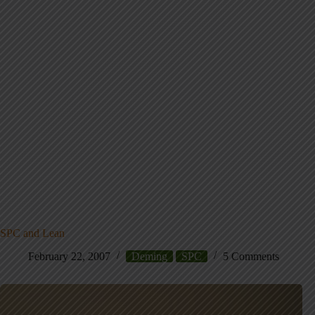
SPC and Lean
February 22, 2007
Deming
SPC
5 Comments