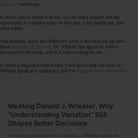
Process
” workshops.
If you're able to attend with me, we can enjoy dinners and the
opportunity to compare notes on the class, Lean healthcare, and
other topics.
You probably know that Wheeler's work is the basis for my new
book
Measures of Success
. Dr. Wheeler has agreed to write a
foreword for the book, which is very exciting for me.
If you're a long-time blog reader, you'll know that I've seen Dr.
Wheeler speak at a conference and I've
blogged about him before
: