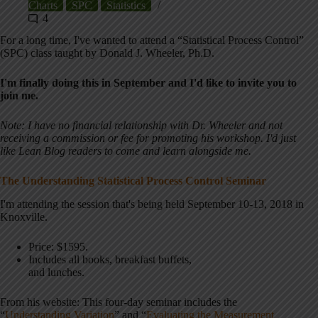
Charts
SPC
Statistics
4
For a long time, I've wanted to attend a “Statistical Process Control”
(SPC) class taught by Donald J. Wheeler, Ph.D.
I'm finally doing this in September and I'd like to invite you to
join me.
Note: I have no financial relationship with Dr. Wheeler and not
receiving a commission or fee for promoting his workshop. I'd just
like Lean Blog readers to come and learn alongside me.
The Understanding Statistical Process Control Seminar
I'm attending the session that's being held September 10-13, 2018 in
Knoxville.
Price: $1595.
Includes all books, breakfast buffets,
and lunches.
From his website: This four-day seminar includes the
“
Understanding Variation
” and “
Evaluating the Measurement