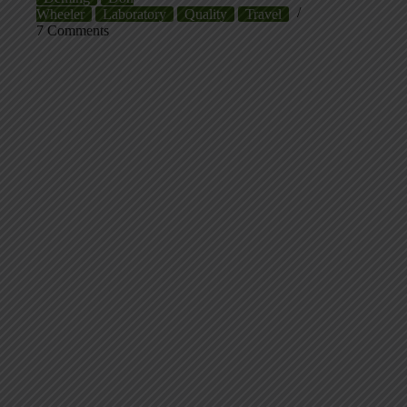
Wheeler
Laboratory
Quality
Travel
7 Comments