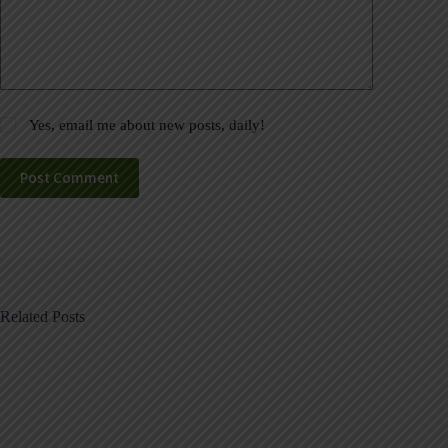
Yes, email me about new posts, daily!
Post Comment
Related Posts