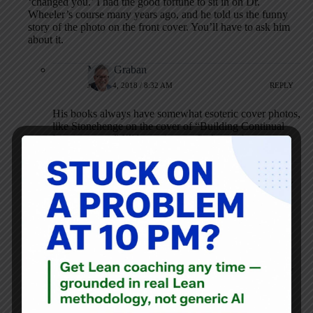
‘changed you.’ I had the good fortune to sit in on Dr.
Wheeler’s course many years ago, and he told us the funny
story of the photo on the front cover. You’ll have to ask him
about it.
Mark Graban
JUNE 14, 2018 / 8:32 AM
REPLY
His books always have somewhat esoteric cover photos,
like Stonehenge on the cover of “Building Continual
Improvement.” I’ll be curious to find out why.
Josh
OCTOBER 16, 2018 / 2:04 PM
REPLY
Well, did you get a chance ask him about the
meaning of the cover photo?
Mark Graban
OCTOBER 16, 2018 / 7:06 PM
REPLY
No, I forgot to ask…. :-(