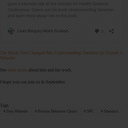
The Book That Changed Me: Understanding Variation by Donald J.
Wheeler
See
more posts
about him and his work.
I hope you can join us in September.
Tags
#
Don Wheeler
#
Process Behavior Charts
#
SPC
#
Statistics