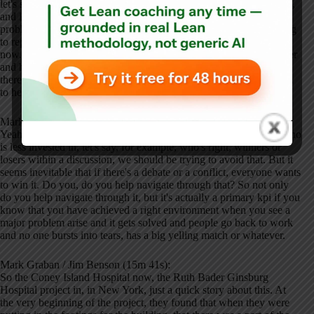
let's say the job site. They're out there putting in the structural steel,
and later on I'm gonna be putting in the woodworking. Well, the
problems that they're running into today are the problems I'm going
to repeat in the future unless we watch them and deal with them
now. And if they're overloaded at the moment, I can come in earlier
and help them out because I can see their problem. I know that it's
there and I can, if anything, I can just be another voice in the room
to help find a deeper solution or whatever.
Mark Graban / Jim Benson (14m 52s):
Yeah. Or at least being just an outside perspective or somebody who
is less invested in, let's say, for example, who's right, winners or
losers within a discussion, we should be trying to avoid that. But it
seems inevitable that if there's a debate or a conflict, everyone wants
to win it. Do you, do you help navigate through that? So not only
do you help navigate through it, but it's actually a primary kpi if you
know that you have achieved a right environment when you see a
major problem arise and it gets solved and people go back to work
and no one bursts into tears, has a big yelling match or whatever.
Mark Graban / Jim Benson (15m 41s):
So the Coney Island Hospital now, the Ruth Bader Ginsburg
Hospital project in, in New York, just a quick story about this. At
the very beginning of the project, they found that when they were