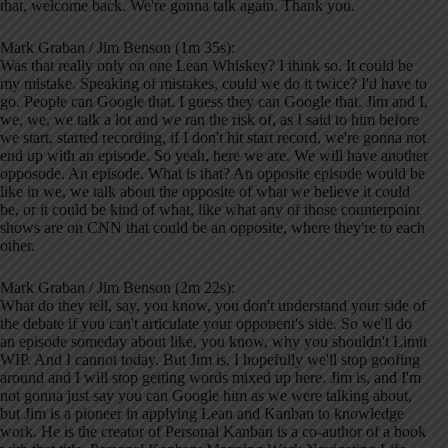
that, welcome back. We're gonna talk again. Thank you.
Mark Graban / Jim Benson (1m 35s):
Was that really only on one Lean Whiskey? I think so. It could be
my mistake. Speaking of mistakes, could we do it twice? I'd have to
go. People can Google that. I guess they can Google that. Jim and I,
we, we, we talk a lot and we ran the risk of, as I said to him before
we start, started recording, if I don't hit start record, we're gonna not
end up with an episode. So yeah, here we are. We will have another
opposode. An episode. What is that? An opposite episode would be
like in we, we talk about the opposite of what we believe it could
be, or it could be kind of what, like what any of those counterpoint
shows are on CNN that could be an opposite, where they're to each
other.
Mark Graban / Jim Benson (2m 22s):
What do they tell, say, you know, you don't understand your side of
the debate if you can't articulate your opponent's side. So we'll do
an episode someday about like, you know, why you shouldn't Limit
WIP. And I cannot today. But Jim is, I hopefully we'll stop goofing
around and I will stop getting words mixed up here. Jim is, and I'm
not gonna just say you can Google him as we were talking about,
but Jim is a pioneer in applying Lean and Kanban to knowledge
work. He is the creator of Personal Kanban is a co-author of a book