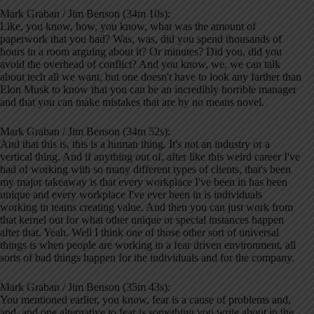
Mark Graban / Jim Benson (34m 10s):
Like, you know, how, you know, what was the amount of
paperwork that you had? Was, was, did you spend thousands of
hours in a room arguing about it? Or minutes? Did you, did you
avoid the overhead of conflict? And you know, we, we can talk
about tech all we want, but one doesn't have to look any farther than
Elon Musk to know that you can be an incredibly horrible manager
and that you can make mistakes that are by no means novel.
Mark Graban / Jim Benson (34m 52s):
And that this is, this is a human thing. It's not an industry or a
vertical thing. And if anything out of, after like this weird career I've
had of working with so many different types of clients, that's been
my major takeaway is that every workplace I've been in has been
unique and every workplace I've ever been in is individuals
working in teams creating value. And then you can just work from
that kernel out for what other unique or special instances happen
after that. Yeah. Well I think one of those other sort of universal
things is when people are working in a fear driven environment, all
sorts of bad things happen for the individuals and for the company.
Mark Graban / Jim Benson (35m 43s):
You mentioned earlier, you know, fear is a cause of problems and,
and, and one alternative to fear is something you write about in the