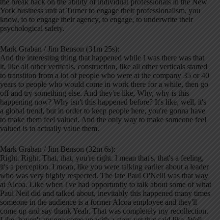
the break back on the ability of individual professionals in the New
York business unit at Turner to engage their professionalism, you
know, to to engage their agency, to engage, to underwrite their
psychological safety.
Mark Graban / Jim Benson (31m 25s):
And the interesting thing that happened while I was there was that
it, like all other verticals, construction, like all other verticals started
to transition from a lot of people who were at the company 35 or 40
years to people who would come in work there for a while, then go
off and try something else. And they're like, Why, why is this
happening now? Why isn't this happened before? It's like, well, it's
a global trend, but in order to keep people here, you're gonna have
to make them feel valued. And the only way to make someone feel
valued is to actually value them.
Mark Graban / Jim Benson (32m 6s):
Right. Right. That, that, you're right. I mean that's, that's a feeling,
it's a perception. I mean, like you were talking earlier about a leader
who was very highly respected. The late Paul O'Neill was that way
at Alcoa. Like when I've had opportunity to talk about some of what
Paul Neil did and talked about, inevitably this happened many times
someone in the audience is a former Alcoa employee and they'll
come up and say thank Yeah. That was completely my recollection.
Like, haven't anyone come up with a story yet that said like, Well