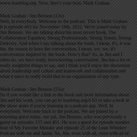
www.leanblog.org. Now, here's your host, Mark Graban.
Mark Graban / Jim Benson (13s):
Well, hi everybody. Welcome to the podcast. This is Mark Graban.
It is episode 463 for November 16th, 2022. We're joined today by
Jim Benson. We are talking about his most recent book, The
Collaboration Equation, Strong Professionals, Strong Teams, Strong
Delivery. And when I say talking about the book, I mean, it's, it was
the, the reason to have the conversation. I mean, we, we, it's
conversation inspired by the book. How's that? As, as Jim and I
often do, we have really freewheeling conversation. Jim has a lot of
really insightful things to say, and I think you'll enjoy the discussion
about leadership and culture and teamwork and collaboration and
what it takes to really build that in an organization of any type.
Mark Graban / Jim Benson (55s):
So if you would like a link to the book and more information about
Jim and his work, you can go to leanblog.org/4 63 or take a look in
the show notes if you're listening in a podcast app. Well, hi
everybody. Welcome back to the podcast. We are joined by a
returning guest today, our pal, Jim Benson, who was previously a
guest on episodes 155 and 401. He was a guest for episode number
four of My Favorite Mistake and episode 25 of the Lean Whiskey
Podcast with me and Jamie. So, Jim, even with all, even with all of