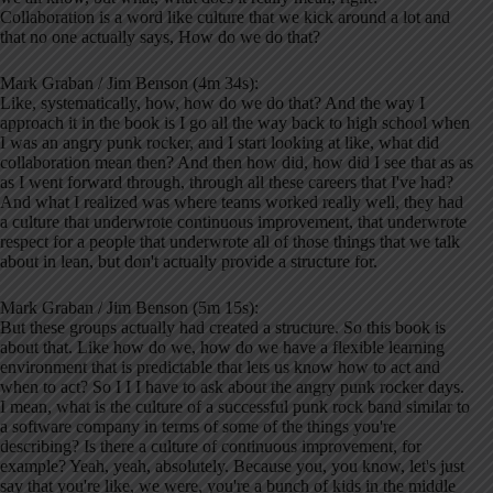
Collaboration is a word like culture that we kick around a lot and
that no one actually says, How do we do that?
Mark Graban / Jim Benson (4m 34s):
Like, systematically, how, how do we do that? And the way I
approach it in the book is I go all the way back to high school when
I was an angry punk rocker, and I start looking at like, what did
collaboration mean then? And then how did, how did I see that as as
as I went forward through, through all these careers that I've had?
And what I realized was where teams worked really well, they had
a culture that underwrote continuous improvement, that underwrote
respect for a people that underwrote all of those things that we talk
about in lean, but don't actually provide a structure for.
Mark Graban / Jim Benson (5m 15s):
But these groups actually had created a structure. So this book is
about that. Like how do we, how do we have a flexible learning
environment that is predictable that lets us know how to act and
when to act? So I I I have to ask about the angry punk rocker days.
I mean, what is the culture of a successful punk rock band similar to
a software company in terms of some of the things you're
describing? Is there a culture of continuous improvement, for
example? Yeah, yeah, absolutely. Because you, you know, let's just
say that you're like, we were, you're a bunch of kids in the middle