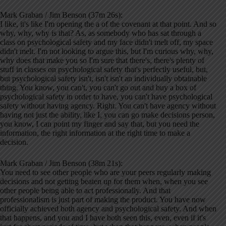
Mark Graban / Jim Benson (37m 26s):
I like, it's like I'm opening the a of the covenant at that point. And so
why, why, why is that? As, as somebody who has sat through a
class on psychological safety and my face didn't melt off, my space
didn't melt. I'm not looking to argue this, but I'm curious why, why,
why does that make you so I'm sure that there's, there's plenty of
stuff in classes on psychological safety that's perfectly useful, but,
but psychological safety isn't, isn't isn't an individually obtainable
thing. You know, you can't, you can't go out and buy a box of
psychological safety in order to have, you can't have psychological
safety without having agency. Right. You can't have agency without
having not just the ability, like I, you can go make decisions person,
you know, I can point my finger and say that, but you need the
information, the right information at the right time to make a
decision.
Mark Graban / Jim Benson (38m 21s):
You need to see other people who are your peers regularly making
decisions and not getting beaten up for them when, when you see
other people being able to act professionally. And that
professionalism is just part of making the product. You have now
officially achieved both agency and psychological safety. And when
that happens, and you and I have both seen this, even, even if it's