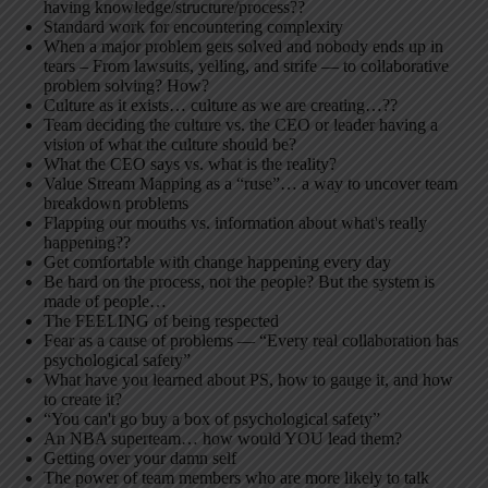
having knowledge/structure/process??
Standard work for encountering complexity
When a major problem gets solved and nobody ends up in
tears – From lawsuits, yelling, and strife — to collaborative
problem solving? How?
Culture as it exists… culture as we are creating…??
Team deciding the culture vs. the CEO or leader having a
vision of what the culture should be?
What the CEO says vs. what is the reality?
Value Stream Mapping as a “ruse”… a way to uncover team
breakdown problems
Flapping our mouths vs. information about what's really
happening??
Get comfortable with change happening every day
Be hard on the process, not the people? But the system is
made of people…
The FEELING of being respected
Fear as a cause of problems — “Every real collaboration has
psychological safety”
What have you learned about PS, how to gauge it, and how
to create it?
“You can't go buy a box of psychological safety”
An NBA superteam… how would YOU lead them?
Getting over your damn self
The power of team members who are more likely to talk