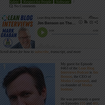
Safety
Respect for People
Software
No Comments
Scroll down for how to
subscribe
, transcript, and more
My guest for Episode
#463 of the
Lean Blog
Interviews Podcast
is
Jim
Benson
, the CEO of
Modus Cooperandi
, and
co-founder of
Modus
Institute
.
He was previously a guest
on Episodes
155
and
401
.