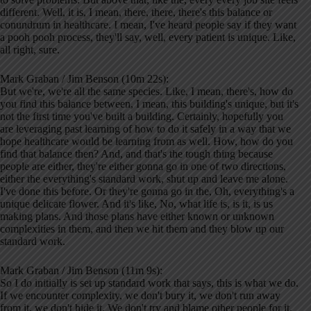
different. Well, it is, I mean, there, there, there's this balance or
conundrum in healthcare. I mean, I've heard people say if they want
a pooh pooh process, they'll say, well, every patient is unique. Like,
all right, sure.
Mark Graban / Jim Benson (10m 22s):
But we're, we're all the same species. Like, I mean, there's, how do
you find this balance between, I mean, this building's unique, but it's
not the first time you've built a building. Certainly, hopefully you
are leveraging past learning of how to do it safely in a way that we
hope healthcare would be learning from as well. How, how do you
find that balance then? And, and that's the tough thing because
people are either, they're either gonna go in one of two directions,
either the everything's standard work, shut up and leave me alone.
I've done this before. Or they're gonna go in the, Oh, everything's a
unique delicate flower. And it's like, No, what life is, is it, is us
making plans. And those plans have either known or unknown
complexities in them, and then we hit them and they blow up our
standard work.
Mark Graban / Jim Benson (11m 9s):
So I do initially is set up standard work that says, this is what we do.
If we encounter complexity, we don't bury it, we don't run away
from it, we don't hide it, We don't try and blame other people for it,