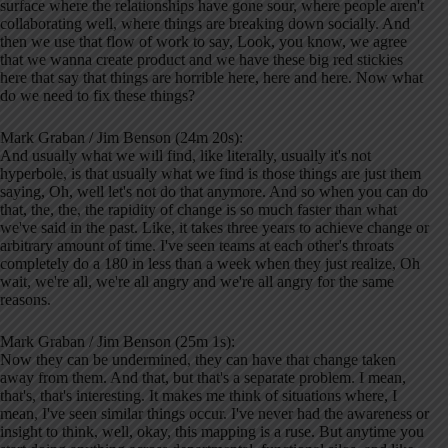
surface where the relationships have gone sour, where people aren't
collaborating well, where things are breaking down socially. And
then we use that flow of work to say, Look, you know, we agree
that we wanna create product and we have these big red stickies
here that say that things are horrible here, here and here. Now what
do we need to fix these things?
Mark Graban / Jim Benson (24m 20s):
And usually what we will find, like literally, usually it's not
hyperbole, is that usually what we find is those things are just them
saying, Oh, well let's not do that anymore. And so when you can do
that, the, the, the rapidity of change is so much faster than what
we've said in the past. Like, it takes three years to achieve change or
arbitrary amount of time. I've seen teams at each other's throats
completely do a 180 in less than a week when they just realize, Oh
wait, we're all, we're all angry and we're all angry for the same
reasons.
Mark Graban / Jim Benson (25m 1s):
Now they can be undermined, they can have that change taken
away from them. And that, but that's a separate problem. I mean,
that's, that's interesting. It makes me think of situations where, I
mean, I've seen similar things occur. I've never had the awareness or
insight to think, well, okay, this mapping is a ruse. But anytime you