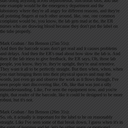
start doing anything across departmental, functional silos, and like
one example would be the emergency department and the
laboratory where they're all angry for different reasons, and they're
all pointing fingers at each other around, like, one, one common
complaint would be, you know, the lab gets mad at the, the ER
nurses who are drawing blood because they don't put the label on
the tube properly.
Mark Graban / Jim Benson (25m 51s):
And then the barcode scans don't get read and it causes problems
and delays. And then the ER's mad about how slow the lab is. And
then if the lab triess to give feedback, the ER says, Oh, those lab
people, you know, they're, they're uptight, they're anal retentive.
They want it all to be perfectly straight. But then when, when, when
you start bringing them into their physical spaces and map the
words, just even go and observe the work as it flows through, I've
seen people start discovering like, Oh, like that was just a silly
misunderstanding. Like, I've seen the equipment now, and you're
right, that reader of the barcode, like it could be designed to be more
robust, but it's not.
Mark Graban / Jim Benson (26m 31s):
So, oh, it actually is important for the label to be on reasonably
straight. Like I've seen some of that break down, I guess when it's in
the spirit of learning and let, let's be either angry or motivated.