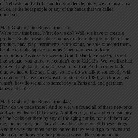
of Nebraska and all of a sudden you decide, okay, we are now ama
or, or, or the boat people or any of the bands that we called
ourselves.
Mark Graban / Jim Benson (6m 1s):
We're now this band, What do we do? Well, we have to create a
product. So that means that you have to learn the production of the
product, play, play instruments, write songs, be able to record them,
be able to make tapes or albums. Then you need to learn
distribution. Because we were in Grand Island, Nebraska, it's not
like we had, you know, we couldn't go to CBGB's. We, we like had
to invent a global distribution system for that. And in order to do
that, we had to like say, Okay, so how do we talk to somebody with
no internet? Cause there wasn't an internet in 1980, you know, just
wasn't, how do we talk to somebody in Paris and, and get them
tapes and stuff?
Mark Graban / Jim Benson (6m 44s):
How do we trade those? And so we, we found all of these networks
and we, we learned like crazy. And if you go now and you read any
of the books out there by any of the aging punks, none of them say
me, me, me, me, me. They all say, this is how we did these things.
And the way that most punks toured is they would go to towns and
sleep on the floors of other punks. It wasn't like you went and