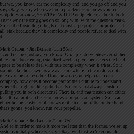
but we, you know, car the complexity and, and you go off and you
say, Okay, we're, when we find a problem, you know, you must
whip it. You know, So WIP or W H I P whip, either, either in both.
That's why the song goes on so long with, with the question mark.
So, so the frustrating thing is that most large projects or projects at
all, sink because they hit complexity and people refuse to deal with
it.
Mark Graban / Jim Benson (11m 53s):
It, and or they just say, you know, Oh, I just do whatever. And then
they don't have enough standard work to give themselves the head
space to be able to deal with true complexity when it arises. So it
sounds like the answer is always somewhere in the middle, not at
one extreme or the other. How, how do you help a team or a
company, how does it become part of their culture to understand
where that right middle point is or is there's just always tension
pulling you in both directions? There is, and that tension can either
be a threat or it can be, you know, a propulsion system. So it can
either be the tension of the news or the tension of the rubber band
that's gonna, you know, run your propeller.
Mark Graban / Jim Benson (12m 37s):
And so in order to make it more the latter than the former, we set up
systems initially where we say, Okay, well first we're gonna do a