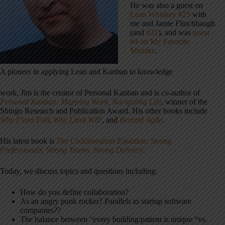
He was also a guest on
Lean Whiskey #25
with
me and Jamie Flinchbaugh
(and
#31
), and was
guest
#4 on My Favorite
Mistake
.
A pioneer in applying Lean and Kanban to knowledge
work, Jim is the creator of Personal Kanban and is co-author of
Personal Kanban: Mapping Work, Navigating Life
, winner of the
Shingo Research and Publication Award. His other books include
Why Plans Fail
,
Why Limit WIP
, and
Beyond Agile
.
His latest book is
The Collaboration Equation: Strong
Professionals, Strong Teams, Strong Delivery
.
Today, we discuss topics and questions including:
How do you define collaboration?
As an angry punk rocker? Parallels to startup software
companies??
The balance between “every building/patient is unique “vs.