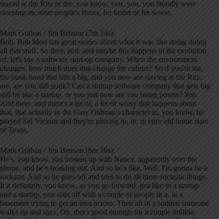
stayed at the Ritz or the, you know, you, you, you literally were
sleeping on other people's floors, for better or for worse.
Mark Graban / Jim Benson (7m 24s):
Bob, Bob Mod has great stories about what it was like doing doing
all that stuff. So then, and, and maybe this happens in the evolution
of, let's say a software start-up company. When the environment
changes, how much does that change the culture? So if you're the,
the punk band that hits a big, and you now are staying at the Ritz,
are, are you still punk? Can a startup software company that gets big
still be like a startup, or you just now are you being posers? Yep.
And there, and there's a lot of, a lot of worry that happens about
that, that actually in the Gary Oldman's character in, you know, he
played Sid Vicious and they're playing in, in, in euro old home state
of Texas.
Mark Graban / Jim Benson (8m 16s):
He's, you know, just broken up with Nancy, apparently over the
phone, and he's freaking out. And so he's like, Well, I'm gonna be a
rockstar. And so he goes off and tries to do all these rockstar things.
It it definitely, you know, as you go forward, just like in a startup
and a startup, you start off with a couple of people in a, in a
basement trying to get an idea across. Then all of a sudden someone
walks up and says, Oh, that's good enough for a couple million