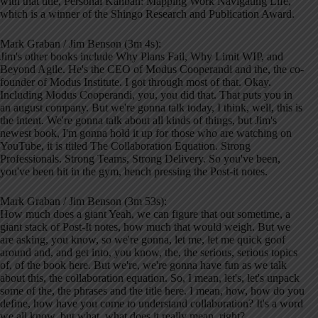
with that title, Personal Kanban: Mapping Work Navigating Life,
which is a winner of the Shingo Research and Publication Award.
Mark Graban / Jim Benson (3m 4s):
Jim's other books include Why Plans Fail, Why Limit WIP, and
Beyond Agile. He's the CEO of Modus Cooperandi and the, the co-
founder of Modus Institute. I got through most of that. Okay.
Including Modus Cooperandi, you, you did that. That puts you in
an august company. But we're gonna talk today, I think, well, this is
the intent. We're gonna talk about all kinds of things, but Jim's
newest book, I'm gonna hold it up for those who are watching on
YouTube, it is titled The Collaboration Equation. Strong
Professionals. Strong Teams, Strong Delivery. So you've been,
you've been hit in the gym, bench pressing the Post-it notes.
Mark Graban / Jim Benson (3m 53s):
How much does a giant Yeah, we can figure that out sometime, a
giant stack of Post-It notes, how much that would weigh. But we
are asking, you know, so we're gonna, let me, let me quick goof
around and, and get into, you know, the, the serious, serious topics
of, of the book here. But we're, we're gonna have fun as we talk
about this, the collaboration equation. So, I mean, let's, let's unpack
some of the, the phrases and the title here. I mean, how, how do you
define, how have you come to understand collaboration? It's a word
we all know, but what, what does it really mean, right?