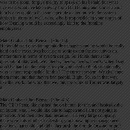
was in the room, forgive me, try to speak on his behalf, but what
I've read, what I've taken away from Dr. Deming and stories about
him is a recognition that some people matter more in the system
design in terms of, well, who, who is responsible in your stories of
how Deming would be exceedingly kind to the frontline
employees?
Mark Graban / Jim Benson (30m 1s):
He would start questioning middle managers and he would be really
hard on the executives because to some extent the executives do
matter more in terms of system design. So I think there's this
question of like, well, we, there's, there's, there's, there's, when I say
don't be hard on the people, maybe you need to think situationally,
who is more responsible for this? The current system. We challenge
them more, not that they're bad people. Right. So, so in that way,
like the work, the work that we, the, the work at Turner was largely
it.
Mark Graban / Jim Benson (30m 41s):
The CEO Peter, like pushed the on button for the, and basically the
on button was, I would like this to happen and I am not going to
interfere. And then after that, because it's a very large company,
there were lots of other leadership, you know, upper management
positions that could and did either push the throttle forward or pull