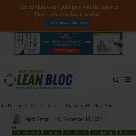
An AI that won't just give you the answer.
That's what makes it useful.
+
Free Demo -- Learn More
Skip
to
content
Jim Benson on The Collaboration Equation, His New Book
Mark Graban
November 16, 2022
Construction
Culture
Healthcare
Leadership
Podcast