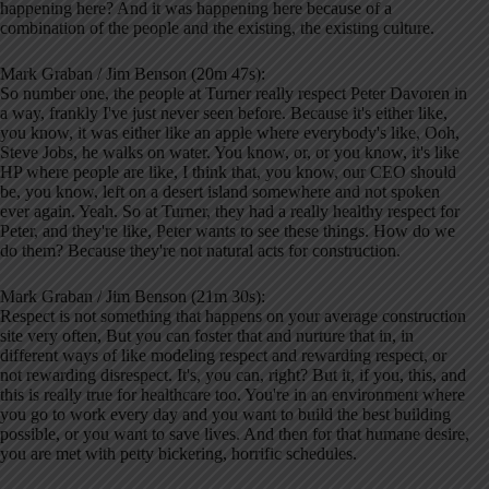
happening here? And it was happening here because of a
combination of the people and the existing, the existing culture.
Mark Graban / Jim Benson (20m 47s):
So number one, the people at Turner really respect Peter Davoren in
a way, frankly I've just never seen before. Because it's either like,
you know, it was either like an apple where everybody's like, Ooh,
Steve Jobs, he walks on water. You know, or, or you know, it's like
HP where people are like, I think that, you know, our CEO should
be, you know, left on a desert island somewhere and not spoken
ever again. Yeah. So at Turner, they had a really healthy respect for
Peter, and they're like, Peter wants to see these things. How do we
do them? Because they're not natural acts for construction.
Mark Graban / Jim Benson (21m 30s):
Respect is not something that happens on your average construction
site very often, But you can foster that and nurture that in, in
different ways of like modeling respect and rewarding respect, or
not rewarding disrespect. It's, you can, right? But it, if you, this, and
this is really true for healthcare too. You're in an environment where
you go to work every day and you want to build the best building
possible, or you want to save lives. And then for that humane desire,
you are met with petty bickering, horrific schedules.