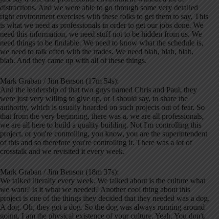
distractions. And we were able to go through some very detailed
right environment exercises with these folks to get them to say, This
is what we need as professionals in order to get our jobs done. We
need this information, we need stuff not to be hidden from us. We
need things to be findable. We need to know what the schedule is,
we need to talk often with the trades. We need blah, blah, blah,
blah. And they came up with all of these things.
Mark Graban / Jim Benson (17m 54s):
And the leadership of that two guys named Chris and Paul, they
were just very willing to give up, or I should say, to share the
authority, which is usually hoarded on such projects out of fear. So
that from the very beginning, there was a, we are all professionals,
we are all here to build a quality building. Not I'm controlling this
project, or you're controlling, you know, you are the superintendent
of this and so therefore you're controlling it. There was a lot of
crosstalk and we revisited it every week.
Mark Graban / Jim Benson (18m 37s):
We talked literally every week. We talked about is the culture what
we want? Is it what we needed? Another cool thing about this
project is one of the things they decided that they needed was a dog.
A dog. Oh, they got a dog. So the dog was always running around
going, I am the physical existence of your culture. Yeah. You don't,