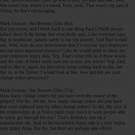
that wasn't true where I worked. Yeah, yeah. That wasn't my part of
Alcoa. So that's encouraging.
Mark Graban / Jim Benson (32m 46s):
But you know, and I think back to one thing Paul O'Neill always
talked about is the things that everybody says, Like everyone says,
like in healthcare, patient safety is our top priority. And Paul would
ask, Well, how do you demonstrate that if everyone says employees
are our most important resource? Like he would point to show me
your employee injury data. Yep. That's what tells us if those words
and the state of belief really turn into action, you know? Yep. And,
and so like in, again, for just not to keep coming back to this, but
like in, in for Turner, I would look at like, how quickly are your
change orders processed?
Mark Graban / Jim Benson (33m 27s):
How many change orders did you have over the course of the
project? Did the, did the, how many change orders did you have
that were replaced later by other change orders? So the, the crux of
the relationships in in Nalco plant come down to were people able
to safely get through the day? That's definitely true on a
construction site. And so the recordable injury rate is a very major,
very major thing. But the, but there are perhaps side effects.