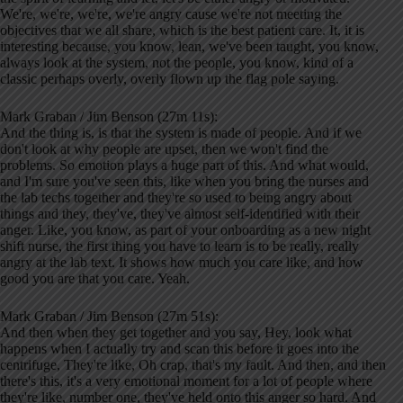
We're, we're, we're, we're angry cause we're not meeting the
objectives that we all share, which is the best patient care. It, it is
interesting because, you know, lean, we've been taught, you know,
always look at the system, not the people, you know, kind of a
classic perhaps overly, overly flown up the flag pole saying.
Mark Graban / Jim Benson (27m 11s):
And the thing is, is that the system is made of people. And if we
don't look at why people are upset, then we won't find the
problems. So emotion plays a huge part of this. And what would,
and I'm sure you've seen this, like when you bring the nurses and
the lab techs together and they're so used to being angry about
things and they, they've, they've almost self-identified with their
anger. Like, you know, as part of your onboarding as a new night
shift nurse, the first thing you have to learn is to be really, really
angry at the lab text. It shows how much you care like, and how
good you are that you care. Yeah.
Mark Graban / Jim Benson (27m 51s):
And then when they get together and you say, Hey, look what
happens when I actually try and scan this before it goes into the
centrifuge, They're like, Oh crap, that's my fault. And then, and then
there's this, it's a very emotional moment for a lot of people where
they're like, number one, they've held onto this anger so hard. And