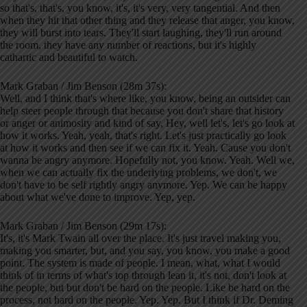
so that's, that's, you know, it's, it's very, very tangential. And then
when they hit that other thing and they release that anger, you know,
they will burst into tears. They'll start laughing, they'll run around
the room, they have any number of reactions, but it's highly
cathartic and beautiful to watch.
Mark Graban / Jim Benson (28m 37s):
Well, and I think that's where like, you know, being an outsider can
help steer people through that because you don't share that history
or anger or animosity and kind of say, Hey, well let's, let's go look at
how it works. Yeah, yeah, that's right. Let's just practically go look
at how it works and then see if we can fix it. Yeah. Cause you don't
wanna be angry anymore. Hopefully not, you know. Yeah. Well we,
when we can actually fix the underlying problems, we don't, we
don't have to be self rightly angry anymore. Yep. We can be happy
about what we've done to improve. Yep, yep.
Mark Graban / Jim Benson (29m 17s):
It's, it's Mark Twain all over the place. It's just travel making you,
making you smarter, but, and you say, you know, you make a good
point. The system is made of people. I mean, what, what I would
think of in terms of what's top through lean it, it's not, don't look at
the people, but but don't be hard on the people. Like be hard on the
process, not hard on the people. Yep. Yep. But I think if Dr. Deming