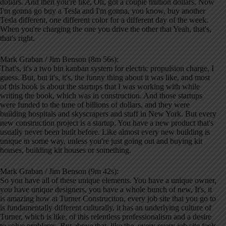
dollars. And then you're like, Oh, got a couple million dollars. Now
I'm gonna go buy a Tesla and I'm gonna, you know, buy another
Tesla different, one different color for a different day of the week.
When you're charging the one you drive the other that Yeah, that's,
that's right.
Mark Graban / Jim Benson (8m 56s):
That's, it's a two bin kanban system for electric propulsion charge, I
guess. But, but it's, it's, the funny thing about it was like, and most
of this book is about the startups that I was working with while
writing the book, which was in construction. And those startups
were funded to the tune of billions of dollars, and they were
building hospitals and skyscrapers and stuff in New York. But every
new construction project is a startup. You have a new product that's
usually never been built before. Like almost every new building is
unique in some way, unless you're just going out and buying kit
houses, building kit houses or something.
Mark Graban / Jim Benson (9m 42s):
So you have all of these unique elements. You have a unique owner,
you have unique designers, you have a whole bunch of new, It's, it
is amazing how at Turner Construction, every job site that you go to
is fundamentally different culturally, it has an underlying culture of
Turner, which is like, of this relentless professionalism and a desire
to solve problems. But above that, like the, every every job site feels