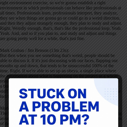
right environment exercise, so we're gonna establish a right
environment in which professionals can behave like professionals at
all times. Professionals learn, professionals interpret, they analyze,
they see when things are gonna go or could go in a weird direction,
and then they adjust strangely enough, they plan to study and adjust.
Right. Weirdly enough, that's, that's like the professional loop. Yeah.
Yeah. And, and so if you plan to, and study and adjust and things
are going pretty well for a while, that's just fine.
Mark Graban / Jim Benson (13m 23s):
But then when you see something that's weird, people should be
able to discuss it. If it's just discussing with our faces, flapping our
mouths up and down, that tends to be unsuccessful 100% of the
time. Right. If we're able to set up an obeya, a single place where
the information about what is happening on the project as a whole
resides, that information is usually visible. So it's not sitting there in
a bunch of reports on a table, but it's like up on the walls and that
stuff is, is updated in real time, then people get comfortable with the
fact that change happens every day.
Mark Graban / Jim Benson (14m 9s):
The boards are changing every day. The conversations we're having
around the boards are changing every day. And we see the problems
of the people who come to work, who are working currently on,