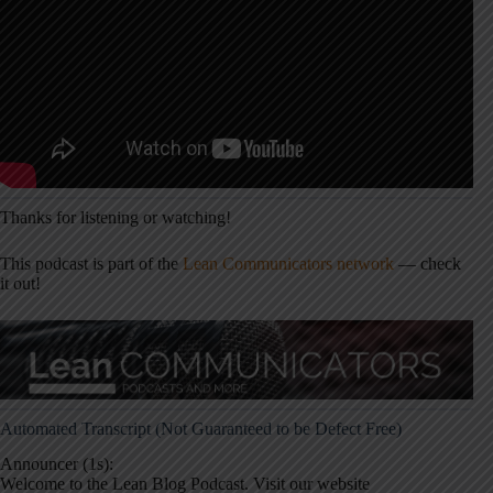
Thanks for listening or watching!
This podcast is part of the
Lean Communicators network
— check
it out!
Automated Transcript (Not Guaranteed to be Defect Free)
Announcer (1s):
Welcome to the Lean Blog Podcast. Visit our website