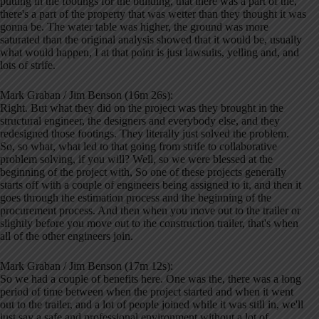
putting in the footings for the building, that there was a part of the,
there's a part of the property that was wetter than they thought it was
gonna be. The water table was higher, the ground was more
saturated than the original analysis showed that it would be, usually
what would happen, I at that point is just lawsuits, yelling and, and
lots of strife.
Mark Graban / Jim Benson (16m 26s):
Right. But what they did on the project was they brought in the
structural engineer, the designers and everybody else, and they
redesigned those footings. They literally just solved the problem.
So, so what, what led to that going from strife to collaborative
problem solving, if you will? Well, so we were blessed at the
beginning of the project with, So one of these projects generally
starts off with a couple of engineers being assigned to it, and then it
goes through the estimation process and the beginning of the
procurement process. And then when you move out to the trailer or
slightly before you move out to the construction trailer, that's when
all of the other engineers join.
Mark Graban / Jim Benson (17m 12s):
So we had a couple of benefits here. One was the, there was a long
period of time between when the project started and when it went
out to the trailer, and a lot of people joined while it was still in, we'll
just say a safe and professional environment without a lot of