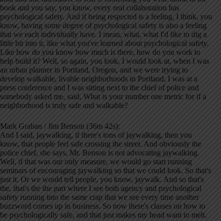
book and you say, you know, every real collaboration has
psychological safety. And if being respected is a feeling, I think, you
know, having some degree of psychological safety is also a feeling
that we each individually have. I mean, what, what I'd like to dig a
little bit into it, like what you've learned about psychological safety.
Like how do you know how much is there, how do you work to
help build it? Well, so again, you look, I would look at, when I was
an urban planner in Portland, Oregon, and we were trying to
develop walkable, livable neighborhoods in Portland, I was at a
press conference and I was sitting next to the chief of police and
somebody asked me, said, What is your number one metric for if a
neighborhood is truly safe and walkable?
Mark Graban / Jim Benson (36m 42s):
And I said, jaywalking, if there's tons of jaywalking, then you
know, that people feel safe crossing the street. And obviously the
police chief, she says, Mr. Benson is not advocating jaywalking.
Well, if that was our only measure, we would go start running
seminars of encouraging jaywalking so that we could look. So that's
just it. Or we would tell people, you know, jaywalk. And so that's
the, that's the the part where I see both agency and psychological
safety running into the same crap that we see every time another
buzzword comes up in business. So now there's classes on how to
be psychologically safe, and that just makes my head want to melt.