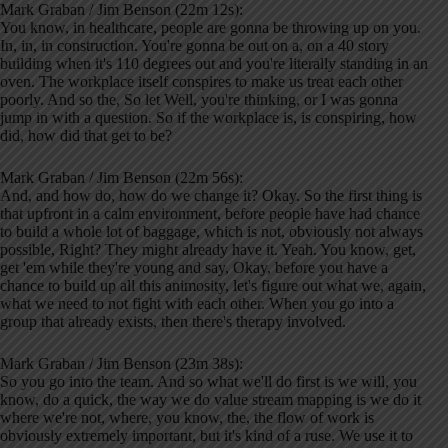
Mark Graban / Jim Benson (22m 12s):
You know, in healthcare, people are gonna be throwing up on you.
In, in, in construction. You're gonna be out on a, on a 40 story
building when it's 110 degrees out and you're literally standing in an
oven. The workplace itself conspires to make us treat each other
poorly. And so the, So let Well, you're thinking, or I was gonna
jump in with a question. So if the workplace is, is conspiring, how
did, how did that get to be?
Mark Graban / Jim Benson (22m 56s):
And, and how do, how do we change it? Okay. So the first thing is
that upfront in a calm environment, before people have had chance
to build a whole lot of baggage, which is not, obviously not always
possible, Right? They might already have it. Yeah. You know, get,
get 'em while they're young and say, Okay, before you have a
chance to build up all this animosity, let's figure out what we, again,
what we need to not fight with each other. When you go into a
group that already exists, then there's therapy involved.
Mark Graban / Jim Benson (23m 38s):
So you go into the team. And so what we'll do first is we will, you
know, do a quick, the way we do value stream mapping is we do it
where we're not, where, you know, the, the flow of work is
obviously extremely important, but it's kind of a ruse. We use it to