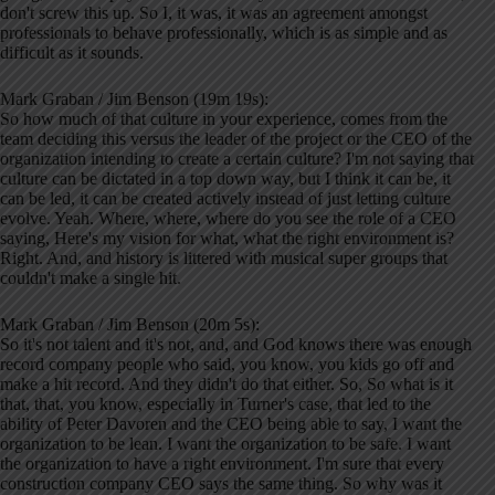
don't screw this up. So I, it was, it was an agreement amongst
professionals to behave professionally, which is as simple and as
difficult as it sounds.
Mark Graban / Jim Benson (19m 19s):
So how much of that culture in your experience, comes from the
team deciding this versus the leader of the project or the CEO of the
organization intending to create a certain culture? I'm not saying that
culture can be dictated in a top down way, but I think it can be, it
can be led, it can be created actively instead of just letting culture
evolve. Yeah. Where, where, where do you see the role of a CEO
saying, Here's my vision for what, what the right environment is?
Right. And, and history is littered with musical super groups that
couldn't make a single hit.
Mark Graban / Jim Benson (20m 5s):
So it's not talent and it's not, and, and God knows there was enough
record company people who said, you know, you kids go off and
make a hit record. And they didn't do that either. So, So what is it
that, that, you know, especially in Turner's case, that led to the
ability of Peter Davoren and the CEO being able to say, I want the
organization to be lean. I want the organization to be safe. I want
the organization to have a right environment. I'm sure that every
construction company CEO says the same thing. So why was it