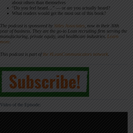
about others than themselves
“Do you feel heard…” — or are you actually heard?
What readers would get the most out of this book?
The podcast is sponsored by
Stiles Associates
, now in their 30th
year of business. They are the go-to Lean recruiting firm serving the
manufacturing, private equity, and healthcare industries.
Learn
more
.
This podcast is part of
the #LeanCommunicators network
.
Video of the Episode: