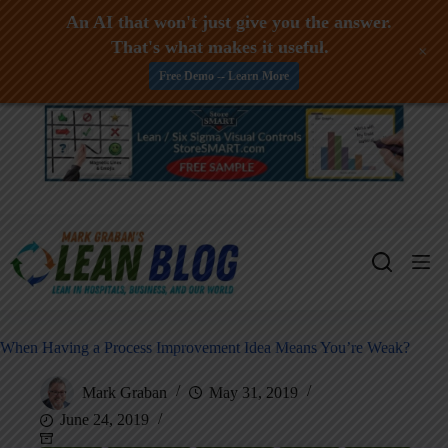
An AI that won't just give you the answer.
That's what makes it useful.
+
Free Demo -- Learn More
Skip
to
content
When Having a Process Improvement Idea Means You’re Weak?
Mark Graban
May 31, 2019
June 24, 2019