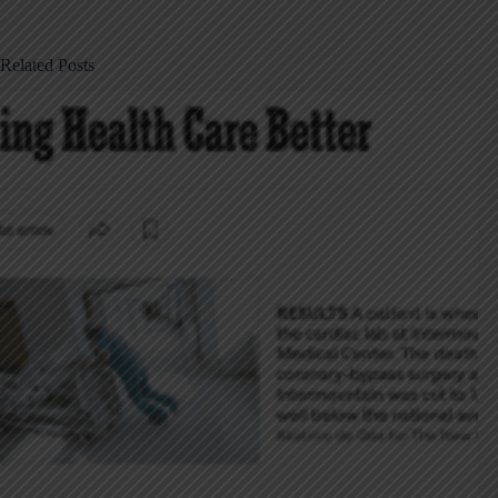
Related Posts