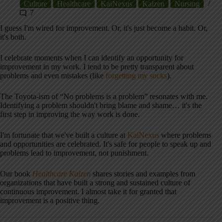
Culture
Healthcare
KaiNexus
Kaizen
Nursing
7
I guess I'm wired for improvement. Or, it's just become a habit. Or,
it's both.
I celebrate moments when I can identify an opportunity for
improvement in my work. I tend to be pretty transparent about
problems and even mistakes (like
forgetting my socks
).
The Toyota-ism of “No problems is a problem” resonates with me.
Identifying a problem shouldn't bring blame and shame… it's the
first step in improving the way work is done.
I'm fortunate that we've built a culture at
KaiNexus
where problems
and opportunities are celebrated. It's safe for people to speak up and
problems lead to improvement, not punishment.
Our book
Healthcare Kaizen
shares stories and examples from
organizations that have built a strong and sustained culture of
continuous improvement. I almost take it for granted that
improvement is a positive thing.