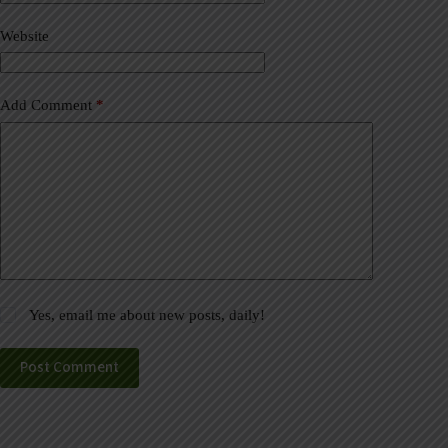
i
v
Website
e
:
Add Comment
*
Yes, email me about new posts, daily!
Post Comment