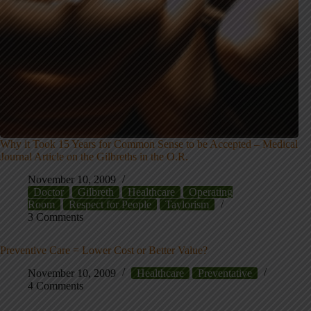
Why it Took 15 Years for Common Sense to be Accepted – Medical
Journal Article on the Gilbreths in the O.R.
November 10, 2009
Doctor
Gilbreth
Healthcare
Operating
Room
Respect for People
Taylorism
3 Comments
Preventive Care = Lower Cost or Better Value?
November 10, 2009
Healthcare
Preventative
4 Comments