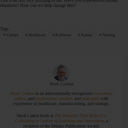
This is all still very puzzling to me. Have you experienced similar
situations? How can we help change this?
Tags
#
Culture
#
Healthcare
#
KaiNexus
#
Kaizen
#
Nursing
Mark Graban
Mark Graban
is an internationally-recognized
consultant
,
author
, and
professional speaker
, and
podcaster
with
experience in healthcare, manufacturing, and startups.
Mark's latest book is
The Mistakes That Make Us:
Cultivating a Culture of Learning and Innovation
, a
recipient of the Shingo Publication Award.