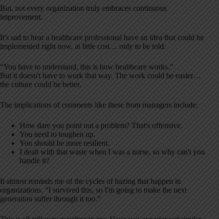
But, not every organization truly embraces continuous
improvement.
It's sad to hear a healthcare professional have an idea that could be
implemented right now, at little cost… only to be told:
“You have to understand, this is how healthcare works.”
But it doesn't have to work that way. The work could be easier…
the culture could be better.
The implications of comments like these from managers include:
How dare you point out a problem? That's offensive.
You need to toughen up.
You should be more resilient.
I dealt with that waste when I was a nurse, so why can't you
handle it?
It almost reminds me of the cycles of hazing that happen in
organizations. “I survived this, so I'm going to make the next
generation suffer through it too.”