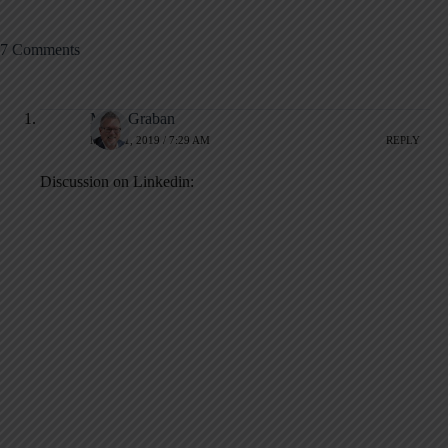
7 Comments
Mark Graban
MAY 31, 2019 / 7:29 AM
REPLY
Discussion on Linkedin: