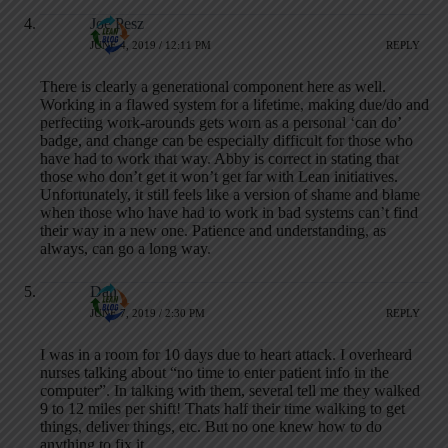
Joe Pesz
JUNE 4, 2019 / 12:11 PM
REPLY
There is clearly a generational component here as well.
Working in a flawed system for a lifetime, making due/do and
perfecting work-arounds gets worn as a personal ‘can do’
badge, and change can be especially difficult for those who
have had to work that way. Abby is correct in stating that
those who don’t get it won’t get far with Lean initiatives.
Unfortunately, it still feels like a version of shame and blame
when those who have had to work in bad systems can’t find
their way in a new one. Patience and understanding, as
always, can go a long way.
Dan
JUNE 7, 2019 / 2:30 PM
REPLY
I was in a room for 10 days due to heart attack. I overheard
nurses talking about “no time to enter patient info in the
computer”. In talking with them, several tell me they walked
9 to 12 miles per shift! Thats half their time walking to get
things, deliver things, etc. But no one knew how to do
anything to fix it.