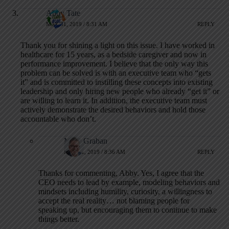
Abby Tate
MAY 31, 2019 / 8:31 AM
REPLY
Thank you for shining a light on this issue. I have worked in
healthcare for 15 years, as a bedside caregiver and now in
performance improvement. I believe that the only way this
problem can be solved is with an executive team who “gets
it” and is committed to instilling these concepts into existing
leadership and only hiring new people who already “get it” or
are willing to learn it. In addition, the executive team must
actively demonstrate the desired behaviors and hold those
accountable who don’t.
Mark Graban
MAY 31, 2019 / 8:36 AM
REPLY
Thanks for commenting, Abby. Yes, I agree that the
CEO needs to lead by example, modeling behaviors and
mindsets including humility, curiosity, a willingness to
accept the real reality… not blaming people for
speaking up, but encouraging them to continue to make
things better.