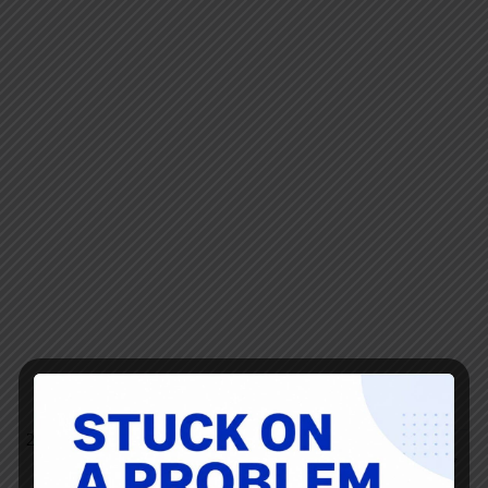
Bob Emiliani
MAY 31, 2019 / 7:30 AM
REPLY