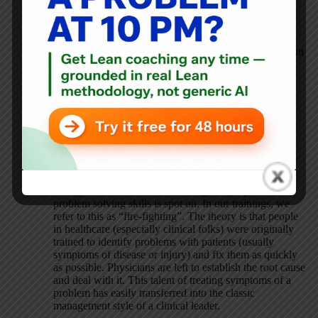
Hi Mark – “Hazing” is a wonderful way to express the
problem. I have experienced the “blame and shame” for
identifying problems in multiple contexts, past and present.
Lean specifically, and improvement generally, is embedded in
a larger system that is designed to maintain the status quo.
The conundrum is that the leaders of organizations
increasingly seek people with better problem-solving skills,
but there are embedded routines and traditions that are very
effective at undercutting problem-solving.
Abby Tate
MAY 31, 2019 / 8:36 AM
REPLY
Bob, your comment about seeking out people with
problem solving skills is spot on. In our trainings, we
refer to this as “fire-fighting”. The theory is that people
in healthcare (especially clinical folks) were originally
trained to identify problems with patients (usually
symptoms of disease or injury) and fix them as quickly
as possible. Physicians are left to establish the root cause
and deal with it. This talent of treating symptoms of a
problem has easily transferred into the classic
management style of a clinical leader.