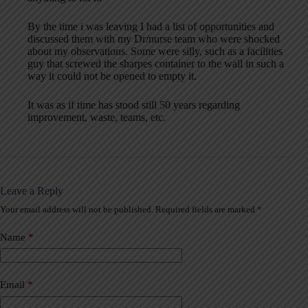
By the time i was leaving I had a list of opportunities and
discussed them with my Dr/nurse team who were shocked
about my observations. Some were silly, such as a facilities
guy that screwed the sharpes container to the wall in such a
way it could not be opened to empty it.
It was as if time has stood still 50 years regarding
improvement, waste, teams, etc.
Leave a Reply
Your email address will not be published.
Required fields are marked
*
A
l
t
Name
*
e
r
n
a
Email
*
t