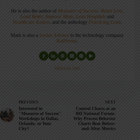
He is also the author of
Measures of Success: React Less,
Lead Better, Improve More
,
Lean Hospitals
and
Healthcare Kaizen
, and the anthology
Practicing Lean
.
Mark is also a
Senior Advisor
to the technology company
KaiNexus
.
ARTICLES: 5903
PREVIOUS
NEXT
Interested in
Control Charts at an
"Measures of Success"
IHI National Forum:
Workshops in Dallas,
Why Process Behavior
Orlando, or Your
Charts Beat Before-
City?
and-After Metrics