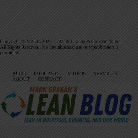
Copyright © 2005 to 2026 — Mark Graban & Constancy, Inc. —
All Rights Reserved. No unauthorized use or republication is
permitted.
BLOG
PODCASTS
VIDEOS
SERVICES
ABOUT
CONTACT