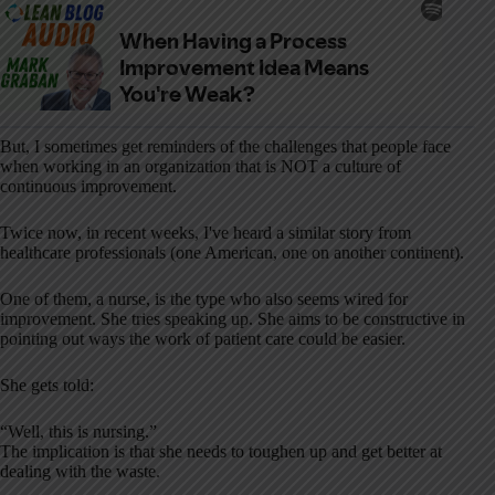
But, I sometimes get reminders of the challenges that people face
when working in an organization that is NOT a culture of
continuous improvement.
Twice now, in recent weeks, I've heard a similar story from
healthcare professionals (one American, one on another continent).
One of them, a nurse, is the type who also seems wired for
improvement. She tries speaking up. She aims to be constructive in
pointing out ways the work of patient care could be easier.
She gets told:
“Well, this is nursing.”
The implication is that she needs to toughen up and get better at
dealing with the waste.