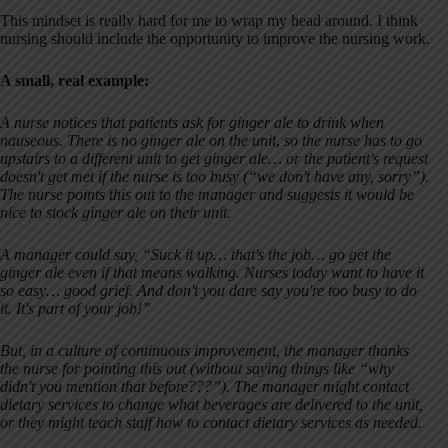
This mindset is really hard for me to wrap my head around. I think
nursing should include the opportunity to improve the nursing work.
A small, real example:
A nurse notices that patients ask for ginger ale to drink when
nauseous. There is no ginger ale on the unit
,
so the nurse has to go
upstairs to a different unit to get ginger ale… or the patient's request
doesn't get met if the nurse is too busy (“we don't have any, sorry”).
The nurse points this out to the manager and suggests it would be
nice to stock ginger ale on their unit.
A manager could say, “Suck it up… that's the job… go get the
ginger ale even if that means walking. Nurses today want to have it
so easy… good grief. And don't you dare say you're too busy to do
it. It's part of your job!”
But, in a culture of continuous improvement, the manager thanks
the nurse for pointing this out (without saying things like “why
didn't you mention that before???”). The manager might contact
dietary services to change what beverages are delivered to the unit,
or they might teach staff how to contact dietary services as needed.