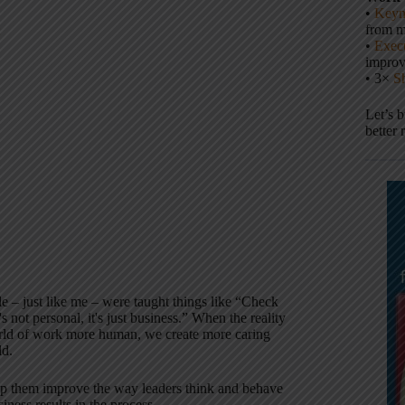
•
Keyn
from m
:
•
Execu
impro
• 3×
S
Let’s 
better 
– just like me – were taught things like “Check
 not personal, it's just business.” When the reality
orld of work more human, we create more caring
ld.
elp them improve the way leaders think and behave
iness results in the process.