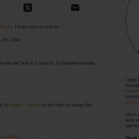
Nexus
. I hope you can join us.
, the 22nd.
ftware and how it is used for A3 problem-solving.
I help
throu
contin
systems
Learn 
ed by
Jamie V. Parker
on the topic of easing (but
Since 
from r
and be
er
website
.
Work 