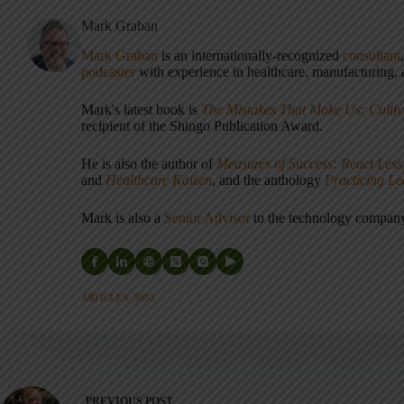
Mark Graban
Mark Graban
is an internationally-recognized
consultant
podcaster
with experience in healthcare, manufacturing, a
Mark's latest book is
The Mistakes That Make Us: Cultiv
recipient of the Shingo Publication Award.
He is also the author of
Measures of Success: React Less
and
Healthcare Kaizen
, and the anthology
Practicing L
Mark is also a
Senior Advisor
to the technology compa
ARTICLES: 5903
PREVIOUS
POST