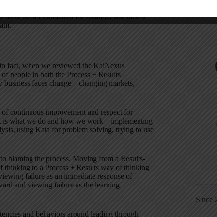
my Ease the Pain of Change Model, which helps you
o do to set a Foundation for Change, and then 8
eam.
d in fact, when we reviewed the KaiNexus
s of people in both the Process + Results
y business faces change – changing markets,
es of continuous improvement and respect for
 it is what we do and how we work – implementing
is, using Kata for problem solving, trying to use
 to blaming the process. Moving from a Results-
of thinking to a Process + Results way of thinking
viewing failure as an immediate response of
rward and viewing failure as the learning
Since 
etencies and behaviors around leading through