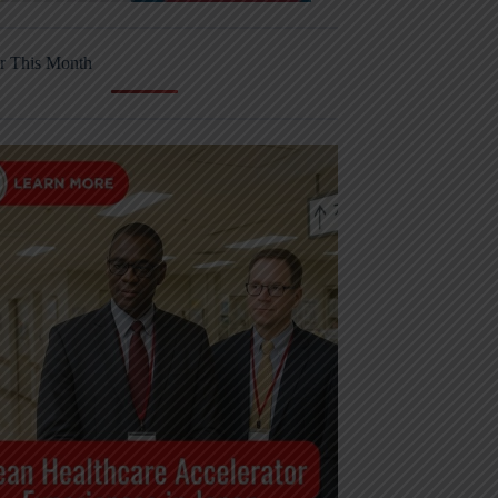
r This Month