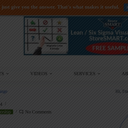
just give you the answer. That's what makes it useful.
TS
VIDEOS
SERVICES
A
ange
Hi, I'
24
ership
No Comments