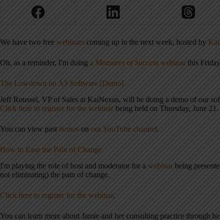
We have two free
webinars
coming up in the next week, hosted by
Kai
Oh, as a reminder, I'm doing
a
Measures of Success
webinar
this Friday
The Lowdown on A3 Software [Demo]
Jeff Roussel, VP of Sales at KaiNexus, will be doing a demo of our so
Click here to register for the webinar
being held on Thursday, June 21.
You can view past
demos
on
our YouTube channel
.
How to Ease the Pain of Change
I'm playing the role of host and moderator for a
webinar
being present
not eliminating) the pain of change.
Click here to register for the webinar
.
You can learn more about Jamie and her consulting practice through h