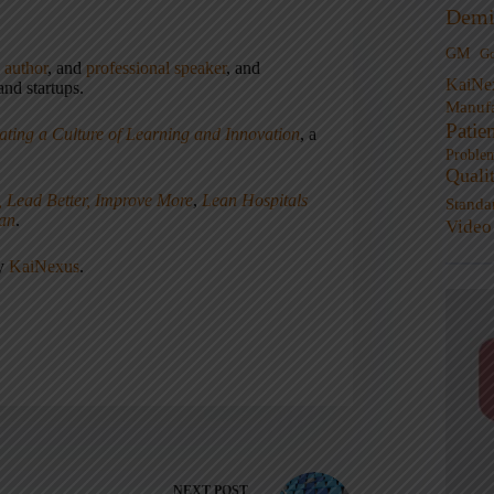
Demi
GM
G
,
author
, and
professional speaker
, and
KaiNe
nd startups.
Manufa
Patie
ating a Culture of Learning and Innovation
, a
Proble
Quali
, Lead Better, Improve More
,
Lean Hospitals
Standa
ean
.
Video
ny
KaiNexus
.
NEXT
POST