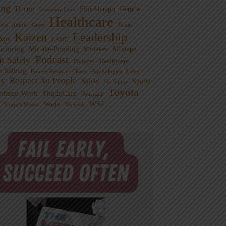
ng
Doctor
Flinchbaugh
Gemba
Everyday Lean
Healthcare
overnment
Guest
Japan
Leadership
Kaizen
xus
LAME
cturing
Mistake-Proofing
MIxtape
Mistakes
Podcast
nt Safety
Podcast - Healthcare
m Solving
Process Behavior Charts
Psychological Safety
ty
Respect for People
Sports
Safety
Six Sigma
Toyota
rdized Work
ThedaCare
Toussaint
WSJ
Waste
Virginia Mason
Womack