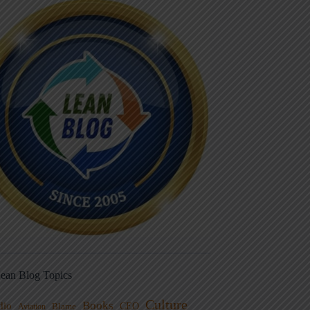
ean Blog Topics
Culture
Books
dio
CEO
Blame
Aviation