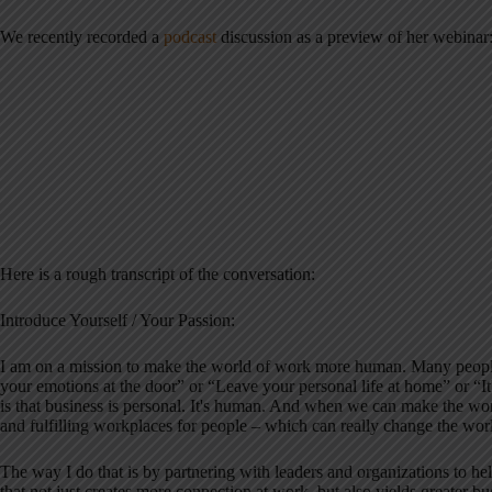
We recently recorded a
podcast
discussion as a preview of her webinar
Here is a rough transcript of the conversation:
Introduce Yourself / Your Passion:
I am on a mission to make the world of work more human. Many people 
your emotions at the door” or “Leave your personal life at home” or “It's
is that business is personal. It's human. And when we can make the w
and fulfilling workplaces for people – which can really change the wor
The way I do that is by partnering with leaders and organizations to h
that not just creates more connection at work, but also yields greater bus