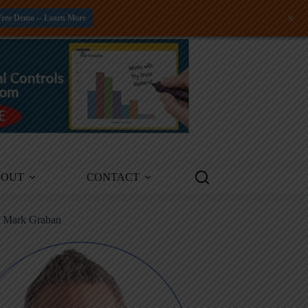
+
Free Demo -- Learn More
BOUT
CONTACT
m Mark Graban