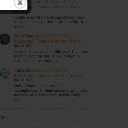
Mark Graban
on
20 Years Of Lean
Podcasting, Thanks to Norman Bodek
July 16, 2026
Thanks so much for listening all these years
Andy and thank you for all of the effort that
it took…
Andy Wagner
on
20 Years Of Lean
Podcasting, Thanks to Norman Bodek
July 16, 2026
Congratulations on your 20th year! I’ve been
listening from the start. I used to have to
download podcasts onto my…
Jim Gatto
on
20 Years Of Lean
Podcasting, Thanks to Norman Bodek
July 16, 2026
Mark, Congratulations on this
accomplishment! I didn't get on board until a
few years after you started (maybe 2009),
but…
2005