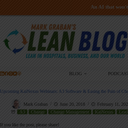
An AI that won't 
Skip
to
content
BLOG
PODCAS
Upcoming KaiNexus Webinars: A3 Software & Easing the Pain of Ch
Mark Graban
June 20, 2018
February 11, 20
A3
Change
Change Management
KaiNexus
Lead
If you like the post, please share!