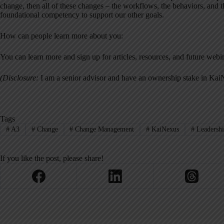
change, then all of these changes – the workflows, the behaviors, and the
foundational competency to support our other goals.
How can people learn more about you:
You can learn more and sign up for articles, resources, and future webi
(Disclosure:
I am a senior advisor and have an ownership stake in Kai
Tags
#
A3
#
Change
#
Change Management
#
KaiNexus
#
Leadersh
If you like the post, please share!