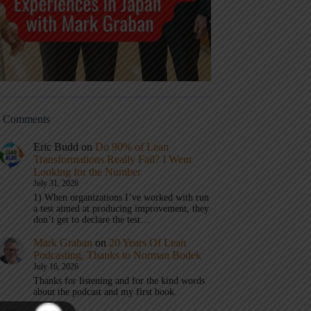
t Comments
Eric Budd
on
Do 90% of Lean
Transformations Really Fail? I Went
Looking for the Number
July 31, 2026
1) When organizations I’ve worked with run
a test aimed at producing improvement, they
don’t get to declare the test…
Mark Graban
on
20 Years Of Lean
Podcasting, Thanks to Norman Bodek
July 16, 2026
Thanks for listening and for the kind words
about the podcast and my first book.