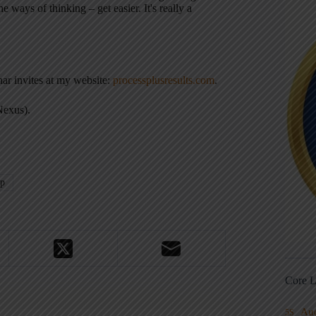
 ways of thinking – get easier. It's really a
nar invites at my website:
processplusresults.com
.
Nexus).
ip
Core L
Au
5S