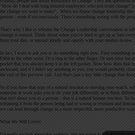
Usually, people talk about Resistance to Change. They ask questions l
“How do I deal with long-tenured employees who just resist change” or 
the change we want to make”. When we frame change leadership this wa
person – even if unconsciously. There's something wrong with the peopl
That's why I like to reframe the Change Leadership conversation to tal
change is natural. Think about when you've tried to get up at 5am ever
from your diet, or interact kindly and openly with your mother-in-law. 
In fact, I want to ask you to do something right now. Find something
Fitbit to the other wrist. Or a ring to the other finger. Or turn your ha
pocket that you always keep it in the left pocket. Now how does that fe
awkward, and if I didn't say anything to you, you would probably chang
the end of this preview call. And that's just a tiny little change that doesn
So if you have that type of a natural reaction to moving your watch, w
someone at work asks you to do your job differently or to think differ
that isn't about you as a person – that is a natural human reaction. So 
reframing it from the person being bad or wrong or resistant and instead
we can lead through change in a more respectful, more productive way
What We Will Cover:
I'm really excited about this webinar. We are going to talk through o