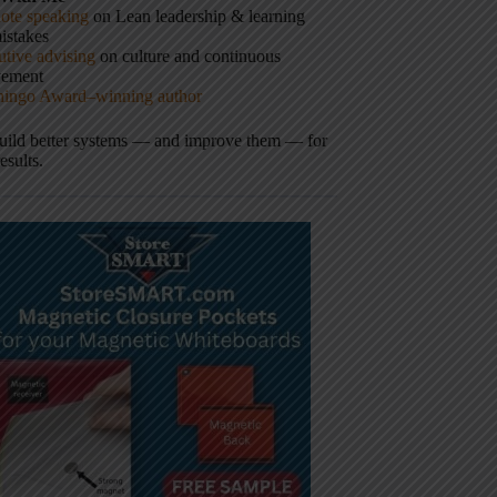
ote speaking
on Lean leadership & learning
istakes
tive advising
on culture and continuous
vement
hingo Award–winning author
build better systems — and improve them — for
results.