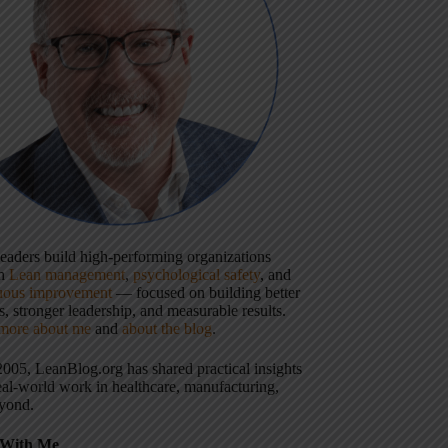
 leaders build high-performing organizations
gh
Lean management
,
psychological safety
, and
uous improvement
— focused on building better
, stronger leadership, and measurable results.
more about me
and
about the blog
.
2005, LeanBlog.org has shared practical insights
eal-world work in healthcare, manufacturing,
yond.
With Me