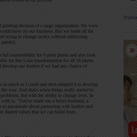
Popula
 printing division of a large organization. We were
t could have on our business. But we made all the
nd trying to change tactics without addressing
 painful.
ull responsibility for 6 print plants and also took
le for this Lean transformation for all 18 plants
nd develop our leaders if we had any chance of
 as much as I could and then adapted it to develop
the way. And that's when things really started to
 problems, but with the ability to change lives. In
k with is, “You've made me a better husband, a
m so passionate about partnering with leaders and
e shared values that we can build from.