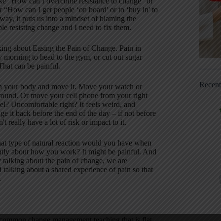
ike “How can I overcome resistance to change” or
“How can I get people ‘on board' or to ‘buy in' to
y, it puts us into a mindset of blaming the
e resisting change and I need to fix them.
king about Easing the Pain of Change. Pain in
y morning to head to the gym, or cut out sugar
That can be painful.
Recen
 on your body and move it. Move your watch or
t around. Or move your cell phone from your right
el? Uncomfortable right? It feels weird, and
e it back before the end of the day – if not before
't really have a lot of risk or impact to it.
hat type of natural reaction would you have when
ently about how you work? It might be painful. And
by talking about the pain of change, we are
 talking about a shared experience of pain so that
.
ne common change management teaching that is flat