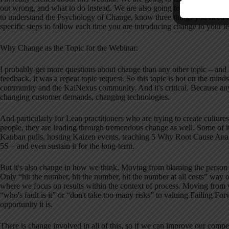
out wrong, and what to do instead. We are also going to go through 
to understand the Psychology of Change, know three things you need t
specific steps to follow each time you are introducing change to your t
Why Change as the Topic for the Webinar:
I probably get more questions about change than any other topic – an
feedback, it was a repeat topic request. So this topic is hot on the mind
community and the KaiNexus community. And it's critical. Because an
changing customer demands, changing technologies.
And particularly for Lean practitioners who are trying to create cultur
people, they are leading through tremendous change as well. Some of
Kanban pulls, hosting Kaizen events, teaching 5 Why Root Cause Analys
5S – and even sustain it for the long-term.
But it's also change in how we think. Moving from blaming the person
Only “hit the number, hit the number, hit the number at all costs” way 
where we focus on results within the context of process. Moving from 
“who's fault is it” or “don't take too many risks” to valuing Failing Fo
opportunity it is.
There is change involved in all of this, so if we can improve our comp