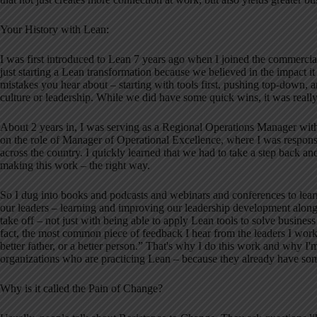
Your History with Lean:
I was first introduced to Lean 7 years ago when I joined the commercial
just starting a Lean transformation because we believed in the impact i
mistakes you hear about – starting with tools first, pushing top-down, a
culture or leadership. While we did have some quick wins, it was really
About 2 years in, I was serving as a Regional Operations Manager with f
on the role of Manager of Operational Excellence, where I was responsib
across the country. I quickly learned that we had to take a step back a
making this work – the right way.
So I dug into books and podcasts and webinars and conferences to learn
our leaders – learning and improving our leadership development along 
take off – not just with being able to apply Lean tools to solve business
fact, the most common piece of feedback I hear from the leaders I wor
better father, or a better person.” That's why I do this work and why I'
organizations who are practicing Lean – because they already have som
Why is it called the Pain of Change?