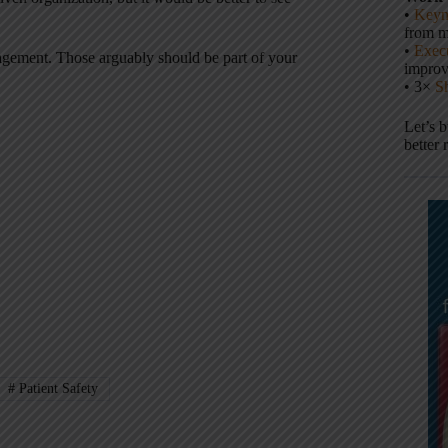
•
Keyn
from m
•
Execu
ngagement. Those arguably should be part of your
impro
• 3×
S
Let’s 
better 
#
Patient Safety