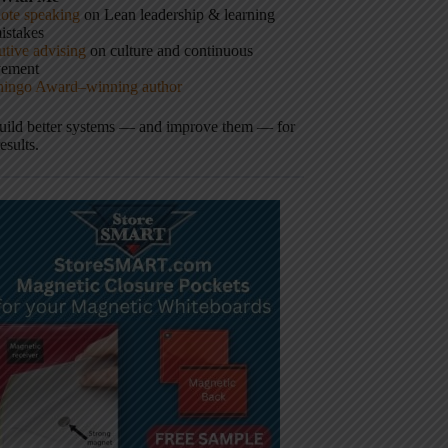
ote speaking
on Lean leadership & learning
istakes
tive advising
on culture and continuous
vement
hingo Award–winning author
build better systems — and improve them — for
results.