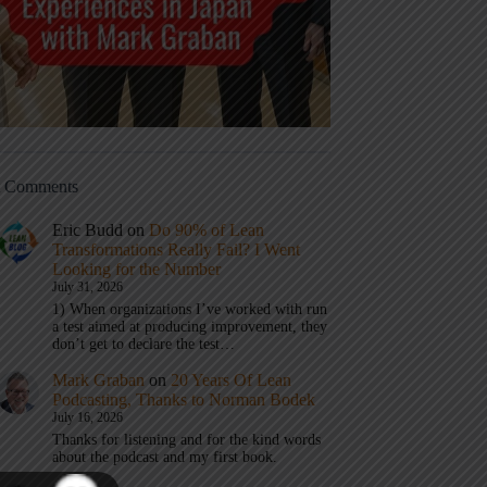
t Comments
Eric Budd
on
Do 90% of Lean
Transformations Really Fail? I Went
Looking for the Number
July 31, 2026
1) When organizations I’ve worked with run
a test aimed at producing improvement, they
don’t get to declare the test…
Mark Graban
on
20 Years Of Lean
Podcasting, Thanks to Norman Bodek
July 16, 2026
Thanks for listening and for the kind words
about the podcast and my first book.