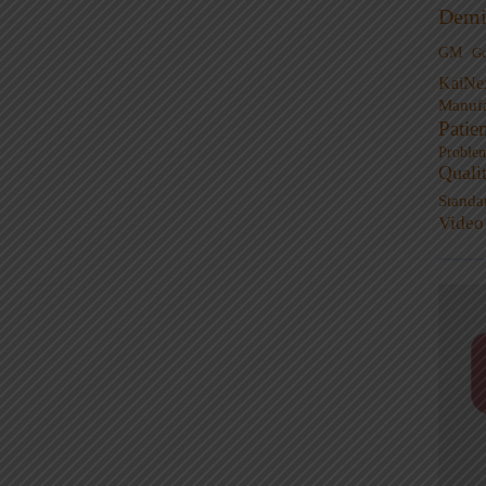
Demi
GM
G
KaiNe
Manufa
Patie
Proble
Quali
Standa
Video