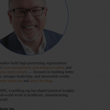
 leaders build high-performing organizations
gh
Lean management
,
psychological safety
, and
uous improvement
— focused on building better
, stronger leadership, and measurable results.
more about me
and
about the blog
.
2005, LeanBlog.org has shared practical insights
eal-world work in healthcare, manufacturing,
yond.
With Me