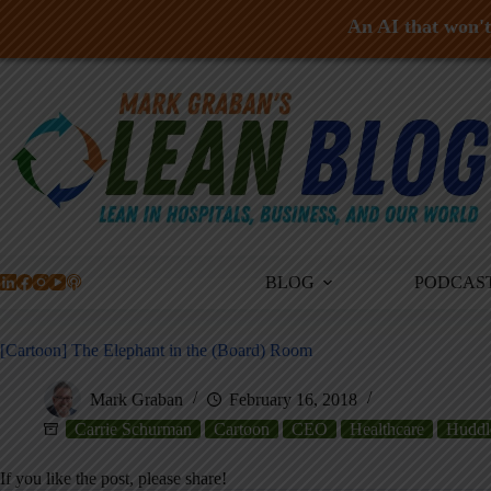
An AI that won't 
Skip
to
content
BLOG
PODCAS
[Cartoon] The Elephant in the (Board) Room
Mark Graban
February 16, 2018
Carrie Schurman
Cartoon
CEO
Healthcare
Huddl
If you like the post, please share!