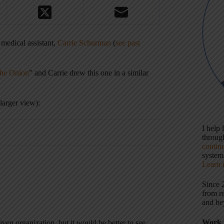
 medical assistant,
Carrie Schurman
(
see past
The Onion
” and Carrie drew this one in a similar
larger view):
I help
throu
contin
systems
Learn 
Since 
from r
and be
Work 
ven organization, but it would be better to see