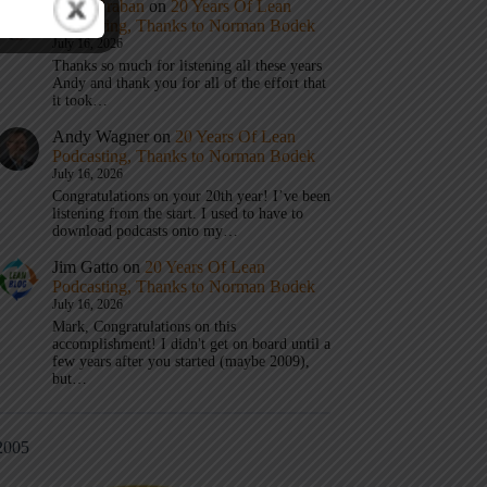
Mark Graban
on
20 Years Of Lean
Podcasting, Thanks to Norman Bodek
July 16, 2026
Thanks so much for listening all these years
Andy and thank you for all of the effort that
it took…
Andy Wagner
on
20 Years Of Lean
Podcasting, Thanks to Norman Bodek
July 16, 2026
Congratulations on your 20th year! I’ve been
listening from the start. I used to have to
download podcasts onto my…
Jim Gatto
on
20 Years Of Lean
Podcasting, Thanks to Norman Bodek
July 16, 2026
Mark, Congratulations on this
accomplishment! I didn't get on board until a
few years after you started (maybe 2009),
but…
2005