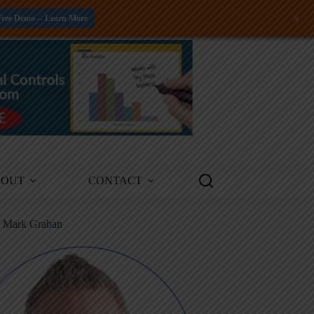
+
Free Demo -- Learn More
BOUT
CONTACT
m Mark Graban