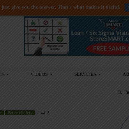
just give you the answer. That's what makes it useful.
TS
VIDEOS
SERVICES
A
Hi, I'
e
Patient Safety
2