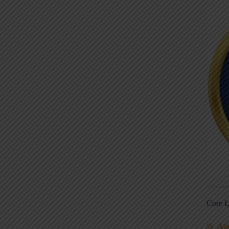
Core L
Au
5S