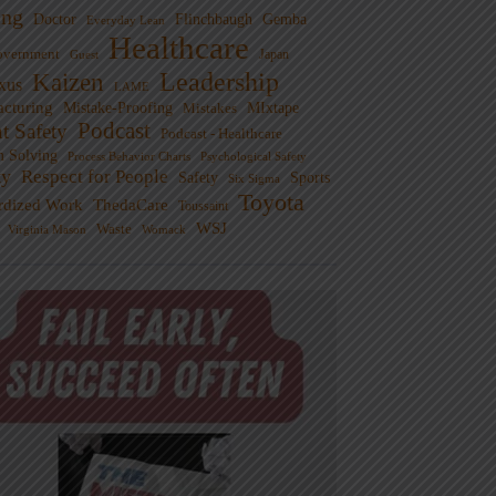
ng
Doctor
Flinchbaugh
Gemba
Everyday Lean
Healthcare
overnment
Guest
Japan
Leadership
Kaizen
xus
LAME
cturing
Mistake-Proofing
MIxtape
Mistakes
Podcast
nt Safety
Podcast - Healthcare
m Solving
Process Behavior Charts
Psychological Safety
ty
Respect for People
Sports
Safety
Six Sigma
Toyota
rdized Work
ThedaCare
Toussaint
WSJ
Waste
Virginia Mason
Womack