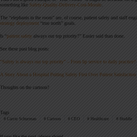
something like
Safety-Quality-Delivery-Cost-Morale
.
The “elephants in the room” are, of course, patient safety and staff e
strategy deployment
“true north” goals.
Is “
patient safety
always our top priority?” Easier said than done.
See these past blog posts:
“Safety is always our top priority” – From lip service to daily practice?
A Story About a Hospital Putting Safety First Over Patient Satisfaction
Thoughts on the cartoon?
Tags
#
Carrie Schurman
#
Cartoon
#
CEO
#
Healthcare
#
Huddle
If you like the post, please share!