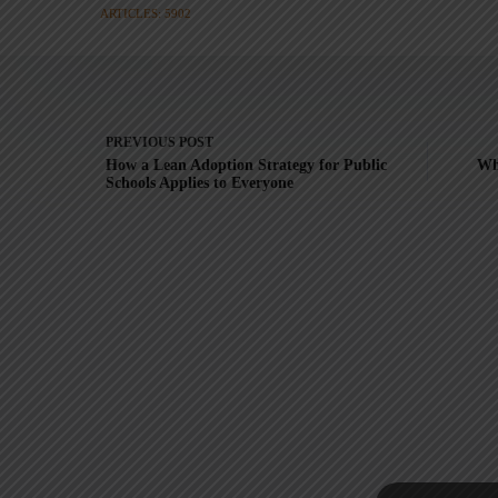
ARTICLES: 5902
PREVIOUS
POST
How a Lean Adoption Strategy for Public
Wh
Schools Applies to Everyone