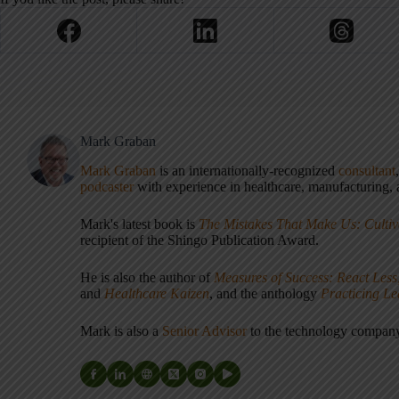
Mark Graban
Mark Graban
is an internationally-recognized
consultant
podcaster
with experience in healthcare, manufacturing, a
Mark's latest book is
The Mistakes That Make Us: Cultiv
recipient of the Shingo Publication Award.
He is also the author of
Measures of Success: React Less
and
Healthcare Kaizen
, and the anthology
Practicing L
Mark is also a
Senior Advisor
to the technology compa