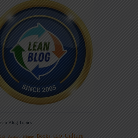
ean Blog Topics
Culture
Books
dio
CEO
Blame
Aviation