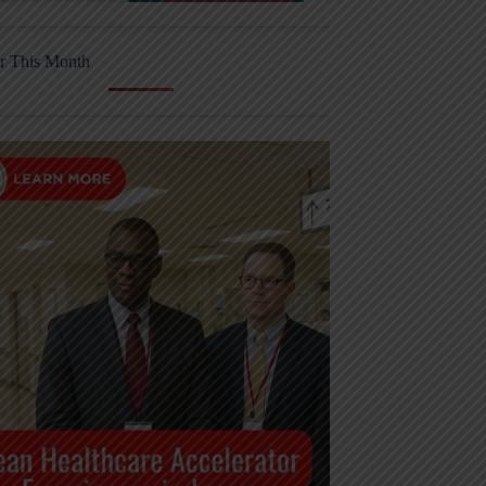
r This Month