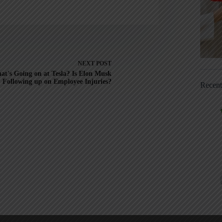
NEXT
POST
at's Going on at Tesla? Is Elon Musk
Following up on Employee Injuries?
Recen