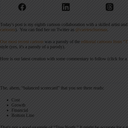
Today's post is my eighth cartoon collaboration with a skilled artist and
cartoons
). You can find her on Twitter as
@carrieschurman
.
Our most recent cartoon
was a parody of the
editorial cartoons from “
style (yes, it's a parody of a parody).
Here is our latest creation with some commentary to follow (click for a 
The, ahem, “balanced scorecard” that you see there reads:
Cost
Growth
Financial
Bottom Line
That's not a good example of “True North.” It might be accurate for a gi