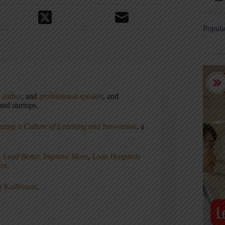
Popula
,
author
, and
professional speaker
, and
nd startups.
ating a Culture of Learning and Innovation
, a
, Lead Better, Improve More
,
Lean Hospitals
ean
.
ny
KaiNexus
.