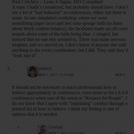
Paul Critchley – Lean, 6 Sigma, ISO Consultant
A topic I hadn’t considered, but probably should have. I don’t
see a lot of “bad behavior” at conferences, either, but there is
some. In one simulation workshop where we were
assembling paper faces and feet onto sponge balls (to learn
about Work content balance), the facilitator made an off-color
remark about some of the balls being blue. I cringed, but
noticed that no one else seemed to. There was some nervous
laughter, and we moved on. I don’t know if anyone else said
anything to the event coordinators, but I did. They said they’d
“look into it”.
laura lambert
NOVEMBER 7, 2017 / 11:19 AM
REPLY
It should not be necessary to teach professionals how to
behave appropriately in conferences, even more so for LEAN
conferences when one of the tenets is “Respect for People”. I
do not know that I agree with “legislating” conduct through a
printed list of how to behave. I think my feeling is one of
sadness that it is needed.
Mark Graban
NOVEMBER 7, 2017 / 11:31 AM
REPLY