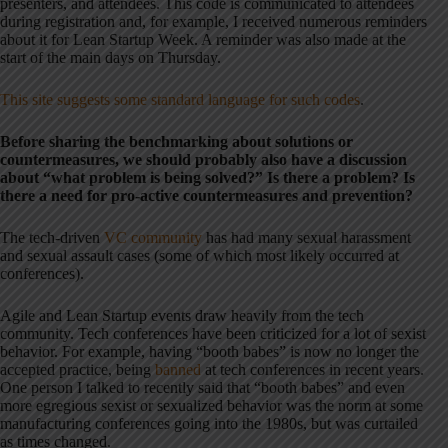
presenters, and attendees. This code is communicated to attendees
during registration and, for example, I received numerous reminders
about it for Lean Startup Week. A reminder was also made at the
start of the main days on Thursday.
This site suggests some standard language for such codes
.
Before sharing the benchmarking about solutions or
countermeasures, we should probably also have a discussion
about “what problem is being solved?” Is there a problem? Is
there a need for pro-active countermeasures and prevention?
The tech-driven
VC community
has had many sexual harassment
and sexual assault cases (some of which most likely occurred at
conferences).
Agile and Lean Startup events draw heavily from the tech
community. Tech conferences have been criticized for a lot of sexist
behavior. For example, having “booth babes” is now no longer the
accepted practice, being
banned
at tech conferences in recent years.
One person I talked to recently said that “booth babes” and even
more egregious sexist or sexualized behavior was the norm at some
manufacturing conferences going into the 1980s, but was curtailed
as times changed.