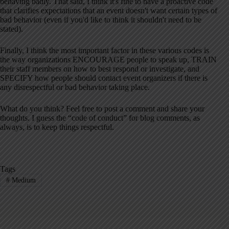
behaving badly. That said, I think it's fine to have a proactive code
that clarifies expectations that an event doesn't want certain types of
bad behavior (even if you'd like to think it shouldn't need to be
stated).
Finally, I think the most important factor in these various codes is
the way organizations ENCOURAGE people to speak up, TRAIN
their staff members on how to best respond or investigate, and
SPECIFY how people should contact event organizers if there is
any disrespectful or bad behavior taking place.
What do you think? Feel free to post a comment and share your
thoughts. I guess the “code of conduct” for blog comments, as
always, is to keep things respectful.
Tags
#
Medium