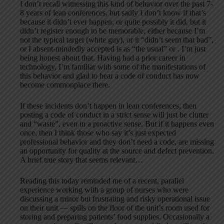
I don’t recall witnessing this kind of behavior over the past 7-
8 years of lean conferences, but sadly I don’t know if that’s
because it didn’t ever happen, or quite possibly it did, but it
didn’t register enough to be memorable, either because I’m
not the typical target (white guy), or it “didn’t seem that bad”,
or I absent-mindedly accepted is as “the usual” or . I’m just
being honest about that. Having had a prior career in
technology, I’m familiar with some of the manifestations of
this behavior and glad to hear a code of conduct has now
become commonplace there.
If these incidents don’t happen in lean conferences, then
posting a code of conduct in a strict sense will just be clutter
and “waste”, even in a proactive sense. But if it happens even
once, then I think those who say it’s just expected
professional behavior and they don’t need a code, are missing
an opportunity for quality at the source and defect prevention.
A brief true story that seems relevant…
Reading this today reminded me of a recent, parallel
experience working with a group of nurses who were
discussing a minor but frustrating and risky operational issue
on their unit — spills on the floor of the unit’s room used for
storing and preparing patients’ food supplies. Occasionally a