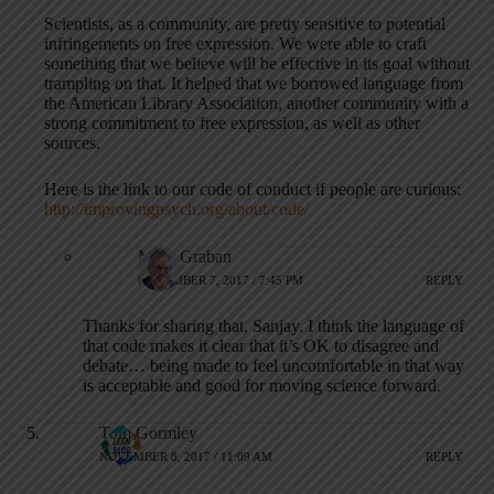
Scientists, as a community, are pretty sensitive to potential
infringements on free expression. We were able to craft
something that we believe will be effective in its goal without
trampling on that. It helped that we borrowed language from
the American Library Association, another community with a
strong commitment to free expression, as well as other
sources.
Here is the link to our code of conduct if people are curious:
http://improvingpsych.org/about/code/
Mark Graban
NOVEMBER 7, 2017 / 7:45 PM
REPLY
Thanks for sharing that, Sanjay. I think the language of
that code makes it clear that it’s OK to disagree and
debate… being made to feel uncomfortable in that way
is acceptable and good for moving science forward.
Tom Gormley
NOVEMBER 8, 2017 / 11:09 AM
REPLY