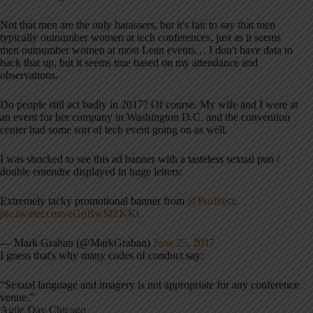
Not that men are the only harassers, but it's fair to say that men
typically outnumber women at tech conferences, just as it seems
men outnumber women at most Lean events… I don't have data to
back that up, but it seems true based on my attendance and
observations.
Do people still act badly in 2017? Of course. My wife and I were at
an event for her company in Washington D.C. and the convention
center had some sort of tech event going on as well.
I was shocked to see this ad banner with a tasteless sexual pun /
double entendre displayed in huge letters:
Extremely tacky promotional banner from
@Profitect
.
pic.twitter.com/eGpBwMZKKt
— Mark Graban (@MarkGraban)
June 25, 2017
I guess that's why many codes of conduct say:
“Sexual language and imagery is not appropriate for any conference
venue.”
Agile Day Chicago