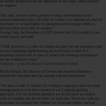
no further feedback from the attendees on this topic, either positive
or negative.
That said, we have seen a positive change in behaviour at our
annual conference since the code of conduct was introduced, and on
that basis we would highly recommend and encourage others to
develop their own code of conduct.”
George Saiz, the President of AME (here in the U.S.) replied to my
email inquiry and said:
“AME does have a Code of Conduct in place for our volunteers and
we are examining implementing an event-based [code]. It is
important to have this in place to protect the learning environment
we are working to create.”
Catalysis – Lean Healthcare Transformation Summit
Rachel Regan, the Director of Events and Payment Initiatives
shared this statement that I'm sharing with her permission:
“We have a code of conduct for Catalysis employees and our event
management process that is rooted in our Catalysis guiding
principles. For our Summit attendees we do not have an explicit
code of conduct, nor do we think we need one. However, with our
processes we promote the conduct we want and expect, such as