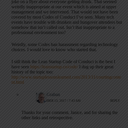
joke on a flyer about everyone getting drunk. That seemed
weirdly inappropriate at our event which is aimed at upper
management and we intervened. That would not have been
covered by most Codes of Conduct I’ve seen. Many tech
events have trouble with drunken and hungover attendees but
somehow that isn’t called out. Isn’t that inappropriate to a
professional environment too?
Weirdly, some Codes ban harassment regarding technology
choices. I would love to know who started that.
I still think the Lean Startup Code of Conduct is the best I
have seen
https://leanstartup.co/code/
I dug up their great
history of the topic too:
http://www.startuplessonslearned.com/2013/11/courtingconte
nt.html
Mark Graban
NOVEMBER 13, 2017 / 7:43 AM
REPLY
Thanks for your comment, Janice, and for sharing the
other links and retrospective.