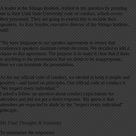
A leader at the Shingo Institute, replied to my question by pointing
me to their Utah State University code of conduct, which covers
their personnel. They are going to extend this to include their
speakers. As Ken Snyder, executive director of the Shingo Institute,
said:
“We have language in our speaker agreements to ensure that
conference speakers maintain certain decorum. We decided to add a
clause to that agreement. The purpose is to make it clear that if there
is anything in the presentation that we deem to be inappropriate,
then we can terminate the presentation.
As for our official code of conduct, we elected to keep it simple and
positive – and based on principles. Our official code of conduct is
‘We respect every individual.'”
I asked a follow up question about conduct expectations for
attendees and did not get a direct response. My guess is that
attendees are expected to abide by the “respect every individual”
principle.
My Final Thoughts & Summary
To summarize the responses: