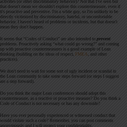
activities (or other discriminatory behavior)? Not that I've seen but
that doesn't mean we shouldn't explore this countermeasure, even if
it's proactive and preventive. I'm a white guy, so I'm unlikely to be
directly victimized by discriminatory, hateful, or uncomfortable
behavior. I haven't heard of problems or incidents, but that doesn't
mean they don't happen.
It seems that “Codes of Conduct” are also intended to
prevent
problems. Proactively asking “what could go wrong?” and coming
up with proactive countermeasures is a good example of Lean
thinking (building on the ideas of respect,
FMEA
, and other
practices).
We don't need to wait for some sort of ugly incident or scandal in
the Lean community to take some steps forward (or steps I suggest
are a step forward).
Do you think the major Lean conferences should adopt this
countermeasure, as a reactive or proactive measure? Do you think a
Code of Conduct is not necessary or has any downside?
Have you ever personally experienced or witnessed conduct that
would violate such a code? Remember, you can post comments
anonymously and I will protect your confidentiality.