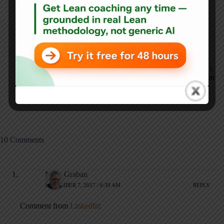
ARTICLES: 5902
NEXT
PREVIOUS
Deciphering the
Change Champions at
World Series Home
Franciscan St. Francis
Run Surge: A Data-
Health - in Supply
Backed Analysis of
Chain and Beyond
MLB Data
10 Comments
Mark Graban
NOVEMBER 7, 2017 / 6:39 AM
REPLY
Comment from
LinkedIn
: