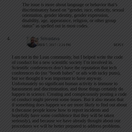
The issue is more about language or behavior that’s
discriminatory based on “gender, race, ethnicity, sexual
orientation, gender identity, gender expression,
disability, age, appearance, religion, or other group
status” as spelled out in most codes.
Sanjay Srivastava
NOVEMBER 7, 2017 / 2:24 PM
REPLY
I am not in the Lean community, but I helped write the code
of conduct for a new scientific society I’m involved in.
Scientific conferences don’t have the reputation that tech
conferences do (no “booth babes” or ads with tacky puns),
but we thought it was important to have anyway.
Unfortunately no significant human activity is immune to
harassment and discrimination, and those things certainly do
happen in science. Creating and conspicuously posting a code
of conduct might prevent some issues. But it also means that
if something does happen we are more likely to find out about
it (because people know how to report incidents and
hopefully have some confidence that they will be taken
seriously), and because we have already thought about our
procedures we will be better prepared to address problems.