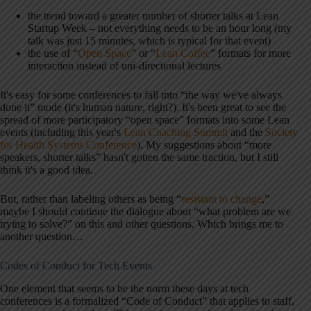
the trend toward a greater number of shorter talks at Lean
Startup Week – not everything needs to be an hour long (my
talk was just 15 minutes, which is typical for that event)
the use of “
Open Space
” or “
Lean Coffee
” formats for more
interaction instead of uni-directional lectures
It's easy for some conferences to fall into “the way we've always
done it” mode (it's human nature, right?). It's been great to see the
spread of more participatory “open space” formats into some Lean
events (including this year's
Lean Coaching Summit
and the
Society
for Health Systems Conference
). My suggestions about “more
speakers, shorter talks” hasn't gotten the same traction, but I still
think it's a good idea.
But, rather than labeling others as being “
resistant to change
,”
maybe I should continue the dialogue about “what problem are we
trying to solve?” on this and other questions. Which brings me to
another question…
Codes of Conduct for Tech Events
One element that seems to be the norm these days at tech
conferences is a formalized “Code of Conduct” that applies to staff,