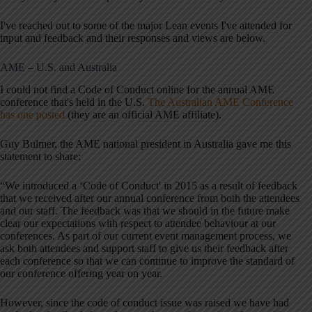
I've reached out to some of the major Lean events I've attended for
input and feedback and their responses and views are below.
AME – U.S. and Australia
I could not find a Code of Conduct online for the annual AME
conference that's held in the U.S.
The Australian AME Conference
has one posted
(they are an official AME affiliate).
Guy Bulmer, the AME national president in Australia gave me this
statement to share:
“We introduced a ‘Code of Conduct' in 2015 as a result of feedback
that we received after our annual conference from both the attendees
and our staff. The feedback was that we should in the future make
clear our expectations with respect to attendee behaviour at our
conferences. As part of our current event management process, we
ask both attendees and support staff to give us their feedback after
each conference so that we can continue to improve the standard of
our conference offering year on year.
However, since the code of conduct issue was raised we have had