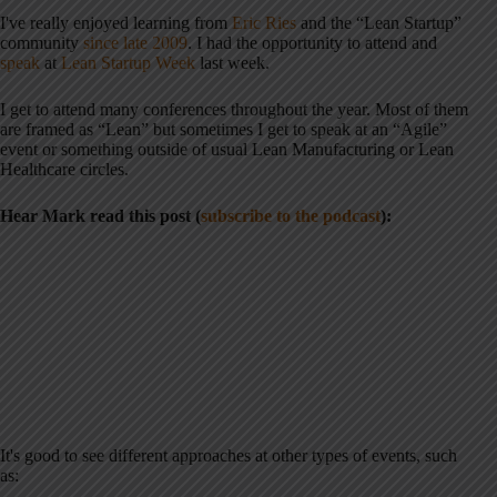
I've really enjoyed learning from
Eric Ries
and the “Lean Startup”
community
since late 2009
. I had the opportunity to attend and
speak
at
Lean Startup Week
last week.
I get to attend many conferences throughout the year. Most of them
are framed as “Lean” but sometimes I get to speak at an “Agile”
event or something outside of usual Lean Manufacturing or Lean
Healthcare circles.
Hear Mark read this post (
subscribe to the podcast
):
It's good to see different approaches at other types of events, such
as: