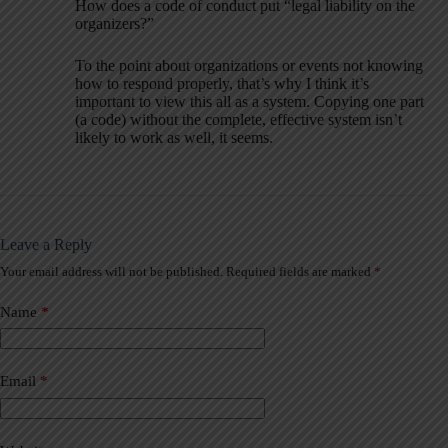
How does a code of conduct put “legal liability on the
organizers?”
To the point about organizations or events not knowing
how to respond properly, that’s why I think it’s
important to view this all as a system. Copying one part
(a code) without the complete, effective system isn’t
likely to work as well, it seems.
Leave a Reply
Your email address will not be published.
Required fields are marked
*
A
l
t
Name
*
e
r
n
a
Email
*
t
i
v