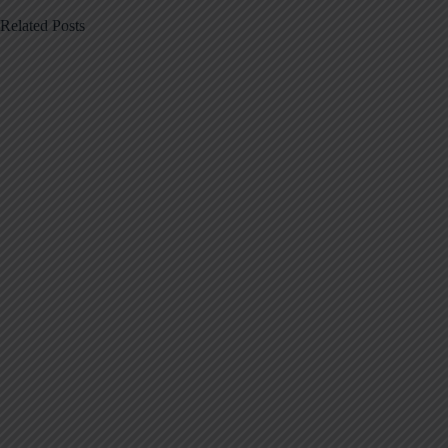
Related Posts