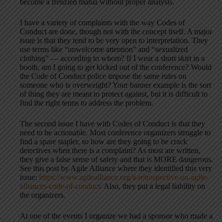
become a frenzied mania without proper analysis.
I have a variety of complaints with the way Codes of
Conduct are done, though not with the concept itself. A major
issue is that they tend to be very open to interpretation. They
use terms like “unwelcome attention” and “sexualized
clothing” — according to whom? If I wear a short skirt in a
booth, am I going to get kicked out of the conference? Would
the Code of Conduct police impose the same rules on
someone who is overweight? Your banner example is the sort
of thing they are meant to protect against, but it is difficult to
find the right terms to address the problem.
The second issue I have with Codes of Conduct is that they
need to be actionable. Most conference organizers struggle to
find a spare stapler, so how are they going to be crack
detectives when there is a complaint? As most are written,
they give a false sense of safety and that is MORE dangerous.
See this post by Agile Alliance where they identified this very
issue:
https://www.agilealliance.org/a-retrospective-on-agile-
alliances-code-of-conduct/
Also, they put a legal liability on
the organizers.
At one of the events I organize we had a sponsor who made a