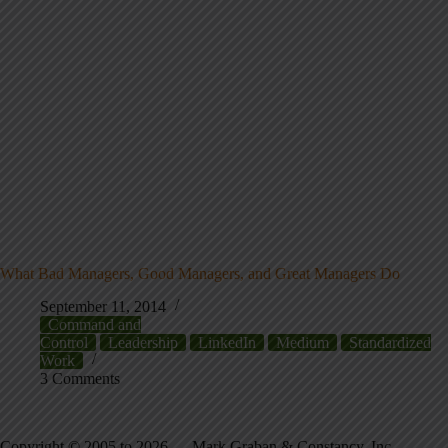
What Bad Managers, Good Managers, and Great Managers Do
September 11, 2014
Command and
Control
Leadership
LinkedIn
Medium
Standardized
Work
3 Comments
Copyright © 2005 to 2026 — Mark Graban & Constancy, Inc. —