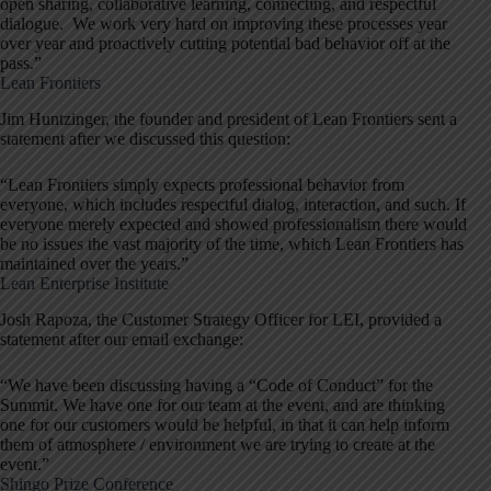
open sharing, collaborative learning, connecting, and respectful
dialogue. We work very hard on improving these processes year
over year and proactively cutting potential bad behavior off at the
pass.”
Lean Frontiers
Jim Huntzinger, the founder and president of Lean Frontiers sent a
statement after we discussed this question:
“Lean Frontiers simply expects professional behavior from
everyone, which includes respectful dialog, interaction, and such. If
everyone merely expected and showed professionalism there would
be no issues the vast majority of the time, which Lean Frontiers has
maintained over the years.”
Lean Enterprise Institute
Josh Rapoza, the Customer Strategy Officer for LEI, provided a
statement after our email exchange:
“We have been discussing having a “Code of Conduct” for the
Summit. We have one for our team at the event, and are thinking
one for our customers would be helpful, in that it can help inform
them of atmosphere / environment we are trying to create at the
event.”
Shingo Prize Conference