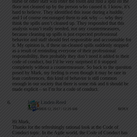
nurse or other staff will enter the room and find a spill on the
floor not cleaned up by the person who caused it. I know, it’s
hard to believe. They identified this issue during a huddle,
and I of course encouraged them to ask why — why they
think the spills aren’t cleaned up. They responded that this
analysis wasn’t really needed, nor any countermeasures,
because cleaning up spills is just expected professional
behavior and staff should feel responsible and accountable for
it. My opinion is, if these un-cleaned spills suddenly stopped
as a result of reminding everyone of their professional
responsibility, then probably they don’t need it added to their
code of conduct, but I’d be very surprised if it stopped
completely without a countermeasure. So back to the question
posed by Mark, my feeling is even though it may be rare in
lean conferences, this kind of behavior is still common
enough in our society that there is some risk and it should be
made explicit – so I’m for a code of conduct.
Janice Linden-Reed
NOVEMBER 12, 2017 / 12:29 AM
REPLY
Hi Mark,
Thanks for the refreshingly rational look at the Code of
Conduct topic. In the Agile world, the Code of Conduct has