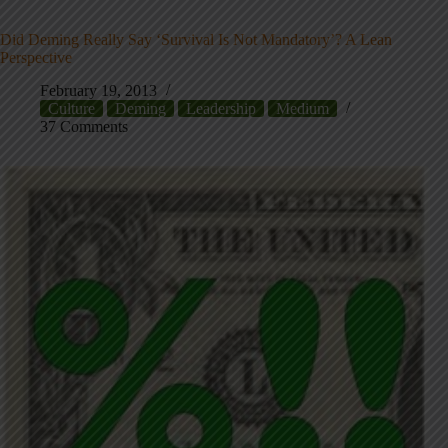
Did Deming Really Say ‘Survival Is Not Mandatory’? A Lean
Perspective
February 19, 2013
Culture
Deming
Leadership
Medium
37 Comments