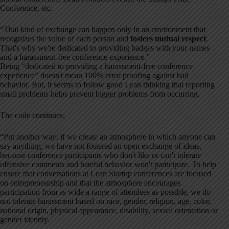
Conference, etc.
“That kind of exchange can happen only in an environment that
recognizes the value of each person and
fosters mutual respect
.
That's why we're dedicated to providing badges with your names
and a harassment-free conference experience.”
Being “dedicated to providing a harassment-free conference
experience” doesn't mean 100% error proofing against bad
behavior. But, it seems to follow good Lean thinking that reporting
small problems helps prevent bigger problems from occurring.
The code continues:
“Put another way: if we create an atmosphere in which anyone can
say anything, we have not fostered an open exchange of ideas,
because conference participants who don't like or can't tolerate
offensive comments and hateful behavior won't participate. To help
ensure that conversations at Lean Startup conferences are focused
on entrepreneurship and that the atmosphere encourages
participation from as wide a range of attendees as possible, we do
not tolerate harassment based on race, gender, religion, age, color,
national origin, physical appearance, disability, sexual orientation or
gender identity.