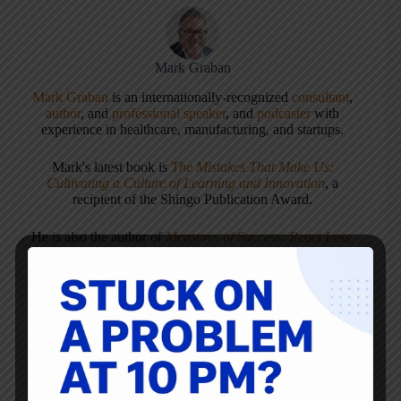
Mark Graban
Mark Graban
is an internationally-recognized
consultant
,
author
, and
professional speaker
, and
podcaster
with
experience in healthcare, manufacturing, and startups.
Mark's latest book is
The Mistakes That Make Us:
Cultivating a Culture of Learning and Innovation
, a
recipient of the Shingo Publication Award.
He is also the author of
Measures of Success: React Less,
Lead Better, Improve More
,
Lean Hospitals
and
Healthcare Kaizen
, and the anthology
Practicing Lean
.
Mark is also a
Senior Advisor
to the technology company
KaiNexus
.