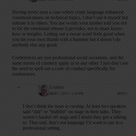
Having never seen a case where crude language enhanced
communications on technical topics, I don’t use it myself but
tolerate it in others. You use words your mother told you not
to for the emotional release it provides, not to share know-
how or insights. Letting out a swear word feels good when
you hit your own thumb with a hammer but it doesn’t do
anybody else any good.
Conferences are just professional social occasions, and the
same norms of courtesy apply as to any other. I just don’t see
the need to spell out a code of conduct specifically for
conferences.
Mark Graban
NOVEMBER 7, 2017 / 1:54 PM
REPLY
I don’t think the issue is cursing. At least two speakers
said “shit” or “bullshit” on stage in their talks. They
weren’t hauled off stage and I doubt they got a talking
to. That said, that’s not language I’d want to use in a
professional setting.