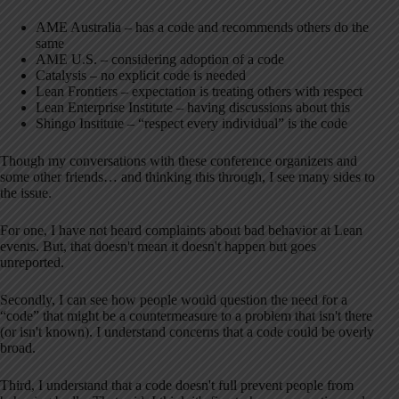
AME Australia – has a code and recommends others do the
same
AME U.S. – considering adoption of a code
Catalysis – no explicit code is needed
Lean Frontiers – expectation is treating others with respect
Lean Enterprise Institute – having discussions about this
Shingo Institute – “respect every individual” is the code
Though my conversations with these conference organizers and
some other friends… and thinking this through, I see many sides to
the issue.
For one, I have not heard complaints about bad behavior at Lean
events. But, that doesn't mean it doesn't happen but goes
unreported.
Secondly, I can see how people would question the need for a
“code” that might be a countermeasure to a problem that isn't there
(or isn't known). I understand concerns that a code could be overly
broad.
Third, I understand that a code doesn't full prevent people from