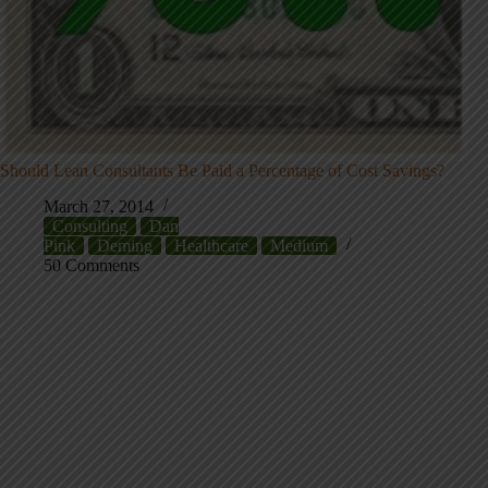
Should Lean Consultants Be Paid a Percentage of Cost Savings?
March 27, 2014
Consulting
Dan
Pink
Deming
Healthcare
Medium
50 Comments