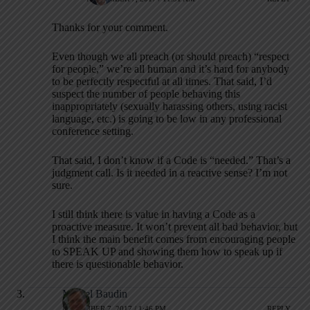
Thanks for your comment.
Even though we all preach (or should preach) “respect
for people,” we’re all human and it’s hard for anybody
to be perfectly respectful at all times. That said, I’d
suspect the number of people behaving this
inappropriately (sexually harassing others, using racist
language, etc.) is going to be low in any professional
conference setting.
That said, I don’t know if a Code is “needed.” That’s a
judgment call. Is it needed in a reactive sense? I’m not
sure.
I still think there is value in having a Code as a
proactive measure. It won’t prevent all bad behavior, but
I think the main benefit comes from encouraging people
to SPEAK UP and showing them how to speak up if
there is questionable behavior.
Michel Baudin
NOVEMBER 7, 2017 / 1:46 PM
REPLY