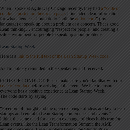
When I spoke at Agile Day Chicago recently, they had
a “code of
conduct” posted on their main page
. It included clear information
for what attendees should do to “pull the
andon cord
” (my
language) or speak up about a problem or a concern. That's good
Lean thinking… encouraging “respect for people” and creating a
safe environment for people to speak up about problems.
Lean Startup Week
Here is a
link to the full text of the Lean Startup Week code
.
As I'm politely reminded in the speaker email I received:
CODE OF CONDUCT: Please make sure you're familiar with our
code of conduct
before arriving at the event. We like to ensure
everyone has a positive experience at Lean Startup Week.
The code starts by saying:
“Freedom of thought and the open exchange of ideas are key to lean
startups and central to Lean Startup conferences and events.”
I think the same need for an open exchange of ideas holds true for
Lean events, like the Lean Transformation Summit, the AME
annual conference, Lean Frontiers events, the Shingo Prize