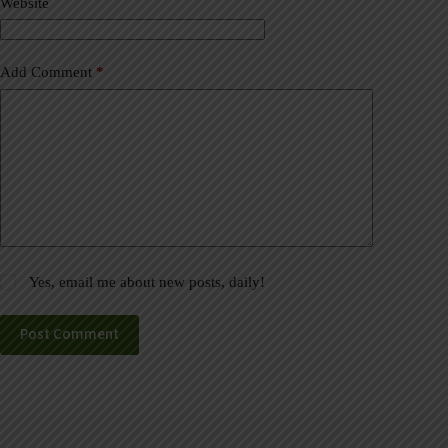
Website
e
:
Add Comment
*
Yes, email me about new posts, daily!
Post Comment