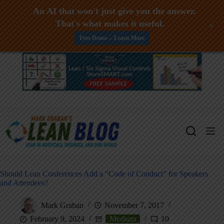
An AI that won't just give you the answer.
That's what makes it useful.
+
Free Demo -- Learn More
Skip
to
content
Should Lean Conferences Add a “Code of Conduct” for Speakers
and Attendees?
Mark Graban
November 7, 2017
February 9, 2024
Medium
10