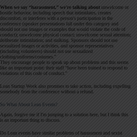
When we say “harassment,” we're talking about
unwelcome or
hostile behavior, including speech that intimidates, creates
discomfort, or interferes with a person's participation in the
conference (speaker presentations fall under this category and
should not use images or examples that would violate the code of
conduct); unwelcome physical contact; unwelcome sexual attention;
deliberate intimidation; and stalking. Sponsors should not use
sexualized images or activities, and sponsor representatives
(including volunteers) should not use sexualized
clothing/uniforms/costumes.”
They encourage people to speak up about problems and this seems
like an important point: their staff “have been trained to respond to
violations of this code of conduct.”
Lean Startup Week also promises to take action, including expelling
somebody from the conference without a refund.
So What About Lean Events?
Again, forgive me if I'm jumping to a solution here, but I think this
is an important thing to discuss.
Do Lean events have similar problems of harassment and sexist