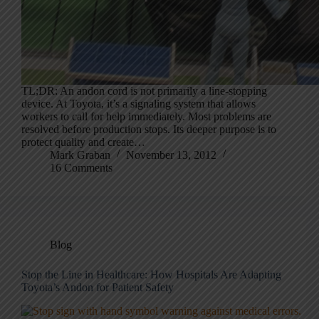
TL;DR: An andon cord is not primarily a line-stopping
device. At Toyota, it’s a signaling system that allows
workers to call for help immediately. Most problems are
resolved before production stops. Its deeper purpose is to
protect quality and create…
Mark Graban
November 13, 2012
16 Comments
Blog
Stop the Line in Healthcare: How Hospitals Are Adapting
Toyota’s Andon for Patient Safety