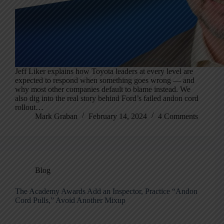
Jeff Liker explains how Toyota leaders at every level are
expected to respond when something goes wrong — and
why most other companies default to blame instead. We
also dig into the real story behind Ford’s failed andon cord
rollout…
Mark Graban
February 14, 2024
4 Comments
Blog
The Academy Awards Add an Inspector, Practice “Andon
Cord Pulls,” Avoid Another Mixup