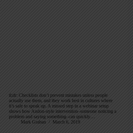
tl;dr: Checklists don’t prevent mistakes unless people
actually use them, and they work best in cultures where
it’s safe to speak up. A missed step in a webinar setup
shows how Andon-style intervention–someone noticing a
problem and saying something–can quickly…
Mark Graban
March 6, 2019