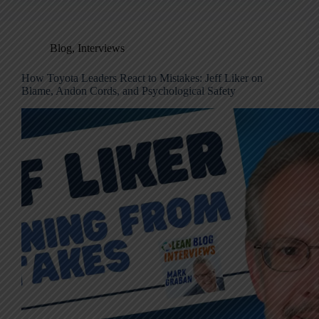
Blog
,
Interviews
How Toyota Leaders React to Mistakes: Jeff Liker on
Blame, Andon Cords, and Psychological Safety