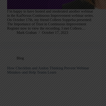
I’m happy to have hosted and moderated another webinar
in the KaiNexus Continuous Improvement webinar series.
On October 17th, my friend Colleen Soppelsa presented:
The Importance of Trust in Continuous Improvement
Register now to view the recording. I met Colleen…
Mark Graban
October 17, 2023
Blog
How Checklists and Andon Thinking Prevent Webinar
Mistakes–and Help Teams Learn