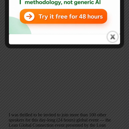
I was thrilled to be invited to join more than 100 other
speakers for this day-long (24 hours) global event — the
Lean Global Connection event presented by the Lean