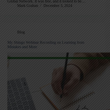
Global Network. It was free, and it looked to be…
Mark Graban
December 3, 2024
Blog
My Shingo Webinar Recording on Learning from
Mistakes and More