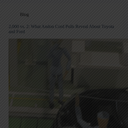
Blog
2,000 vs. 2: What Andon Cord Pulls Reveal About Toyota
and Ford