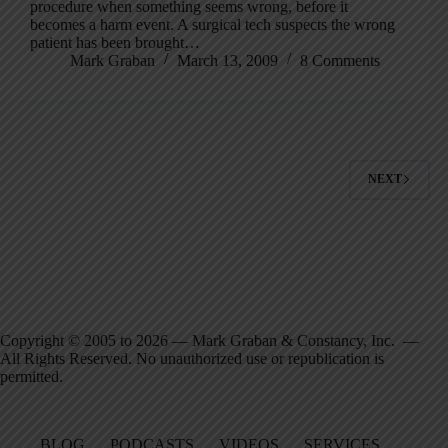
procedure when something seems wrong, before it
becomes a harm event. A surgical tech suspects the wrong
patient has been brought…
Mark Graban
March 13, 2009
8 Comments
NEXT
Copyright © 2005 to 2026 — Mark Graban & Constancy, Inc. —
All Rights Reserved. No unauthorized use or republication is
permitted.
BLOG
PODCASTS
VIDEOS
SERVICES