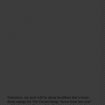
Tomorrow, my post will be about headlines that scream
about ratings for The Oscars being "down from last year"