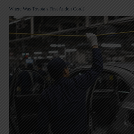
Where Was Toyota’s First Andon Cord?