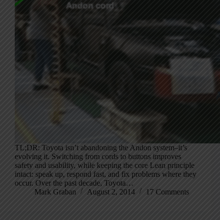
TL;DR: Toyota isn’t abandoning the Andon system–it’s
evolving it. Switching from cords to buttons improves
safety and usability, while keeping the core Lean principle
intact: speak up, respond fast, and fix problems where they
occur. Over the past decade, Toyota…
Mark Graban
August 2, 2014
17 Comments