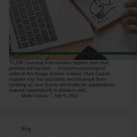
TL;DR: Learning from mistakes requires more than
problem-solving tools — it requires psychological
safety.In this Shingo Institute webinar, Mark Graban
explains why fear and futility prevent people from
speaking up, how Toyota and healthcare organizations
respond constructively to mistakes, and…
Mark Graban
July 9, 2024
Blog