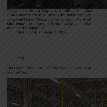
For years, I’ve been asking a very specific question about
Lean history: Where was Toyota’s first andon cord? Jeff
Liker didn’t know. Neither did Isao Yoshino. I’ve asked
other former Toyota people. Toyota histories and books
about the development of…
Mark Graban
August 3, 2026
Blog
Did Ford’s Andon Cord Problem Ever Get Fixed? Help
Me Find Out.