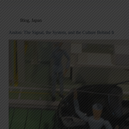
Blog
,
Japan
Andon: The Signal, the System, and the Culture Behind It