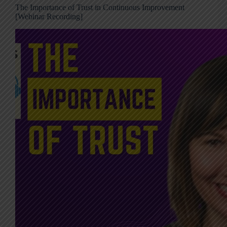
The Importance of Trust in Continuous Improvement
[Webinar Recording]