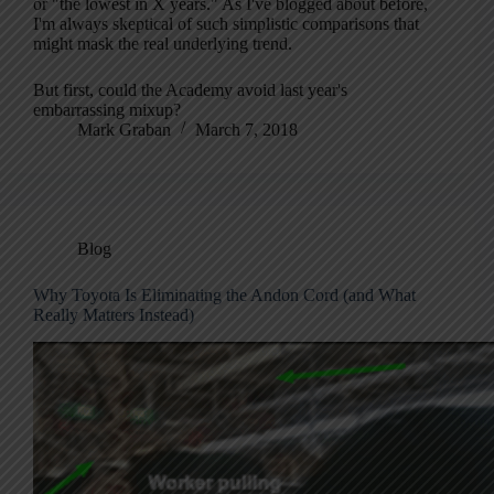
or "the lowest in X years." As I've blogged about before,
I'm always skeptical of such simplistic comparisons that
might mask the real underlying trend.
But first, could the Academy avoid last year's
embarrassing mixup?
Mark Graban
March 7, 2018
Blog
Why Toyota Is Eliminating the Andon Cord (and What
Really Matters Instead)