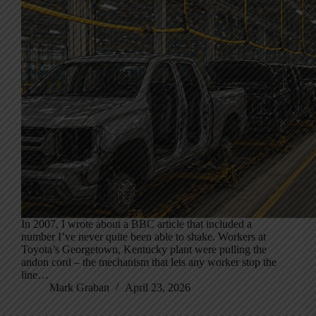
In 2007, I wrote about a BBC article that included a
number I’ve never quite been able to shake. Workers at
Toyota’s Georgetown, Kentucky plant were pulling the
andon cord – the mechanism that lets any worker stop the
line…
Mark Graban
April 23, 2026