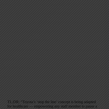
TL;DR: “Toyota’s ‘stop the line’ concept is being adapted
for healthcare — empowering any staff member to pause a