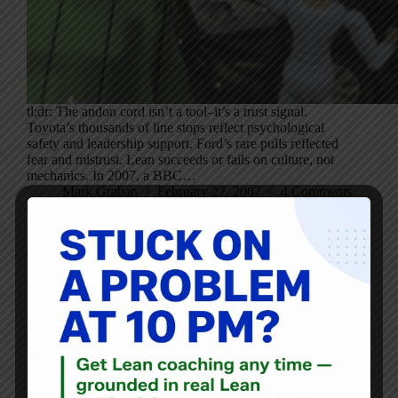
tl;dr: The andon cord isn’t a tool–it’s a trust signal.
Toyota’s thousands of line stops reflect psychological
safety and leadership support. Ford’s rare pulls reflected
fear and mistrust. Lean succeeds or fails on culture, not
mechanics. In 2007, a BBC…
Mark Graban
February 27, 2007
4 Comments
Blog
Recording of My Lean Global Connection Event Talk —
And a Mistake!