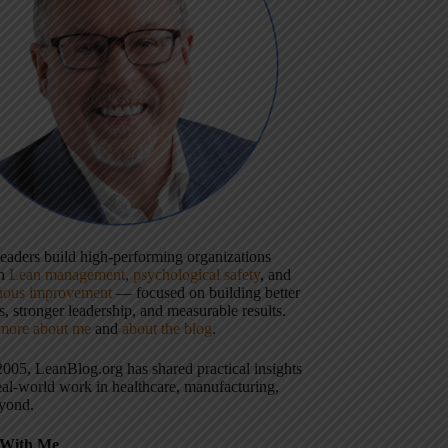
 leaders build high-performing organizations
gh
Lean management
,
psychological safety
, and
uous improvement
— focused on building better
, stronger leadership, and measurable results.
more about me
and
about the blog
.
2005, LeanBlog.org has shared practical insights
eal-world work in healthcare, manufacturing,
yond.
With Me