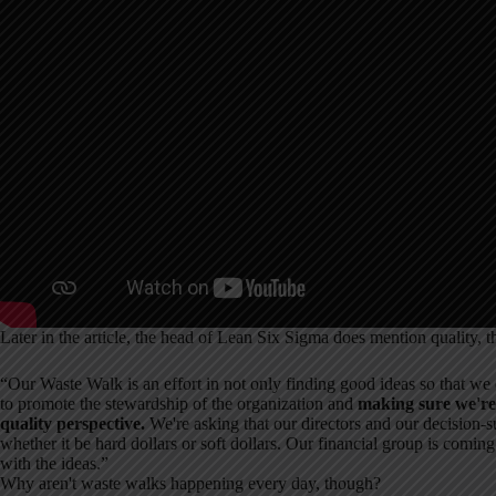
Later in the article, the head of Lean Six Sigma does mention quality, t
“Our Waste Walk is an effort in not only finding good ideas so that we c
to promote the stewardship of the organization and
making sure we're 
quality perspective.
We're asking that our directors and our decision-s
whether it be hard dollars or soft dollars. Our financial group is coming 
with the ideas.”
Why aren't waste walks happening every day, though?