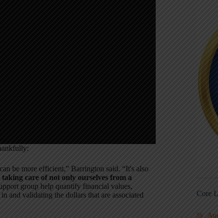
hankfully:
an be more efficient,” Barrington said. “It's also
taking care of not only ourselves from a
upport group help quantify financial values,
Core L
in and validating the dollars that are associated
Au
5S