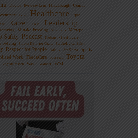
ng
Doctor
Flinchbaugh
Gemba
Everyday Lean
Healthcare
overnment
Guest
Japan
Leadership
Kaizen
xus
LAME
cturing
Mistake-Proofing
MIxtape
Mistakes
Podcast
nt Safety
Podcast - Healthcare
m Solving
Process Behavior Charts
Psychological Safety
ty
Respect for People
Sports
Safety
Six Sigma
Toyota
rdized Work
ThedaCare
Toussaint
WSJ
Waste
Virginia Mason
Womack