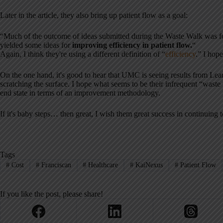
Later in the article, they also bring up patient flow as a goal:
“Much of the outcome of ideas submitted during the Waste Walk was focu
yielded some ideas for
improving efficiency in patient flow.
“
Again, I think they're using a different definition of “
efficiency
.” I hop
On the one hand, it's good to hear that UMC is seeing results from Lea
scratching the surface. I hope what seems to be their infrequent “waste w
end state in terms of an improvement methodology.
If it's baby steps… then great, I wish them great success in continuing 
Tags
#
Cost
#
Franciscan
#
Healthcare
#
KaiNexus
#
Patient Flow
If you like the post, please share!