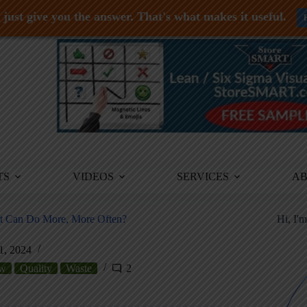
just give you the answer. That's what makes it useful.
TS
VIDEOS
SERVICES
A
ut Can Do More, More Often?
Hi, I'
1, 2024
ow
Quality
Waste
2