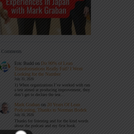
t Comments
Eric Budd
on
Do 90% of Lean
Transformations Really Fail? I Went
Looking for the Number
July 31, 2026
1) When organizations I’ve worked with run
a test aimed at producing improvement, they
don’t get to declare the test…
Mark Graban
on
20 Years Of Lean
Podcasting, Thanks to Norman Bodek
July 16, 2026
Thanks for listening and for the kind words
about the podcast and my first book.