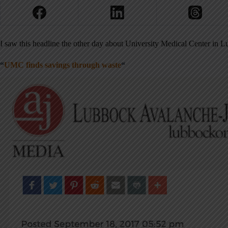
I saw this headline the other day about University Medical Center in 
“
UMC finds savings through waste
“