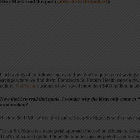
Hear Mark read this post (
subscribe to the podcast
):
Cost savings often follows and even if we don't require a cost savings
savings where we find them. Franciscan St. Francis Health saves a few
culture.
KaiNexus
customers have saved more than $400 million, in add
Now that I re-read that quote, I wonder why the ideas only come in “
organization?
Back to the UMC article, the head of Lean Six Sigma is said to have sa
“Lean Six Sigma is a managerial approach focused on efficiency, she s
That's not a direct quote. I hope the reporter misinterpreted Lean Six S