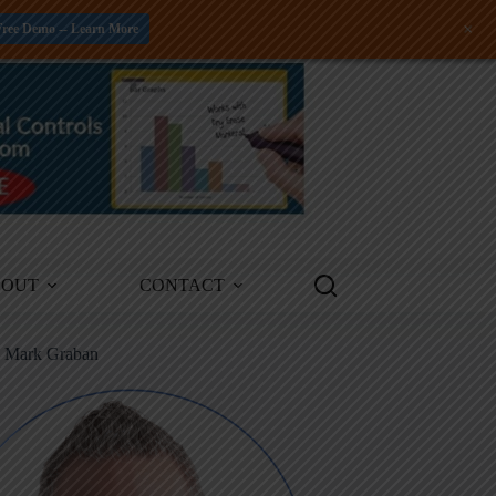
+
Free Demo -- Learn More
BOUT
CONTACT
m Mark Graban