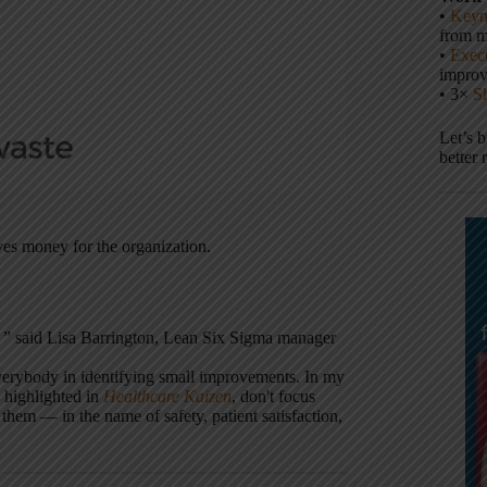
•
Keyn
from m
•
Execu
impro
• 3×
S
Let’s 
better 
ves money for the organization.
' ” said Lisa Barrington, Lean Six Sigma manager
verybody in identifying small improvements. In my
 highlighted in
Healthcare Kaizen
, don't focus
 them — in the name of safety, patient satisfaction,