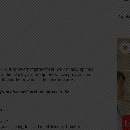
Popula
 or ROI for every improvement, we can tally up cost
 million each year through its Kaizen program and
ition to improvements in other measures.
from directors” and not others in the
id:
aid.”
igma as being focused on efficiency. Later in the