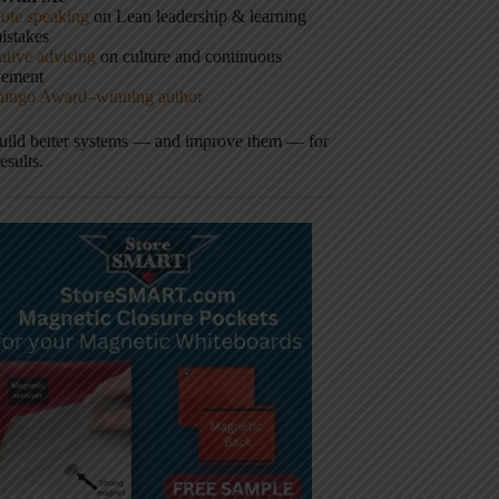
ote speaking
on Lean leadership & learning
istakes
tive advising
on culture and continuous
vement
hingo Award–winning author
build better systems — and improve them — for
results.