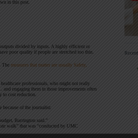
wn in this post.
outputs divided by inputs. A highly efficient or
ave poor quality if people are stretched too thin.
Recen
t. The
measures that matter are usually Safety,
 healthcare professionals, who might not really
y… and engaging them in those improvements often
y to cost reduction.
e because of the journalist:
budget, Barrington said.”
 waste walk” that was “conducted by UMC