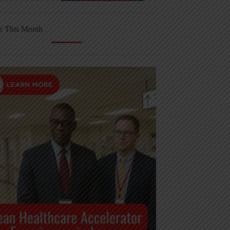
r This Month