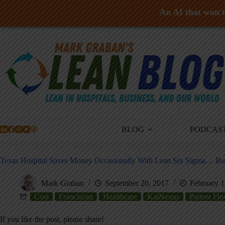
An AI that won't 
Skip
to
content
BLOG
PODCAS
Texas Hospital Saves Money Occasionally With Lean Six Sigma… B
Mark Graban
September 20, 2017
February 1
Cost
Franciscan
Healthcare
KaiNexus
Patient Fl
If you like the post, please share!