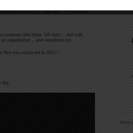
hese 100 days? A Lean culture or a culture of
reducing waste every single day – everywhere
at continues after those 100 days… and with
in an organization… and sometimes not.
he first was conducted in 2015.”
 day.
Since 