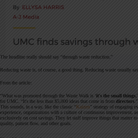
The headline really should say “through waste reduction.”
Reducing waste is, of course, a good thing. Reducing waste usually sa
From the article:
“What was promoted through the Waste Walk is ‘
it's the small things
,
for UMC. “It's the less than $5,000 ideas that come in from
directors
.”
This sounds, in a way, like the classic “
Kaizen
” strategy of engaging e
experience, organizations with a culture of continuous improvement, as
exclusively on cost savings. They let staff improve things that matter to
quality, patient flow, and other goals.