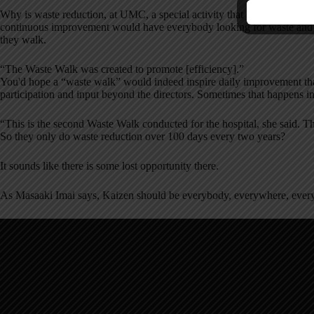
Why is waste reduction, at UMC, a special activity that just occurs in t
continuous improvement would have everybody looking for waste and 
they walk.
“The Waste Walk was created to promote [efficiency].”
You'd hope a “waste walk” would indeed inspire daily improvement th
participation and input beyond the directors. Sometimes that happens 
“This is the second Waste Walk conducted for the hospital, she said. T
So they only do waste reduction over 100 days every two years?
It sounds like there is some lost opportunity there.
As Masaaki Imai says, Kaizen should be everybody, everywhere, every