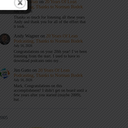
Mark Graban
on
20 Years Of Lean
Podcasting, Thanks to Norman Bodek
July 16, 2026
Thanks so much for listening all these years
Andy and thank you for all of the effort that
it took…
Andy Wagner
on
20 Years Of Lean
Podcasting, Thanks to Norman Bodek
July 16, 2026
Congratulations on your 20th year! I’ve been
listening from the start. I used to have to
download podcasts onto my…
Jim Gatto
on
20 Years Of Lean
Podcasting, Thanks to Norman Bodek
July 16, 2026
Mark, Congratulations on this
accomplishment! I didn't get on board until a
few years after you started (maybe 2009),
but…
2005