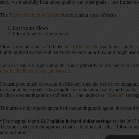
story, we thankfully hear about quality and other goals… see further do
The
Toyota Production System
has two main areas of focus:
Just in time (flow)
Jidoka (quality at the source)
Flow is not the same as “efficiency.”
Efficiency
is usually measured as 
highly utilized system will tend to have very poor flow and might also h
Lean or Lean Six Sigma shouldn't focus primarily on efficiency or cos
Quality, Delivery, Cost, and Morale.
Focusing too much on cost and efficiency runs the risk of not engaging
care about those goals. They might care more about safety and qualit
leads to cost savings as an end result… the indirect or “
oblique
” strateg
This article only reports quantified cost savings and, again, that could b
“The hospital found
$3.7 million in hard dollar savings
for the 2017 
The one aspect of their approach that's a bit unusual is the “100-day
administrators.”