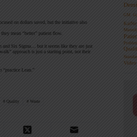
Demi
GM
G
sed on dollars saved, but the initiative also
KaiNe
Manufa
e they mean “better” patient flow.
Patie
Proble
n and Six Sigma… but it seems like they are just
Quali
alk” approach is just a starting point, not their
Standa
Video
to “practice Lean.”
#
Quality
#
Waste