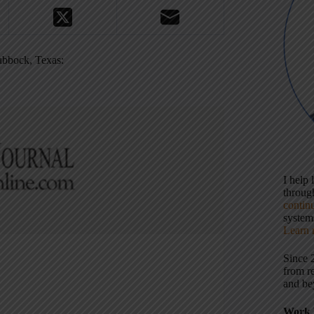
Lubbock, Texas:
I help
throu
contin
systems
Learn 
Since 
from r
and be
Work 