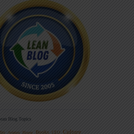
ean Blog Topics
Culture
Books
dio
CEO
Blame
Aviation