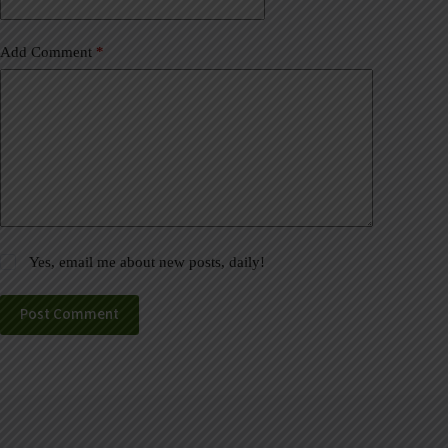
:
Add Comment
*
Yes, email me about new posts, daily!
Post Comment