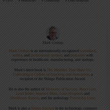
#
CEO
#
Healthcare
#
Leadership
#
Lean Hospitals
Mark Graban
Mark Graban
is an internationally-recognized
consultant
,
author
, and
professional speaker
, and
podcaster
with
experience in healthcare, manufacturing, and startups.
Mark's latest book is
The Mistakes That Make Us:
Cultivating a Culture of Learning and Innovation
, a
recipient of the Shingo Publication Award.
He is also the author of
Measures of Success: React Less,
Lead Better, Improve More
,
Lean Hospitals
and
Healthcare Kaizen
, and the anthology
Practicing Lean
.
Mark is also a
Senior Advisor
to the technology company