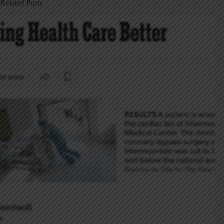
Related Posts