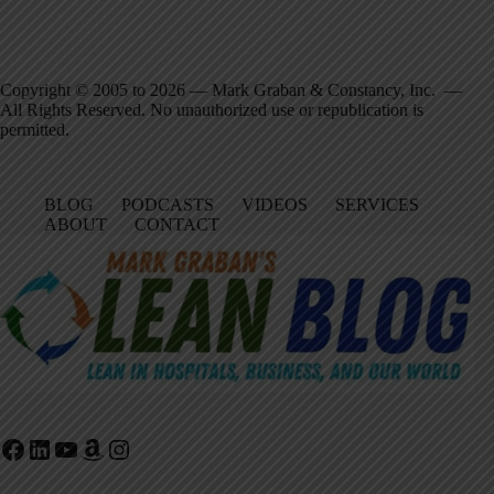
Copyright © 2005 to 2026 — Mark Graban & Constancy, Inc. —
All Rights Reserved. No unauthorized use or republication is
permitted.
BLOG
PODCASTS
VIDEOS
SERVICES
ABOUT
CONTACT
Facebook
LinkedIn
YouTube
Amazon
Instagram