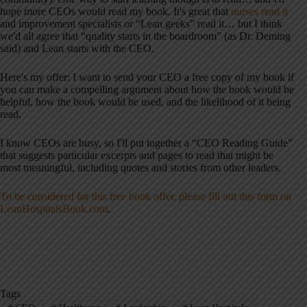
hope more CEOs would read my book. It's great that
nurses read it
and improvement specialists or “Lean geeks” read it… but I think
we'd all agree that “quality starts in the boardroom” (as Dr. Deming
said) and Lean starts with the CEO.
Here's my offer: I want to send your CEO a free copy of my book if
you can make a compelling argument about how the book would be
helpful, how the book would be used, and the likelihood of it being
read.
I know CEOs are busy, so I'll put together a “CEO Reading Guide”
that suggests particular excerpts and pages to read that might be
most meaningful, including quotes and stories from other leaders.
To be considered for this free book offer, please fill out this form on
LeanHospitalsBook.com
.
Tags