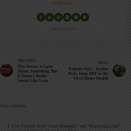
KaiNexus
.
ARTICLES: 5903
PREVIOUS
NEXT
This Doctor is Upset
Podcast #252 - Jordan
About Something, But
Peck, from MIT to the
It Doesn't Really
VA to Maine Health
Sound Like Lean
One comment
Free Excerpt from “Lean Hospitals” and “Practicing Lean”