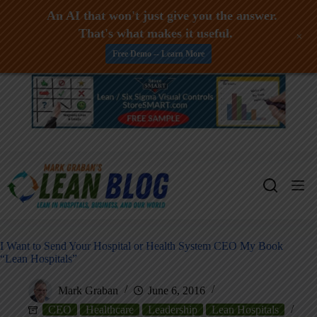
An AI that won't just give you the answer.
That's what makes it useful.
+
Free Demo -- Learn More
Skip
to
content
I Want to Send Your Hospital or Health System CEO My Book
“Lean Hospitals”
Mark Graban
June 6, 2016
CEO
Healthcare
Leadership
Lean Hospitals