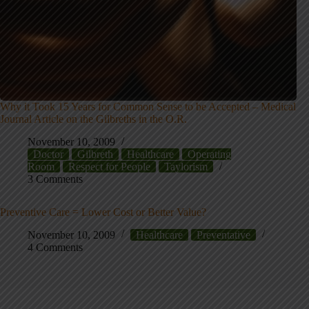
Why it Took 15 Years for Common Sense to be Accepted – Medical
Journal Article on the Gilbreths in the O.R.
November 10, 2009
Doctor
Gilbreth
Healthcare
Operating
Room
Respect for People
Taylorism
3 Comments
Preventive Care = Lower Cost or Better Value?
November 10, 2009
Healthcare
Preventative
4 Comments