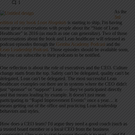
1
As the
3rd
edition of my book
Lean Hospitals
is starting to ship, I'm having
some great conversations with people about the “State of Lean
Healthcare” in 2016 (as much as one can generalize). Two of those
conversations about the book and Lean healthcare will released as
podcast episodes through the
Gemba Academy Podcast
and the
Lean Leadership Podcast
. Those episodes should be available soon,
but you can subscribe to their podcasts to be notified.
One reflection is about the role of executives and the CEO. Culture
change starts from the top. Safety can't be delegated, quality can't be
delegated, Lean can't be delegated. The most successful Lean
healthcare examples out there are in systems where the CEO didn't
just “sponsor” or “support” Lean — they've participated directly
and that means leading by example. It doesn't just mean
participating in “Rapid Improvement Events” once a year… it
means getting out of the office and practicing Lean leadership
behaviors and styles.
How does a CEO learn? I'd argue they need a good coach (such as
a trusted board member or a local CEO from the business
community). One way to start learning though is to read… and I'd