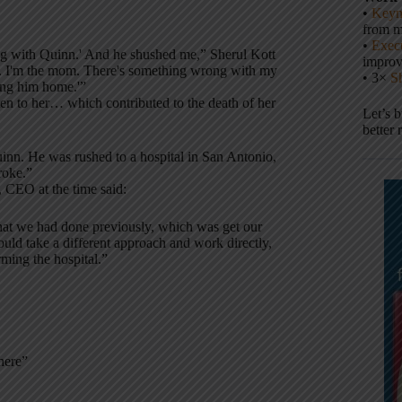
•
Keyn
from m
•
Execu
ong with Quinn.' And he shushed me,” Sherul Kott
impro
tor. I'm the mom. There's something wrong with my
• 3×
S
ing him home.'”
ten to her… which contributed to the death of her
Let’s 
better 
Quinn. He was rushed to a hospital in San Antonio,
roke.”
, CEO at the time said:
hat we had done previously, which was get our
ould take a different approach and work directly,
rming the hospital.”
here”