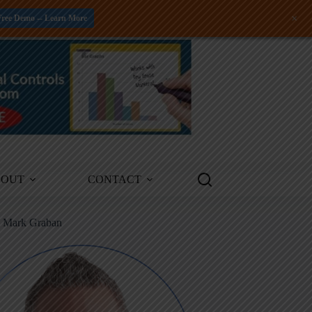
+
Free Demo -- Learn More
BOUT
CONTACT
m Mark Graban