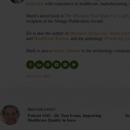
podcaster
with experience in healthcare, manufacturing, a
Mark's latest book is
The Mistakes That Make Us: Cultiv
recipient of the Shingo Publication Award.
He is also the author of
Measures of Success: React Less
and
Healthcare Kaizen
, and the anthology
Practicing L
Mark is also a
Senior Advisor
to the technology compa
ARTICLES: 5903
PREVIOUS
POST
Podcast #245 - Dr. Tom Evans, Improving
Av
Healthcare Quality in Iowa