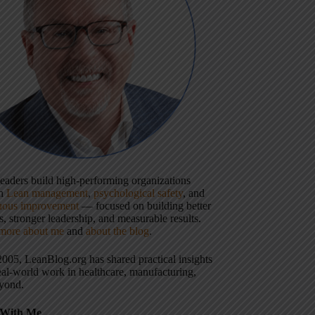
 leaders build high-performing organizations
gh
Lean management
,
psychological safety
, and
uous improvement
— focused on building better
, stronger leadership, and measurable results.
more about me
and
about the blog
.
2005, LeanBlog.org has shared practical insights
eal-world work in healthcare, manufacturing,
yond.
With Me