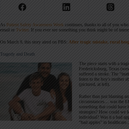
As
Patient Safety Awareness Week
continues, thanks to all of you wh
email or
Twitter
. If you ever see something you think might be of intere
On March 9, this story aired on PBS:
After tragic mistake, rural hos
Tragedy and Death
The piece starts with a tra
Fredericksburg, Texas (wes
suffered a stroke. The “ina
listen to the boy's mother 
(pictured, at left).
Rather than just blaming an
circumstances… was the ED 
something that could have
strategies? How could we lo
individual? Was it a bad ap
“bad apples” in healthcar