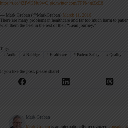
https://t.co/4ZlWHNu9wQ
pic.twitter.com/FPPk4mZcE8
— Mark Graban (@MarkGraban)
March 11, 2016
There are many problems in healthcare and far too much harm to patie
wish them the best in the rest of their “Lean journey.”
Tags
#
Audio
#
Baldrige
#
Healthcare
#
Patient Safety
#
Quality
If you like the post, please share!
Mark Graban
Mark Graban
is an internationally-recognized
consultant