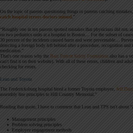
On the topic of parents questioning things or parents catching mistakes, 
catch hospital errors doctors missed
.”
“Roughly one in ten parents spotted mistakes that physicians did not, a
on two pediatrics units at a hospital in Boston… For the subset of case
30 percent of the incidents caused harm and were preventable… Prevent
detecting a foreign body left behind after a procedure, recognition and t
medication.”
That's one reason why the
Batz Patient Safety Foundation
also has a ve
can't find it on their website). With all of these errors, children and a
checking for errors.
Lean and Toyota
The Fredericksburg hospital hired a former Toyota employee,
Jeff Dar
assembly line principles to Hill Country Memorial.”
Reading that quote, I have to comment that Lean and TPS isn't about “as
Management principles
Problem solving principles
Employee engagement methods