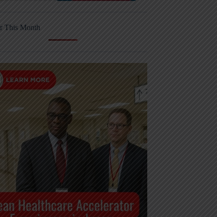
r This Month