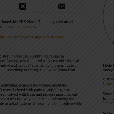
o shared this PBS News Hour story with me via
st,
please let me know
.
pital transforms into model of success
.
gic story, where Hill County Memorial, in
t of Austin), misdiagnosed a 13-year old who had
ttentive and callous” emergency physician didn't
I help
about something not being right with Quinn Kott
throu
contin
systems
Learn 
 individual, it makes me wonder about the
overwhelmed with patients and, if so, was that
Since 
 been solved with Lean and process improvement
from r
ok at this in a way other than just blaming the
and be
ple or a bad system? It's usually not a problem with
e…
Work 