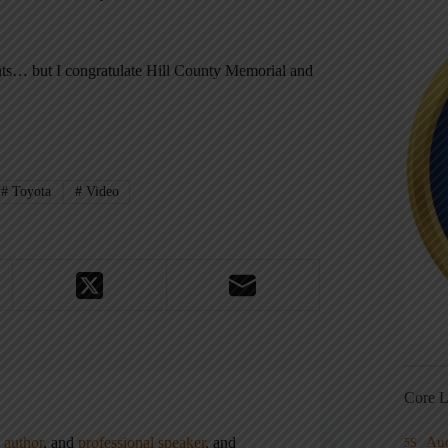
nts… but I congratulate Hill County Memorial and
#
Toyota
#
Video
Core L
,
author
, and
professional speaker
, and
Au
5S