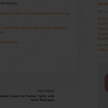
nd startups.
Demi
GM
G
ating a Culture of Learning and Innovation
, a
KaiNe
Manufa
, Lead Better, Improve More
,
Lean Hospitals
Patie
ean
.
Proble
Quali
ny
KaiNexus
.
Standa
Video
NEXT
POST
iation Lessons for Patient Safety with
Steve Montague