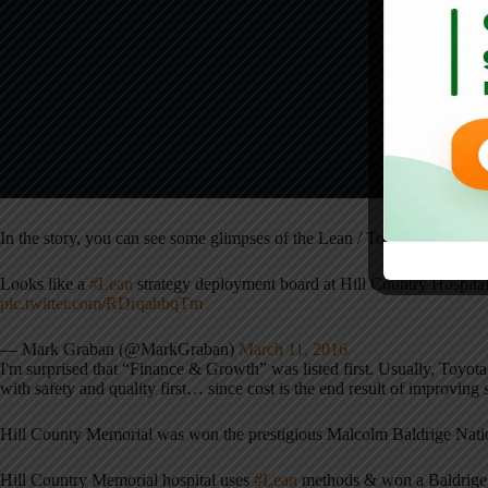
In the story, you can see some glimpses of the Lean / Toyota methodolo
Looks like a
#Lean
strategy deployment board at Hill Country Hospit
pic.twitter.com/RDrqahbqTm
— Mark Graban (@MarkGraban)
March 11, 2016
I'm surprised that “Finance & Growth” was listed first. Usually, Toyota 
with safety and quality first… since cost is the end result of improving 
Hill County Memorial was won the prestigious Malcolm Baldrige Nati
Hill Country Memorial hospital uses
#Lean
methods & won a Baldrige 