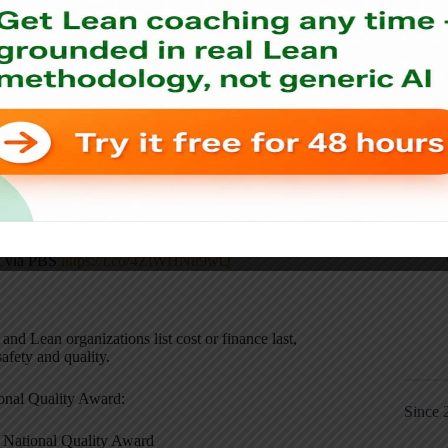
gy, as I had shared on Twitter:
al via PBS
https://t.co/4ZlWHNu9wQ
and Lean organizations list cost or finance last,
safety and quality.
onal Quality Award:
Since 
National Quality Award