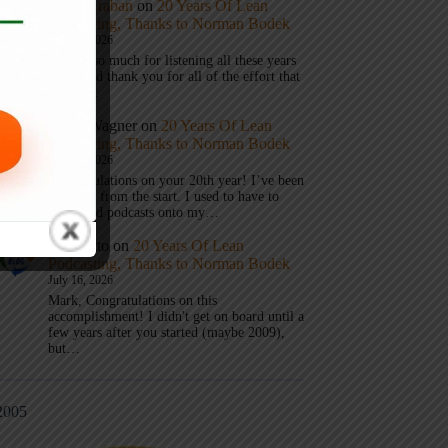
Mark Graban
on
20 Years Of Lean
Podcasting, Thanks to Norman Bodek
July 16, 2026
Thanks so much for listening all these years
Andy and thank you for all of the effort that
it took…
Andy Wagner
on
20 Years Of Lean
Podcasting, Thanks to Norman Bodek
July 16, 2026
Congratulations on your 20th year! I’ve been
listening from the start. I used to have to
download podcasts onto my…
Jim Gatto
on
20 Years Of Lean
Podcasting, Thanks to Norman Bodek
July 16, 2026
Mark, Congratulations on this
accomplishment! I didn't get on board until a
few years after you started (maybe 2009),
but…
2005