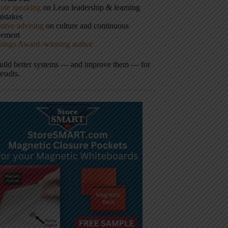
ote speaking
on Lean leadership & learning
istakes
tive advising
on culture and continuous
vement
hingo Award–winning author
build better systems — and improve them — for
results.