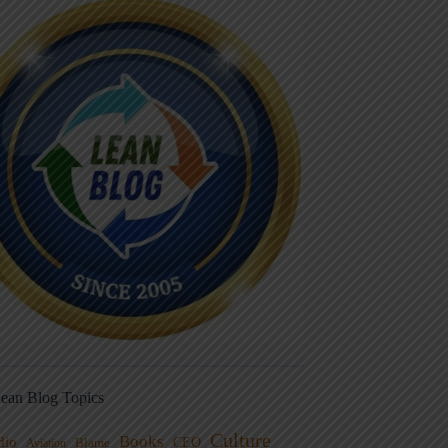
ean Blog Topics
Culture
Books
dio
CEO
Blame
Aviation