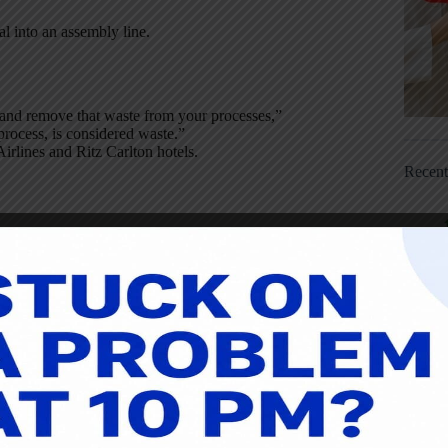
al into an assembly line.
 and remove that waste from your processes,”
process, is considered waste.”
irlines and Ritz Carlton hotels.
Recen