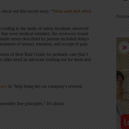
check out this recent story: “
Mom and dad often
Popula
ccording to the study of safety incidents observed
s that were medical mistakes, the reviewers found
able errors described by parents included delays
reatment of urinary retention, and receipt of pain
rsion of their Batz Guide for pediatric care (but I
dults alike need an advocate looking out for them and
naby
to “help bring the car company's revered
sembly line principles.” It's about: