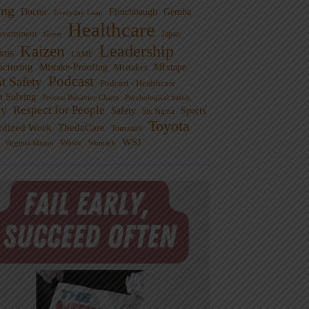
ng
Doctor
Flinchbaugh
Gemba
Everyday Lean
Healthcare
overnment
Guest
Japan
Leadership
Kaizen
xus
LAME
cturing
Mistake-Proofing
MIxtape
Mistakes
Podcast
nt Safety
Podcast - Healthcare
m Solving
Process Behavior Charts
Psychological Safety
ty
Respect for People
Sports
Safety
Six Sigma
Toyota
rdized Work
ThedaCare
Toussaint
WSJ
Waste
Virginia Mason
Womack