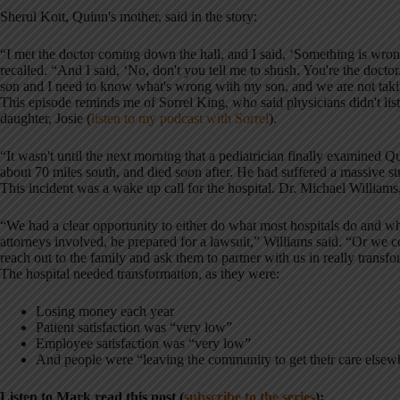
Sherul Kott, Quinn's mother, said in the story:
“I met the doctor coming down the hall, and I said, ‘Something is wr
recalled. “And I said, ‘No, don't you tell me to shush. You're the doc
son and I need to know what's wrong with my son, and we are not tak
This episode reminds me of Sorrel King, who said physicians didn't lis
daughter, Josie (
listen to my podcast with Sorrel
).
“It wasn't until the next morning that a pediatrician finally examined 
about 70 miles south, and died soon after. He had suffered a massive st
This incident was a wake up call for the hospital. Dr. Michael Williams
“We had a clear opportunity to either do what most hospitals do and w
attorneys involved, be prepared for a lawsuit,” Williams said. “Or we c
reach out to the family and ask them to partner with us in really transfo
The hospital needed transformation, as they were:
Losing money each year
Patient satisfaction was “very low”
Employee satisfaction was “very low”
And people were “leaving the community to get their care elsew
Listen to Mark read this post (
subscribe to the series
):