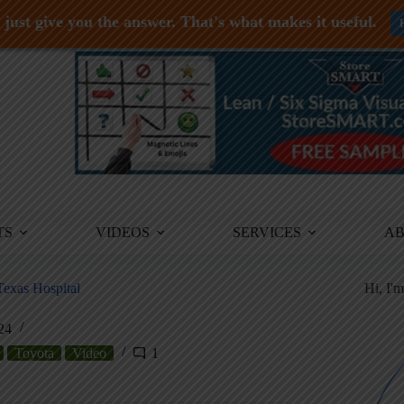
just give you the answer. That's what makes it useful.
TS
VIDEOS
SERVICES
A
Texas Hospital
Hi, I'
24
Toyota
Video
1