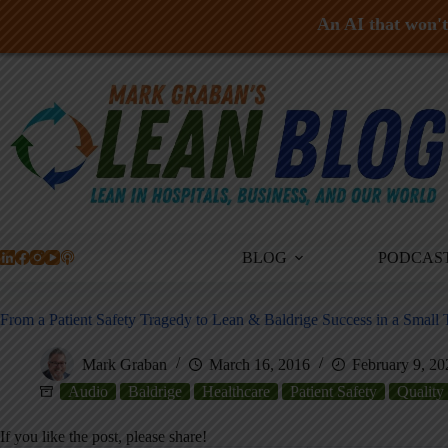
An AI that won't 
Skip
to
content
BLOG
PODCAS
From a Patient Safety Tragedy to Lean & Baldrige Success in a Small 
Mark Graban
March 16, 2016
February 9, 20
Audio
Baldrige
Healthcare
Patient Safety
Quality
If you like the post, please share!