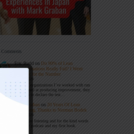
t Comments
Eric Budd
on
Do 90% of Lean
Transformations Really Fail? I Went
Looking for the Number
July 31, 2026
1) When organizations I’ve worked with run
a test aimed at producing improvement, they
don’t get to declare the test…
Mark Graban
on
20 Years Of Lean
Podcasting, Thanks to Norman Bodek
July 16, 2026
Thanks for listening and for the kind words
about the podcast and my first book.