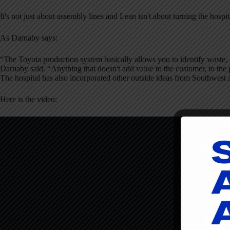
It's not just about assembly lines and Lean isn't about turning the hospit
As Darnaby says:
“The Toyota production system basically allows you to identify waste,
Darnaby said. “Anything that doesn't add value to the customer, to the 
The hospital has also incorporated other outside ideas from Southwest A
Here is the video: