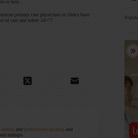
re or here.
rican primary care physicians or clinics have
Popula
el of care and safety 24×7?
,
author
, and
professional speaker
, and
nd startups.