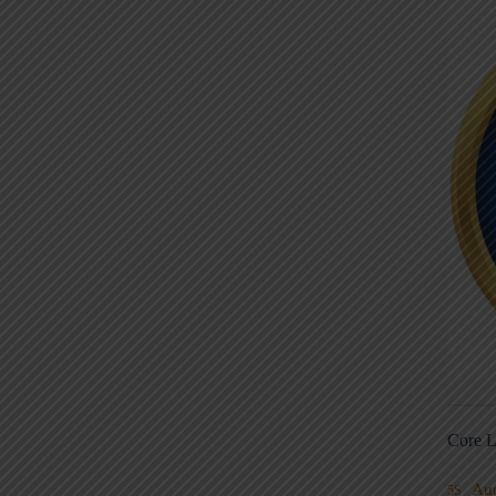
Core L
Au
5S