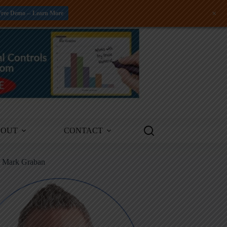
+
Free Demo -- Learn More
BOUT
CONTACT
m Mark Graban