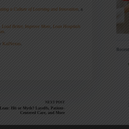
ating a Culture of Learning and Innovation
, a
, Lead Better, Improve More
,
Lean Hospitals
ean
.
ny
KaiNexus
.
Recen
NEXT
POST
Lean: Hit or Myth? Layoffs, Patient-
Centered Care, and More