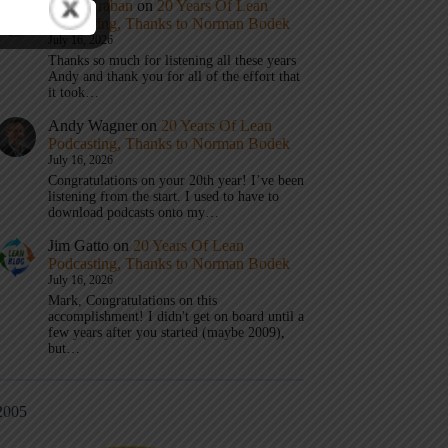
Mark Graban
on
20 Years Of Lean
Podcasting, Thanks to Norman Bodek
July 16, 2026
Thanks so much for listening all these years
Andy and thank you for all of the effort that
it took…
Andy Wagner
on
20 Years Of Lean
Podcasting, Thanks to Norman Bodek
July 16, 2026
Congratulations on your 20th year! I’ve been
listening from the start. I used to have to
download podcasts onto my…
Jim Gatto
on
20 Years Of Lean
Podcasting, Thanks to Norman Bodek
July 16, 2026
Mark, Congratulations on this
accomplishment! I didn't get on board until a
few years after you started (maybe 2009),
but…
2005