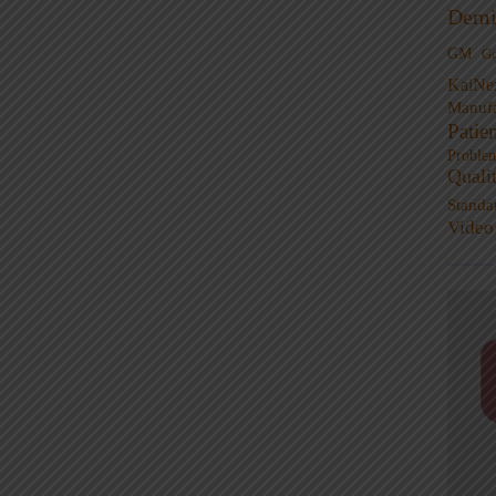
Demi
GM
G
KaiNe
Manufa
Patie
Proble
Quali
Standa
Video