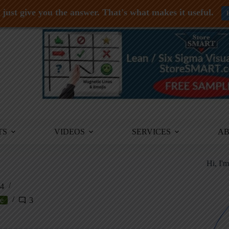
just give you the answer. That's what makes it useful.
TS
VIDEOS
SERVICES
A
Hi, I'
24
e
3