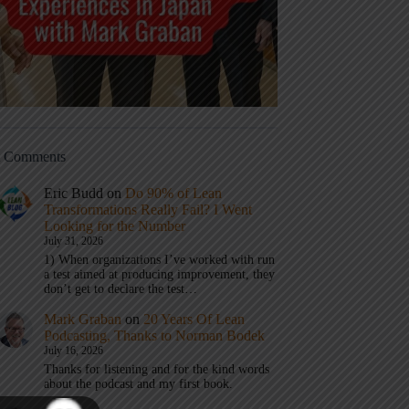
t Comments
Eric Budd
on
Do 90% of Lean
Transformations Really Fail? I Went
Looking for the Number
July 31, 2026
1) When organizations I’ve worked with run
a test aimed at producing improvement, they
don’t get to declare the test…
Mark Graban
on
20 Years Of Lean
Podcasting, Thanks to Norman Bodek
July 16, 2026
Thanks for listening and for the kind words
about the podcast and my first book.