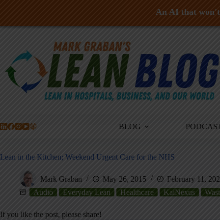
An AI that won't 
Skip
to
content
BLOG
PODCAS
Lean in the Kitchen; Weekend Urgent Care for the NHS
Mark Graban
May 26, 2015
February 11, 20
Audio
Everyday Lean
Healthcare
KaiNexus
Wast
If you like the post, please share!