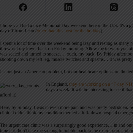
I hope y'all had a nice Memorial Day weekend here in the U.S. It's a glo
day off from Lean (
other than this post for the holiday
).
I spent a lot of time over the weekend being lazy and resting as many p
threw out my lower back on Friday morning. Allow me to warn you about
was seated and turned to sneeze…. ouch, my back. By Friday afternoon,
shooting down my left leg, muscle twitches and spasms… it was pretty
It's not just an American problem, but our healthcare options are limit
In England,
they are working on a “7-day NHS
days a week. It will be interesting to see if th
afford it).
Here, by Sunday, I was in even more pain and was pretty bedridden. So
clinic. I didn't think my condition merited a full-blown hospital emerge
The urgent care clinic was a surprisingly good experience… in and out
time if it didn't take me so long to hobble back to the exam room and ou