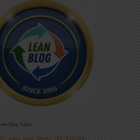
ean Blog Topics
Culture
Books
dio
CEO
Blame
Aviation