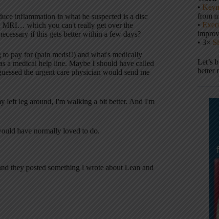
•
Keyn
from m
duce inflammation in what he suspected is a disc
•
Execu
an MRI… which you can't really get over the
impro
ecessary if this gets better within a few days?
• 3×
S
g to pay for (pain meds!!) and what's medically
Let’s 
as a medical help line. Maybe I should have called
better 
 guessed the urgent care physician would send me
y left leg around, I'm walking a bit better. And I'm
 would have normally loved to do.
 and they posted something I wrote about Lean and