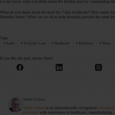
Let me know what you think about the kitchen post by commenting the
What do you think about the need for 7-day healthcare? How many Ame
Saturday hours? What can we do to help hospitals provide the same lev
Tags
#
Audio
#
Everyday Lean
#
Healthcare
#
KaiNexus
#
Waste
If you like the post, please share!
Mark Graban
Mark Graban
is an internationally-recognized
consultant
podcaster
with experience in healthcare, manufacturing, a