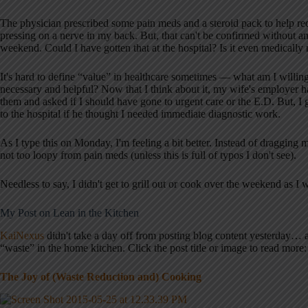
The physician prescribed some pain meds and a steroid pack to help re
pressing on a nerve in my back. But, that can't be confirmed without 
weekend. Could I have gotten that at the hospital? Is it even medically n
It's hard to define “value” in healthcare sometimes — what am I willin
necessary and helpful? Now that I think about it, my wife's employer h
them and asked if I should have gone to urgent care or the E.D. But, I
to the hospital if he thought I needed immediate diagnostic work.
As I type this on Monday, I'm feeling a bit better. Instead of dragging m
not too loopy from pain meds (unless this is full of typos I don't see).
Needless to say, I didn't get to grill out or cook over the weekend as I
My Post on Lean in the Kitchen
KaiNexus
didn't take a day off from posting blog content yesterday…
“waste” in the home kitchen. Click the post title or image to read more:
The Joy of (Waste Reduction and) Cooking