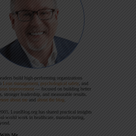
 leaders build high-performing organizations
gh
Lean management
,
psychological safety
, and
uous improvement
— focused on building better
, stronger leadership, and measurable results.
more about me
and
about the blog
.
2005, LeanBlog.org has shared practical insights
eal-world work in healthcare, manufacturing,
yond.
With Me