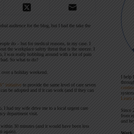
bal audience for the blog, but I had the take the
eople do – but for medical reasons, in my case. I
 the workplace safety threat that is the sneeze. I
 I was really hobbling around with a lot of pain
 bad. So what to do?
ed over a holiday weekend.
I help
throu
” initiative
to provide the same level of care seven
contin
at can be adopted and if it can work (and if they can
systems
Learn 
, I had my wife drive me to a local urgent care
Since 
ncy department visit.
from r
and be
 within 30 minutes (and it would have been less
t again).
Work 