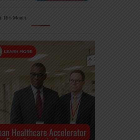
r This Month