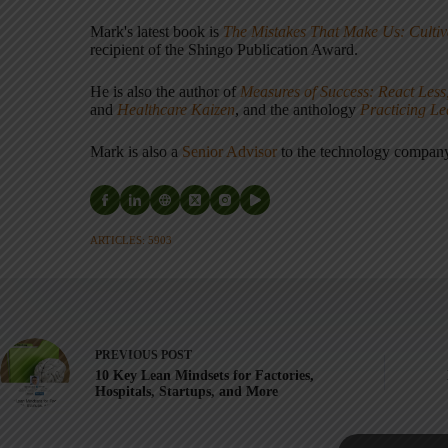
Mark's latest book is
The Mistakes That Make Us: Cultiv
recipient of the Shingo Publication Award.
He is also the author of
Measures of Success: React Less
and
Healthcare Kaizen
, and the anthology
Practicing L
Mark is also a
Senior Advisor
to the technology compa
ARTICLES: 5903
PREVIOUS
POST
10 Key Lean Mindsets for Factories,
Hospitals, Startups, and More