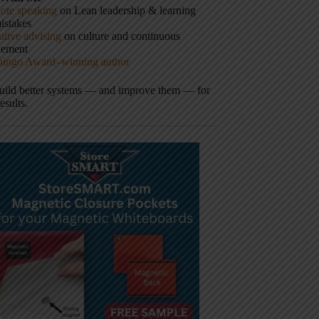
ote speaking
on Lean leadership & learning
istakes
tive advising
on culture and continuous
vement
hingo Award–winning author
build better systems — and improve them — for
results.