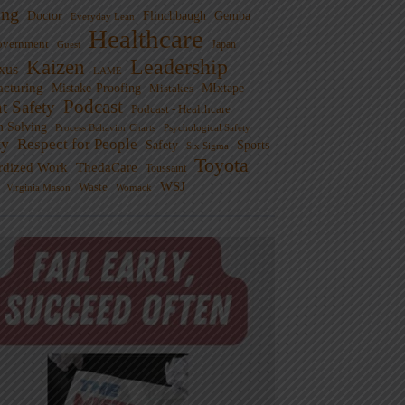
ng
Doctor
Flinchbaugh
Gemba
Everyday Lean
Healthcare
overnment
Guest
Japan
Leadership
Kaizen
xus
LAME
cturing
Mistake-Proofing
MIxtape
Mistakes
Podcast
nt Safety
Podcast - Healthcare
m Solving
Process Behavior Charts
Psychological Safety
ty
Respect for People
Sports
Safety
Six Sigma
Toyota
rdized Work
ThedaCare
Toussaint
WSJ
Waste
Virginia Mason
Womack