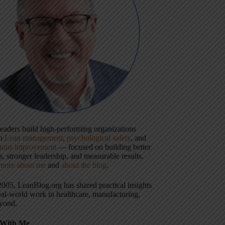
 leaders build high-performing organizations
gh
Lean management
,
psychological safety
, and
uous improvement
— focused on building better
, stronger leadership, and measurable results.
more about me
and
about the blog
.
2005, LeanBlog.org has shared practical insights
eal-world work in healthcare, manufacturing,
yond.
With Me