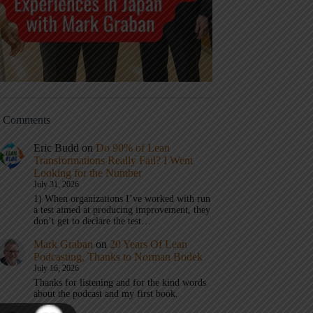
t Comments
Eric Budd
on
Do 90% of Lean
Transformations Really Fail? I Went
Looking for the Number
July 31, 2026
1) When organizations I’ve worked with run
a test aimed at producing improvement, they
don’t get to declare the test…
Mark Graban
on
20 Years Of Lean
Podcasting, Thanks to Norman Bodek
July 16, 2026
Thanks for listening and for the kind words
about the podcast and my first book.