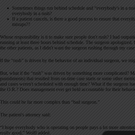
Sometimes things run behind schedule and “everybody's in a ru
everybody in a rush?
If a patient cancels, is there a good process to ensure that everyt
mixups??
Whose responsibility is it to make sure people don't rush? I had outpat
running at least three hours behind schedule. The surgeon apologized, but
the other patients, as I didn't want the surgeon rushing through my case 
If the “rush” is driven by the behavior of an individual surgeon, we m
But, what if the “rush” was driven by something more complicated? May
punishments) that resulted from on-time case starts or some other metric
and cases weren't scheduled with enough time? What if the surgeon had 
the O.R.? Does management ever get held accountable for their behavio
This could be far more complex than “bad surgeon.”
The patient's attorney said:
“I hope everybody who is operating on people pays a lot more attention
really good,” Wolff added.