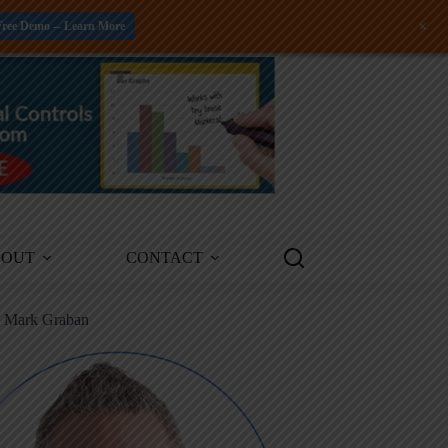
+
Free Demo -- Learn More
BOUT
CONTACT
m Mark Graban