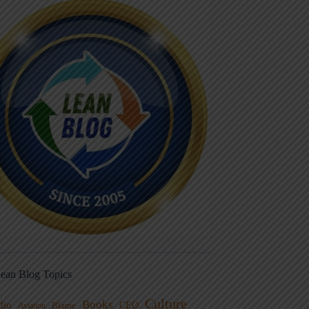
ean Blog Topics
Culture
Books
dio
CEO
Blame
Aviation