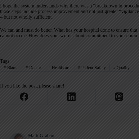
I hope the system understands why there was a “breakdown in procedure
those steps include process improvement and not just greater “vigilance.
– but not wholly sufficient.
We can and must do better. What has your hospital done to ensure that 
cannot occur? How does your words about commitment to your commun
Tags
#
Blame
#
Doctor
#
Healthcare
#
Patient Safety
#
Quality
If you like the post, please share!
Mark Graban