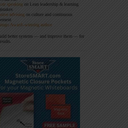
ote speaking
on Lean leadership & learning
istakes
tive advising
on culture and continuous
vement
hingo Award–winning author
build better systems — and improve them — for
results.