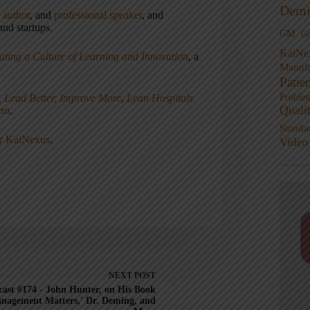
Demi
,
author
, and
professional speaker
, and
nd startups.
GM
G
KaiNe
ating a Culture of Learning and Innovation
, a
Manufa
Patie
, Lead Better, Improve More
,
Lean Hospitals
Proble
Quali
ean
.
Standa
ny
KaiNexus
.
Video
NEXT
POST
ast #174 - John Hunter, on His Book
nagement Matters,' Dr. Deming, and