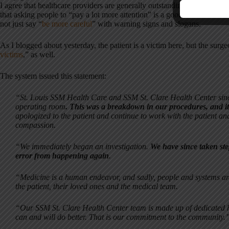
I agree that healthcare providers are generally outstanding people – sma
that asking people to “pay a lot more attention” is a good root cause c
not just say “
be more careful
” with warning signs and slogans.
As I blogged about yesterday, the patient is a victim here, but the surg
victims
,” as well.
The system issued this statement:
“St. Louis SSM Health Care and SSM St. Clare Health Center since
operating room
. This was a breakdown in our procedures, and i
apologized to the patient and continue to work with the patient and
compassion.
“We immediately began an investigation.
We have since taken ste
error from happening again
.
“Medicine is a human endeavor, and sadly, people and systems are n
the patient, their loved ones and the medical team.
“Our SSM St. Clare Health Center team is made up of dedicated h
can and will do better. That is our commitment to the community.