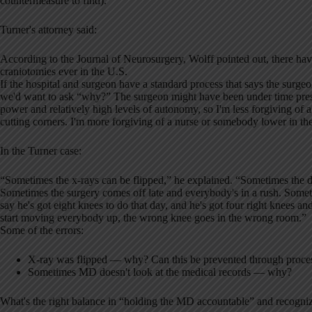
countermeasure to find).
Turner's attorney said:
According to the Journal of Neurosurgery, Wolff pointed out, there h
craniotomies ever in the U.S.
If the hospital and surgeon have a standard process that says the surgeo
we'd want to ask “why?” The surgeon might have been under time press
power and relatively high levels of autonomy, so I'm less forgiving of 
cutting corners. I'm more forgiving of a nurse or somebody lower in the 
In the Turner case:
“Sometimes the x-rays can be flipped,” he explained. “Sometimes the do
Sometimes the surgery comes off late and everybody's in a rush. Sometime
say he's got eight knees to do that day, and he's got four right knees and
start moving everybody up, the wrong knee goes in the wrong room.”
Some of the errors:
X-ray was flipped — why? Can this be prevented through proce
Sometimes MD doesn't look at the medical records — why?
What's the right balance in “holding the MD accountable” and recogni