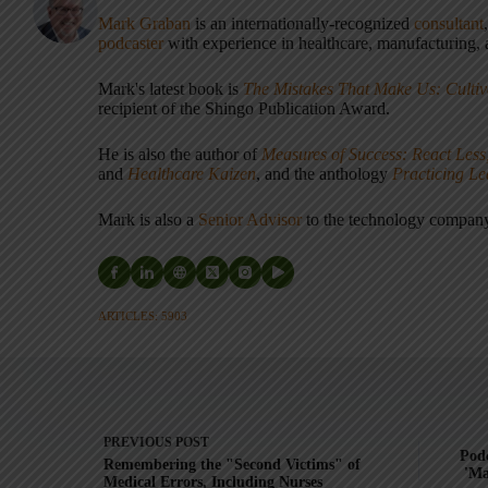
Mark Graban
is an internationally-recognized
consultant
podcaster
with experience in healthcare, manufacturing, a
Mark's latest book is
The Mistakes That Make Us: Cultiv
recipient of the Shingo Publication Award.
He is also the author of
Measures of Success: React Less
and
Healthcare Kaizen
, and the anthology
Practicing L
Mark is also a
Senior Advisor
to the technology compa
ARTICLES: 5903
PREVIOUS
POST
Podc
Remembering the "Second Victims" of
'Ma
Medical Errors, Including Nurses