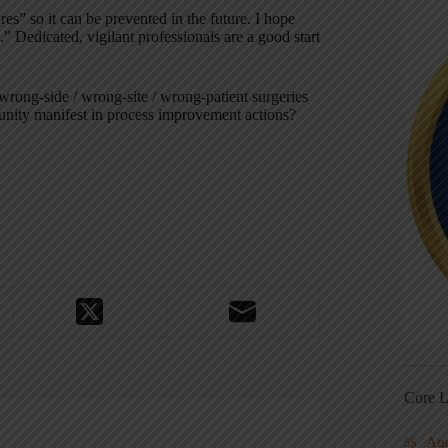
s” so it can be prevented in the future. I hope
” Dedicated, vigilant professionals are a good start
wrong-side / wrong-site / wrong-patient surgeries
ity manifest in process improvement actions?
Core L
Au
5S