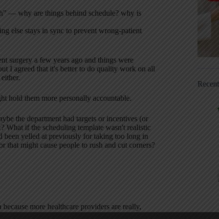
sh” — why are things behind schedule? why is
hing else stays in sync to prevent wrong-patient
ient surgery a few years ago and things were
 I agreed that it's better to do quality work on all
either.
Recen
ight hold them more personally accountable.
be the department had targets or incentives (or
? What if the scheduling template wasn't realistic
been yelled at previously for taking too long in
r that might cause people to rush and cut corners?
 because more healthcare providers are really,