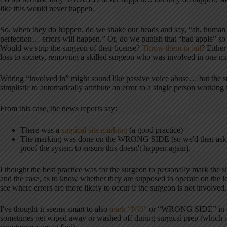
like this would never happen.
So, when they do happen, do we shake our heads and say, “ah, human
perfection… errors will happen.” Or, do we punish that “bad apple” so 
Would we strip the surgeon of their license?
Throw them in jail
? Either
loss to society, removing a skilled surgeon who was involved in one mi
Writing “involved in” might sound like passive voice abuse… but the s
simplistic to automatically attribute an error to a single person working 
From this case, the news reports say:
There was a
surgical site marking
(a good practice)
The marking was done on the WRONG SIDE (so we'd then ask 
proof the system to ensure this doesn't happen again).
I thought the best practice was for the surgeon to personally mark the s
and the case, as to know whether they are supposed to operate on the left
see where errors are more likely to occur if the surgeon is not involved,
I've thought it seems smart to also
mark “NO”
or “WRONG SIDE” in addi
sometimes get wiped away or washed off during surgical prep (which g