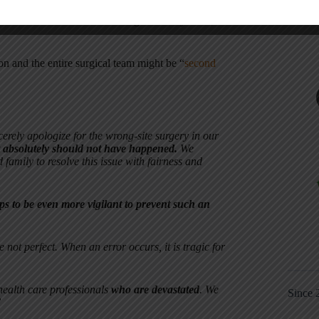
rt, caring, motivated, and hard working. I disagree
ountermeasure. We need to design better systems,
eon and the entire surgical team might be “
second
rely apologize for the wrong-site surgery in our
t absolutely should not have happened.
We
 family to resolve this issue with fairness and
ps to be even more vigilant to prevent such an
ot perfect. When an error occurs, it is tragic for
ealth care professionals
who are devastated
. We
Since 
”