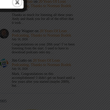
Mark Graban
on
20 Years Of Lean
Podcasting, Thanks to Norman Bodek
July 16, 2026
Thanks so much for listening all these years
Andy and thank you for all of the effort that
it took…
Andy Wagner
on
20 Years Of Lean
Podcasting, Thanks to Norman Bodek
July 16, 2026
Congratulations on your 20th year! I’ve been
listening from the start. I used to have to
download podcasts onto my…
Jim Gatto
on
20 Years Of Lean
Podcasting, Thanks to Norman Bodek
July 16, 2026
Mark, Congratulations on this
accomplishment! I didn't get on board until a
few years after you started (maybe 2009),
but…
2005