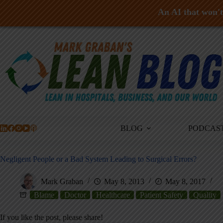
An AI that won't 
Skip
to
content
BLOG
PODCAS
Negligent People or a Bad System Leading to Surgical Errors?
Mark Graban
May 8, 2013
May 8, 2017
Blame
Doctor
Healthcare
Patient Safety
Quality
If you like the post, please share!