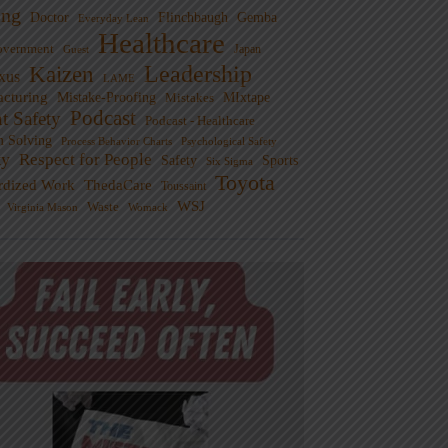
ng
Doctor
Flinchbaugh
Gemba
Everyday Lean
Healthcare
overnment
Guest
Japan
Leadership
Kaizen
xus
LAME
cturing
Mistake-Proofing
MIxtape
Mistakes
Podcast
nt Safety
Podcast - Healthcare
m Solving
Process Behavior Charts
Psychological Safety
ty
Respect for People
Sports
Safety
Six Sigma
Toyota
rdized Work
ThedaCare
Toussaint
WSJ
Waste
Virginia Mason
Womack