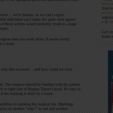
•
Keyn
from m
•
Execu
 error… we're human, so we can't expect
impro
that individual can't make the same error again?
• 3×
S
 of those actions would probably result in a huge
stake.
Let’s 
better 
urgeon does not work alone. It seems overly
in a team.
why this occurred… and how could we error
ite. The surgeon should be familiar with the patient
 or right side of Regina Turner's head. It's easy to
 if the marking is done by a nurse.
tion to marking the surgical site. Markings
ives us another “why?” to ask and another