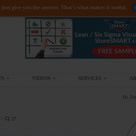
just give you the answer. That's what makes it useful.
TS
VIDEOS
SERVICES
A
Hi, I'
37