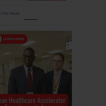
r This Month