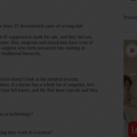
Popula
ave been 35 documented cases of wrong-side
n IS supposed to mark the site, and they did not,
ure. But, surgeons and physicians have a lot of
a surgeon who feels pressured into rushing or
traditional hierarchy.
ctor doesn't look at the medical records.
s, if a doctor has a whole lot of surgeries, let's
 four left knees, and the first knee cancels and they
ss or technology?
zing they work in a system?