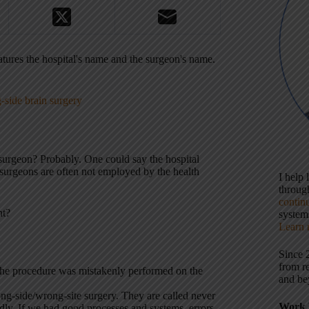
tures the hospital's name and the surgeon's name.
-side brain surgery
e surgeon? Probably. One could say the hospital
surgeons are often not employed by the health
I help
throu
contin
nt?
systems
Learn 
Since 
from r
 the procedure was mistakenly performed on the
and be
ng-side/wrong-site surgery. They are called never
Work 
. If we had good processes and systems, errors