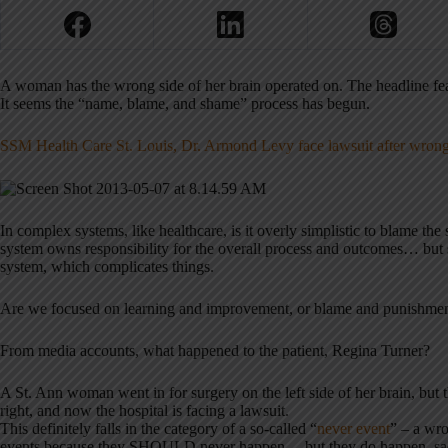
A woman has the wrong side of her brain operated on. The headline fea
It seems the “name, blame, and shame” process has begun.
SSM Health Care St. Louis, Dr. Armond Levy face lawsuit after wrong
In complex systems, like healthcare, is it overly simplistic to blame th
system owns responsibility for the overall process and outcomes… but 
system, which complicates things.
Are we focused on learning and improvement, or blame and punishme
From media accounts, what happened to the patient, Regina Turner?
A St. Ann woman went in for surgery on the left side of her brain, but
right, and now the hospital is facing a lawsuit.
This definitely falls in the category of a so-called “
never event
” – a wro
events because they SHOULD never happen… but they do happen, sadly