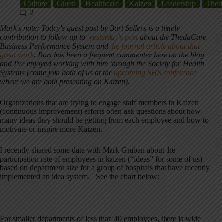
Culture
Guest
Healthcare
Kaizen
Leadership
Thed
2
Mark's note: Today's guest post by Bart Sellers is a timely
contribution to follow up to
yesterday's post
about the ThedaCare
Business Performance System and
the journal article about that
great work
. Bart has been a frequent commenter here on the blog
and I've enjoyed working with him through the Society for Health
Systems (come join both of us at the
upcoming SHS conference
where we are both presenting on Kaizen).
Organizations that are trying to engage staff members in Kaizen
(continuous improvement) efforts often ask questions about how
many ideas they should be getting from each employee and how to
motivate or inspire more Kaizen.
I recently shared some data with Mark Graban about the
participation rate of employees in kaizen (“ideas” for some of us)
based on department size for a group of hospitals that have recently
implemented an idea system. See the chart below:
For smaller departments of less than 40 employees, there is wide