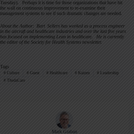
Tuesday). Perhaps it is time for those organizations that have hit
the wall on continuous improvement to re-examine their
management systems to see if such dramatic changes are needed.
About the Author: Bart Sellers has worked as a process engineer
in the aircraft and healthcare industries and over the last five years
has focused on implementing Lean in healthcare. He is currently
the editor of the Society for Health Systems newsletter.
Tags
#
Culture
#
Guest
#
Healthcare
#
Kaizen
#
Leadership
#
ThedaCare
Mark Graban