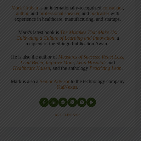
Mark Graban
is an internationally-recognized
consultant
,
author
, and
professional speaker
, and
podcaster
with
experience in healthcare, manufacturing, and startups.
Mark's latest book is
The Mistakes That Make Us:
Cultivating a Culture of Learning and Innovation
, a
recipient of the Shingo Publication Award.
He is also the author of
Measures of Success: React Less,
Lead Better, Improve More
,
Lean Hospitals
and
Healthcare Kaizen
, and the anthology
Practicing Lean
.
Mark is also a
Senior Advisor
to the technology company
KaiNexus
.
ARTICLES: 5903