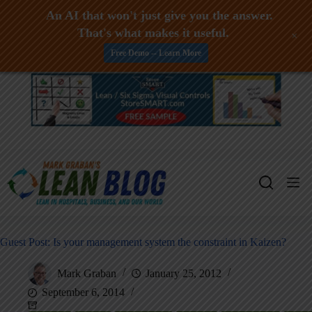
An AI that won't just give you the answer.
That's what makes it useful.
+
Free Demo -- Learn More
Skip
to
content
Guest Post: Is your management system the constraint in Kaizen?
Mark Graban
January 25, 2012
September 6, 2014