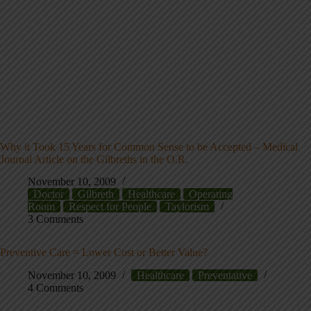
Why it Took 15 Years for Common Sense to be Accepted – Medical
Journal Article on the Gilbreths in the O.R.
November 10, 2009
Doctor
Gilbreth
Healthcare
Operating
Room
Respect for People
Taylorism
3 Comments
Preventive Care = Lower Cost or Better Value?
November 10, 2009
Healthcare
Preventative
4 Comments