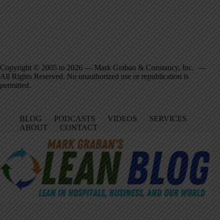
Copyright © 2005 to 2026 — Mark Graban & Constancy, Inc. —
All Rights Reserved. No unauthorized use or republication is
permitted.
BLOG
PODCASTS
VIDEOS
SERVICES
ABOUT
CONTACT