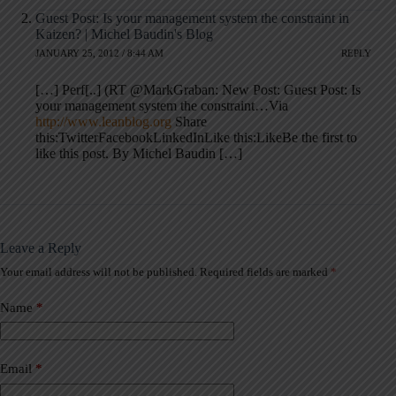
Guest Post: Is your management system the constraint in
Kaizen? | Michel Baudin's Blog
JANUARY 25, 2012 / 8:44 AM
REPLY
[…] Perf[..] (RT @MarkGraban: New Post: Guest Post: Is
your management system the constraint…Via
http://www.leanblog.org
Share
this:TwitterFacebookLinkedInLike this:LikeBe the first to
like this post. By Michel Baudin […]
Leave a Reply
Your email address will not be published.
Required fields are marked
*
A
l
t
Name
*
e
r
n
a
Email
*
t