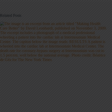
Related Posts