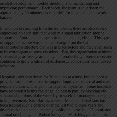
on staff development, trouble-shooting, and maintaining and
improving performance. Each week, the plant is shut down for
approximately 30 minutes on each shift for the operators to work on
kaizen.
In addition to coaching from the team leads, there are also several
employees on each shift that work in a small fabrication shop to
support the front-line employees in implementing ideas. This type
of support structure was a radical change from the flat
organizational structure that was in place before and may even seem
to be extravagant to some outsiders. But, this organization achieves
substantial year-over-year quality and productivity improvement and
continues to grow while all of its domestic competitors have moved
off-shore.
Hospitals can't shut down for 30 minutes at a time, but the need to
provide time and resources to support improvement is real and may
require a dramatic change in management systems. Some hospitals
have responded to this challenge, at least in part, by blocking out
substantial portions of the workday or week for managers to engage
in improvement. Kim Barnas, a senior leader at ThedaCare, has
been leading such a change over the last two to three years and
describes it in an
article
recently published in the Joint Commission
Journal on Quality and Patient Safety (as Mark blogged about on