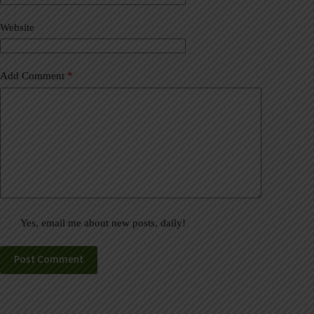
i
v
Website
e
:
Add Comment
*
Yes, email me about new posts, daily!
Post Comment