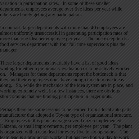
variation in participation rates. In some of these smaller
departments, employees average over five ideas per year while
others are barely getting any participation.
In contrast, larger departments with more than 40 employees are
almost uniformly
un
successful in generating participation rates of
more than one idea per employee per year. The one exception is a
food services department with four full-time supervisors plus the
manager.
These larger departments invariably have a list of good ideas
waiting for either a preliminary evaluation or to be actively worked
on. Managers for these departments report the bottleneck is that
they and their employees don't have enough time to move ideas
along. So, while the mechanics of the idea system are in place, and
working extremely well, in a few instances, there are obvious
shortcomings that are limiting participation in larger units.
Perhaps there are some lessons to be learned from a local auto parts
manufacturer that adopted a Toyota type of organizational structure.
Employees in this plant average several dozen implemented
Kaizens, or small improvements, per employee per year. The plant
is organized with a team lead for every five to six operators. The
team lead is a production worker, but has two hours a day to work