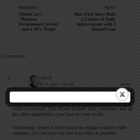
PREVIOUS
NEXT
ThedaCare's
How Paul Akers Built
"Business
a Culture of Daily
Performance System"
Improvement with 2
- and a 10% Target
Second Lean
2 Comments
Adi Gaskell
JANUARY 25, 2012 / 7:09 AM
REPLY
To flip this around a little, I’d suggest an even better metric to
measure would be how many ideas you’re getting from your
entire ecosystem. This should include staff, customers and all
the other stakeholders you have in your world.
Technology makes it much easier to engage a much wider
audience, it’s crucial to tap into it as often as possible.