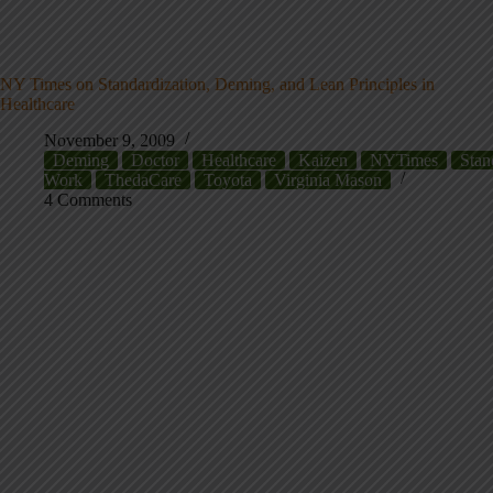
NY Times on Standardization, Deming, and Lean Principles in
Healthcare
November 9, 2009
Deming
Doctor
Healthcare
Kaizen
NYTimes
Stan
Work
ThedaCare
Toyota
Virginia Mason
4 Comments