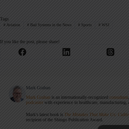
Tags
#
Aviation
#
Bad Systems in the News
#
Sports
#
WSJ
If you like the post, please share!
Mark Graban
Mark Graban
is an internationally-recognized
consultant
podcaster
with experience in healthcare, manufacturing, a
Mark's latest book is
The Mistakes That Make Us: Cultiv
recipient of the Shingo Publication Award.