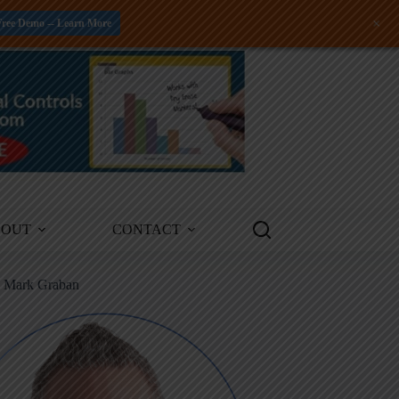
+
Free Demo -- Learn More
BOUT
CONTACT
m Mark Graban