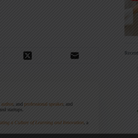
Recen
,
author
, and
professional speaker
, and
nd startups.
ating a Culture of Learning and Innovation
, a