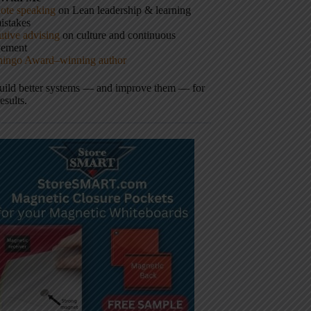
ote speaking
on Lean leadership & learning
istakes
tive advising
on culture and continuous
vement
hingo Award–winning author
build better systems — and improve them — for
results.