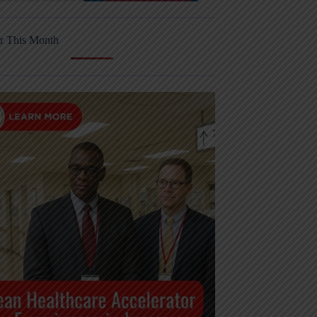
r This Month