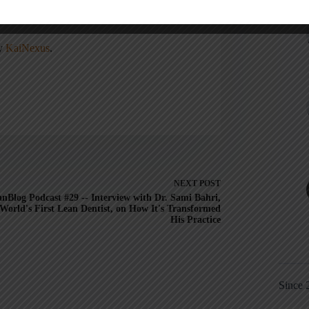
, Lead Better, Improve More
,
Lean Hospitals
ean
.
ny
KaiNexus
.
NEXT
POST
nBlog Podcast #29 -- Interview with Dr. Sami Bahri,
World's First Lean Dentist, on How It's Transformed
His Practice
Since 