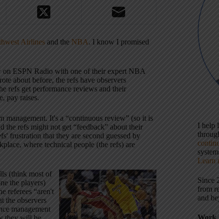
thwest Airlines
and the
NBA
. I know I promised
iew on ESPN Radio with one of their expert NBA
ote about before, the refs have observers
he refs get performance reviews and their
, pay raises.
n management. It's a “continuous review” (so it is
I help
d the refs might not get “feedback” about their
throu
efs' frustration that they are second guessed by
contin
kplace, where technical people (the refs) are
systems
Learn 
lls (think most of
Since 
one the players)
from r
he referees “aren't
and be
at the observers
mance management
Work 
w they will be