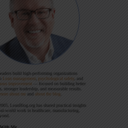
 leaders build high-performing organizations
gh
Lean management
,
psychological safety
, and
uous improvement
— focused on building better
, stronger leadership, and measurable results.
more about me
and
about the blog
.
2005, LeanBlog.org has shared practical insights
eal-world work in healthcare, manufacturing,
yond.
With Me