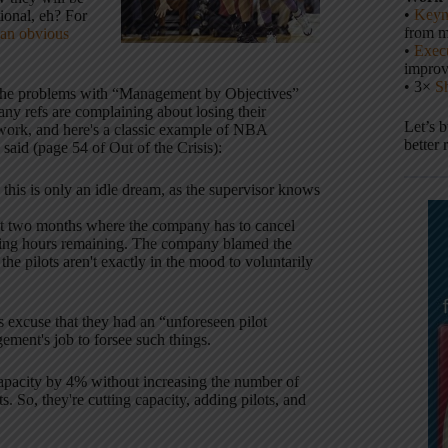
•
Keyn
ional, eh? For
from m
an obvious
•
Execu
impro
• 3×
S
d he problems with “Management by Objectives”
 refs are complaining about losing their
Let’s 
r work, and here's a classic example of NBA
better 
said (page 54 of Out of the Crisis):
his is only an idle dream, as the supervisor knows
last two months where the company has to cancel
flying hours remaining. The company blamed the
he pilots aren't exactly in the mood to voluntarily
excuse that they had an “unforeseen pilot
ment's job to forsee such things.
 capacity by 4% without increasing the number of
s. So, they're cutting capacity, adding pilots, and