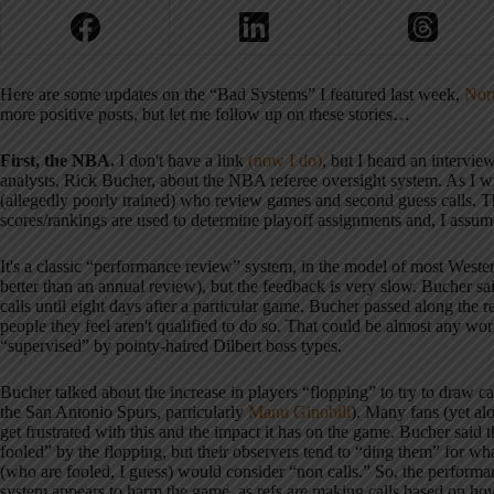
Here are some updates on the “Bad Systems” I featured last week,
Nor
more positive posts, but let me follow up on these stories…
First, the NBA.
I don't have a link
(now I do)
, but I heard an interv
analysts, Rick Bucher, about the NBA referee oversight system. As I wr
(allegedly poorly trained) who review games and second guess calls. T
scores/rankings are used to determine playoff assignments and, I assume
It's a classic “performance review” system, in the model of most Wester
better than an annual review), but the feedback is very slow. Bucher sai
calls until eight days after a particular game. Bucher passed along the r
people they feel aren't qualified to do so. That could be almost any wor
“supervised” by pointy-haired Dilbert boss types.
Bucher talked about the increase in players “flopping” to try to draw ca
the San Antonio Spurs, particularly
Manu Ginobili
). Many fans (yet al
get frustrated with this and the impact it has on the game. Bucher said t
fooled” by the flopping, but their observers tend to “ding them” for wh
(who are fooled, I guess) would consider “non calls.” So, the perfor
system appears to harm the game, as refs are making calls based on ho