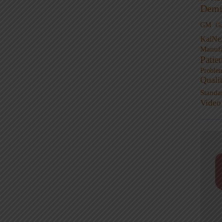
Demi
GM
G
KaiNe
Manufa
Patie
Proble
Quali
Standa
Video