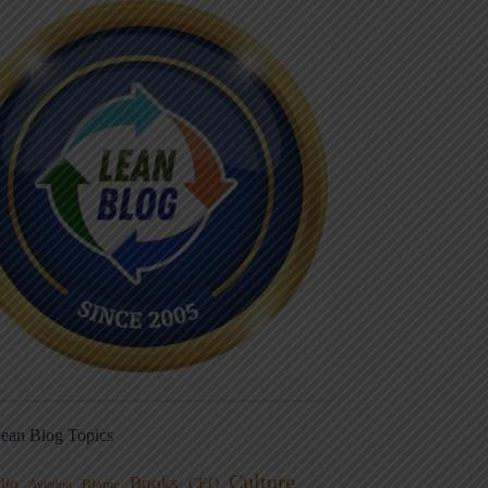
ean Blog Topics
Culture
Books
dio
CEO
Blame
Aviation