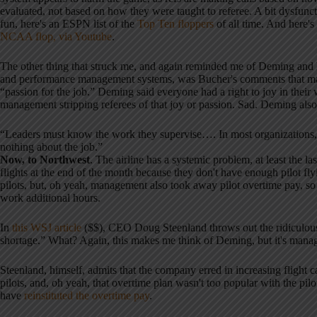
evaluated, not based on how they were taught to referee. A bit dysfunct
fun, here's an ESPN list of the
Top Ten floppers
of all time. And here's
NCAA flop, via Youtube
.
The other thing that struck me, and again reminded me of Deming an
and performance management systems, was Bucher's comments that many
“passion for the job.” Deming said everyone had a right to joy in thei
management stripping referees of that joy or passion. Sad. Deming also 
“Leaders must know the work they supervise…. In most organizations, t
nothing about the job.”
Now, to Northwest
. The airline has a systemic problem, at least the 
flights at the end of the month because they don't have enough pilot 
pilots, but, oh yeah, management also took away pilot overtime pay, so t
work additional hours.
In
this WSJ article
($$), CEO Doug Steenland throws out the ridiculous 
shortage.” What? Again, this makes me think of Deming, but it's manage
Steenland, himself, admits that the company erred in increasing flight
pilots, and, oh yeah, that overtime plan wasn't too popular with the pilot
have
reinstituted the overtime pay
.