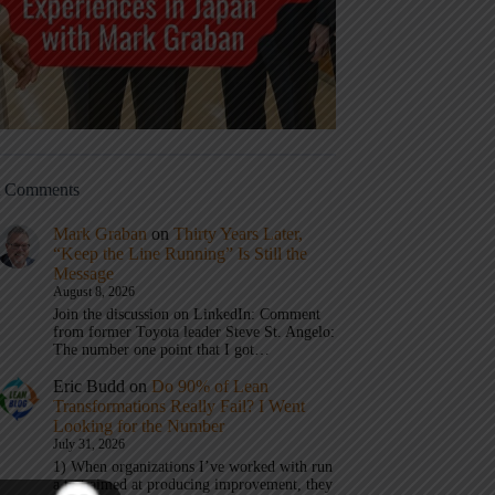
t Comments
Mark Graban
on
Thirty Years Later,
“Keep the Line Running” Is Still the
Message
August 8, 2026
Join the discussion on LinkedIn: Comment
from former Toyota leader Steve St. Angelo:
The number one point that I got…
Eric Budd
on
Do 90% of Lean
Transformations Really Fail? I Went
Looking for the Number
July 31, 2026
1) When organizations I’ve worked with run
a test aimed at producing improvement, they