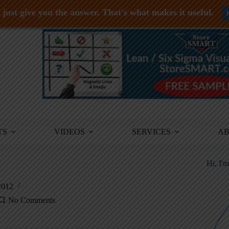
just give you the answer. That's what makes it useful.
TS
VIDEOS
SERVICES
A
Hi, I'
2012
No Comments