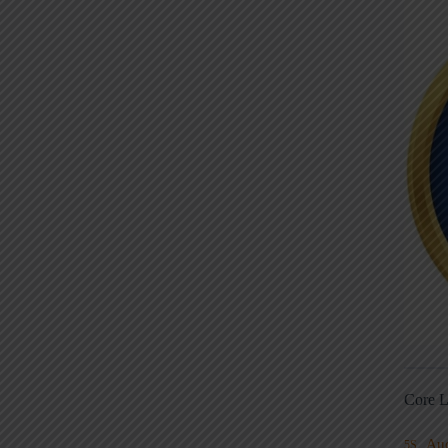
Core L
Au
5S