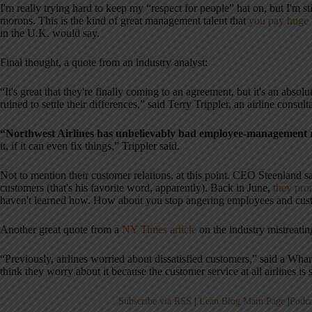
I'm really trying hard to keep my “respect for people” hat on, but I'm 
morons. This is the kind of great management talent that
you pay huge 
in the U.K. would say.
Final thought, a quote from an industry analyst:
“It's great that they're finally coming to an agreement, but it's an abso
ruined to settle their differences,” said Terry Trippler, an airline consul
“Northwest Airlines has unbelievably bad employee-management r
it, if it can even fix things,” Trippler said.
Not to mention their customer relations, at this point. CEO Steenland sa
customers (that's his favorite word, apparently). Back in June,
they pro
haven't learned how. How about you stop angering employees and custo
Another great quote from a
NY Times article
on the industry mistreati
“Previously, airlines worried about dissatisfied customers,” said a Wha
think they worry about it because the customer service at all airlines is 
Subscribe via RSS
|
Lean Blog Main Page
|
Podca