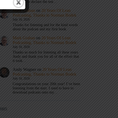
don’t get to declare the test…
Mark Graban
on
20 Years Of Lean
Podcasting, Thanks to Norman Bodek
July 16, 2026
Thanks for listening and for the kind words
about the podcast and my first book.
Mark Graban
on
20 Years Of Lean
Podcasting, Thanks to Norman Bodek
July 16, 2026
Thanks so much for listening all these years
Andy and thank you for all of the effort that
it took…
Andy Wagner
on
20 Years Of Lean
Podcasting, Thanks to Norman Bodek
July 16, 2026
Congratulations on your 20th year! I’ve been
listening from the start. I used to have to
download podcasts onto my…
2005