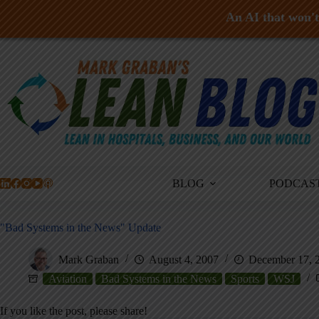
An AI that won't 
Skip
to
content
BLOG
PODCAS
"Bad Systems in the News" Update
Mark Graban
August 4, 2007
December 17, 
Aviation
Bad Systems in the News
Sports
WSJ
If you like the post, please share!