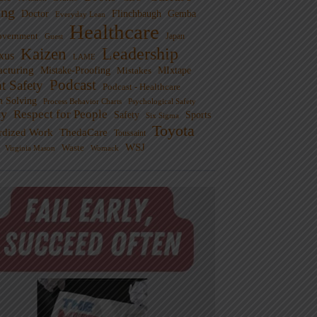
ng
Doctor
Flinchbaugh
Gemba
Everyday Lean
Healthcare
overnment
Guest
Japan
Leadership
Kaizen
xus
LAME
cturing
Mistake-Proofing
MIxtape
Mistakes
Podcast
nt Safety
Podcast - Healthcare
m Solving
Process Behavior Charts
Psychological Safety
ty
Respect for People
Sports
Safety
Six Sigma
Toyota
rdized Work
ThedaCare
Toussaint
WSJ
Waste
Virginia Mason
Womack