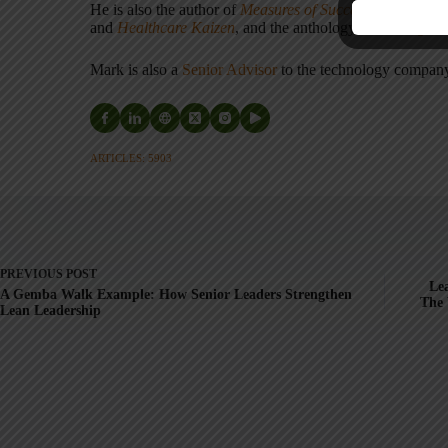
He is also the author of
Measures of Success: React Less
and
Healthcare Kaizen
, and the anthology
Practicing L
Mark is also a
Senior Advisor
to the technology compa
ARTICLES: 5903
PREVIOUS
POST
Lea
A Gemba Walk Example: How Senior Leaders Strengthen
The 
Lean Leadership