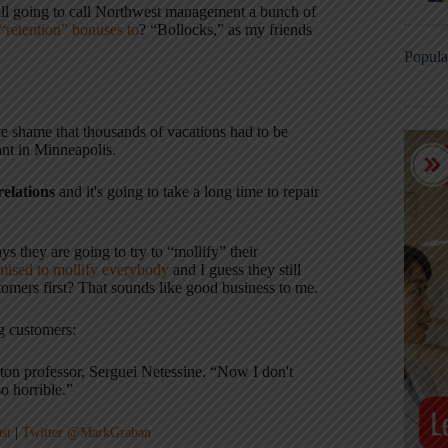
still going to call Northwest management a bunch of
“retention” bonuses to
? “Bollocks,” as my friends
Popula
lute shame that thousands of vacations had to be
tant in Minneapolis.
elations
and it's going to take a long time to repair
ys they are going to try to “mollify” their
mised to mollify everybody
and I guess they still
mers first? That sounds like good business to me.
ng customers:
rton professor, Serguei Netessine. “Now I don't
so horrible.”
st
|
Twitter @MarkGraban