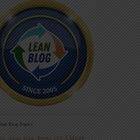
ean Blog Topics
Culture
Books
dio
CEO
Blame
Aviation