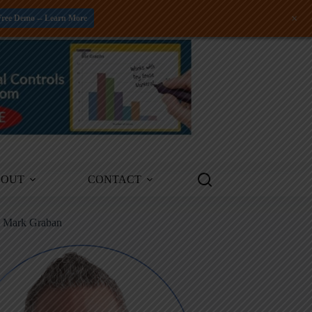
+
Free Demo -- Learn More
BOUT
CONTACT
m Mark Graban