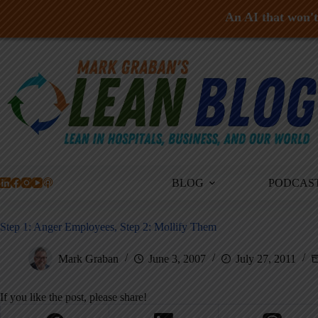
An AI that won't 
Skip
to
content
BLOG
PODCAS
Step 1: Anger Employees, Step 2: Mollify Them
Mark Graban
June 3, 2007
July 27, 2011
If you like the post, please share!