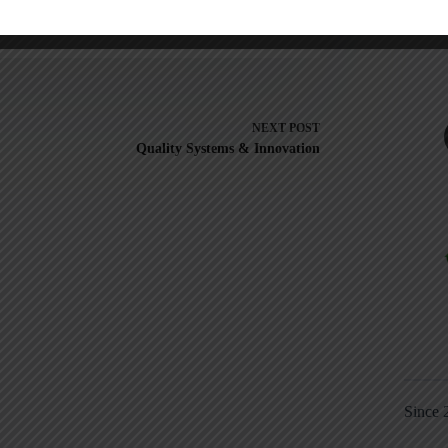
NEXT
POST
Quality Systems & Innovation
Since 