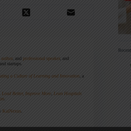
Recen
,
author
, and
professional speaker
, and
nd startups.
ating a Culture of Learning and Innovation
, a
, Lead Better, Improve More
,
Lean Hospitals
ean
.
ny
KaiNexus
.