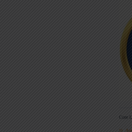
Core L
Au
5S