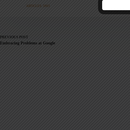
ARTICLES: 5903
PREVIOUS
POST
Embracing Problems at Google