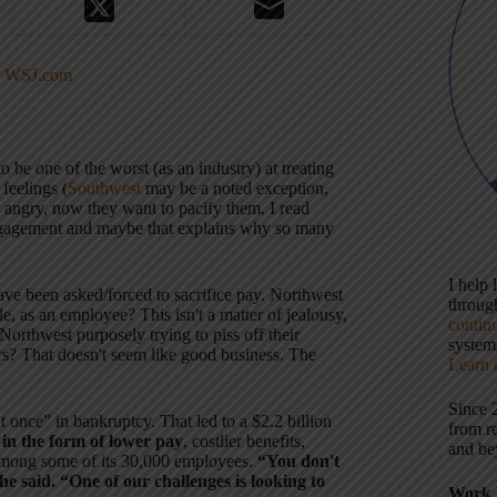
 – WSJ.com
.
o be one of the worst (as an industry) at treating
feelings (
Southwest
may be a noted exception,
angry, now they want to pacify them. I read
engagement and maybe that explains why so many
I help
ve been asked/forced to sacrifice pay. Northwest
throu
 as an employee? This isn't a matter of jealousy,
contin
Is Northwest purposely trying to piss off their
systems
rs? That doesn't seem like good business. The
Learn 
Since 
 once” in bankruptcy. That led to a $2.2 billion
from r
in the form of lower pay
, costlier benefits,
and be
 among some of its 30,000 employees.
“You don't
e said. “One of our challenges is looking to
Work 