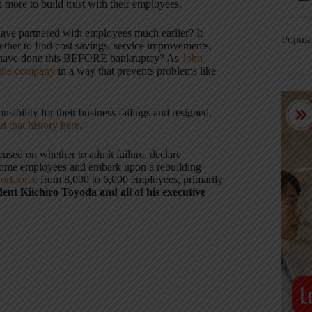
more to build trust with their employees.
ave partnered with employees much earlier? It
Popula
her to find cost savings, service improvements,
ey have done this BEFORE bankruptcy? As
John
 the company
in a way that prevents problems like
ibility for their business failings and resigned,
t that history here
.
used on whether to admit failure, declare
f some employees and embark upon a rebuilding
orkforce
from 8,000 to 6,000 employees, primarily
ent Kiichiro Toyoda and all of his executive