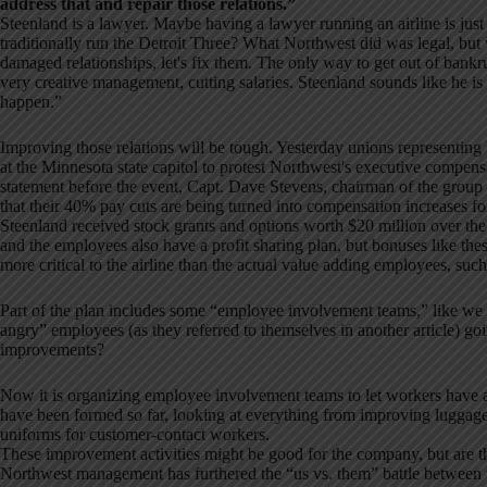
address that and repair those relations.”
Steenland is a lawyer. Maybe having a lawyer running an airline is just
traditionally run the Detroit Three? What Northwest did was legal, but
damaged relationships, let's fix them. The only way to get out of bank
very creative management, cutting salaries. Steenland sounds like he is
happen.”
Improving those relations will be tough. Yesterday unions representing N
at the Minnesota state capitol to protest Northwest's executive compens
statement before the event, Capt. Dave Stevens, chairman of the group 
that their 40% pay cuts are being turned into compensation increases fo
Steenland received stock grants and options worth $20 million over the n
and the employees also have a profit sharing plan, but bonuses like th
more critical to the airline than the actual value adding employees, such 
Part of the plan includes some “employee involvement teams,” like we 
angry” employees (as they referred to themselves in another article) g
improvements?
Now it is organizing employee involvement teams to let workers have a
have been formed so far, looking at everything from improving luggag
uniforms for customer-contact workers.
These improvement activities might be good for the company, but are t
Northwest management has furthered the “us vs. them” battle betwee