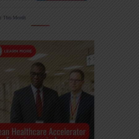
r This Month