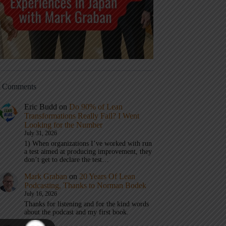
t Comments
Eric Budd
on
Do 90% of Lean
Transformations Really Fail? I Went
Looking for the Number
July 31, 2026
1) When organizations I’ve worked with run
a test aimed at producing improvement, they
don’t get to declare the test…
Mark Graban
on
20 Years Of Lean
Podcasting, Thanks to Norman Bodek
July 16, 2026
Thanks for listening and for the kind words
about the podcast and my first book.