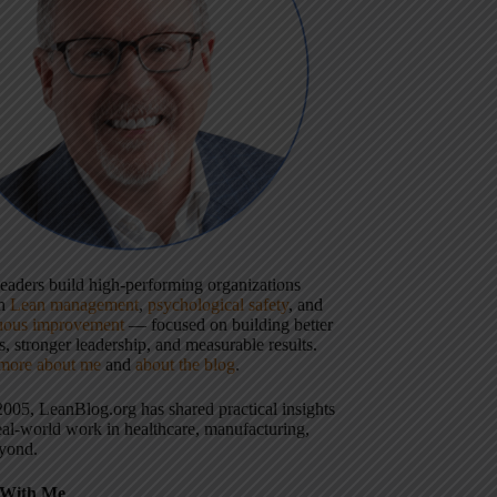
 leaders build high-performing organizations
gh
Lean management
,
psychological safety
, and
uous improvement
— focused on building better
, stronger leadership, and measurable results.
more about me
and
about the blog
.
2005, LeanBlog.org has shared practical insights
eal-world work in healthcare, manufacturing,
yond.
With Me