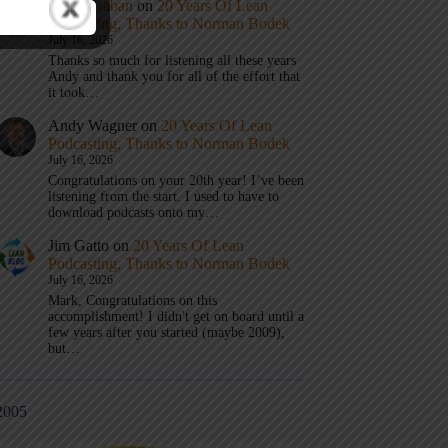
Mark Graban
on
20 Years Of Lean
Podcasting, Thanks to Norman Bodek
July 16, 2026
Thanks so much for listening all these years
Andy and thank you for all of the effort that
it took…
Andy Wagner
on
20 Years Of Lean
Podcasting, Thanks to Norman Bodek
July 16, 2026
Congratulations on your 20th year! I’ve been
listening from the start. I used to have to
download podcasts onto my…
Jim Gatto
on
20 Years Of Lean
Podcasting, Thanks to Norman Bodek
July 16, 2026
Mark, Congratulations on this
accomplishment! I didn't get on board until a
few years after you started (maybe 2009),
but…
2005