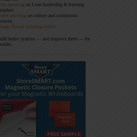
ote speaking
on Lean leadership & learning
istakes
tive advising
on culture and continuous
vement
hingo Award–winning author
build better systems — and improve them — for
results.