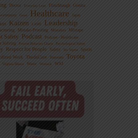
ng
Doctor
Flinchbaugh
Gemba
Everyday Lean
Healthcare
overnment
Guest
Japan
Leadership
Kaizen
xus
LAME
cturing
Mistake-Proofing
MIxtape
Mistakes
Podcast
nt Safety
Podcast - Healthcare
m Solving
Process Behavior Charts
Psychological Safety
ty
Respect for People
Sports
Safety
Six Sigma
Toyota
rdized Work
ThedaCare
Toussaint
WSJ
Waste
Virginia Mason
Womack