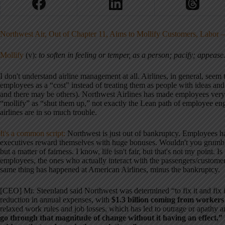
Northwest Air, Out of Chapter 11, Aims to Mollify Customers, Labor
Mollify
(v):
to soften in feeling or temper, as a person; pacify; appease
I don't understand airline management at all. Airlines, in general, seem t
employees as a “cost” instead of treating them as people with ideas and 
and there may be others). Northwest Airlines has made employees very 
“mollify” as “shut them up,” not exactly the Lean path of employee 
airlines are in so much trouble.
It's a common script:
Northwest is just out of bankruptcy. Employees ha
executives reward themselves with huge bonuses. Wouldn't you grumble,
but a matter of fairness. I know, life isn't fair, but that's not my point. 
employees, the ones who actually interact with the passengers/custome
same thing has happened at American Airlines, minus the bankruptcy.
[CEO] Mr. Steenland said Northwest was determined “to fix it and fix it
reduction in annual expenses, with
$1.3 billion coming from workers 
relaxed work rules and job losses, which has led to outrage or apathy
go through that magnitude of change without it having an effect,” h