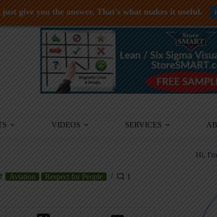
just give you the answer. That's what makes it useful.
TS
VIDEOS
SERVICES
A
Hi, I'
Aviation
Respect for People
1