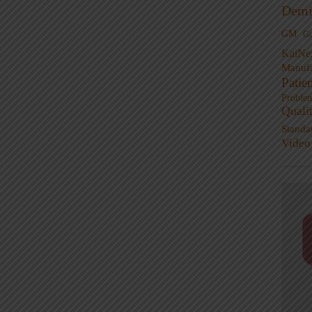
Demi
GM
G
KaiNe
Manufa
Patie
Proble
Quali
Standa
Video