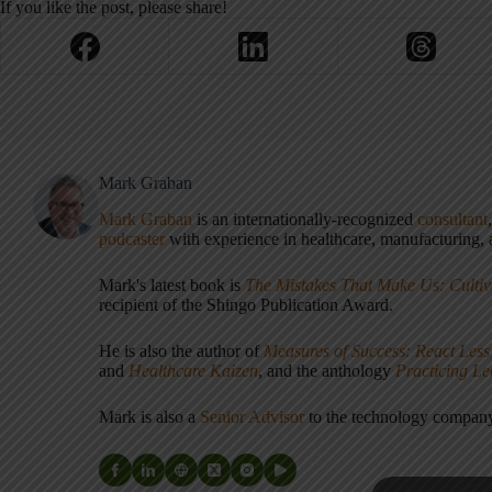
If you like the post, please share!
Mark Graban
Mark Graban
is an internationally-recognized
consultant
podcaster
with experience in healthcare, manufacturing, a
Mark's latest book is
The Mistakes That Make Us: Cultiv
recipient of the Shingo Publication Award.
He is also the author of
Measures of Success: React Less
and
Healthcare Kaizen
, and the anthology
Practicing L
Mark is also a
Senior Advisor
to the technology compa