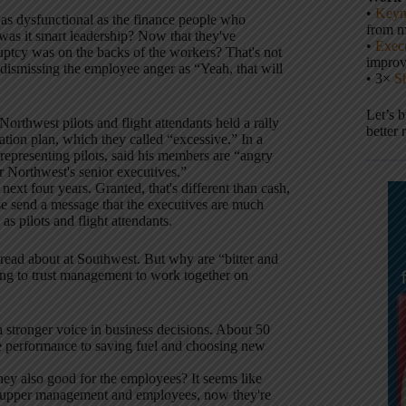
•
Keyn
 as dysfunctional as the finance people who
from m
 was it smart leadership? Now that they've
•
Execu
ruptcy was on the backs of the workers? That's not
impro
 dismissing the employee anger as “Yeah, that will
• 3×
S
Let’s 
orthwest pilots and flight attendants held a rally
better 
ation plan, which they called “excessive.” In a
representing pilots, said his members are “angry
r Northwest's senior executives.”
ext four years. Granted, that's different than cash,
ese send a message that the executives are much
as pilots and flight attendants.
read about at Southwest. But why are “bitter and
oing to trust management to work together on
 stronger voice in business decisions. About 50
e performance to saving fuel and choosing new
hey also good for the employees? It seems like
n upper management and employees, now they're