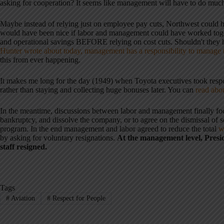
asking for cooperation? It seems like management will have to do much 
Maybe instead of relying just on employee pay cuts, Northwest could h
would have been nice if labor and management could have worked toget
and operational savings BEFORE relying on cost cuts. Shouldn't th
Hunter wrote about today, management has a responsibility to manage
this from ever happening.
It makes me long for the day (1949) when Toyota executives took respons
rather than staying and collecting huge bonuses later. You can
read abou
In the meantime, discussions between labor and management finally foc
bankruptcy, and dissolve the company, or to agree on the dismissal o
program. In the end management and labor agreed to reduce the total
w
by asking for voluntary resignations.
At the management level, Presid
staff resigned.
Tags
#
Aviation
#
Respect for People