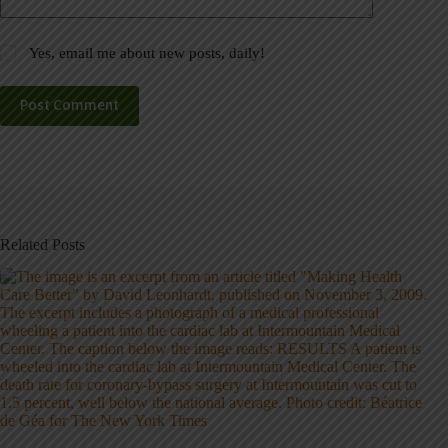
Yes, email me about new posts, daily!
Post Comment
Related Posts