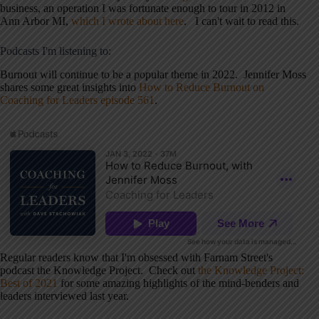
business, an operation I was fortunate enough to tour in 2012 in
Ann Arbor MI,
which I wrote about here
. I can't wait to read this.
Podcasts I'm listening to:
Burnout will continue to be a popular theme in 2022. Jennifer Moss
shares some great insights into
How to Reduce Burnout on
Coaching for Leaders episode 561
.
Regular readers know that I'm obsessed with Farnam Street's
podcast the Knowledge Project. Check out
the Knowledge Project:
Best of 2021
for some amazing highlights of the mind-benders and
leaders interviewed last year.