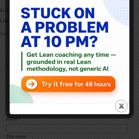
Follow Ryan & Subscribe:
LinkedIn:
https://www.linkedin.com/in/rjmccormack/
Subscribe to receive these via email
Get New Posts Sent To You
Select list(s):
Get Each Post Via Email - Weekdays
Get Posts via Weekly Emails (Tuesdays)
Email
*
First name