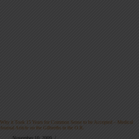
Why it Took 15 Years for Common Sense to be Accepted – Medical
Journal Article on the Gilbreths in the O.R.
November 10, 2009