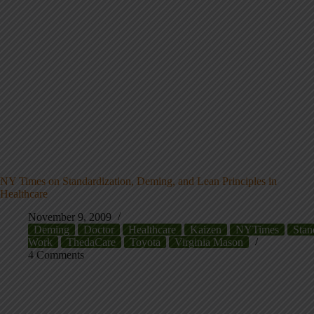
NY Times on Standardization, Deming, and Lean Principles in
Healthcare
November 9, 2009
Deming
Doctor
Healthcare
Kaizen
NYTimes
Stan
Work
ThedaCare
Toyota
Virginia Mason
4 Comments