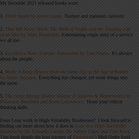
My favourite 2021 released books were:
1.
Think Again
by Adam Grant
. Nurture and maintain curiosity.
2.
That Will Never Work: The Birth of Netflix and the Amazing Life
of an Idea
by Marc Randolph
. Entertaining origin story of a service
we all use.
3.
Excellence Now: Extreme Humanism
by Tom Peters
. It's always
about the people.
4.
Work: A Deep History from the Stone Age to the Age of Robots
by James Suzman
. Everything has changed, yet some things stay
the same.
5.
The Great Mental Models Volume 3: Systems & Mathematics
by
Rhiannon Beaubien and Rosie Leizrowice
. Hone your critical
thinking skills.
Does Lean work in High-Variability Businesses? I look forward to
finding out more about how it does in
Lean in a High-Variability
Business
by Dr. Eduardo Lander, Dr. Jeffrey Liker, and Tom Root
.
This book details the lean journey of
Zingerman's
Mail Order food