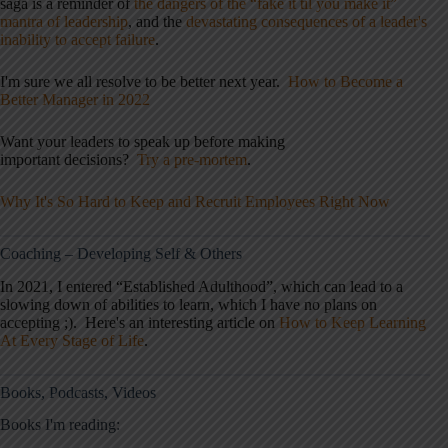
saga is a reminder of
the dangers of the “fake it til you make it”
mantra of leadership
, and the
devastating consequences of a leader's
inability to accept failure
.
I'm sure we all resolve to be better next year.
How to Become a
Better Manager in 2022
Want your leaders to speak up before making
important decisions?
Try a pre-mortem
.
Why It's So Hard to Keep and Recruit Employees Right Now
Coaching – Developing Self & Others
In 2021, I entered “Established Adulthood”, which can lead to a
slowing down of abilities to learn, which I have no plans on
accepting ;). Here's an interesting article on
How to Keep Learning
At Every Stage of Life
.
Books, Podcasts, Videos
Books I'm reading: