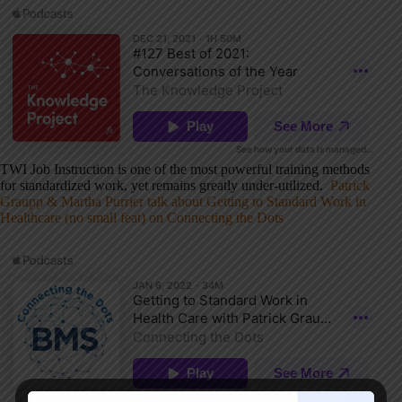
TWI Job Instruction is one of the most powerful training methods
for standardized work, yet remains greatly under-utilized.
Patrick
Graupp & Martha Purrier talk about Getting to Standard Work in
Healthcare (no small feat) on Connecting the Dots