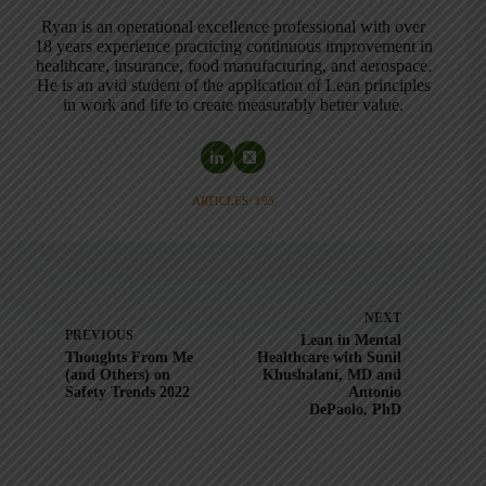
Ryan is an operational excellence professional with over
18 years experience practicing continuous improvement in
healthcare, insurance, food manufacturing, and aerospace.
He is an avid student of the application of Lean principles
in work and life to create measurably better value.
ARTICLES: 195
NEXT
PREVIOUS
Lean in Mental
Thoughts From Me
Healthcare with Sunil
(and Others) on
Khushalani, MD and
Safety Trends 2022
Antonio
DePaolo, PhD