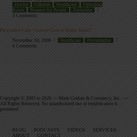
Doctor
Gilbreth
Healthcare
Operating
Room
Respect for People
Taylorism
3 Comments
Preventive Care = Lower Cost or Better Value?
November 10, 2009
Healthcare
Preventative
4 Comments
Copyright © 2005 to 2026 — Mark Graban & Constancy, Inc. —
All Rights Reserved. No unauthorized use or republication is
permitted.
BLOG
PODCASTS
VIDEOS
SERVICES
ABOUT
CONTACT