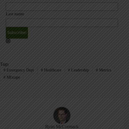
Last name
A
l
t
e
r
Tags
n
#
Emergency Dept
#
Healthcare
#
Leadership
#
Metrics
a
#
MIxtape
t
i
v
e
:
Ryan McCormack