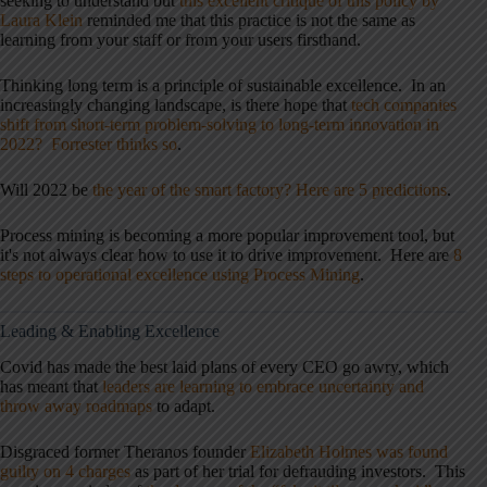
seeking to understand but
this excellent critique of this policy by
Laura Klein
reminded me that this practice is not the same as
learning from your staff or from your users firsthand.
Thinking long term is a principle of sustainable excellence. In an
increasingly changing landscape, is there hope that
tech companies
shift from short-term problem-solving to long-term innovation in
2022? Forrester thinks so
.
Will 2022 be
the year of the smart factory? Here are 5 predictions
.
Process mining is becoming a more popular improvement tool, but
it's not always clear how to use it to drive improvement. Here are
8
steps to operational excellence using Process Mining
.
Leading & Enabling Excellence
Covid has made the best laid plans of every CEO go awry, which
has meant that
leaders are learning to embrace uncertainty and
throw away roadmaps
to adapt.
Disgraced former Theranos founder
Elizabeth Holmes was found
guilty on 4 charges
as part of her trial for defrauding investors. This