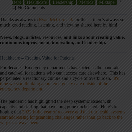
Dept
Healthcare
Leadership
Metrics
MIxtape
No Comments
Thanks as always to
Ryan McCormack
for this… there's always so
much good reading, listening, and viewing shared here by him!
News, blogs, articles, resources, and links about creating value,
continuous improvement, innovation, and leadership.
Healthcare – Creating Value for Patients
For decades, Emergency departments have acted as the band-aid
and catch-all for patients who can't access care elsewhere. This has
perpetuated a reactionary culture and a cycle of overburden.
It's
time we start thinking about emergency care outside of the
emergency department
.
The pandemic has highlighted the deep systemic issues with
capacity and staffing that have long gone unchecked. Here's to
hoping that
2022 is the year of recovery and that our health systems
start addressing longstanding challenges rather than go back to the
way it's always been
.