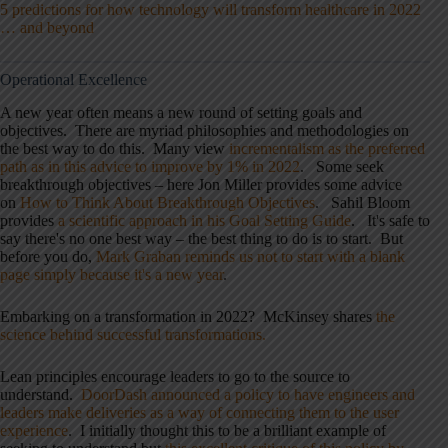
5 predictions for how technology will transform healthcare in 2022
… and beyond
Operational Excellence
A new year often means a new round of setting goals and
objectives. There are myriad philosophies and methodologies on
the best way to do this. Many view
incrementalism as the preferred
path as in this advice to improve by 1% in 2022
. Some seek
breakthrough objectives – here Jon Miller provides some advice
on
How to Think About Breakthrough Objectives
. Sahil Bloom
provides
a scientific approach in his Goal Setting Guide
. It's safe to
say there's no one best way – the best thing to do is to start. But
before you do,
Mark Graban reminds us not to start with a blank
page simply because it's a new year
.
Embarking on a transformation in 2022? McKinsey shares
the
science behind successful transformations.
Lean principles encourage leaders to go to the source to
understand.
DoorDash announced a policy to have engineers and
leaders make deliveries as a way of connecting them to the user
experience
. I initially thought this to be a brilliant example of