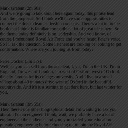
Mark Graban (2m 60s):
And we're going to talk about here again today, this phrase lead
from the jump seat. So I think we'll have some opportunities to
connect the dots to lean leadership concepts. There's a lot in, in the
book that I think is familiar compatible a lot of great ideas here. So
the theme today definitely is on leadership. And you know, of
course I mentioned Royal Air Force and you've heard Peter's voice.
So I'll ask the question. Some listeners are looking or looking to get
confirmation. Where are you joining us from today?
Peter Docker (3m 32s):
Well, as you can sell from the accident, I, y s, I'm in the UK. I'm in
England, I'm west of London, I'm west of Oxford, west of Oxford,
the city famous for its colleges university. And I live in a small
village about 40 minutes drive west of Oxford in the beautiful
countryside. And it's just starting to get dark here, but last winter for
you,
Mark Graban (3m 55s):
Then there's one other biographical detail I'm wanting to ask you
about. I I'm an engineer. I think, wait, we probably have a lot of
engineers in the audience and you, you started your education
pursuing engineering before choosing to, to join the Royal Air