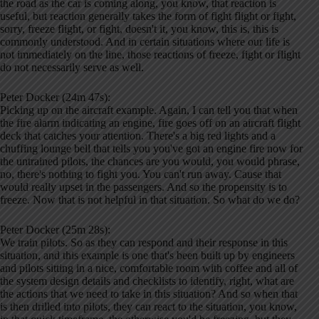
the road as the car is coming along, you know, that reaction is
useful, but reaction generally takes the form of fight flight or fight,
sorry, freeze flight, or fight, doesn't it, you know, this is, this is
commonly understood. And in certain situations where our life is
not immediately on the line, those reactions of freeze, fight or flight
do not necessarily serve as well.
Peter Docker (24m 47s):
Picking up on the aircraft example. Again, I can tell you that when
the fire alarm indicating an engine, fire goes off on an aircraft flight
deck that catches your attention. There's a big red lights and a
chuffing lounge bell that tells you you've got an engine fire now for
the untrained pilots, the chances are you would, you would phrase,
no, there's nothing to fight you. You can't run away. Cause that
would really upset in the passengers. And so the propensity is to
freeze. Now that is not helpful in that situation. So what do we do?
Peter Docker (25m 28s):
We train pilots. So as they can respond and their response in this
situation, and this example is one that's been built up by engineers
and pilots sitting in a nice, comfortable room with coffee and all of
the system design details and checklists to identify, right, what are
the actions that we need to take in this situation? And so when that
is then drilled into pilots, they can react to the situation, you know,