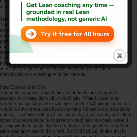
on the jump seat and the jump seats is on the flight deck of most
large aircraft. You have the captains and the co-pilot seats.
Peter Docker (13m 55s):
And then immediately behind you have a third seat, which is
usually empty. That's the jump seats and the crew members like
myself can sit there and grab a ride home. So I sat and strapped in
great view out the cockpit. You can see everything and come find
out the aircraft. We started a taxi out. It did a great job. He didn't
really need me, but you know, it was a good call on his behalf. We
lined up on the runway. We cleared for takeoff. We funded down
the runway and we'd just got airborne. We were three, 400 feet
above the ground when we had an emergency and Callum
immediately was wrestling with the controls.
Peter Docker (14m 36s):
And in that moment, what I chose to do in the next couple of
seconds, two beats, that's all it would take. What I chose to do
would fundamentally affect whether I and the 140 people on boards
would survive or not. And here's the thing I chose to do. Absolutely
nothing. I sat there with my hands in my lap, quite calmly as Callum
sorted out the problem. So intervene would have not made sense. I
just signed them up the day before. It was fully qualified to find the
same craft anywhere in the world. So if I'd had any doubts that he
could have all the situation, I would have had no business signing