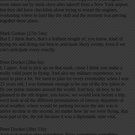
were taken out by birds chest after takeoff from a New York airport,
but they did have checklists about trying to restart the engines,
evaluating where to land like the skill and the moment was piecing
together those plans.
Mark Graban (27m 54s):
But I, I think that's, that's a brilliant insight of, you know, kind of
trying try and doing our best to anticipate likely events, even if we
can't anticipate every exactly.
Peter Docker (28m 6s):
I, I agree. And to pick up on that mark, cause I think you make a
really valid point in flying. And also my military experience, we
used to plan a lot. We used to plan for every eventuality when I was
25 years old, I was fortunate enough to be one of the few pilots to
fly our prime minister around the world. And boy, oh boy, to be
planned to the nth degree, you know, we would look before a trip,
we'd look at all the different permutations of runway departure of
rival weather, where would be parking because the aim was to
arrive on time to the second, no matter how far we were flying, that
was part of the, the job because it was a diplomatic state visit.
Peter Docker (28m 53s):
And so it used to plan everything. Now, sometimes something