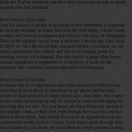
think the Toyota approach, but then they encourage people to speak
up and offer that feedback.
Peter Docker (21m 18s):
And for leaders or people in positions where leadership is expected
to have the humility to listen. But then the third thing, which I think
crosses over well to companies that thrive is the sense of belonging.
Now in the military, we all wear a uniform. I should say, I left back
in 2007, so I'm a bit out of date, but nonetheless, you know, we all
wear a uniform in the military and that is the starting point for
creating a sense of belonging. But also there's a great ethos based
around squadrons or regiments or a shepherd, if your, on the
maritime side. And that nurtures that sense of belonging.
Peter Docker (21m 59s):
A reason that is so important is that when people feel like belong,
then they're more likely to contribute to go above and beyond
whatever their contract of employment says. You know, that comes
from a sense of belonging and we nurture a sense of belonging by
showing that we care. So, you know, all these things are present in
the military when, at their best, even though they may not express
them in those terms. And I think if we look at organizations in the
commercial world, such as Toyota, if we have a look through that,
those lenses of, you know, be committed to a high purpose, having