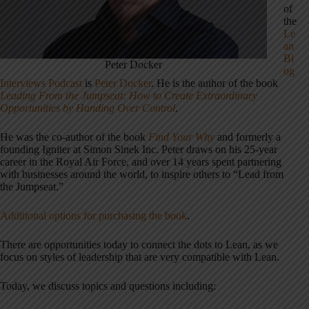
of
the
Le
an
Bl
Peter Docker
og
Interviews Podcast
is
Peter Docker
. He is the author of the book
Leading From the Jumpseat: How to Create Extraordinary
Opportunities by Handing Over Control
.
He was the co-author of the book
Find Your Why
and formerly a
founding Igniter at Simon Sinek Inc. Peter draws on his 25-year
career in the Royal Air Force, and over 14 years spent partnering
with businesses around the world, to inspire others to “Lead from
the Jumpseat.”
Additional options for purchasing the book
.
There are opportunities today to connect the dots to Lean, as we
focus on styles of leadership that are very compatible with Lean.
Today, we discuss topics and questions including: