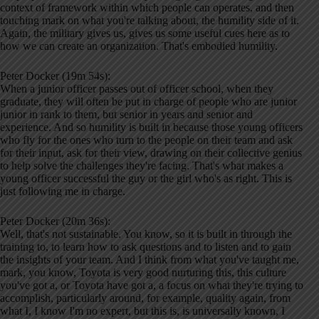
context of framework within which people can operates, and then
touching mark on what you're talking about, the humility side of it.
Again, the military gives us, gives us some useful cues here as to
how we can create an organization. That's embodied humility.
Peter Docker (19m 54s):
When a junior officer passes out of officer school, when they
graduate, they will often be put in charge of people who are junior
junior in rank to them, but senior in years and senior and
experience. And so humility is built in because those young officers
who fly for the ones who turn to the people on their team and ask
for their input, ask for their view, drawing on their collective genius
to help solve the challenges they're facing. That's what makes a
young officer successful the guy or the girl who's as right. This is
just following me in charge.
Peter Docker (20m 36s):
Well, that's not sustainable. You know, so it is built in through the
training to, to learn how to ask questions and to listen and to gain
the insights of your team. And I think from what you've taught me,
mark, you know, Toyota is very good nurturing this, this culture
you've got a, or Toyota have got a, a focus on what they're trying to
accomplish, particularly around, for example, quality again, from
what I, I know I'm no expert, but this is, is universally known, I