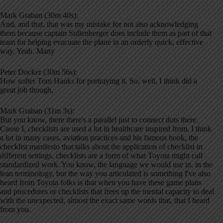
Mark Graban (30m 40s):
And, and that, that was my mistake for not also acknowledging
them because captain Sullenberger does include them as part of that
team for helping evacuate the plane in an orderly quick, effective
way. Yeah. Many
Peter Docker (30m 56s):
How softer Tom Hanks for portraying it. So, well, I think did a
great job though,
Mark Graban (31m 3s):
But you know, there there's a parallel just to connect dots there.
Cause I, checklists are used a lot in healthcare inspired from, I think
a lot in many cases, aviation practices and his famous book, the
checklist manifesto that talks about the application of checklist in
different settings, checklists are a form of what Toyota might call
standardized work. You know, the language we would use in, in the
lean terminology, but the way you articulated is something I've also
heard from Toyota folks is that when you have these game plans
and procedures or checklists that frees up the mental capacity to deal
with the unexpected, almost the exact same words that, that I heard
from you.