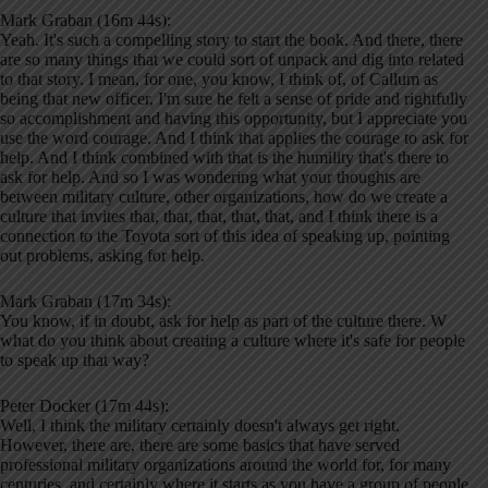
Mark Graban (16m 44s):
Yeah. It's such a compelling story to start the book. And there, there
are so many things that we could sort of unpack and dig into related
to that story. I mean, for one, you know, I think of, of Callum as
being that new officer, I'm sure he felt a sense of pride and rightfully
so accomplishment and having this opportunity, but I appreciate you
use the word courage. And I think that applies the courage to ask for
help. And I think combined with that is the humility that's there to
ask for help. And so I was wondering what your thoughts are
between military culture, other organizations, how do we create a
culture that invites that, that, that, that, that, and I think there is a
connection to the Toyota sort of this idea of speaking up, pointing
out problems, asking for help.
Mark Graban (17m 34s):
You know, if in doubt, ask for help as part of the culture there. W
what do you think about creating a culture where it's safe for people
to speak up that way?
Peter Docker (17m 44s):
Well, I think the military certainly doesn't always get right.
However, there are, there are some basics that have served
professional military organizations around the world for, for many
centuries, and certainly where it starts as you have a group of people