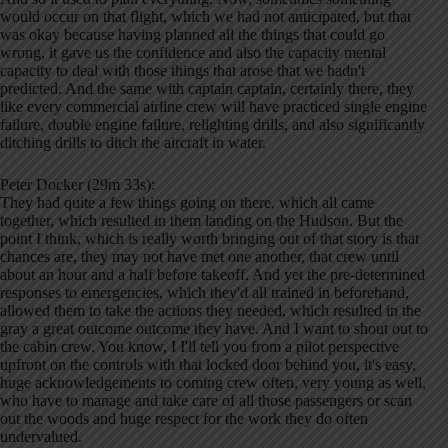
would occur on that flight, which we had not anticipated, but that
was okay because having planned all the things that could go
wrong, it gave us the confidence and also the capacity mental
capacity to deal with those things that arose that we hadn't
predicted. And the same with captain captain, certainly there, they
like every commercial airline crew will have practiced single engine
failure, double engine failure, relighting drills, and also significantly
ditching drills to ditch the aircraft in water.
Peter Docker (29m 33s):
They had quite a few things going on there, which all came
together, which resulted in them landing on the Hudson. But the
point I think, which is really worth bringing out of that story is that
chances are, they may not have met one another, that crew until
about an hour and a half before takeoff. And yet the pre-determined
responses to emergencies, which they'd all trained in beforehand,
allowed them to take the actions they needed, which resulted in the
gray a great outcome outcome they have. And I want to shout out to
the cabin crew. You know, I I'll tell you from a pilot perspective
upfront on the controls with that locked door behind you, it's easy,
huge acknowledgements to coming crew often, very young as well,
who have to manage and take care of all those passengers or scan
out the woods and huge respect for the work they do often
undervalued.