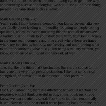
humble confidence to listen and not allowing ego to get in the way
and nurturing a sense of belonging, we would see all of those things
present in organizations such as Toyota.
Mark Graban (22m 55s):
Yeah. Yeah. I think there's a theme of, you know, Toyota talks very
specifically about leading with humility, listening to people, asking
questions, not as, as leader, not being the one with all the answers.
Absolutely. And I think to your story there from, from being literally
in the jump seat, I compare and give credit where there are times
where my inaction is, honestly, me freezing and not knowing what
to do or not knowing what to say. You being a military veteran, you
know, experienced and tested and times of, of war.
Mark Graban (23m 46s):
The, the, the one thing that's fascinating, there is the choice to not
intervene in a very high pressure situation. Like that takes a real
strength of, of conviction in that moment under pressure.
Peter Docker (24m 1s):
Does, you know, the, there is a difference between a reaction and
response, which I think is useful in this, at this point, mark, you
know, we react is often visceral. You know, it's often emotionally
based. Now that can be useful if we're jumping back from the, the,