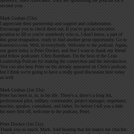
sponsors, Stiles Associates. They are sponsoring the podcast for a
second year.
Mark Graban (53s):
I appreciate their partnership and support and collaboration.
Encourage you to check them out. If you've got an executive
position to fill or you're somebody who is, I don't know, a part of
this great resignation, ready to find another great opportunity. Go to
leanexecs.com. Well, hi everybody. Welcome to the podcast. Again,
our guest today is Peter Docker, and first I want to thank my friend
and fellow podcaster. Chris Burnham. I'm the host of the Lean
Leadership Podcast for making the connection and the introduction.
You can also hear Peter on his already appeared on Chris's podcast,
but I think we're going to have a really good discussion here today
as well.
Mark Graban (1m 33s):
Peter has been in, in, in his life. There's a, there's a long list,
professional pilot, military commander, project manager, negotiator,
teacher, speaker, consultant, and father. So before I tell you a little
bit more first off, welcome to the podcast, Peter,
Peter Docker (1m 51s):
Thank you so much, Mark. And hearing that list makes me chuckle.