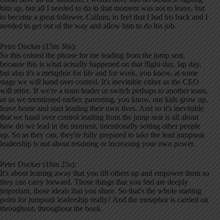
him up, but all I needed to do in that moment was not to leave, but
to become a great follower, Callum, to feel that I had his back and I
needed to get out of the way and allow him to do his job.
Peter Docker (15m 36s):
So this coined the phrase for me leading from the jump seat,
because this is what actually happened on that flight day, lap day,
but also it's a metaphor for life and for work, you know, at some
stage we will hand over control. It's inevitable either as the CEO
will retire. If we're a team leader or switch perhaps to another team,
or as we mentioned earlier, parenting, you know, our kids grow up,
leave home and start leading their own lives. And so it's inevitable
that we hand over control leading from the jump seat is all about
how do we lead in the moment, intentionally setting other people
up. So as they can, they're fully prepared to take the lead jumpseat
leadership is not about retaining or increasing your own power.
Peter Docker (16m 25s):
It's about leaning away that you lift others up and empower them so
they can carry forward. Those things that you feel are deeply
important, those ideals that you share. So that's the whole starting
point for jumpsuit leadership really? And the metaphor is carried on
throughout, throughout the book.