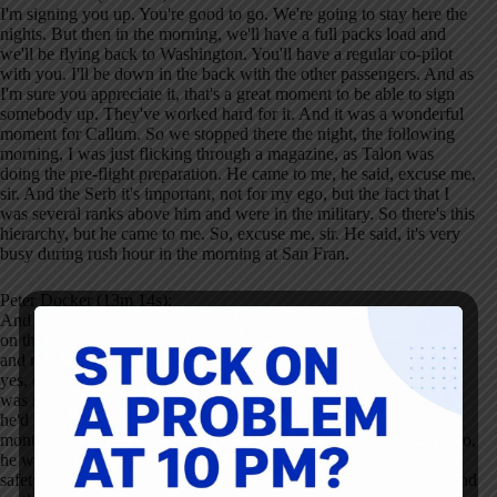
I'm signing you up. You're good to go. We're going to stay here the
nights. But then in the morning, we'll have a full packs load and
we'll be flying back to Washington. You'll have a regular co-pilot
with you. I'll be down in the back with the other passengers. And as
I'm sure you appreciate it, that's a great moment to be able to sign
somebody up. They've worked hard for it. And it was a wonderful
moment for Callum. So we stopped there the night, the following
morning, I was just flicking through a magazine, as Talon was
doing the pre-flight preparation. He came to me, he said, excuse me,
sir. And the Serb it's important, not for my ego, but the fact that I
was several ranks above him and were in the military. So there's this
hierarchy, but he came to me. So, excuse me, sir. He said, it's very
busy during rush hour in the morning at San Fran.
Peter Docker (13m 14s):
And it's not a place we fly out with regularly. Penny come and sit
on the jump seat for our taxi out to help look out for other aircraft
and make sure we, we texted the right way, et cetera. And I said,
yes, of course, captain, no problem at all. And it struck me. This
was show great courage on behalf of Callan, because remember,
he'd have somebody watching over his shoulder for the past six
months. This was his opportunity just to get on with the job. But no,
he was, if you like connected to a higher purpose, which was the
safety of the aircraft and everyone on board. So he asked me to send