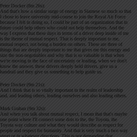
Peter Docker (8m 26s):
And that's how a similar surge of energy in Siamese so much so that
I chose to leave university mid-course to join the Royal Air Force
because I felt in doing so, I could be part of an organization that in
future could help others who could not help themselves. And the
way I express that these days in terms of a driver deep inside of me
is the theme of mutual respect. That is deeply important to me,
mutual respect, not being a burden on others. These are three of
things that are deeply important to me that gives me this energy and
size the non-negotiables and why that is so valuable is that when
we're moving in the face of uncertainty or leading, when we don't
know the answer, these drivers deeply held drivers, give us a
handrail and they give us something to help guide us.
Peter Docker (9m 21s):
And I think that is so vitally important in the realm of leadership
and, and leading others, leading ourselves and also leading others.
Mark Graban (9m 32s):
And when you talk about mutual respect, I mean that that's maybe
one point where I'll connect some dots to the, the Toyota, the
Toyota way culture and what they would describe as respect for
people and respect for humanity. And that is very much a two way
street or in whatever directions. This is not demanding that