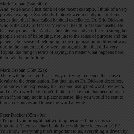
Mark Graban (34m 40s):
And, you know, I just think of one recent example. I think of a very
positive example. Somebody I interviewed recently in a different
series that, that I host called habitual excellence, Dr. Eric Dickson,
who is the CEO of UMass Memorial health in Massachusetts. He
has really done a lot. And as the chief executive officer to strengthen
people's sense of belonging, not just to the sense of purpose and the
patients, but sense of belonging to the organization in different ways
during the pandemic, they were an organization that did a very
Toyota like thing in terms of saying, no matter what happens here,
there will be no furloughs.
Mark Graban (35m 22s):
There will be no layoffs as a way of trying to deepen the sense of
loyalty to the organization. But then as, as Dr. Dickson describes,
you know, him expressing his love and using that word love with,
and that's a word like I don't, I think of like that, that becoming an
even if you may not in a platonic sense, like you would be sent to
human resources and to use the word at work.
Peter Docker (35m 49s):
I I'm glad you brought that word up because I think it is so
important. There's a chart behind me with three letters on LCFF.
You know, everything that's important to us, everything is driven by