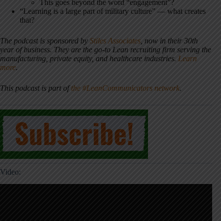
This goes beyond the word “engagement”?
“Learning is a large part of military culture” — what creates
that?
The podcast is sponsored by
Stiles Associates
, now in their 30th
year of business. They are the go-to Lean recruiting firm serving the
manufacturing, private equity, and healthcare industries.
Learn
more
.
This podcast is part of
the #LeanCommunicators network
.
Video: