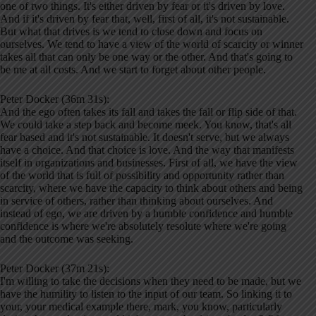
one of two things. It's either driven by fear or it's driven by love.
And if it's driven by fear that, well, first of all, it's not sustainable.
But what that drives is we tend to close down and focus on
ourselves. We tend to have a view of the world of scarcity or winner
takes all that can only be one way or the other. And that's going to
be me at all costs. And we start to forget about other people.
Peter Docker (36m 31s):
And the ego often takes its fall and takes the fall or flip side of that.
We could take a step back and become meek. You know, that's all
fear based and it's not sustainable. It doesn't serve, but we always
have a choice. And that choice is love. And the way that manifests
itself in organizations and businesses. First of all, we have the view
of the world that is full of possibility and opportunity rather than
scarcity, where we have the capacity to think about others and being
in service of others, rather than thinking about ourselves. And
instead of ego, we are driven by a humble confidence and humble
confidence is where we're absolutely resolute where we're going
and the outcome was seeking.
Peter Docker (37m 21s):
I'm willing to take the decisions when they need to be made, but we
have the humility to listen to the input of our team. So linking it to
your, your medical example there, mark, you know, particularly