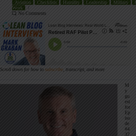
Aviation
Checklists
Humility
Leadership
Military
Work
No Comments
Scroll down for how to
subscribe
, transcript, and more
M
y
gu
est
for
Ep
iso
de
#4
37