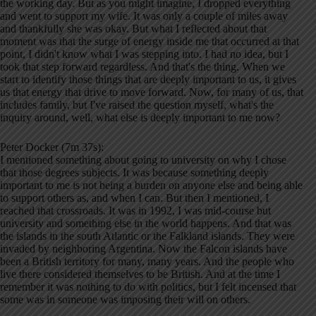
the working day. But as you might imagine, I dropped everything
and went to support my wife. It was only a couple of miles away
and thankfully she was okay. But what I reflected about that
moment was that the surge of energy inside me that occurred at that
point, I didn't know what I was stepping into. I had no idea, but I
took that step forward regardless. And that's the thing. When we
start to identify those things that are deeply important to us, it gives
us that energy that drive to move forward. Now, for many of us, that
includes family, but I've raised the question myself, what's the
inquiry around, well, what else is deeply important to me now?
Peter Docker (7m 37s):
I mentioned something about going to university on why I chose
that those degrees subjects. It was because something deeply
important to me is not being a burden on anyone else and being able
to support others as, and when I can. But then I mentioned, I
reached that crossroads. It was in 1992, I was mid-course but
university and something else in the world happens. And that was
the islands in the south Atlantic or the Falkland islands. They were
invaded by neighboring Argentina. Now the Falcon islands have
been a British territory for many, many years. And the people who
live there considered themselves to be British. And at the time I
remember it was nothing to do with politics, but I felt incensed that
some was in someone was imposing their will on others.