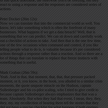
in that quick timeframe, the otherwise you'd be freezing, but they
react to using a response and the responses are considered series of
actions.
Peter Docker (26m 12s):
Now we can translate that into the commercial world as well. You
know, let's take something which is often the forefront of many
businesses. What happens if we get a data breach? Well, that is
something that we can predict. We can sit down and carefully work
out a checklist of actions to take. And then that is the one few time,
one of the few occasions when command and control, if you like
telling people what to do is, is valuable because it's pre considered
actions through a response rather than a reaction. And so there are a
lot of things that can translate to replace that freeze instincts with
something that is useful.
Mark Graban (26m 59s):
Yeah. And in that, that moment, that, that, that pressure packed
moment, or it, you know, in the book, you alluded to a similar crisis
moments, the quote unquote miracle on the Hudson, captain
Sullenberger and his co-pilot scaling, who I tried to give credit to
because captain Sullenberger always emphasizes that that was a
team. Absolutely. But when they had that event, I mean, they, they,
they, my, my recollection of hearing them tell the stories that they
did not have a precise checklist for what happens if both engines