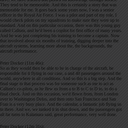
They tend to be memorable. And this is certainly a story that was
memorable for me. It goes back some years now, I was a senior
officer in the Royal Air Force. I was a pilot and part of my role, I
would check pilots on my squadrons to make sure they were up to
standard. And on this particular occasion, there was this young guy
called Callum, and he'd been a copilot for first office of many years.
And he was just completing his training to become a captain. Now
that involved about six months of training, digging deeper into the
aircraft systems, learning more about the, the backgrounds, the
aircraft performance.
Peter Docker (11m 46s):
So as they would then be able to be in charge of the aircraft, be
responsible for it flying in our case, a and 40 passengers around the
world, anywhere in all conditions. And so this is a big step. And the
final stage in that process was for someone such as me to act as
Callum's co-pilots, as he flew us from a to B to C to D to, to do a
final check. And on this occasion, we'd flown from, from London
over to Washington Delos, and then onto San Francisco and San
Fran is a very busy place. And the calendar, a fantastic job flying us
in there. And we, we tanked it in shut down, and the passengers got
all far turns to Kalamara said, great performance, very well done.
Peter Docker (12m 31s):