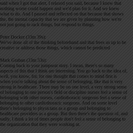
said when I got that alert, I relaxed you said, because I knew that
nothing worse could happen and we'd plan for it. And we knew
what to do. And I paused and reflected on that because that shows
the, the mental capacity that we are given by planning how we're
not just going to rack things, but respond to things.
Peter Docker (33m 39s):
We've done all of the thinking beforehand and that frees us up to be
creative or address those things, which cannot be predicted
Mark Graban (33m 53s):
Coming back to your jumpseat story. I mean, there's so many
aspects of this that I think are interesting. You go back to the idea of,
well, you know, for, for one thought that comes to mind first is
when you're talking about the sense of belonging, like that is very
strong in healthcare. There may be on one level, a very strong sense
of belonging to one person's field or discipline nurses feel a sense of
belonging with other nurses, cardiothoracic surgeons feel a sense of
belonging to other cardiothoracic surgeons. And on some level
there's belonging to physicians as a group and belonging to
healthcare providers as a group. But then there's the question of, and
sadly, I think a lot of times people don't feel a sense of belonging to
the organization that they were working at.