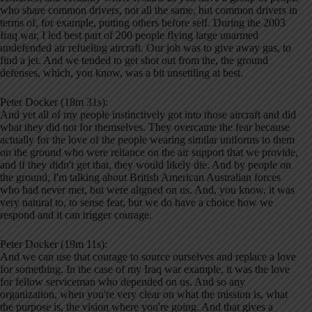
who share common drivers, not all the same, but common drivers in
terms of, for example, putting others before self. During the 2003
Iraq war, I led best part of 200 people flying large unarmed
undefended air refueling aircraft. Our job was to give away gas, to
find a jet. And we tended to get shot out from the, the ground
defenses, which, you know, was a bit unsettling at best.
Peter Docker (18m 31s):
And yet all of my people instinctively got into those aircraft and did
what they did not for themselves. They overcame the fear because
actually for the love of the people wearing similar uniforms to them
on the ground who were reliance on the air support that we provide,
and if they didn't get that, they would likely die. And by people on
the ground, I'm talking about British American Australian forces
who had never met, but were aligned on us. And, you know, it was
very natural to, to sense fear, but we do have a choice how we
respond and it can trigger courage.
Peter Docker (19m 11s):
And we can use that courage to source ourselves and replace a love
for something. In the case of my Iraq war example, it was the love
for fellow serviceman who depended on us. And so any
organization, when you're very clear on what the mission is, what
the purpose is, the vision where you're going. And that gives a