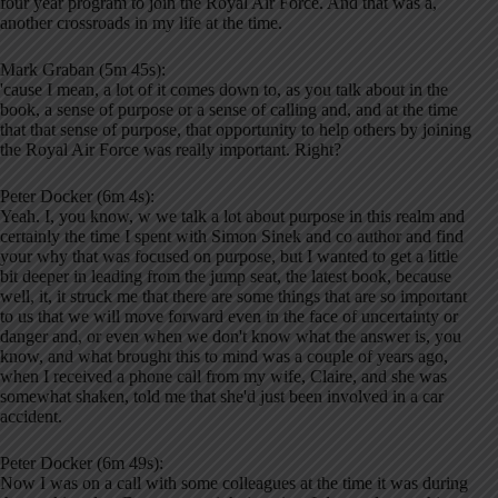
four year program to join the Royal Air Force. And that was a,
another crossroads in my life at the time.
Mark Graban (5m 45s):
'cause I mean, a lot of it comes down to, as you talk about in the
book, a sense of purpose or a sense of calling and, and at the time
that that sense of purpose, that opportunity to help others by joining
the Royal Air Force was really important. Right?
Peter Docker (6m 4s):
Yeah. I, you know, w we talk a lot about purpose in this realm and
certainly the time I spent with Simon Sinek and co author and find
your why that was focused on purpose, but I wanted to get a little
bit deeper in leading from the jump seat, the latest book, because
well, it, it struck me that there are some things that are so important
to us that we will move forward even in the face of uncertainty or
danger and, or even when we don't know what the answer is, you
know, and what brought this to mind was a couple of years ago,
when I received a phone call from my wife, Claire, and she was
somewhat shaken, told me that she'd just been involved in a car
accident.
Peter Docker (6m 49s):
Now I was on a call with some colleagues at the time it was during