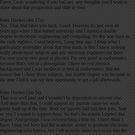
Force. I was wondering if you had any, any thoughts you'd want to
share about that progression and shift in your
Peter Docker (4m 17s):
Yes. That, that takes you back. Good. Heavens it's just over 40
years ago when I first started university and I started a double
degree in electronic engineering and computing. So this was back in
the early eighties. Good heavens. Long time ago. I think what I
particularly remember about that time mark, is that I knew nothing
really about those subjects and any electronic engineers out there.
I'm sure you're very good at physics. I'm very good at mathematics
because that's sort of a prerequisite. I have no real physics
background and I was mediocre at best at mathematics. But the
reason that I chose those subjects, that double degree was because at
the time I felt it was my best opportunity to get a job afterwards.
Peter Docker (5m 5s):
That was well paid and I wouldn't be dependent on anyone else.
And more than that, I could support my parents cause we work
pretty hard up at the time. Both my parents had lost their jobs. And
so yes, I wanted to support them. So that's the reason I started that
degree. And perhaps I was overreaching a little bit. I don't think I
have, I may not have had the academic ability to graduate electronic
engineering who knows, but I left actually about two years into the