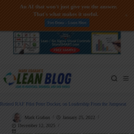
An AI that won't just give you the answer.
That's what makes it useful.
+
Free Demo -- Learn More
Skip
to
content
Retired RAF Pilot Peter Docker, on Leadership From the Jumpseat
Mark Graban
January 25, 2022
December 12, 2025