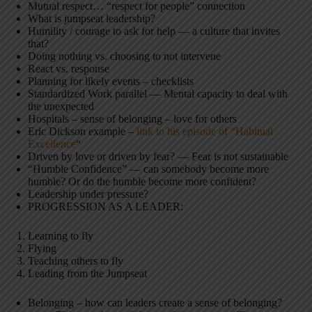
Mutual respect… “respect for people” connection
What is jumpseat leadership?
Humility / courage to ask for help — a culture that invites
that?
Doing nothing vs. choosing to not intervene
React vs. response
Planning for likely events – checklists
Standardized Work parallel — Mental capacity to deal with
the unexpected
Hospitals – sense of belonging – love for others
Eric Dickson example –
link to his episode of “Habitual
Excellence
“
Driven by love or driven by fear? — Fear is not sustainable
“Humble Confidence” — can somebody become more
humble? Or do the humble become more confident?
Leadership under pressure?
PROGRESSION AS A LEADER:
Learning to fly
Flying
Teaching others to fly
Leading from the Jumpseat
Belonging – how can leaders create a sense of belonging?