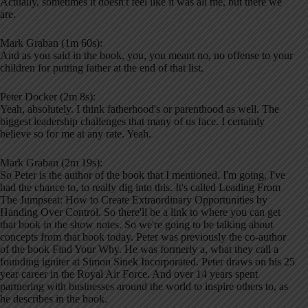
Actually, sometimes it doesn't feel like it was all me, but there we
are.
Mark Graban (1m 60s):
And as you said in the book, you, you meant no, no offense to your
children for putting father at the end of that list.
Peter Docker (2m 8s):
Yeah, absolutely. I think fatherhood's or parenthood as well. The
biggest leadership challenges that many of us face. I certainly
believe so for me at any rate. Yeah.
Mark Graban (2m 19s):
So Peter is the author of the book that I mentioned. I'm going, I've
had the chance to, to really dig into this. It's called Leading From
The Jumpseat: How to Create Extraordinary Opportunities by
Handing Over Control. So there'll be a link to where you can get
that book in the show notes. So we're going to be talking about
concepts from that book today. Peter was previously the co-author
of the book Find Your Why. He was formerly a, what they call a
founding igniter at Simon Sinek Incorporated. Peter draws on his 25
year career in the Royal Air Force. And over 14 years spent
partnering with businesses around the world to inspire others to, as
he describes in the book.