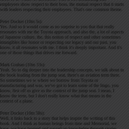
employees show respect to their boss, the mutual respect that it starts
with leaders respecting their employees. That's one common theme.
Peter Docker (10m 5s):
Yes. And so it would come as no surprise to you that that really
resonates with me the Toyota approach, and also the, a lot of aspects
of Japanese culture, the, this notion of respect and other sometimes
intangibles like honor or respecting our legacy and our past, you
know, it all resonates with me. I think it's deeply important. And it's
one of those things that drives me forward.
Mark Graban (10m 33s):
Yeah. So to dig deeper into the leadership concepts, we talk about in
the book leading from the jump seat, there's an aviation term there.
So sometimes we w where we borrow from Toyota or
manufacturing and was, we've got to learn some of the lingo, you
know, first off us give us the context of the jump seat. I mean, I
know the term, but I don't really know what that means in the
context of a plane.
Peter Docker (10m 58s):
Well, it links back to a story that helps inspire the writing of this
book. And I think as human beings from time and Memorial, we
have, we have learned and passed on knowledge through stories.