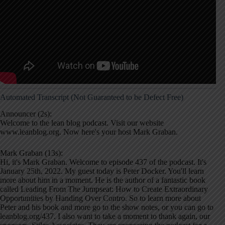
Automated Transcript (Not Guaranteed to be Defect Free)
Announcer (2s):
Welcome to the lean blog podcast. Visit our website
www.leanblog.org. Now here's your host Mark Graban.
Mark Graban (13s):
Hi, it's Mark Graban. Welcome to episode 437 of the podcast. It's
January 25th, 2022. My guest today is Peter Docker. You'll learn
more about him in a moment. He is the author of a fantastic book
called Leading From The Jumpseat: How to Create Extraordinary
Opportunities by Handing Over Contro. So to learn more about
Peter and his book and more go to the show notes, or you can go to
leanblog.org/437. I also want to take a moment to thank again, our