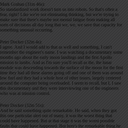
Mark Graban (31m 46s):
So standardized work doesn't turn us into robots. So that's often a
fear, right? Like we're not eliminating thinking, but we're trying to
make sure that there's maybe not mental fatigue from making all
sorts of decisions all day long that we, we, we save that capacity for
something unusual occurring.
Peter Docker (32m 4s):
I agree. And I would add to that as well and something, I can't
remember the engineer's name. I was watching a documentary some
months ago about the early moon landings and the first Apollo
mission to lambs. And as I'm sure you'll recall as the, the lunar
module was descending towards the surface of the moon for the first
time they had all these alarms going off and one of them was around
low fuel and they had a whole host of other issues, largely centered
around the computer being overloaded. I seem to recall, but I, I saw
this documentary and they were interviewing one of the engineers
who was at mission control.
Peter Docker (32m 51s):
And he said something quite remarkable. He said, when they got
this one particular alert out of many, it was the worst thing that
could have happened. But at that stage it was the worst possible
faults that could have happened. But here's the remarkable thing he