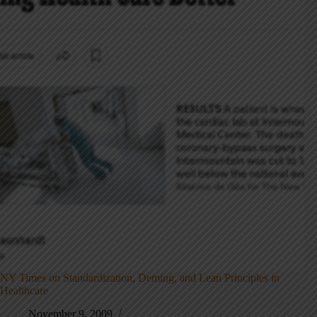
NY Times on Standardization, Deming, and Lean Principles in
Healthcare
November 9, 2009