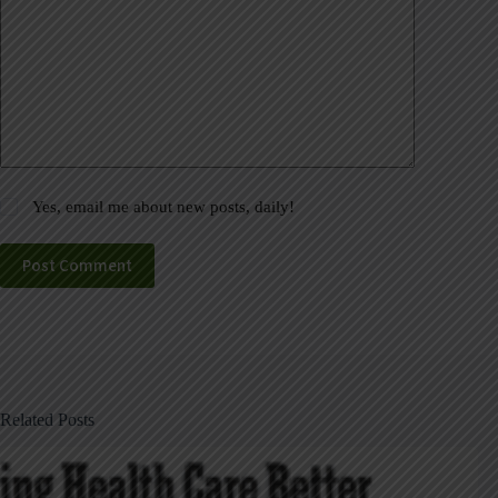
Yes, email me about new posts, daily!
Post Comment
Related Posts