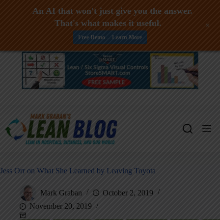
An AI that won't just give you the answer.
That's what makes it useful.
+
Free Demo -- Learn More
Skip
to
content
Jess Orr on What She Learned by Leaving Toyota
Mark Graban
October 2, 2019
November 20, 2019