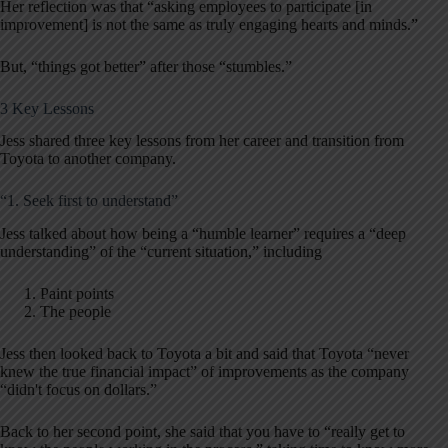
Her reflection was that “asking employees to participate [in
improvement] is not the same as truly engaging hearts and minds.”
But, “things got better” after those “stumbles.”
3 Key Lessons
Jess shared three key lessons from her career and transition from
Toyota to another company.
“1. Seek first to understand”
Jess talked about how being a “humble learner” requires a “deep
understanding” of the “current situation,” including
Paint points
The people
Jess then looked back to Toyota a bit and said that Toyota “never
knew the true financial impact” of improvements as the company
“didn't focus on dollars.”
Back to her second point, she said that you have to “really get to