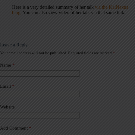
Here is a very detailed summary of her talk
via the KaiNexus
blog
. You can also view video of her talk via that same link.
Leave a Reply
Your email address will not be published.
Required fields are marked
*
A
l
t
Name
*
e
r
n
a
Email
*
t
i
v
Website
e
:
Add Comment
*