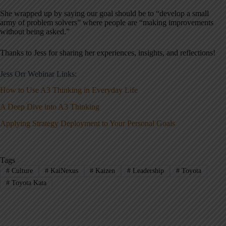
She wrapped up by saying our goal should be to “develop a small
army of problem solvers” where people are “making improvements
without being asked.”
Thanks to Jess for sharing her experiences, insights, and reflections!
Jess Orr Webinar Links:
How to Use A3 Thinking in Everyday Life
A Deep Dive into A3 Thinking
Applying Strategy Deployment to Your Personal Goals
Tags
#
Culture
#
KaiNexus
#
Kaizen
#
Leadership
#
Toyota
#
Toyota Kata