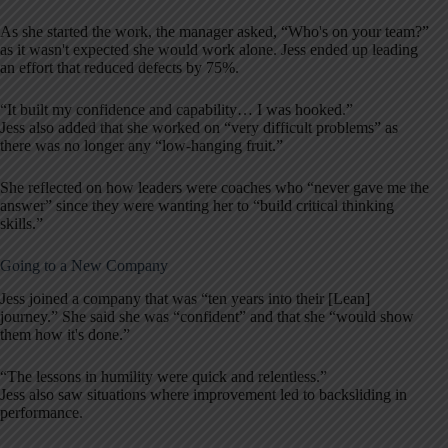
As she started the work, the manager asked, “Who's on your team?”
as it wasn't expected she would work alone. Jess ended up leading
an effort that reduced defects by 75%.
“It built my confidence and capability… I was hooked.”
Jess also added that she worked on “very difficult problems” as
there was no longer any “low-hanging fruit.”
She reflected on how leaders were coaches who “never gave me the
answer” since they were wanting her to “build critical thinking
skills.”
Going to a New Company
Jess joined a company that was “ten years into their [Lean]
journey.” She said she was “confident” and that she “would show
them how it's done.”
“The lessons in humility were quick and relentless.”
Jess also saw situations where improvement led to backsliding in
performance.