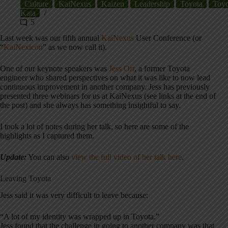
Culture
KaiNexus
Kaizen
Leadership
Toyota
Toyo
Kata
5
Last week was our fifth annual
KaiNexus
User Conference (or
“
KaiNexicon
” as we now call it).
One of our keynote speakers was
Jess Orr
, a former Toyota
engineer who shared perspectives on what it was like to now
lead
continuous improvement in another company. Jess has previously
presented three webinars for us at KaiNexus (see links at the end of
the post) and she always has something insightful to say.
I took a lot of notes during her talk, so here are some of the
highlights as I captured them.
Update:
You can also
view the full video of her talk here
.
Leaving Toyota
Jess said it was very difficult to leave because:
“A lot of my identity was wrapped up in Toyota.”
Jess found that the challenge in going to another company was that