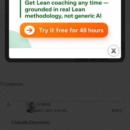
ARTICLES: 5902
NEXT
PREVIOUS
How Process Behavior
Maybe "Just Do Its"
Charts Reveal the
Should Be Called
Truth About Baseball
"Just PDSA Its"?
Trends: Harper, Game
Length, and More
5 Comments
Mark Graban
OCTOBER 3, 2019 / 4:59 AM
REPLY
LinkedIn Discussion: