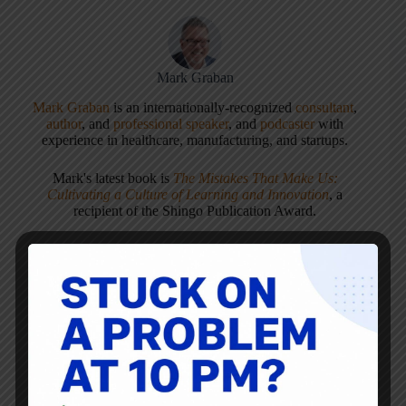
Mark Graban
Mark Graban
is an internationally-recognized
consultant
,
author
, and
professional speaker
, and
podcaster
with
experience in healthcare, manufacturing, and startups.
Mark's latest book is
The Mistakes That Make Us:
Cultivating a Culture of Learning and Innovation
, a
recipient of the Shingo Publication Award.
He is also the author of
Measures of Success: React Less,
Lead Better, Improve More
,
Lean Hospitals
and
Healthcare Kaizen
, and the anthology
Practicing Lean
.
Mark is also a
Senior Advisor
to the technology company
KaiNexus
.