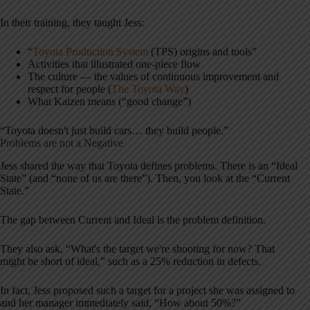
In their training, they taught Jess:
“
Toyota Production System
(TPS) origins and tools”
Activities that illustrated one-piece flow
The culture — the values of continuous improvement and
respect for people (
The Toyota Way
)
What Kaizen means (“good change”)
“Toyota doesn't just build cars… they build people.”
Problems are not a Negative
Jess shared the way that Toyota defines problems. There is an “Ideal
State” (and “none of us are there”). Then, you look at the “Current
State.”
The gap between Current and Ideal is the problem definition.
They also ask, “What's the target we're shooting for now? That
might be short of ideal,” such as a 25% reduction in defects.
In fact, Jess proposed such a target for a project she was assigned to
and her manager immediately said, “How about 50%?”