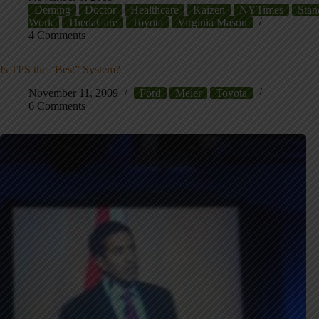
Deming
Doctor
Healthcare
Kaizen
NYTimes
Stan
Work
ThedaCare
Toyota
Virginia Mason
4 Comments
Is TPS the “Best” System?
November 11, 2009
Ford
Meier
Toyota
6 Comments