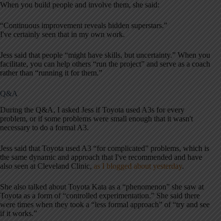
When you build people and involve them, she said:
“Continuous improvement reveals hidden superstars.”
I've certainly seen that in my own work.
Jess said that people “might have skills, but uncertainty.” When you
facilitate, you can help others “run the project” and serve as a coach
rather than “running it for them.”
Q&A
During the Q&A, I asked Jess if Toyota used A3s for every
problem, or if some problems were small enough that it wasn't
necessary to do a formal A3.
Jess said that Toyota used A3 “for complicated” problems, which is
the same dynamic and approach that I've recommended and have
also seen at Cleveland Clinic,
as I blogged about yesterday
.
She also talked about Toyota Kata as a “phenomenon” she saw at
Toyota as a form of “controlled experimentation.” She said there
were times when they took a “less formal approach” of “try and see
if it works.”