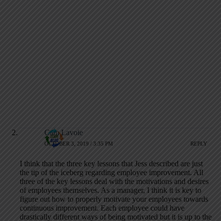
Cam Lavoie
OCTOBER 3, 2019 / 3:35 PM
REPLY
I think that the three key lessons that Jess described are just
the tip of the iceberg regarding employee improvement. All
three of the key lessons deal with the motivations and desires
of employees themselves. As a manager, I think it is key to
figure out how to properly motivate your employees towards
continuous improvement. Each employee could have
drastically different ways of being motivated but it is up to the