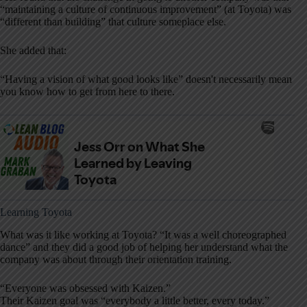
“maintaining a culture of continuous improvement” (at Toyota) was
“different than building” that culture someplace else.
She added that:
“Having a vision of what good looks like” doesn't necessarily mean
you know how to get from here to there.
Learning Toyota
What was it like working at Toyota? “It was a
well choreographed
dance” and they did a good job of helping her understand what the
company was about through their orientation training.
“Everyone was obsessed with Kaizen.”
Their Kaizen goal was “everybody a little better, every today.”