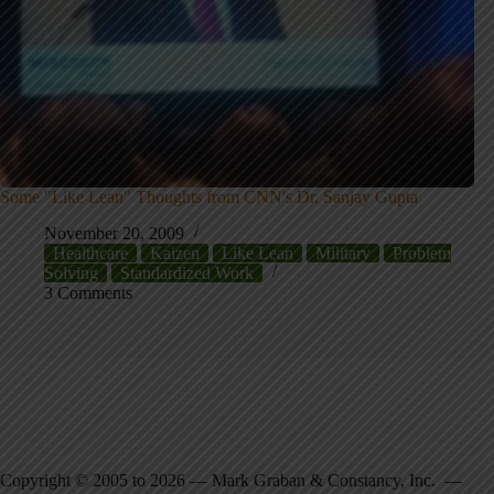
Some "Like Lean" Thoughts from CNN's Dr. Sanjay Gupta
November 20, 2009
Healthcare
Kaizen
Like Lean
Military
Problem
Solving
Standardized Work
3 Comments
Copyright © 2005 to 2026 — Mark Graban & Constancy, Inc. —