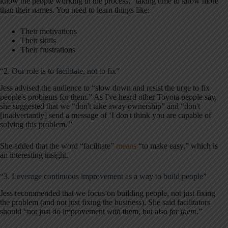
know the people working in the process,” taking time to know more
than their names. You need to learn things like:
Their motivations
Their skills
Their frustrations
“2. Our role is to facilitate, not to fix”
Jess advised the audience to “slow down and resist the urge to fix
people's problems for them.” As I've heard other Toyota people say,
she suggested that we “don't take away ownership” and “don't
[inadvertantly] send a message of ‘I don't think you are capable of
solving this problem.'”
She added that the word “facilitate”
means
“to make easy,” which is
an interesting insight.
“3. Leverage continuous improvement as a way to build people”
Jess recommended that we focus on building people, not just fixing
the problem (and not just fixing the business). She said facilitators
should “not just do improvement
with
them, but also
for them
.”