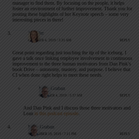
manager to find them. By focusing on the people, it helps
foster an environment of further improvement. Thank you for
posting these highlights of her Keynote speech – some very
interesting pieces in there!
Jess Orr
OCTOBER 4, 2019 / 5:31 AM
REPLY
Great point regarding just touching the tip of the iceburg. I
gave a talk once linking employee involvement in continuous
improvement to the three human motivators from Dan Pink’s
book Drive – autonomy, mastery, and purpose. I believe that
CI when done right helps to meet these needs.
Mark Graban
OCTOBER 4, 2019 / 5:37 AM
REPLY
And Dan Pink and I discuss those three motivators and
Lean
in this podcast episode
.
Mark Graban
NOVEMBER 19, 2019 / 7:11 PM
REPLY