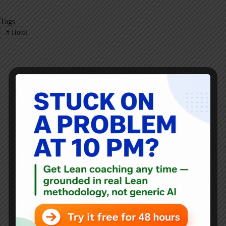
Tags
#
Hotel
Mark Graban
Mark Graban
is an internationally-recognized
consultant
,
author
, and
professional speaker
, and
podcaster
with
experience in healthcare, manufacturing, and startups.
Mark's latest book is
The Mistakes That Make Us:
Cultivating a Culture of Learning and Innovation
, a
recipient of the Shingo Publication Award.
He is also the author of
Measures of Success: React Less,
Lead Better, Improve More
,
Lean Hospitals
and