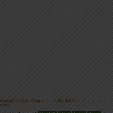
Standard Work for Being as Safe as Possible When Staying at a
Hotel