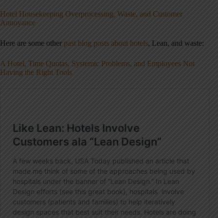
Hotel Housekeeping Overprocessing, Waste, and Customer
Annoyance
Here are some other
past blog posts about hotels
, Lean, and waste:
A Hotel, Time Quotas, Systemic Problems, and Employees Not
Having the Right Tools