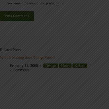
Yes, email me about new posts, daily!
Post Comment
Related Posts
Who Is Making Sure Things Work?
February 11, 2008
Design
Hotel
Kaizen
7 Comments