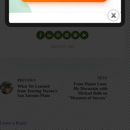
Healthcare Kaizen
, and the anthology
Practicing Lean
.
Mark is also a
Senior Advisor
to the technology company
KaiNexus
.
ARTICLES: 5904
NEXT
PREVIOUS
From Planet Lean:
What We Learned
My Discussion with
from Touring Toyota's
Michael Ballé on
San Antonio Plant
"Measures of Success"
Leave a Reply