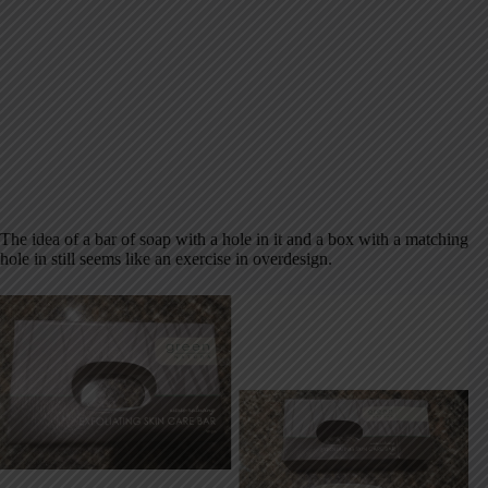
The idea of a bar of soap with a hole in it and a box with a matching
hole in still seems like an exercise in overdesign.