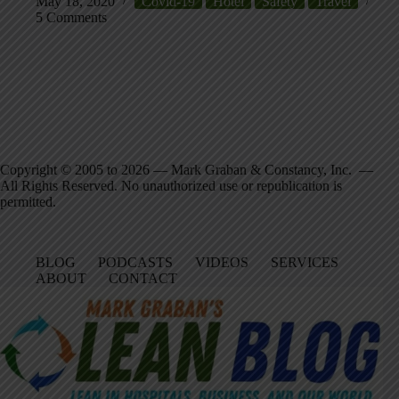
May 18, 2020
Covid-19
Hotel
Safety
Travel
5 Comments
Copyright © 2005 to 2026 — Mark Graban & Constancy, Inc. —
All Rights Reserved. No unauthorized use or republication is
permitted.
BLOG
PODCASTS
VIDEOS
SERVICES
ABOUT
CONTACT