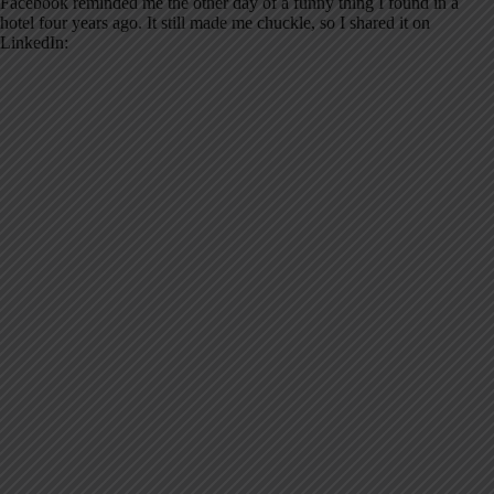
Facebook reminded me the other day of a funny thing I found in a
hotel four years ago. It still made me chuckle, so I shared it on
LinkedIn: