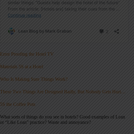
Error Proofing the Hotel TV
Materials 5S at a Hotel
Who Is Making Sure Things Work?
These Two Things Are Designed Badly, But Nobody Gets Hurt…
5S the Coffee Pots
What sorts of things do you see in hotels? Good examples of Lean
or “Like Lean” practice? Waste and annoyance?