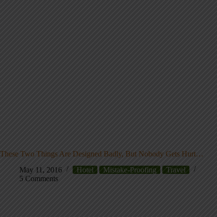
These Two Things Are Designed Badly, But Nobody Gets Hurt…
May 11, 2016
Hotel
Mistake-Proofing
Travel
5 Comments