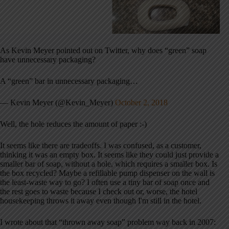
As Kevin Meyer pointed out on Twitter, why does “green” soap
have unnecessary packaging?
A “green” bar in unnecessary packaging…
— Kevin Meyer (@Kevin_Meyer)
October 2, 2018
Well, the hole reduces the amount of paper :-)
It seems like there are tradeoffs. I was confused, as a customer,
thinking it was an empty box. It seems like they could just provide a
smaller bar of soap, without a hole, which requires a smaller box. Is
the box recycled? Maybe a refillable pump dispenser on the wall is
the least-waste way to go? I often use a tiny bar of soap once and
the rest goes to waste because I check out or, worse, the hotel
housekeeping throws it away even though I'm still in the hotel.
I wrote about that “thrown away soap” problem way back in 2007: