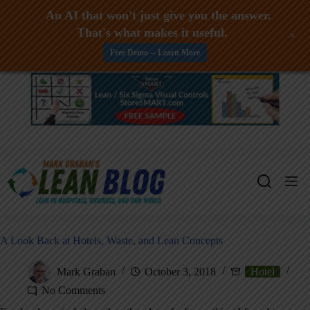
An AI that won't just give you the answer.
That's what makes it useful.
+
Free Demo -- Learn More
Skip
to
content
A Look Back at Hotels, Waste, and Lean Concepts
Mark Graban
October 3, 2018
Hotel
No Comments