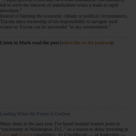
fail to serve the interests of stakeholders when it leads to rapid
downturn.”
Instead of blaming the economic climate or political circumstances,
Toyoda takes ownership of his responsibility to navigate such
waters so Toyota can be successful “in any environment.”
Listen to Mark read the post (
subscribe to the podcast
):
Leading When the Future Is Unclear
Many times in the past year, I've heard hospital leaders point to
“uncertainty in Washington, D.C.” as a reason to delay investing in
Lean
and
Kaizen
capabilities. As if healthcare — or leadership —