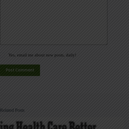
Yes, email me about new posts, daily!
Post Comment
Related Posts