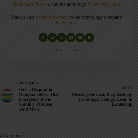
Healthcare Kaizen
, and the anthology
Practicing Lean
.
Mark is also a
Senior Advisor
to the technology company
KaiNexus
.
ARTICLES: 5903
PREVIOUS
NEXT
How a Hospital in
Malaysia Solved That
Clearing the Lean Blog Backlog:
Emergency Room
Lemmings, Change, Lean, &
Visibility Problem
Leadership
(And More)
4 Comments