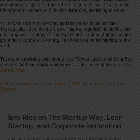
admonition to “get out of the office” to go understand a day in the
life of your customers and the problems they are trying to solve.
“The road teaches the people, and the people make the cars.”
Toyoda talks about the need for a “start-up mindset” in an 80-year-
old company — not by chasing speed or disruption, but by staying
grounded in purpose, learning, and hands-on understanding of the
work.t
That's not surprising considering how Toyota has learned from Eric
Ries and the Lean Startup movement, as discussed in the book
The
Startup Way.
Video: Toyota Uses “Lean Startup” Methods to Develop a New
Product