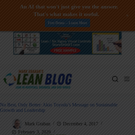
An AI that won't just give you the answer.
That's what makes it useful.
+
Free Demo -- Learn More
Skip
to
content
No Best, Only Better: Akio Toyoda’s Message on Sustainable
Growth and Leadership
Mark Graban
December 4, 2017
February 3, 2026