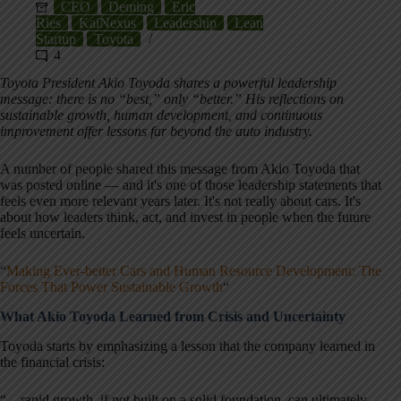
CEO
Deming
Eric
Ries
KaiNexus
Leadership
Lean
Startup
Toyota
4
Toyota President Akio Toyoda shares a powerful leadership
message: there is no “best,” only “better.” His reflections on
sustainable growth, human development, and continuous
improvement offer lessons far beyond the auto industry.
A number of people shared this message from Akio Toyoda that
was posted online — and it's one of those leadership statements that
feels even more relevant years later. It's not really about cars. It's
about how leaders think, act, and invest in people when the future
feels uncertain.
“
Making Ever-better Cars and Human Resource Development: The
Forces That Power Sustainable Growth
“
What Akio Toyoda Learned from Crisis and Uncertainty
Toyoda starts by emphasizing a lesson that the company learned in
the financial crisis:
“…rapid growth, if not built on a solid foundation, can ultimately