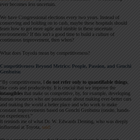
ever becomes
less
uncertain.
We have Congressional elections every two years. Instead of
conserving and holding on to cash, maybe these hospitals should
learn how to get more agile and nimble in these uncertain
environments? If this isn't a good time to build a culture of
continuous improvement, then when?
What does Toyoda mean by competitiveness?
Competitiveness Beyond Metrics: People, Passion, and Genchi
Genbutsu
“By competitiveness, I
do not refer only to quantifiable things
,
like costs and productivity. It is crucial that we improve the
intangibles
that make us competitive, by, for example, developing
human resources who are passionate about making ever-better cars
and making the world a better place and who work to make
constant improvements based on
Genchi Genbutsu
(onsite, hands-
on experience).”
It reminds me of what Dr. W. Edwards Deming, who was deeply
influential at Toyota,
said
: