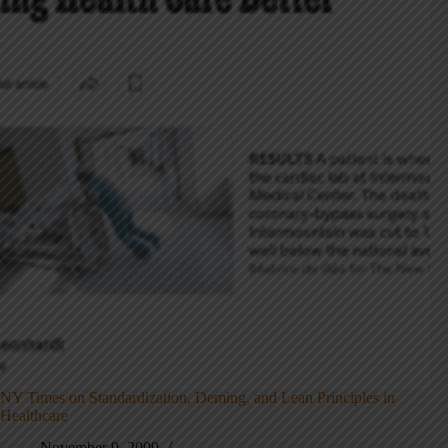
NY Times on Standardization, Deming, and Lean Principles in
Healthcare
November 9, 2009