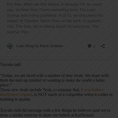
Toyoda said:
“Today, we are faced with a number of new rivals. We share with
them the start-up mindset of wanting to make the world a better
place.”
Those new rivals include Tesla, a company that,
if you believe
recent news reports
, is NOT much of a competitor when it comes to
building in quality.
Toyoda ends his message with a few things he believes (and we've
done a similar exercise to share our beliefs at KaiNexus):