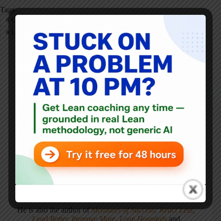
Tags
#
CEO
#
Deming
#
Eric Ries
#
KaiNexus
#
Leadership
#
Lean Startup
#
Toyota
Mark Graban
Mark Graban
is an internationally-recognized
consultant
,
author
, and
professional speaker
, and
podcaster
with
experience in healthcare, manufacturing, and startups.
Mark's latest book is
The Mistakes That Make Us:
Cultivating a Culture of Learning and Innovation
, a
recipient of the Shingo Publication Award.
He is also the author of
Measures of Success: React Less,
Lead Better, Improve More
,
Lean Hospitals
and