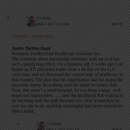
Mark Graban
DECEMBER 4, 2017 / 6:34 AM
REPLY
LinkedIn Comment(s)
:
Andre DeMerchant
President, DeMerchant Healthcare Solutions Inc.
The comment about uncertainty resonates with me as it has
such a paralyzing effect. On a business trip 3 weeks ago I sat
beside an ED physician leader from a facility on the U.S.
west coast and we discussed the current state of healthcare in
that country. The plan that his organization had for facing the
uncertain future: do nothing until the future becomes clear.
Now, this wasn’t a small hospital, he was from a large, well-
respected organization…….and the likelihood that waiting to
do anything until the path forward was clear would then be
way too late to do anything meaningful had never entered his
(their) mind.
Mark Graban
DECEMBER 4, 2017 / 6:37 AM
REPLY