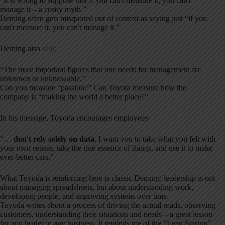
“It is wrong to suppose that if you can't measure it, you can't
manage it – a costly myth.”
Deming often gets misquoted out of context as saying just “if you
can't measure it, you can't manage it.”
Deming also
said
:
“The most important figures that one needs for management are
unknown or unknowable.”
Can you measure “passion?” Can Toyota measure how the
company is “making the world a better place?”
In his message, Toyoda encourages employees:
“…
don't rely solely on data
. I want you to take what you felt with
your own senses, take the true essence of things, and use it to make
ever-better cars.”
What Toyoda is reinforcing here is classic Deming: leadership is not
about managing spreadsheets, but about understanding work,
developing people, and improving systems over time.
Toyoda writes about a process of driving the actual roads, observing
customers, understanding their situations and needs – a great lesson
for any leader in any business. It reminds me of the “Lean Startup”