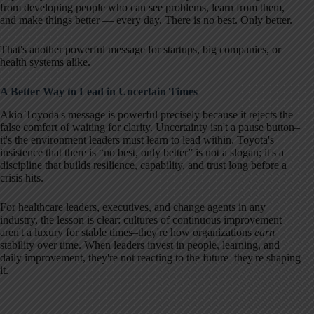
from developing people who can see problems, learn from them,
and make things better — every day. There is no best. Only better.
That's another powerful message for startups, big companies, or
health systems alike.
A Better Way to Lead in Uncertain Times
Akio Toyoda's message is powerful precisely because it rejects the
false comfort of waiting for clarity. Uncertainty isn't a pause button–
it's the environment leaders must learn to lead within. Toyota's
insistence that there is “no best, only better” is not a slogan; it's a
discipline that builds resilience, capability, and trust long before a
crisis hits.
For healthcare leaders, executives, and change agents in any
industry, the lesson is clear: cultures of continuous improvement
aren't a luxury for stable times–they're how organizations
earn
stability over time. When leaders invest in people, learning, and
daily improvement, they're not reacting to the future–they're shaping
it.