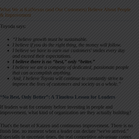
What We at KaiNexus (and Our Customers) Believe About People
& Improvement
Toyoda says:
“I believe growth must be sustainable.
I believe if you do the right thing, the money will follow.
I believe we have to earn our customers' smiles every day
and exceed their expectations.
I believe there is no “best,” only “better.”
I believe we are a company of dedicated, passionate people
that can accomplish anything.
And, I believe Toyota will continue to constantly strive to
improve the lives of customers and society as a whole.”
“No Best, Only Better”: A Timeless Lesson for Leaders
If leaders wait for certainty before investing in people and
improvement, what kind of organization are they actually building?
That's the heart of Kaizen and continuous improvement. There is no
finish line, no moment when a leader can declare “we've arrived.”
Especially in uncertain times, the real competitive advantage comes