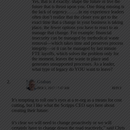
Yes, that is it exactly: shape the future or live the
future that is thrust upon you. One thing missing is
the lack of urgency……..in my experience leaders
often don’t realize that the closer you get to the
exact time that a change in your business is taking
place, the fewer options you have to react to an
manage that change. For example: financial
insecurity can be managed by methodical waste
removal—which takes time and preserves process
integrity—or it can be managed by last minute
FTE layoffs, which solves the problem only for
the moment, leaves the waste in place and
generates unsupported processes. As a leader,
what type of legacy do YOU want to leave?
Mark Graban
DECEMBER 5, 2017 / 7:47 AM
REPLY
It’s tempting to roll one’s eyes at a re-org as a means for cost
cutting, but I like what the Scripps CEO says here about
creating their future:
it’s clear we will need to change proactively or we will
certainly have to change down the road reactively,” said Chris