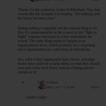
Thanks for the comment, Andre DeMerchant. Yep, that
sounds like the dynamic I’m hearing. “Do nothing until
the future becomes clear.”
Doing nothing is arguably not the rational thing to do.
But, it’s understandable in the context of the “fight or
flight” response that kicks in when individuals are
scared. The same thing seems to happen at an
organizational level, which probably isn’t surprising
since organizations are collections of individuals.
But, what if that organization had a brave, articulate
leader who could try to help others see that they should
own and create their future instead of being passive
victims of it?
Mark Graban
DECEMBER 4, 2017 / 12:16 PM
REPLY
Andre’s reply: