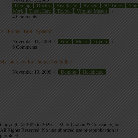
Deming
Doctor
Healthcare
Kaizen
NYTimes
Stan
Work
ThedaCare
Toyota
Virginia Mason
4 Comments
Is TPS the “Best” System?
November 11, 2009
Ford
Meier
Toyota
6 Comments
My Interview for ThomasNet Online
November 19, 2009
Deming
Healthcare
Copyright © 2005 to 2026 — Mark Graban & Constancy, Inc. —
All Rights Reserved. No unauthorized use or republication is
permitted.