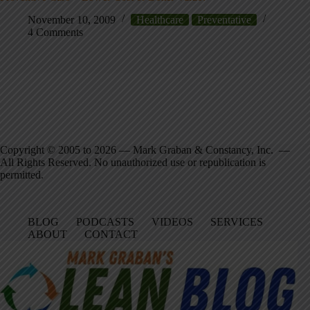
November 10, 2009
Healthcare
Preventative
4 Comments
Copyright © 2005 to 2026 — Mark Graban & Constancy, Inc. —
All Rights Reserved. No unauthorized use or republication is
permitted.
BLOG
PODCASTS
VIDEOS
SERVICES
ABOUT
CONTACT