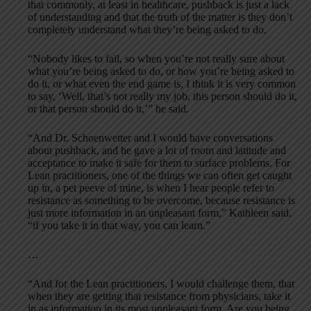
that commonly, at least in healthcare, pushback is just a lack
of understanding and that the truth of the matter is they don’t
completely understand what they’re being asked to do.
“Nobody likes to fail, so when you’re not really sure about
what you’re being asked to do, or how you’re being asked to
do it, or what even the end game is, I think it is very common
to say, ‘Well, that’s not really my job, this person should do it,
or that person should do it,’” he said.
“And Dr. Schoenwetter and I would have conversations
about pushback, and he gave a lot of room and latitude and
acceptance to make it safe for them to surface problems. For
Lean practitioners, one of the things we can often get caught
up in, a pet peeve of mine, is when I hear people refer to
resistance as something to be overcome, because resistance is
just more information in an unpleasant form,” Kathleen said.
“if you take it in that way, you can learn.”
…
“And for the Lean practitioners, I would challenge them, that
when they are getting that resistance from physicians, take it
in as information in its most unpleasant form. Are you being