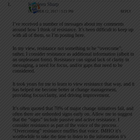
Kathleen Sharp
OCTOBER 12, 2017 / 3:21 PM
REPLY
I’ve received a number of messages about my comments
around how I think of resistance. It’s been difficult to keep up
with all of them, so I’m posting here.
In my view, resistance not something to be “overcome”,
rather, I consider resistance as additional information (albeit in
an unpleasant form). Resistance can signal lack of clarity in
messaging, a need for focus, and/or gaps that need to be
considered.
It took years for me to learn to view resistance that way, and it
has helped me become better at change management,
providing focus/clarity, and driving improvement.
It’s often quoted that 70% of major change initiatives fail, and
often there are unheeded signs early on. Allow me to suggest
that the “signs” include passive and active resistance. I
consider resistance as part of the voice of the process .
“Overcoming” resistance muffles that voice. IMHO it’s
worthwhile to take the time to listen to the information it’s