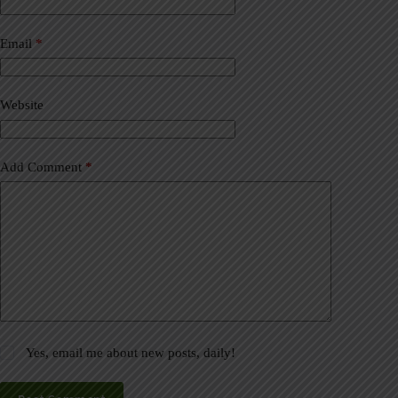
r
n
a
Email
*
t
i
v
Website
e
:
Add Comment
*
Yes, email me about new posts, daily!