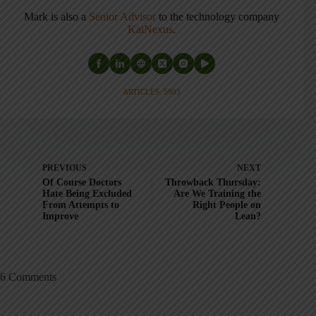
Mark is also a
Senior Advisor
to the technology company
KaiNexus
.
ARTICLES: 5903
PREVIOUS
NEXT
Of Course Doctors
Throwback Thursday:
Hate Being Excluded
Are We Training the
From Attempts to
Right People on
Improve
Lean?
6 Comments