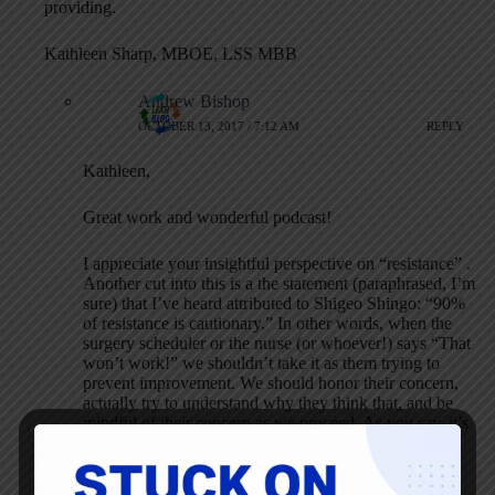
providing.
Kathleen Sharp, MBOE, LSS MBB
Andrew Bishop
OCTOBER 13, 2017 / 7:12 AM
REPLY
Kathleen,
Great work and wonderful podcast!
I appreciate your insightful perspective on “resistance” .
Another cut into this is a the statement (paraphrased, I’m
sure) that I’ve heard attributed to Shigeo Shingo: “90%
of resistance is cautionary.” In other words, when the
surgery scheduler or the nurse (or whoever!) says “That
won’t work!” we shouldn’t take it as them trying to
prevent improvement. We should honor their concern,
actually try to understand why they think that, and be
mindful of their concern as we proceed. As you say, it’s
another source of information. They don’t want to fail,
they don’t want to let their patients down. It’s a good
thing!