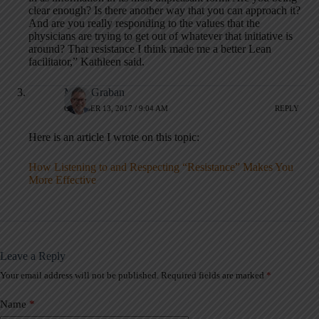
clear enough? Is there another way that you can approach it?
And are you really responding to the values that the
physicians are trying to get out of whatever that initiative is
around? That resistance I think made me a better Lean
facilitator,” Kathleen said.
Mark Graban
OCTOBER 13, 2017 / 9:04 AM
REPLY
Here is an article I wrote on this topic:
How Listening to and Respecting “Resistance” Makes You
More Effective
Leave a Reply
Your email address will not be published.
Required fields are marked
*
A
l
t
Name
*
e