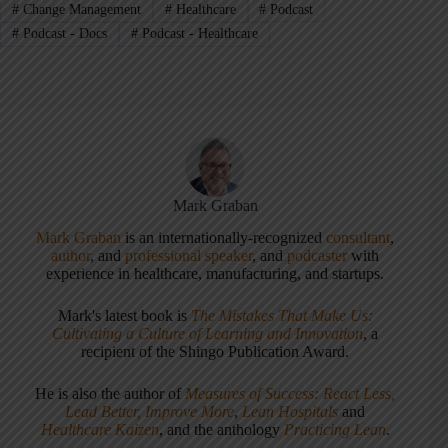
#
Change Management
#
Healthcare
#
Podcast
#
Podcast - Docs
#
Podcast - Healthcare
Mark Graban
Mark Graban
is an internationally-recognized
consultant
,
author
, and
professional speaker
, and
podcaster
with
experience in healthcare, manufacturing, and startups.
Mark's latest book is
The Mistakes That Make Us:
Cultivating a Culture of Learning and Innovation
, a
recipient of the Shingo Publication Award.
He is also the author of
Measures of Success: React Less,
Lead Better, Improve More
,
Lean Hospitals
and
Healthcare Kaizen
, and the anthology
Practicing Lean
.