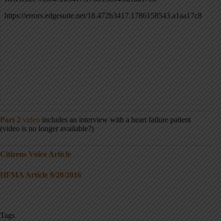
Part 2
video
includes an interview with a heart failure patient
(video is no longer available?)
Citizens Voice Article
HFMA Article 9/20/2016
Tags