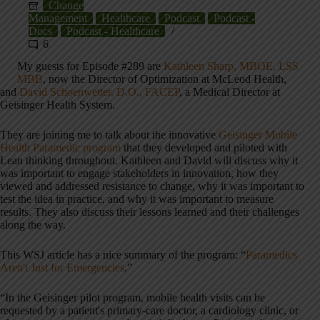
Change
Management
Healthcare
Podcast
Podcast -
Docs
Podcast - Healthcare
6
My guests for Episode #289 are
Kathleen Sharp, MBOE, LSS
MBB
, now the Director of Optimization at McLeod Health,
and
David Schoenwetter, D.O., FACEP
, a Medical Director at
Geisinger Health System.
They are joining me to talk about the innovative
Geisinger Mobile
Health Paramedic program
that they developed and piloted with
Lean thinking throughout. Kathleen and David will discuss why it
was important to engage stakeholders in innovation, how they
viewed and addressed resistance to change, why it was important to
test the idea in practice, and why it was important to measure
results. They also discuss their lessons learned and their challenges
along the way.
This WSJ article has a nice summary of the program: “
Paramedics
Aren't Just for Emergencies
.”
“In the Geisinger pilot program, mobile health visits can be
requested by a patient's primary-care doctor, a cardiology clinic, or