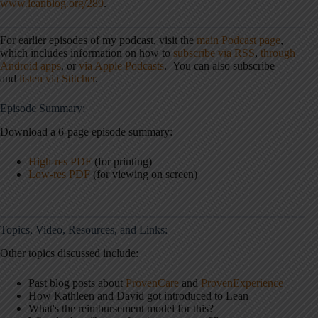
www.leanblog.org/289
.
For earlier episodes of my podcast, visit the
main Podcast page
,
which includes information on how to
subscribe via RSS
,
through
Android apps
, or
via Apple Podcasts
. You can also subscribe
and
listen via Stitcher
.
Episode Summary:
Download a 6-page episode summary:
High-res PDF
(for printing)
Low-res PDF
(for viewing on screen)
Topics, Video, Resources, and Links:
Other topics discussed include:
Past blog posts about
ProvenCare
and
ProvenExperience
How Kathleen and David got introduced to Lean
What's the reimbursement model for this?