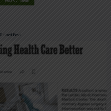
Post Comment
Related Posts