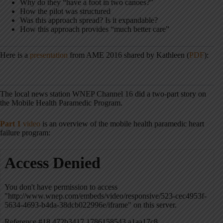
Why do they “have a foot in two canoes?”
How the pilot was structured
Was this approach spread? Is it expandable?
How this approach provides “much better care”
Here is a
presentation
from AME 2016 shared by Kathleen (
PDF
):
The local news station WNEP Channel 16 did a two-part story on
the Mobile Health Paramedic Program.
Part 1
video
is an overview of the mobile health paramedic heart
failure program: