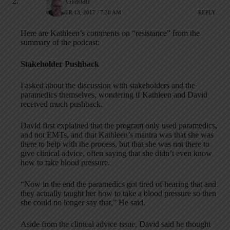
Mark Graban
OCTOBER 13, 2017 / 7:30 AM
REPLY
Here are Kathleen’s comments on “resistance” from the
summary of the podcast:
Stakeholder Pushback
I asked about the discussion with stakeholders and the
paramedics themselves, wondering if Kathleen and David
received much pushback.
David first explained that the program only used paramedics,
and not EMTs, and that Kathleen’s mantra was that she was
there to help with the process, but that she was not there to
give clinical advice, often saying that she didn’t even know
how to take blood pressure.
“Now in the end the paramedics got tired of hearing that and
they actually taught her how to take a blood pressure so then
she could no longer say that,” He said.
Aside from the clinical advice issue, David said he thought