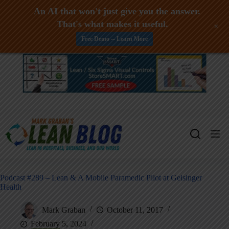
An AI that won't just give you the answer.
That's what makes it useful.
+
Free Demo -- Learn More
Skip
to
content
Podcast #289 – Lean & A Mobile Paramedic Pilot at Geisinger
Health
Mark Graban
October 11, 2017
February 5, 2024