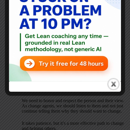
Mark Graban
OCTOBER 13, 2017 / 7:33 AM
REPLY
Thanks again for sharing these reflections, Kathleen.
I think you (and others) would really enjoy the book
“
Motivational Interviewing for Leadership
.” I just
recorded a podcast with the authors that I’ll be sharing
soon.
The MI approach emphasizes that this so-called
“resistance” is a NORMAL step in the change process.
Too many people write someone off when they are
being “resistant.” But that should be the START of the
conversion with that person, not the end of it.
We need to honor and respect the person and their view.
As change agents, we should listen to them and not just
continue telling them why they should want to change.
It takes patience, but it’s a more effective path to change
and helping others.