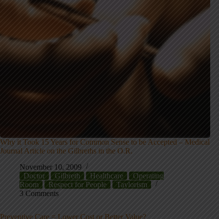
Why it Took 15 Years for Common Sense to be Accepted – Medical
Journal Article on the Gilbreths in the O.R.
November 10, 2009
Doctor
Gilbreth
Healthcare
Operating
Room
Respect for People
Taylorism
3 Comments
Preventive Care = Lower Cost or Better Value?