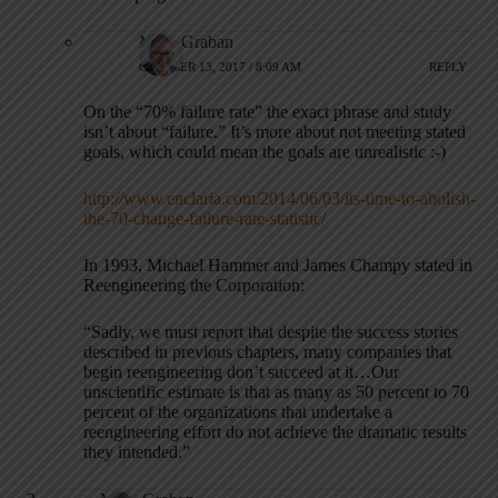
Mark Graban
OCTOBER 13, 2017 / 8:09 AM
REPLY
On the “70% failure rate” the exact phrase and study
isn’t about “failure.” It’s more about not meeting stated
goals, which could mean the goals are unrealistic :-)
http://www.enclaria.com/2014/06/03/its-time-to-abolish-
the-70-change-failure-rate-statistic/
In 1993, Michael Hammer and James Champy stated in
Reengineering the Corporation:
“Sadly, we must report that despite the success stories
described in previous chapters, many companies that
begin reengineering don’t succeed at it…Our
unscientific estimate is that as many as 50 percent to 70
percent of the organizations that undertake a
reengineering effort do not achieve the dramatic results
they intended.”