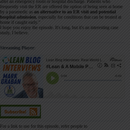
after an emergency room or hospital discharge. Patients who
frequently visit the ER are offered the option of being seen at home
by a paramedic as
an alternative to an ER visit and potential
hospital admission
, especially for conditions that can be treated at
home if caught early.”
I hope you enjoy the episode. It's long, but it's an interesting case
study, I believe.
Streaming Player
:
For a link to use for this episode, refer people to