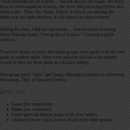
Those methods are all helpful… but not always necessary. We don't
have to overcomplicate Kaizen. We were still practicing PDSA on a
small scale – Plan, Do, Study, Adjust. It turned out moving the
tables was the right decision. It was indeed an improvement.
During the class, I did an experiment… instead of just lecturing
about Masaaki Imai's “four goals of Kaizen,” I created a quick
exercise.
I had four sheets of paper that small groups were given with the four
goals in random order. They were asked to discuss what priority
would be best for these goals in a Kaizen setting.
One group got it “right” (per Imai), although it created an interesting
discussion. They are pictured below:
Easier (for employees)
Better (for customers)
Faster (prevent delays, make work flow better)
Cheaper (lower cost is an end result of the other goals)