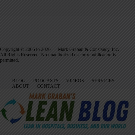
Copyright © 2005 to 2026 — Mark Graban & Constancy, Inc. —
All Rights Reserved. No unauthorized use or republication is
permitted.
BLOG
PODCASTS
VIDEOS
SERVICES
ABOUT
CONTACT