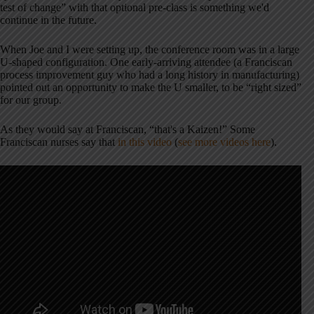
test of change” with that optional pre-class is something we'd
continue in the future.
When Joe and I were setting up, the conference room was in a large
U-shaped configuration. One early-arriving attendee (a Franciscan
process improvement guy who had a long history in manufacturing)
pointed out an opportunity to make the U smaller, to be “right sized”
for our group.
As they would say at Franciscan, “that's a Kaizen!” Some
Franciscan nurses say that
in this video
(
see more videos here
).