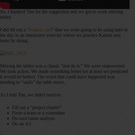
So, I thanked Tim for the suggestion and we got to work moving
tables.
I did fill out a “
Kaizen card
” that we were going to be using later in
the day in an interactive exercise where we practice Kaizen and
learn by doing.
Moving the tables was a classic “just do it.” We were empowered.
We took action. We made something better (or at least we predicted
it would be better). The worst that could have happened was
needing to “undo” the table move.
As I told Tim, we didn't need to:
Fill out a “project charter”
Form a team or a committee
Do root cause analysis
Do an A3