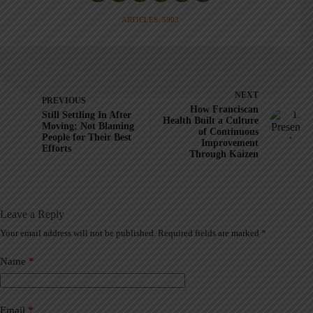
ARTICLES: 5903
NEXT
PREVIOUS
How Franciscan
Still Settling In After
Health Built a Culture
Moving; Not Blaming
of Continuous
People for Their Best
Improvement
Efforts
Through Kaizen
Leave a Reply
Your email address will not be published.
Required fields are marked
*
A
l
t
Name
*
e
r
n
a
Email
*