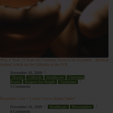
Why it Took 15 Years for Common Sense to be Accepted – Medical
Journal Article on the Gilbreths in the O.R.
November 10, 2009
Doctor
Gilbreth
Healthcare
Operating
Room
Respect for People
Taylorism
3 Comments
Preventive Care = Lower Cost or Better Value?
November 10, 2009
Healthcare
Preventative
4 Comments