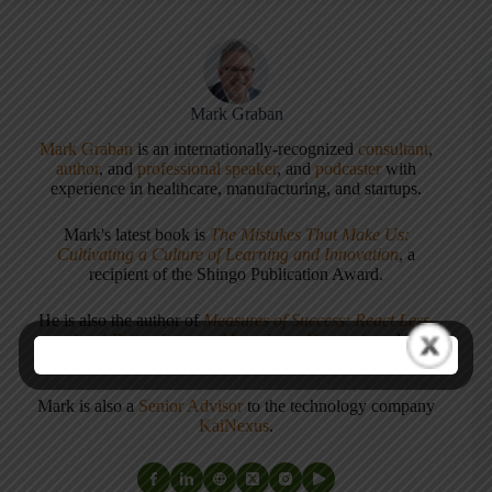
Mark Graban
Mark Graban
is an internationally-recognized
consultant
,
author
, and
professional speaker
, and
podcaster
with
experience in healthcare, manufacturing, and startups.
Mark's latest book is
The Mistakes That Make Us:
Cultivating a Culture of Learning and Innovation
, a
recipient of the Shingo Publication Award.
He is also the author of
Measures of Success: React Less,
Lead Better, Improve More
,
Lean Hospitals
and
Healthcare Kaizen
, and the anthology
Practicing Lean
.
Mark is also a
Senior Advisor
to the technology company
KaiNexus
.