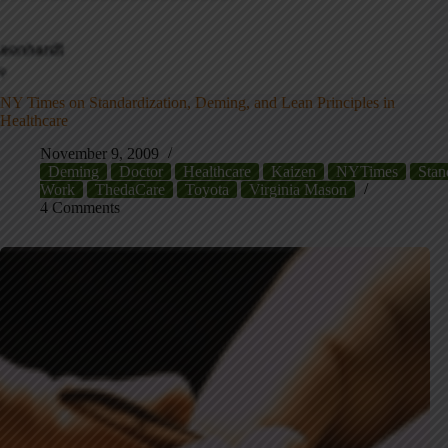
NY Times on Standardization, Deming, and Lean Principles in
Healthcare
November 9, 2009
Deming
Doctor
Healthcare
Kaizen
NYTimes
Stan
Work
ThedaCare
Toyota
Virginia Mason
4 Comments