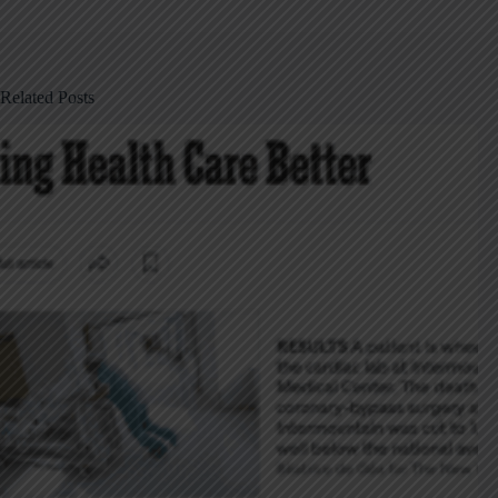
Related Posts