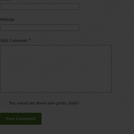
t
i
v
Website
e
:
Add Comment
*
Yes, email me about new posts, daily!
Post Comment