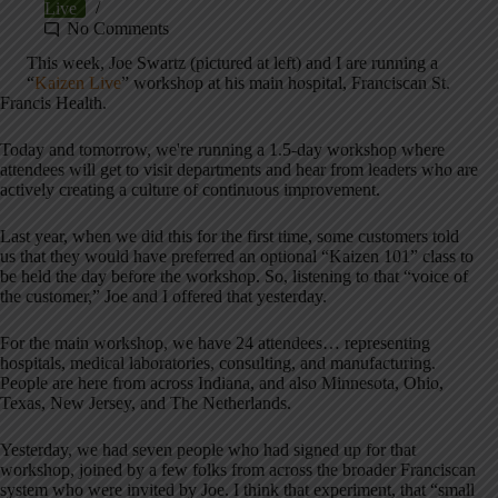
Live
No Comments
This week, Joe Swartz (pictured at left) and I are running a
“
Kaizen Live
” workshop at his main hospital, Franciscan St.
Francis Health.
Today and tomorrow, we're running a 1.5-day workshop where
attendees will get to visit departments and hear from leaders who are
actively creating a culture of continuous improvement.
Last year, when we did this for the first time, some customers told
us that they would have preferred an optional “Kaizen 101” class to
be held the day before the workshop. So, listening to that “voice of
the customer,” Joe and I offered that yesterday.
For the main workshop, we have 24 attendees… representing
hospitals, medical laboratories, consulting, and manufacturing.
People are here from across Indiana, and also Minnesota, Ohio,
Texas, New Jersey, and The Netherlands.
Yesterday, we had seven people who had signed up for that
workshop, joined by a few folks from across the broader Franciscan
system who were invited by Joe. I think that experiment, that “small