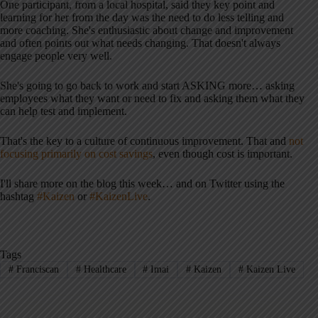
One participant, from a local hospital, said they key point and
learning for her from the day was the need to do less telling and
more coaching. She's enthusiastic about change and improvement
and often points out what needs changing. That doesn't always
engage people very well.
She's going to go back to work and start ASKING more… asking
employees what they want or need to fix and asking them what they
can help test and implement.
That's the key to a culture of continuous improvement. That and
not
focusing primarily on cost savings
, even though cost is important.
I'll share more on the blog this week… and on Twitter using the
hashtag
#Kaizen
or
#KaizenLive
.
Tags
#
Franciscan
#
Healthcare
#
Imai
#
Kaizen
#
Kaizen Live