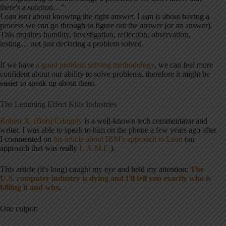
there's a solution…”
Lean isn't about knowing the right answer. Lean is about having a
process we can go through to figure out the answer (or an answer).
This requires humility, investigation, reflection, observation,
testing… not just declaring a problem solved.
If we have
a good problem solving methodology
, we can feel more
confident about our ability to solve problems, therefore it might be
easier to speak up about them.
The Lemming Effect Kills Industries
Robert X. (Bob) Cringely
is a well-known tech commentator and
writer. I was able to speak to him on the phone a few years ago after
I commented on
his article about IBM's approach to Lean
(an
approach that was really
L.A.M.E.
).
This article (it's long) caught my eye and held my attention:
The
U.S. computer industry is dying and I'll tell you exactly who is
killing it and why
.
One culprit: