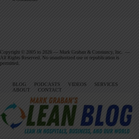
Copyright © 2005 to 2026 — Mark Graban & Constancy, Inc. —
All Rights Reserved. No unauthorized use or republication is
permitted.
BLOG
PODCASTS
VIDEOS
SERVICES
ABOUT
CONTACT