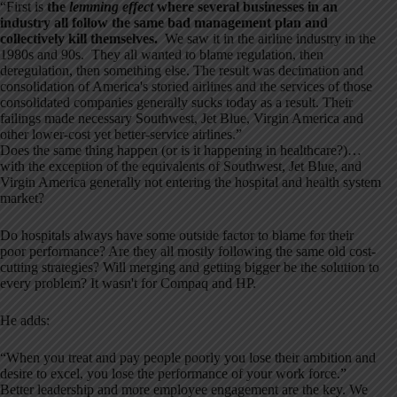
“First is
the
lemming effect
where several businesses in an
industry all follow the same bad management plan and
collectively kill themselves.
We saw it in the airline industry in the
1980s and 90s.
They all wanted to blame regulation, then
deregulation, then something else. The result was decimation and
consolidation of America's storied airlines and the services of those
consolidated companies generally sucks today as a result. Their
failings made necessary Southwest, Jet Blue, Virgin America and
other lower-cost yet better-service airlines.”
Does the same thing happen (or is it happening in healthcare?)…
with the exception of the equivalents of Southwest, Jet Blue, and
Virgin America generally not entering the hospital and health system
market?
Do hospitals always have some outside factor to blame for their
poor performance? Are they all mostly following the same old cost-
cutting strategies? Will merging and getting bigger be the solution to
every problem? It wasn't for Compaq and HP.
He adds:
“When you treat and pay people poorly you lose their ambition and
desire to excel, you lose the performance of your work force.”
Better leadership and more employee engagement are the key. We