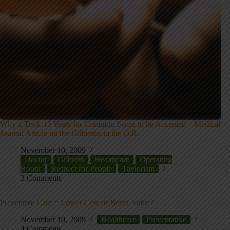
Why it Took 15 Years for Common Sense to be Accepted – Medical
Journal Article on the Gilbreths in the O.R.
November 10, 2009
Doctor
Gilbreth
Healthcare
Operating
Room
Respect for People
Taylorism
3 Comments
Preventive Care = Lower Cost or Better Value?
November 10, 2009
Healthcare
Preventative
4 Comments