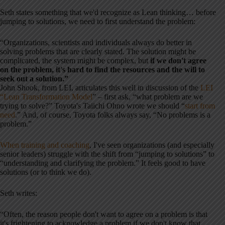
Seth states something that we'd recognize as Lean thinking… before
jumping to solutions, we need to first understand the problem:
“Organizations, scientists and individuals always do better in
solving problems that are clearly stated. The solution might be
complicated, the system might be complex, but
if we don't agree
on the problem, it's hard to find the resources and the will to
seek out a solution.”
John Shook, from LEI, articulates this well in discussion of the
LEI
“Lean Transformation Model
” – first ask, “what problem are we
trying to solve?” Toyota's Taiichi Ohno wrote we should “
start from
need
.” And, of course, Toyota folks always say, “No problems is a
problem.”
When training and coaching
, I've seen organizations (and especially
senior leaders) struggle with the shift from “jumping to solutions” to
“understanding and clarifying the problem.” It feels good to have
solutions (or to think we do).
Seth writes:
“Often, the reason people don't want to agree on a problem is that
it's frightening to acknowledge a problem if we don't know that