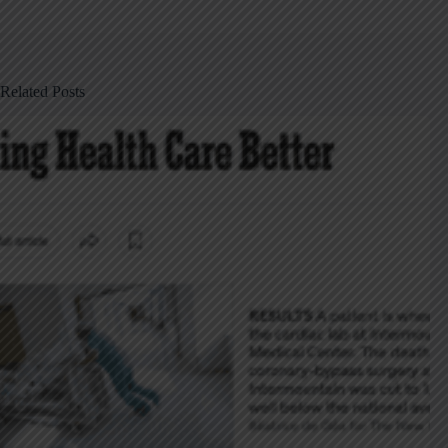
Related Posts