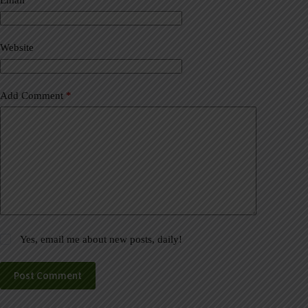
t
i
v
Website
e
:
Add Comment
*
Yes, email me about new posts, daily!
Post Comment