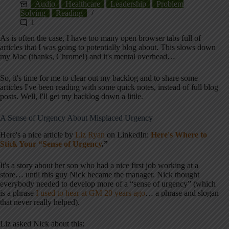
Audio
Healthcare
Leadership
Problem
Solving
Reading
1
As is often the case, I have too many open browser tabs full of
articles that I was going to potentially blog about. This slows down
my Mac (thanks, Chrome!) and it's mental overhead…
So, it's time for me to clear out my backlog and to share some
articles I've been reading with some quick notes, instead of full blog
posts. Well, I'll get my backlog down a little.
A Sense of Urgency About Misplaced Urgency
Here's a nice article by
Liz Ryan
on LinkedIn:
Here's Where to
Stick Your “Sense of Urgency
.”
It's a story about her son who had a nice first job working at a
store… until this guy Nick became the manager. Nick thought
everybody needed to develop more of a “sense of urgency” (which
is a phrase
I used to hear at GM 20 years ago
… a phrase and slogan
that never really helped).
Liz asked Nick about this: