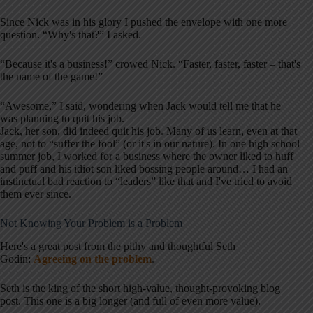
Since Nick was in his glory I pushed the envelope with one more
question. “Why's that?” I asked.
“Because it's a business!” crowed Nick. “Faster, faster, faster – that's
the name of the game!”
“Awesome,” I said, wondering when Jack would tell me that he
was planning to quit his job.
Jack, her son, did indeed quit his job. Many of us learn, even at that
age, not to “suffer the fool” (or it's in our nature). In one high school
summer job, I worked for a business where the owner liked to huff
and puff and his idiot son liked bossing people around… I had an
instinctual bad reaction to “leaders” like that and I've tried to avoid
them ever since.
Not Knowing Your Problem is a Problem
Here's a great post from the pithy and thoughtful Seth
Godin:
Agreeing on the problem
.
Seth is the king of the short high-value, thought-provoking blog
post. This one is a big longer (and full of even more value).