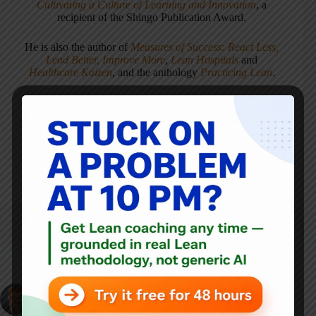
Cultivating a Culture of Learning and Innovation
, a
recipient of the Shingo Publication Award.
He is also the author of
Measures of Success: React Less,
Lead Better, Improve More
,
Lean Hospitals
and
Healthcare Kaizen
, and the anthology
Practicing Lean
.
Mark is also a
Senior Advisor
to the technology company
KaiNexus
.
ARTICLES: 5903
PREVIOUS
John Dyer on
NEXT
Working with W.
Edwards Deming, the
This 1946 GM Video
Facade of
Promoting Time &
Management
Motion Study is Dated