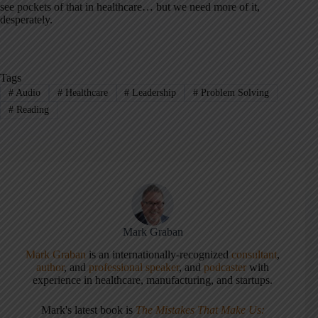
see pockets of that in healthcare… but we need more of it,
desperately.
Tags
#
Audio
#
Healthcare
#
Leadership
#
Problem Solving
#
Reading
Mark Graban
Mark Graban
is an internationally-recognized
consultant
,
author
, and
professional speaker
, and
podcaster
with
experience in healthcare, manufacturing, and startups.
Mark's latest book is
The Mistakes That Make Us: