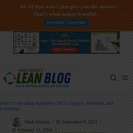
An AI that won't just give you the answer.
That's what makes it useful.
+
Free Demo -- Learn More
Skip
to
content
Stuff I’m Reading September 2015: Urgency, Problems, and
Lemmings
Mark Graban
September 9, 2015
February 11, 2024