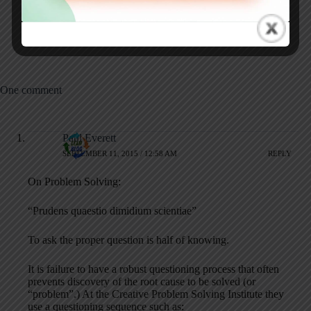
Commitment, and
Yet Current
Firefighting in
Healthcare
One comment
Paul Everett
SEPTEMBER 11, 2015 / 12:58 AM
REPLY
On Problem Solving:
“Prudens quaestio dimidium scientiae”
To ask the proper question is half of knowing.
It is failure to have a robust questioning process that often
prevents discovery of the root cause to be solved (or
“problem”.) At the Creative Problem Solving Institute they
use a questioning sequence such as: