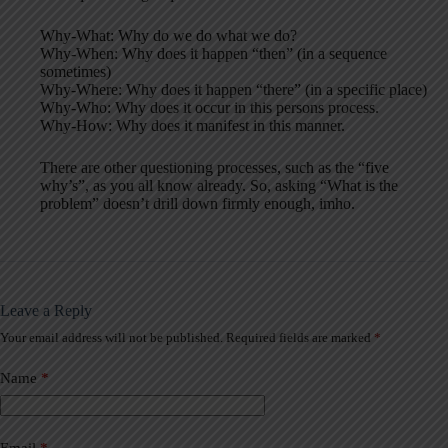
Why-What: Why do we do what we do?
Why-When: Why does it happen “then” (in a sequence
sometimes)
Why-Where: Why does it happen “there” (in a specific place)
Why-Who: Why does it occur in this persons process.
Why-How: Why does it manifest in this manner.
There are other questioning processes, such as the “five
why’s”, as you all know already. So, asking “What is the
problem” doesn’t drill down firmly enough, imho.
Leave a Reply
Your email address will not be published.
Required fields are marked
*
A
l
t
Name
*
e
r
n
a
Email
*