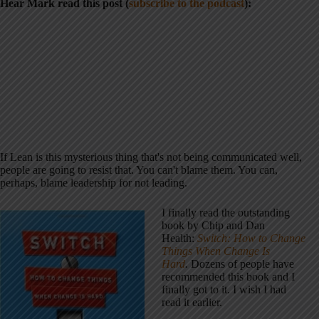
Hear Mark read this post (
subscribe to the podcast
):
If Lean is this mysterious thing that's not being communicated well,
people are going to resist that. You can't blame them. You can,
perhaps, blame leadership for not leading.
I finally read the outstanding
book by Chip and Dan
Health:
Switch: How to Change
Things When Change Is
Hard
.
Dozens of people have
recommended this book and I
finally got to it. I wish I had
read it earlier.