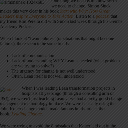
One thing we need is to know WHY
we need to change. Simon Sinek
makes this very clear in his book
Start with Why: How Great
Leaders Inspire Everyone to Take Action
. Listen to a
podcast
that
my friend Ron Pereira did with Simon last week through his Gemba
Academy Podcast.
When I look at “Lean failures” (or situations that might become
failures), there seem to be some trends:
Lack of communication
Lack of understanding WHY Lean is needed (what problem
are we trying to solve?)
The urgency for change is not well understood
Often, Lean itself is not well understood
When I was leading Lean transformation projects in
hospitals 10 years ago (through a consulting arm of
J&J), we weren't just teaching Lean… we had a pretty good change
management methodology in place. We were basically using the
John Kotter change model, made famous in his article, then
book,
Leading Change
.
We were trying to avoid the 8 mistakes that Kotter laid out in the