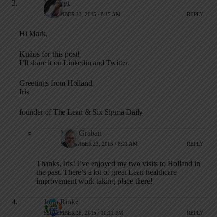
Iris Vogt
SEPTEMBER 23, 2015 / 8:15 AM
REPLY
Hi Mark,
Kudos for this post!
I’ll share it on Linkedin and Twitter.
Greetings from Holland,
Iris
founder of The Lean & Six Sigma Daily
Mark Graban
SEPTEMBER 23, 2015 / 8:21 AM
REPLY
Thanks, Iris! I’ve enjoyed my two visits to Holland in
the past. There’s a lot of great Lean healthcare
improvement work taking place there!
John Rinke
SEPTEMBER 28, 2015 / 10:11 PM
REPLY