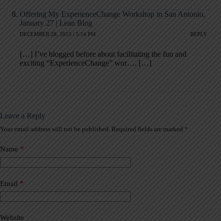
Offering My ExperienceChange Workshop in San Antonio,
January 27 | Lean Blog
DECEMBER 28, 2015 / 5:14 PM
REPLY
[…] I’ve blogged before about facilitating the fun and
exciting “ExperienceChange” wor…. […]
Leave a Reply
Your email address will not be published.
Required fields are marked
*
A
l
t
Name
*
e
r
n
a
Email
*
t
i
v
Website
e