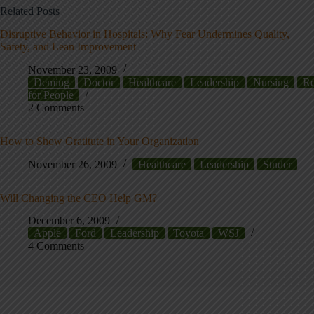
Related Posts
Disruptive Behavior in Hospitals: Why Fear Undermines Quality,
Safety, and Lean Improvement
November 23, 2009
Deming
Doctor
Healthcare
Leadership
Nursing
Re
for People
2 Comments
How to Show Gratitute in Your Organization
November 26, 2009
Healthcare
Leadership
Studer
Will Changing the CEO Help GM?
December 6, 2009
Apple
Ford
Leadership
Toyota
WSJ
4 Comments