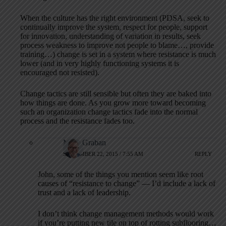
When the culture has the right environment (PDSA, seek to
continually improve the system, respect for people, support
for innovation, understanding of variation in results, seek
process weakness to improve not people to blame…, provide
training…) change is set in a system where resistance is much
lower (and in very highly functioning systems it is
encouraged not resisted).
Change tactics are still sensible but often they are baked into
how things are done. As you grow more toward becoming
such an organization change tactics fade into the normal
process and the resistance fades too.
Mark Graban
SEPTEMBER 22, 2015 / 7:55 AM
REPLY
John, some of the things you mention seem like root
causes of “resistance to change” — I’d include a lack of
trust and a lack of leadership.
I don’t think change management methods would work
if you’re putting new tile on top of rotting subflooring…