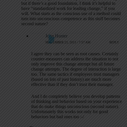
but if there’s a good foundation, I think it’s helpful to
have “standardized work for leading change,” if you
will. What starts as the conscious use of a method could
turn into unconscious competence as this stuff becomes
second nature?
John Hunter
SEPTEMBER 23, 2015 / 7:57 AM
REPLY
I agree they can be seen as root causes. Certainly
counter-measures can address the situation to not
only improve this change attempt but all future
change attempts. The degree of interaction is large
too. The same tactics if employees trust managers
(based on lots of past history) are much more
effective than if they don’t trust their manager.
And I do completely believe you develop patterns
of thinking and behavior based on your experience
that do make things unconscious (second nature).
Unfortunately this works not only for good
behaviors but bad ones too :-/