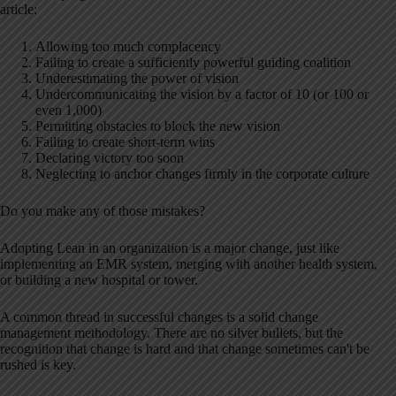
article:
Allowing too much complacency
Failing to create a sufficiently powerful guiding coalition
Underestimating the power of vision
Undercommunicating the vision by a factor of 10 (or 100 or
even 1,000)
Permitting obstacles to block the new vision
Failing to create short-term wins
Declaring victory too soon
Neglecting to anchor changes firmly in the corporate culture
Do you make any of those mistakes?
Adopting Lean in an organization is a major change, just like
implementing an EMR system, merging with another health system,
or building a new hospital or tower.
A common thread in successful changes is a solid change
management methodology. There are no silver bullets, but the
recognition that change is hard and that change sometimes can't be
rushed is key.