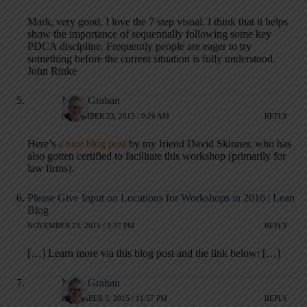
Mark, very good. I love the 7 step visual. I think that it helps
show the importance of sequentially following some key
PDCA discipline. Frequently people are eager to try
something before the current situation is fully understood.
John Rinke
Mark Graban
NOVEMBER 23, 2015 / 9:26 AM
REPLY
Here’s
a nice blog post
by my friend David Skinner, who has
also gotten certified to facilitate this workshop (primarily for
law firms).
Please Give Input on Locations for Workshops in 2016 | Lean
Blog
NOVEMBER 23, 2015 / 3:37 PM
REPLY
[…] Learn more via this blog post and the link below: […]
Mark Graban
DECEMBER 3, 2015 / 11:57 PM
REPLY