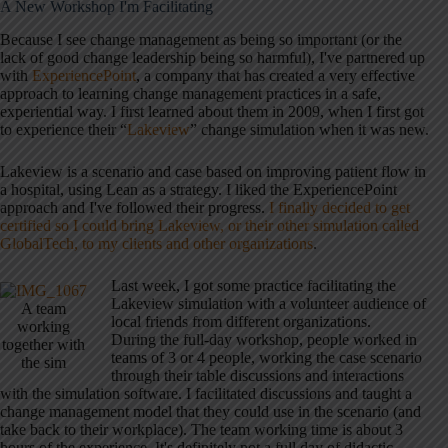
A New Workshop I'm Facilitating
Because I see change management as being so important (or the
lack of good change leadership being so harmful), I've partnered up
with
ExperiencePoint
, a company that has created a very effective
approach to learning change management practices in a safe,
experiential way. I first learned about them in 2009, when I first got
to experience their “
Lakeview
” change simulation when it was new.
Lakeview is a scenario and case based on improving patient flow in
a hospital, using Lean as a strategy. I liked the ExperiencePoint
approach and I've followed their progress.
I finally decided to get
certified so I could bring Lakeview, or their other simulation called
GlobalTech, to my clients and other organizations
.
Last week, I got some practice facilitating the
Lakeview simulation with a volunteer audience of
A team
local friends from different organizations.
working
During the full-day workshop, people worked in
together with
teams of 3 or 4 people, working the case scenario
the sim
through their table discussions and interactions
with the simulation software. I facilitated discussions and taught a
change management model that they could use in the scenario (and
take back to their workplace). The team working time is about 3
hours of the experience. It's definitely not a full day of didactic