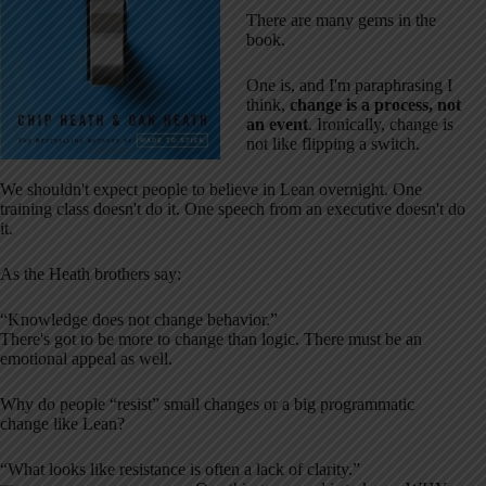
There are many gems in the
book.
One is, and I'm paraphrasing I
think,
change is a process, not
an event
. Ironically, change is
not like flipping a switch.
We shouldn't expect people to believe in Lean overnight. One
training class doesn't do it. One speech from an executive doesn't do
it.
As the Heath brothers say:
“Knowledge does not change behavior.”
There's got to be more to change than logic. There must be an
emotional appeal as well.
Why do people “resist” small changes or a big programmatic
change like Lean?
“What looks like resistance is often a lack of clarity.”