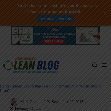
An AI that won't just give you the answer.
That's what makes it useful.
+
Free Demo -- Learn More
Skip
to
content
Better Change Leadership as a Countermeasure to “Resistance to
Lean”
Mark Graban
September 22, 2015
February 11, 2024