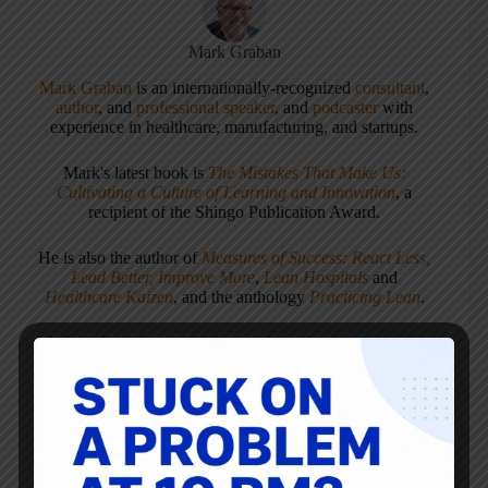
Mark Graban
Mark Graban
is an internationally-recognized
consultant
,
author
, and
professional speaker
, and
podcaster
with
experience in healthcare, manufacturing, and startups.
Mark's latest book is
The Mistakes That Make Us:
Cultivating a Culture of Learning and Innovation
, a
recipient of the Shingo Publication Award.
He is also the author of
Measures of Success: React Less,
Lead Better, Improve More
,
Lean Hospitals
and
Healthcare Kaizen
, and the anthology
Practicing Lean
.
Mark is also a
Senior Advisor
to the technology company
KaiNexus
.
ARTICLES: 5903