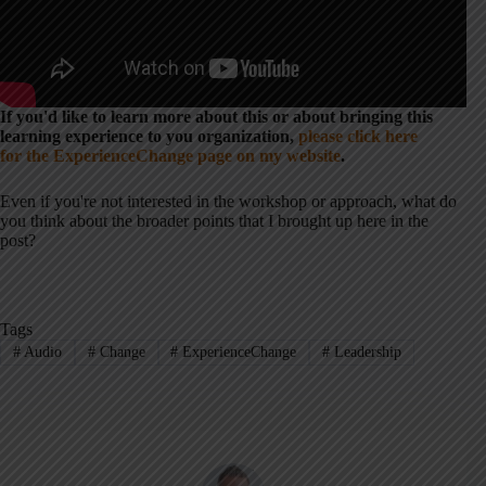
If you'd like to learn more about this or about bringing this
learning experience to you organization,
please click here
for the ExperienceChange page on my website
.
Even if you're not interested in the workshop or approach, what do
you think about the broader points that I brought up here in the
post?
Tags
#
Audio
#
Change
#
ExperienceChange
#
Leadership