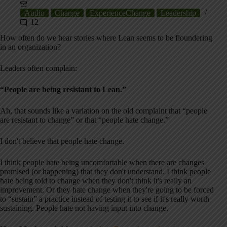
Audio
Change
ExperienceChange
Leadership
12
How often do we hear stories where Lean seems to be floundering
in an organization?
Leaders often complain:
“People are being resistant to Lean.”
Ah, that sounds like a variation on the old complaint that “people
are resistant to change” or that “people hate change.”
I don't believe that people hate change.
I think people hate being uncomfortable when there are changes
promised (or happening) that they don't understand. I think people
hate being told to change when they don't think it's really an
improvement. Or they hate change when they're going to be forced
to “sustain” a practice instead of testing it to see if it's really worth
sustaining. People hate not having input into change.