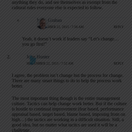
anything they do, and see themselves as exempt from the
cultural rules everyone else is expected to follow.
Mark Graban
SEPTEMBER 22, 2015 / 7:56 AM
REPLY
Yeah, it doesn’t work if leaders say “Let’s change…
you go first!”
John Hunter
SEPTEMBER 22, 2015 / 7:52 AM
REPLY
I agree, the problem isn’t change but the process for change.
There are many smart things to do to help the process work
better.
The most important thing though is the entire management
culture. Tactics can help change work better. But if the culture
is hostile to continual improvement (fear based, performance
appraisal based, target based, blame based, imposing from on
high…) the tactics are working in a difficult situation. Still, a
good idea, but no matter what tactics are used it will be a
challenge.