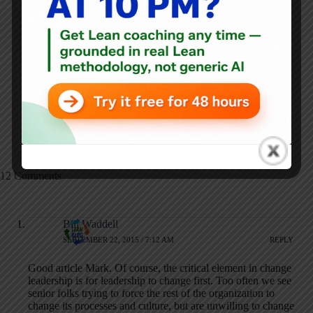
NEXT
PREVIOUS
Healing the Healers:
5S: The Good, the
Lean's Role in
Bad, and the Extreme
Addressing Burnout
in Japanese Hospitals
with Paul DeChant,
MD, MBA
12 Comments
Bill Waddell
SEPTEMBER 22, 2015 / 7:12 AM
REPLY
Good article Mark. Of course, the critical element in change
leadership is for leadership to change first. Too often we see
senior folks trying to force the rest of the organization to
change its processes and culture, but are unwilling to change