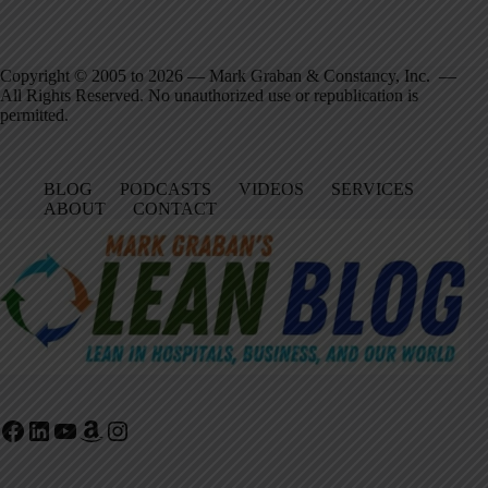
Copyright © 2005 to 2026 — Mark Graban & Constancy, Inc. —
All Rights Reserved. No unauthorized use or republication is
permitted.
BLOG
PODCASTS
VIDEOS
SERVICES
ABOUT
CONTACT
Facebook
LinkedIn
YouTube
Amazon
Instagram