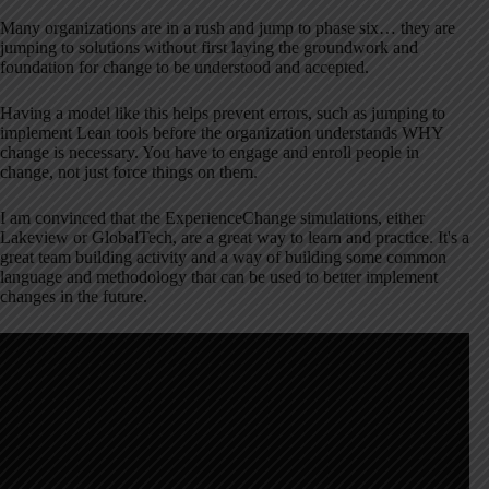
Many organizations are in a rush and jump to phase six… they are
jumping to solutions without first laying the groundwork and
foundation for change to be understood and accepted.
Having a model like this helps prevent errors, such as jumping to
implement Lean tools before the organization understands WHY
change is necessary. You have to engage and enroll people in
change, not just force things on them.
I am convinced that the ExperienceChange simulations, either
Lakeview or GlobalTech, are a great way to learn and practice. It's a
great team building activity and a way of building some common
language and methodology that can be used to better implement
changes in the future.