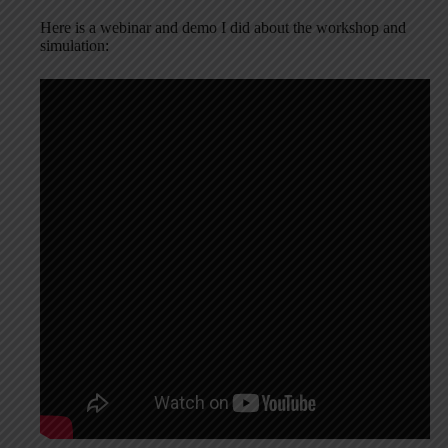
Here is a webinar and demo I did about the workshop and
simulation: