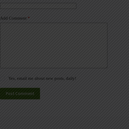
:
Add Comment
*
Yes, email me about new posts, daily!
Post Comment