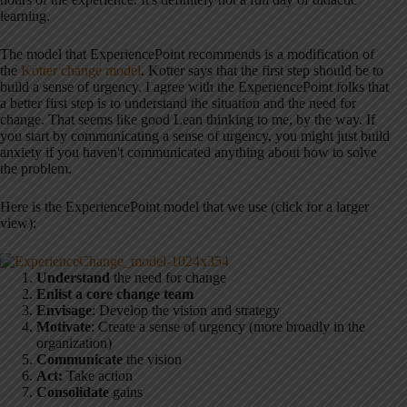
learning.
The model that ExperiencePoint recommends is a modification of
the
Kotter change model
. Kotter says that the first step should be to
build a sense of urgency. I agree with the ExperiencePoint folks that
a better first step is to understand the situation and the need for
change. That seems like good Lean thinking to me, by the way. If
you start by communicating a sense of urgency, you might just build
anxiety if you haven't communicated anything about how to solve
the problem.
Here is the ExperiencePoint model that we use (click for a larger
view):
Understand
the need for change
Enlist a core change team
Envisage
: Develop the vision and strategy
Motivate
: Create a sense of urgency (more broadly in the
organization)
Communicate
the vision
Act:
Take action
Consolidate
gains