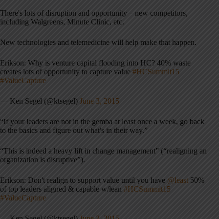
There's lots of disruption and opportunity – new competitors,
including Walgreens, Minute Clinic, etc.
New technologies and telemedicine will help make that happen.
Erikson: Why is venture capital flooding into HC? 40% waste
creates lots of opportunity to capture value
#HCSummit15
#ValueCapture
— Ken Segel (@ktsegel)
June 3, 2015
“If your leaders are not in the gemba at least once a week, go back
to the basics and figure out what's in their way.”
“This is indeed a heavy lift in change management” (“realigning an
organization is disruptive”).
Erikson: Don't realign to support value until you have
@least
50%
of top leaders aligned & capable w/lean
#HCSummit15
#ValueCapture
— Ken Segel (@ktsegel)
June 3, 2015