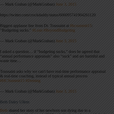
— Mark Graban (@MarkGraban)
June 3, 2015
https://twitter.com/crockdaddy/status/606095741904261120
Biggest applause line from Dr. Toussaint at
#hcsummit15
:
"Budgeting sucks."
#Lean
#BeyondBudgeting
— Mark Graban (@MarkGraban)
June 3, 2015
I asked a question… if “budgeting sucks,” does he agreed that
“annual performance appraisals” also “suck” and are harmful and
waste time…
Toussaint asks why we can't have real-time performance appraisal
& real-time coaching, instead of typical annual process
#HCSummit15
#Deming
— Mark Graban (@MarkGraban)
June 3, 2015
Beth Daley Ullem
Beth
shared her story of her newborn son dying due to a