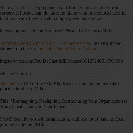
Beth was able to get pregnant again, but her baby required heart
surgery. A hospital can do amazing things with procedures like this,
but then nearly blew it with multiple preventable errors.
https://app.hubspot.com/contacts/326641/lists/contact/70687
Beth now works with boards — see her website
. She also shared
stories from the
Solutions for Patient Safety Network
.
https://twitter.com/PaulDeChantMD/status/606127240510763008
Michael Erikson
Michael
is COO of the Palo Alto Medical Foundation, a medical
practice in Silicon Valley.
Title: “Reimagining, Realigning, Restructuring Your Organization to
Bring Greater Value to Your Patients.”
PAMF is a high-growth organization, adding a lot of patients. Lean
journey started in 2010.