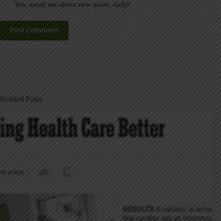
Yes, email me about new posts, daily!
Post Comment
Related Posts