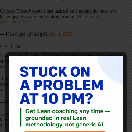
Calpers: Those hospitals that insisted on charging the most w/o
better quality saw volumes drop to zero.
#HCSummit15
@ValueCapture1
— Ken Segel (@ktsegel)
June 4, 2015
CEO Panel
I'm thrilled to host the CEO panel, which includes short one-on-one
chats with each of the three panelists, and then a group Q&A
session.
Howes: key moment=doc saying to a leader: model cell work=I can
focus again on work I went to med school to do
#HCSummit15
@ValueCapture1
— Ken Segel (@ktsegel)
June 4, 2015
David Howes, of Martin's Point Health Care, reminds us that
humility and asking questions goes a long way in a long lean
journey
#HCSummit15