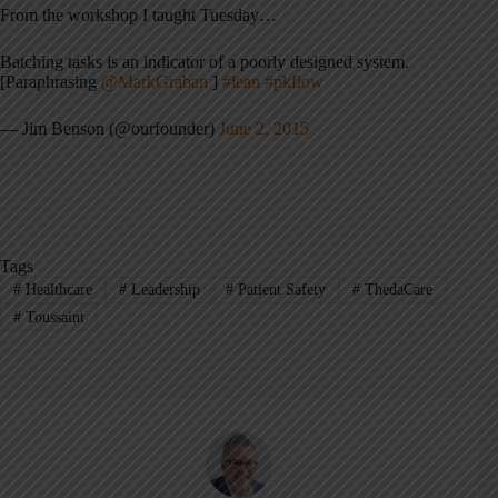
From the workshop I taught Tuesday…
Batching tasks is an indicator of a poorly designed system.
[Paraphrasing
@MarkGraban
]
#lean
#pkflow
— Jim Benson (@ourfounder)
June 2, 2015
Tags
#
Healthcare
#
Leadership
#
Patient Safety
#
ThedaCare
#
Toussaint