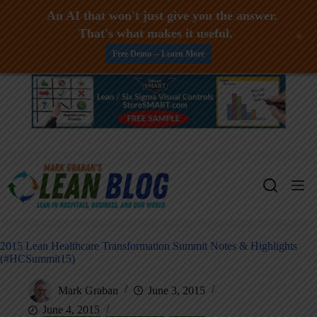
An AI that won't just give you the answer.
That's what makes it useful.
+
Free Demo -- Learn More
Skip
to
content
2015 Lean Healthcare Transformation Summit Notes & Highlights
(#HCSummit15)
Mark Graban
June 3, 2015
June 4, 2015