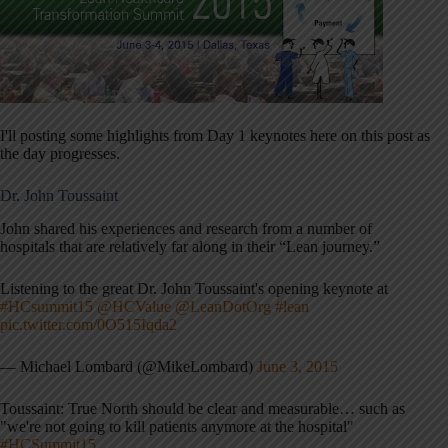
I'll posting some highlights from Day 1 keynotes here on this post as
the day progresses.
Dr. John Toussaint
John shared his experiences and research from a number of
hospitals that are relatively far along in their “Lean journey.”
Listening to the great Dr. John Toussaint's opening keynote at
#HCsummit15
@HCValue
@LeanDotOrg
#lean
pic.twitter.com/0O515Iqda2
— Michael Lombard (@MikeLombard)
June 3, 2015
Toussaint: True North should be clear and measurable… such as
"we're not going to kill patients anymore at the hospital"
#HCSummit15