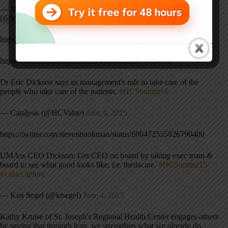
— Monica Garcia Norlander, MPH, MLIS, MA (she/her)
(@MonicaBruin)
June 4, 2015
https://twitter.com/crockdaddy/status/606468845579042816
https://twitter.com/rbcall/status/606469958977994753
Dr Eric Dickson says its management's role to take care of the
people who take care of the patients.
#HCSummit15
— Catalysis (@HCValue)
June 4, 2015
https://twitter.com/stevenbookman/status/606472555826790400
UMAss CEO Dickson: Get CEO on board by taking exec team &
board to see what good looks like, i.e. thedacare.
#HCSummit15
#valuecapture
— Ken Segel (@ktsegel)
June 4, 2015
Kathy Kruise of St. Joseph's Regional Health Center engages others
by saying that through lean, we strengthen what we already do