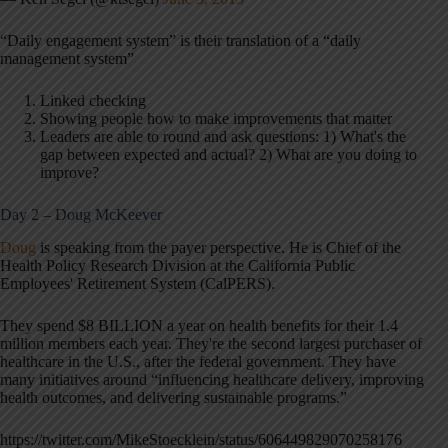
“Daily engagement system” is their translation of a “daily
management system”
Linked checking
Showing people how to make improvements that matter
Leaders are able to round and ask questions: 1) What's the
gap between expected and actual? 2) What are you doing to
improve?
Day 2 – Doug McKeever
Doug
is speaking from the payer perspective. He is Chief of the
Health Policy Research Division at the California Public
Employees' Retirement System (CalPERS).
They spend $8 BILLION a year on health benefits for their 1.4
million members each year. They're the second largest purchaser of
healthcare in the U.S., after the federal government. They have
many initiatives around “influencing healthcare delivery, improving
health outcomes, and delivering sustainable programs.”
https://twitter.com/MikeStoecklein/status/606449829070258176