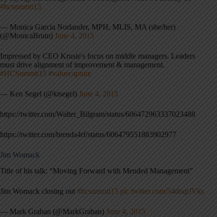
#hcsummit15
— Monica Garcia Norlander, MPH, MLIS, MA (she/her)
(@MonicaBruin)
June 4, 2015
Impressed by CEO Krusie's focus on middle managers. Leaders
must drive alignment of improvement & management.
#HCSummit15
#valuecapture
— Ken Segel (@ktsegel)
June 4, 2015
https://twitter.com/Walter_Bilgram/status/606472963337023488
https://twitter.com/brenda4rf/status/606479551883902977
Jim Womack
Title of his talk: “Moving Forward with Mended Management”
Jim Womack closing out
#hcsummit15
pic.twitter.com/54doqtJVks
— Mark Graban (@MarkGraban)
June 4, 2015