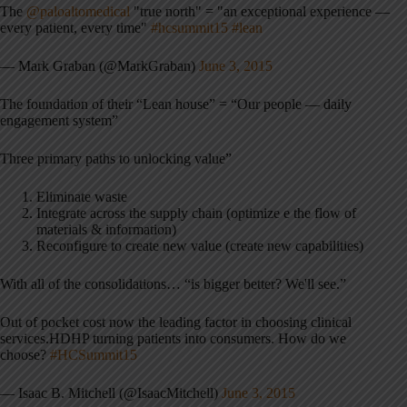
The
@paloaltomedical
"true north" = "an exceptional experience —
every patient, every time"
#hcsummit15
#lean
— Mark Graban (@MarkGraban)
June 3, 2015
The foundation of their “Lean house” = “Our people — daily
engagement system”
Three primary paths to unlocking value”
Eliminate waste
Integrate across the supply chain (optimize e the flow of
materials & information)
Reconfigure to create new value (create new capabilities)
With all of the consolidations… “is bigger better? We'll see.”
Out of pocket cost now the leading factor in choosing clinical
services.HDHP turning patients into consumers. How do we
choose?
#HCSummit15
— Isaac B. Mitchell (@IsaacMitchell)
June 3, 2015