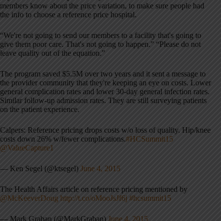
members know about the price variation, to make sure people had
the info to choose a reference price hospital.
“We're not going to send our members to a facility that's going to
give them poor care. That's not going to happen.” “Please do not
leave quality out of the equation.”
The program saved $5.5M over two years and it sent a message to
the provider community that they're keeping an eye on costs. Lower
general complication rates and lower 30-day general infection rates.
Similar follow-up admission rates. They are still surveying patients
on the patient experience.
Calpers: Reference pricing drops costs w/o loss of quality. Hip/knee
costs down 26% w/fewer complications.
#HCSummit15
@ValueCapture1
— Ken Segel (@ktsegel)
June 4, 2015
The Health Affairs article on reference pricing mentioned by
@McKeeverDoug
http://t.co/oMooJsJf6j
#hcsummit15
— Mark Graban (@MarkGraban)
June 4, 2015