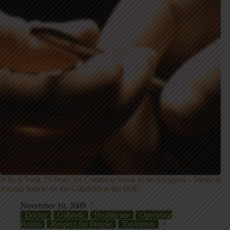
Why it Took 15 Years for Common Sense to be Accepted – Medical
Journal Article on the Gilbreths in the O.R.
November 10, 2009
Doctor
Gilbreth
Healthcare
Operating
Room
Respect for People
Taylorism