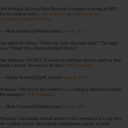
Jim Womack followed Don Berwick's example on doing an RFP
for his medical need…
#hcsummit15
cc
@ePatientDave
pic.twitter.com/gT6U5iyrD2
— Mark Graban (@MarkGraban)
June 4, 2015
Jim asked his doctor, “Where are your outcomes data?” The reply
was, “What? I'm a Harvard-trained doctor”
Jim Womack -"In 2015, it's easier to find data about a used car than
about a doctor. We need to fix that!"
#HCSummit15
— Jeffrey Roussel (@jeff_roussel)
June 4, 2015
Womack "The key to this whole [
#Lean
] thing is behavioral change
for managers."
#HCSummit15
— Mark Graban (@MarkGraban)
June 4, 2015
Womack: Our human default when we face resistance is to say they
are 1) idiots 2) evil. More likely: uninformed, scared, or both