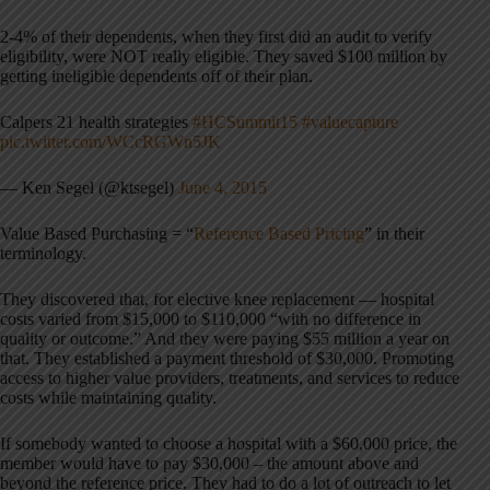
2-4% of their dependents, when they first did an audit to verify
eligibility, were NOT really eligible. They saved $100 million by
getting ineligible dependents off of their plan.
Calpers 21 health strategies
#HCSummit15
#valuecapture
pic.twitter.com/WCcRGWn5JK
— Ken Segel (@ktsegel)
June 4, 2015
Value Based Purchasing = “
Reference Based Pricing
” in their
terminology.
They discovered that, for elective knee replacement — hospital
costs varied from $15,000 to $110,000 “with no difference in
quality or outcome.” And they were paying $55 million a year on
that. They established a payment threshold of $30,000. Promoting
access to higher value providers, treatments, and services to reduce
costs while maintaining quality.
If somebody wanted to choose a hospital with a $60,000 price, the
member would have to pay $30,000 – the amount above and
beyond the reference price. They had to do a lot of outreach to let