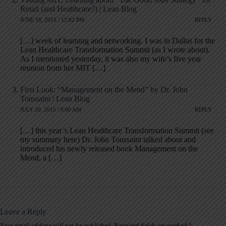
Retail (and Healthcare?) | Lean Blog
JUNE 18, 2015 / 12:02 PM
REPLY
[…] week of learning and networking. I was in Dallas for the
Lean Healthcare Transformation Summit (as I wrote about).
As I mentioned yesterday, it was also my wife’s five year
reunion from her MIT […]
First Look: “Management on the Mend” by Dr. John
Toussaint | Lean Blog
JULY 20, 2015 / 8:00 AM
REPLY
[…] this year’s Lean Healthcare Transformation Summit (see
my summary here) Dr. John Toussaint talked about and
introduced his newly released book Management on the
Mend, a […]
Leave a Reply
Your email address will not be published.
Required fields are marked
*
A