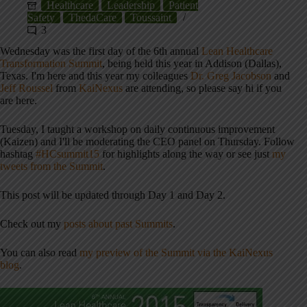
Healthcare
Leadership
Patient
Safety
ThedaCare
Toussaint
3
Wednesday was the first day of the 6th annual
Lean Healthcare
Transformation Summit
, being held this year in Addison (Dallas),
Texas. I'm here and this year my colleagues
Dr. Greg Jacobson
and
Jeff Roussel
from
KaiNexus
are attending, so please say hi if you
are here.
Tuesday, I taught a workshop on daily continuous improvement
(Kaizen) and I'll be moderating the CEO panel on Thursday. Follow
hashtag
#HCsummit15
for highlights along the way or see just
my
tweets from the Summit
.
This post will be updated through Day 1 and Day 2.
Check out my
posts about past Summits
.
You can also read
my preview of the Summit via the KaiNexus
blog
.