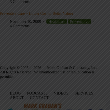
3 Comments
Preventive Care = Lower Cost or Better Value?
November 10, 2009
Healthcare
Preventative
4 Comments
Copyright © 2005 to 2026 — Mark Graban & Constancy, Inc. —
All Rights Reserved. No unauthorized use or republication is
permitted.
BLOG
PODCASTS
VIDEOS
SERVICES
ABOUT
CONTACT