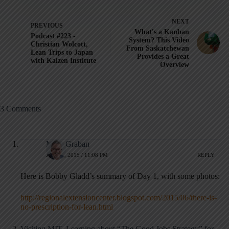
NEXT
PREVIOUS
What's a Kanban
Podcast #223 -
System? This Video
Christian Wolcott,
From Saskatchewan
Lean Trips to Japan
Provides a Great
with Kaizen Institute
Overview
3 Comments
Mark Graban
JUNE 3, 2015 / 11:08 PM
REPLY
Here is Bobby Gladd’s summary of Day 1, with some photos:
http://regionalextensioncenter.blogspot.com/2015/06/there-is-
no-prescription-for-lean.html
Visiting MIT, Learning about “The Good Jobs Strategy” for