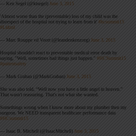
— Ken Segel (@ktsegel)
June 3, 2015
'Almost worse than the (preventable) loss of my child was the
disrespect of the hospital not trying to learn from it'
#hcsummit15
#Lidznl
— Marc Rouppe vd Voort (@leandenkenzorg)
June 3, 2015
Hospital shouldn't react to preventable medical error death by
saying, "Well, sometimes bad things just happen."
#HCSummit15
#patientsafety
— Mark Graban (@MarkGraban)
June 3, 2015
She was also told, “Well now you have a little angel in heaven.”
That wasn't reassuring. That's not what she wanted.
Somethings wrong when I know more about my plumber then my
surgeon. We NEED transparent healthcare performance data
#HCsummit15
— Isaac B. Mitchell (@IsaacMitchell)
June 3, 2015