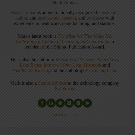
Mark Graban
Mark Graban
is an internationally-recognized
consultant
,
author
, and
professional speaker
, and
podcaster
with
experience in healthcare, manufacturing, and startups.
Mark's latest book is
The Mistakes That Make Us:
Cultivating a Culture of Learning and Innovation
, a
recipient of the Shingo Publication Award.
He is also the author of
Measures of Success: React Less,
Lead Better, Improve More
,
Lean Hospitals
and
Healthcare Kaizen
, and the anthology
Practicing Lean
.
Mark is also a
Senior Advisor
to the technology company
KaiNexus
.
ARTICLES: 5903