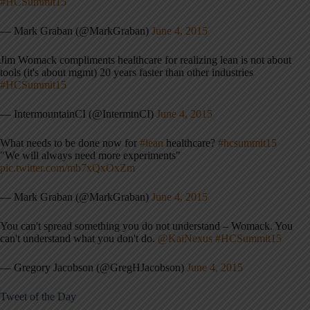
#HCSummit15
— Mark Graban (@MarkGraban)
June 4, 2015
Jim Womack compliments healthcare for realizing lean is not about
tools (it's about mgmt) 20 years faster than other industries
#HCSummit15
— IntermountainCI (@IntermtnCI)
June 4, 2015
What needs to be done now for
#lean
healthcare?
#hcsummit15
"We will always need more experiments"
pic.twitter.com/mb7xQxOxZm
— Mark Graban (@MarkGraban)
June 4, 2015
You can't spread something you do not understand – Womack. You
can't understand what you don't do.
@KaiNexus
#HCSummit15
— Gregory Jacobson (@GregHJacobson)
June 4, 2015
Tweet of the Day