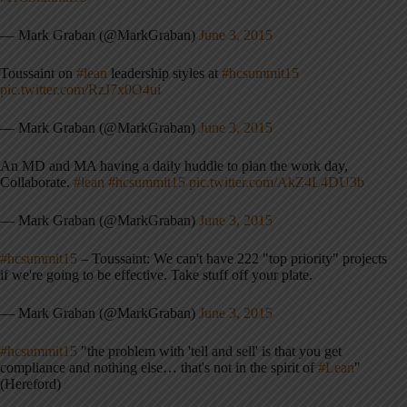
— Mark Graban (@MarkGraban)
June 3, 2015
Toussaint on
#lean
leadership styles at
#hcsummit15
pic.twitter.com/RzJ7x0O4ui
— Mark Graban (@MarkGraban)
June 3, 2015
An MD and MA having a daily huddle to plan the work day,
Collaborate.
#lean
#hcsummit15
pic.twitter.com/AkZ4L4DU3b
— Mark Graban (@MarkGraban)
June 3, 2015
#hcsummit15
– Toussaint: We can't have 222 "top priority" projects
if we're going to be effective. Take stuff off your plate.
— Mark Graban (@MarkGraban)
June 3, 2015
#hcsummit15
"the problem with 'tell and sell' is that you get
compliance and nothing else… that's not in the spirit of
#Lean
"
(Hereford)