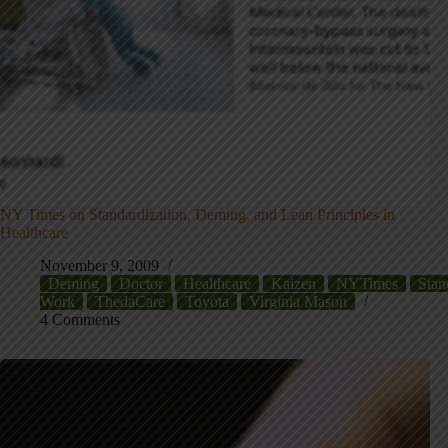
NY Times on Standardization, Deming, and Lean Principles in
Healthcare
November 9, 2009
Deming
Doctor
Healthcare
Kaizen
NYTimes
Stan
Work
ThedaCare
Toyota
Virginia Mason
4 Comments