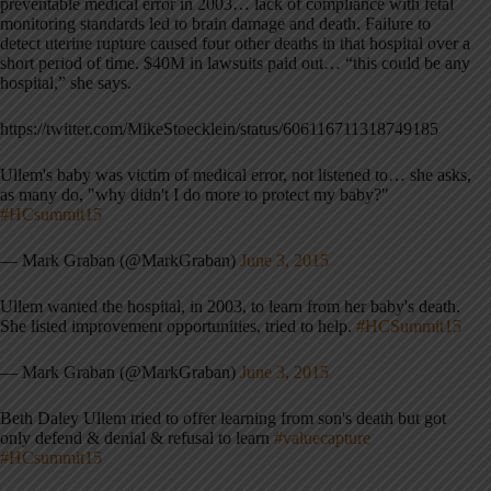
preventable medical error in 2003… lack of compliance with fetal
monitoring standards led to brain damage and death. Failure to
detect uterine rupture caused four other deaths in that hospital over a
short period of time. $40M in lawsuits paid out… “this could be any
hospital,” she says.
https://twitter.com/MikeStoecklein/status/606116711318749185
Ullem's baby was victim of medical error, not listened to… she asks,
as many do, "why didn't I do more to protect my baby?"
#HCsummit15
— Mark Graban (@MarkGraban)
June 3, 2015
Ullem wanted the hospital, in 2003, to learn from her baby's death.
She listed improvement opportunities, tried to help.
#HCSummit15
— Mark Graban (@MarkGraban)
June 3, 2015
Beth Daley Ullem tried to offer learning from son's death but got
only defend & denial & refusal to learn
#valuecapture
#HCsummit15