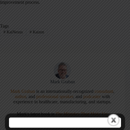
improvement process.
Tags
#
KaiNexus
#
Kaizen
Mark Graban
Mark Graban
is an internationally-recognized
consultant
,
author
, and
professional speaker
, and
podcaster
with
experience in healthcare, manufacturing, and startups.
Mark's latest book is
The Mistakes That Make Us:
Cultivating a Culture of Learning and Innovation
, a
recipient of the Shingo Publication Award.