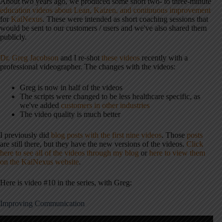
About two years ago, we produced some short two- to three-minute
education videos about Lean, Kaizen, and continuous improvement
for
KaiNexus
. These were intended as short coaching sessions that
would be sent to our customers / users and we've also shared them
publicly.
Dr. Greg Jacobson
and I re-shot
these videos
recently with a
professional videographer. The changes with the videos:
Greg is now in half of the videos
The scripts were changed to be less healthcare specific, as
we've added
customers in other industries
The video quality is much better
I previously did
blog posts with the first nine videos
. Those
posts
are still there, but they have the new versions of the videos.
Click
here to see all of the videos through my blog
or
here to view them
on the KaiNexus website
.
Here is video #10 in the series, with Greg:
Improving Communication