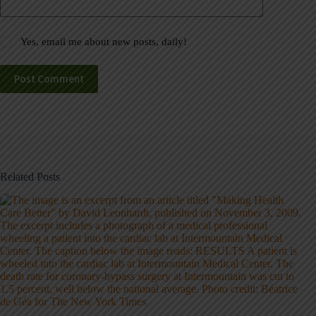
Yes, email me about new posts, daily!
Post Comment
Related Posts