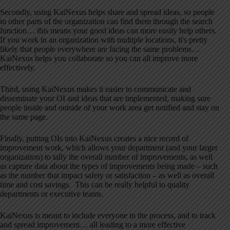
Secondly, using KaiNexus helps share and spread ideas, so people
in other parts of the organization can find them through the search
function… this means your good ideas can more easily help others.
If you work in an organization with multiple locations, it's pretty
likely that people everywhere are facing the same problems…
KaiNexus helps you collaborate so you can all improve more
effectively.
Third, using KaiNexus makes it easier to communicate and
disseminate your OI and ideas that are implemented, making sure
people inside and outside of your work area get notified and stay on
the same page.
Finally, putting OIs into KaiNexus creates a nice record of
improvement work, which allows your department (and your larger
organization) to tally the overall number of improvements, as well
as capture data about the types of improvements being made – such
as the number that impact safety or satisfaction – as well as overall
time and cost savings. This can be really helpful to quality
departments or executive teams.
KaiNexus is meant to include everyone in the process, and to track
and spread improvement… all leading to a more effective