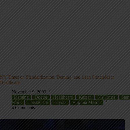
NY Times on Standardization, Deming, and Lean Principles in
Healthcare
November 9, 2009
Deming
Doctor
Healthcare
Kaizen
NYTimes
Stan
Work
ThedaCare
Toyota
Virginia Mason
4 Comments