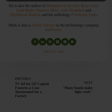
He is also the author of
Measures of Success: React Less,
Lead Better, Improve More
,
Lean Hospitals
and
Healthcare Kaizen
, and the anthology
Practicing Lean
.
Mark is also a
Senior Advisor
to the technology company
KaiNexus
.
ARTICLES: 5903
PREVIOUS
NEXT
TV Ad for GE Capital
Features a Lean
"Many hands make
Turnaround for a
light work"
Factory