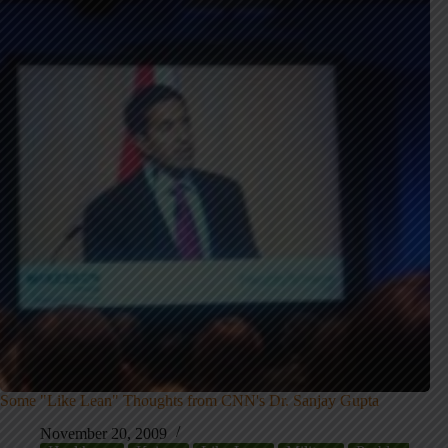
Some "Like Lean" Thoughts from CNN's Dr. Sanjay Gupta
November 20, 2009