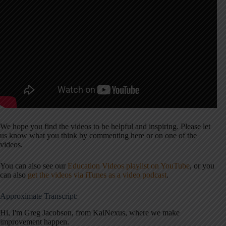
We hope you find the videos to be helpful and inspiring. Please let
us know what you think by commenting here or on one of the
videos.
You can also see our
Education Videos playlist on YouTube
, or you
can also
get the videos via iTunes as a video podcast
.
Approximate Transcript:
Hi, I'm Greg Jacobson, from KaiNexus, where we make
improvement happen.