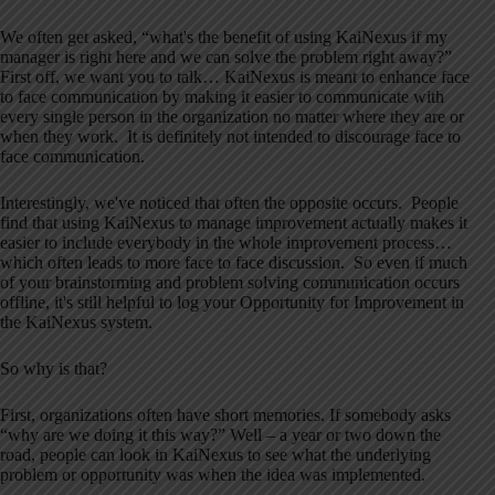
We often get asked, “what's the benefit of using KaiNexus if my
manager is right here and we can solve the problem right away?”
First off, we want you to talk… KaiNexus is meant to enhance face
to face communication by making it easier to communicate with
every single person in the organization no matter where they are or
when they work. It is definitely not intended to discourage face to
face communication.
Interestingly, we've noticed that often the opposite occurs. People
find that using KaiNexus to manage improvement actually makes it
easier to include everybody in the whole improvement process…
which often leads to more face to face discussion. So even if much
of your brainstorming and problem solving communication occurs
offline, it's still helpful to log your Opportunity for Improvement in
the KaiNexus system.
So why is that?
First, organizations often have short memories. If somebody asks
“why are we doing it this way?” Well – a year or two down the
road, people can look in KaiNexus to see what the underlying
problem or opportunity was when the idea was implemented.