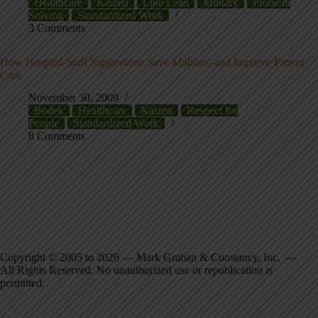
Healthcare
Kaizen
Like Lean
Military
Problem
Solving
Standardized Work
3 Comments
How Hospital Staff Suggestions Save Millions–and Improve Patient
Care
November 30, 2009
Bodek
Healthcare
Kaizen
Respect for
People
Standardized Work
8 Comments
Copyright © 2005 to 2026 — Mark Graban & Constancy, Inc. —
All Rights Reserved. No unauthorized use or republication is
permitted.