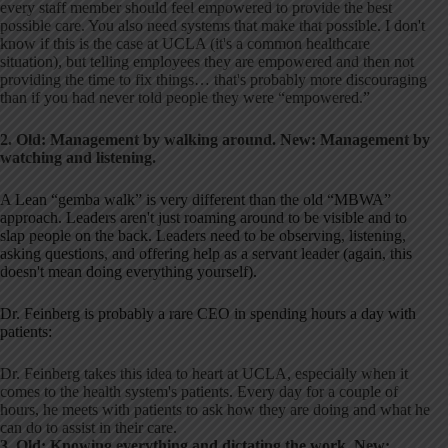
every staff member should feel empowered to provide the best
possible care. You also need systems that make that possible. I don't
know if this is the case at UCLA (it's a common healthcare
situation), but telling employees they are empowered and then not
providing the time to fix things… that's probably more discouraging
than if you had never told people they were “empowered.”
2. Old: Management by walking around. New: Management by
watching and listening.
A Lean “gemba walk” is very different than the old “MBWA”
approach. Leaders aren't just roaming around to be visible and to
slap people on the back. Leaders need to be observing, listening,
asking questions, and offering help as a servant leader (again, this
doesn't mean doing everything yourself).
Dr. Feinberg is probably a rare CEO in spending hours a day with
patients:
Dr. Feinberg takes this idea to heart at UCLA, especially when it
comes to the health system's patients. Every day for a couple of
hours, he meets with patients to ask how they are doing and what he
can do to assist in their care.
3. Old: Knowing everything and dictating the work. New: