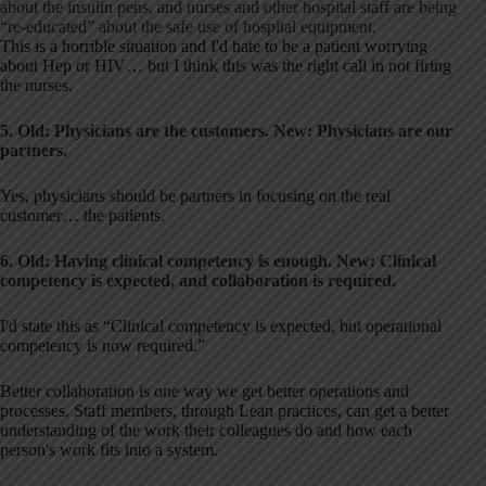
about the insulin pens, and nurses and other hospital staff are being
“re-educated” about the safe use of hospital equipment.
This is a horrible situation and I'd hate to be a patient worrying
about Hep or HIV… but I think this was the right call in not firing
the nurses.
5. Old: Physicians are the customers. New: Physicians are our
partners.
Yes, physicians should be partners in focusing on the real
customer… the patients.
6. Old: Having clinical competency is enough.
New: Clinical
competency is expected, and collaboration is required.
I'd state this as “Clinical competency is expected, but operational
competency is now required.”
Better collaboration is one way we get better operations and
processes. Staff members, through Lean practices, can get a better
understanding of the work their colleagues do and how each
person's work fits into a system.