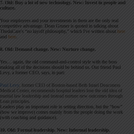
7. Old: Buy a lot of new technology.
New: Invest in people and
culture.
Your employees and your investments in them are the only real
competitive advantage. Dean Gruner is quoted in talking about
ThedaCare's “no layoff philosophy,” which I've written about
here
and
here
.
8. Old: Demand change. New: Nurture change.
Yes… again, the old command-and-control style with the boss
making all of the decisions should be behind us. Our friend Paul
Levy, a former CEO, says, in part:
Paul Levy
, former CEO of Boston-based Beth Israel Deaconess
Medical Center, recommends hospital leaders lose the old idea of
martial law leadership and instead nurture new outcomes through
Lean principles.
Leaders play an important role in setting direction, but the “how”
(how we improve) comes mainly from the people doing the work
(with coaching and guidance).
10. Old: Formal leadership. New: Informal leadership.