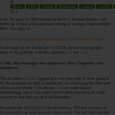
Blame
CEO
Gemba
Healthcare
Kaizen
Layoffs
1
I saw this piece by Bob Herman at Becker's Hospital Review and
ended up writing a blog post here instead of writing a long comment
there. The piece is:
10 Ideas That Hospital and Health System CEOs Need to Ditch
I was happy to see ThedaCare's CEO Dr. Dean Gruner quoted –
listen to my podcasts with him, episodes
119
and
144
).
1. Old: Micromanage your employees. New: Empower your
employees.
This is where a
Kaizen
approach is very powerful. If we're going to
fix the problems we have in healthcare, we need to get the ideas and
efforts of everybody in healthcare. A Lean leader doesn't
micromanage and a Lean leader doesn't think they have all of the
answers or that they can do it all themselves.
I'd caution the UCLA CEO
David Feinberg, MD that you have to
do more than say employees are empowered. You can't just say that