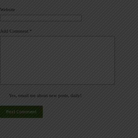
v
Website
e
:
Add Comment
*
Yes, email me about new posts, daily!
Post Comment