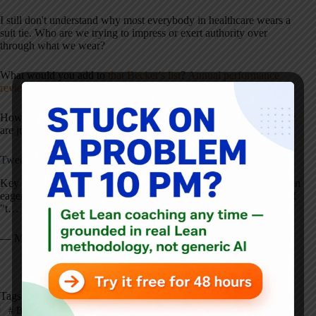
I still don't understand why most everybody in healthcare wears a
suit tie. Who are we trying to impress or exert authority over
through what we wear?
What would you add to
that Becker's list
?
Annual performance
reviews
?
A better understanding of statistics
?
How many of these are being practiced by your CEO? How many
are just being talked about?
Tweet of the Day:
Key Toyota attitude:
http://t.co/yZ86BQhKSV
Westerners are often
eager to blame others when something goes wrong. The attitude of
"t…
— Mark Graban (@MarkGraban)
June 25, 2014
Tags
#
Blame
#
CEO
#
Gemba
#
Healthcare
#
Kaizen