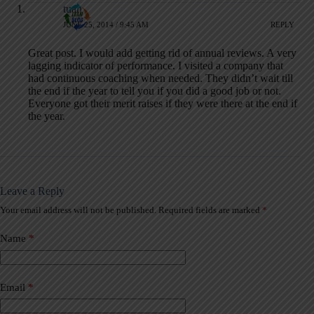
tuan
JUNE 25, 2014 / 9:45 AM
REPLY
Great post. I would add getting rid of annual reviews. A very
lagging indicator of performance. I visited a company that
had continuous coaching when needed. They didn’t wait till
the end if the year to tell you if you did a good job or not.
Everyone got their merit raises if they were there at the end if
the year.
Leave a Reply
Your email address will not be published.
Required fields are marked
*
A
l
t
Name
*
e
r
n
a
Email
*
t
i