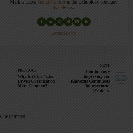
Mark is also a
Senior Advisor
to the technology company
KaiNexus
.
ARTICLES: 5903
NEXT
PREVIOUS
Continuously
Why Isn't the "Idea
Improving our
Driven Organization"
KaiNexus Continuous
More Common?
Improvement
Webinars
One comment