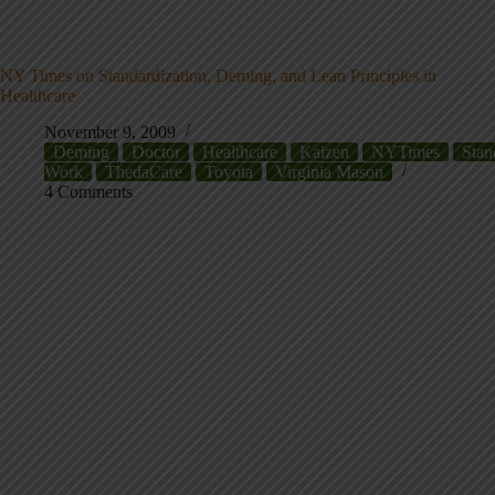
NY Times on Standardization, Deming, and Lean Principles in
Healthcare
November 9, 2009
Deming
Doctor
Healthcare
Kaizen
NYTimes
Stan
Work
ThedaCare
Toyota
Virginia Mason
4 Comments