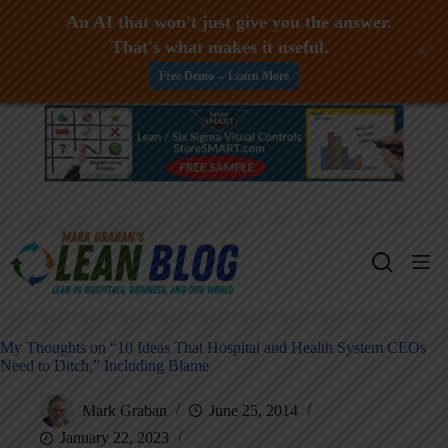
An AI that won't just give you the answer.
That's what makes it useful.
+
Free Demo -- Learn More
Skip
to
content
My Thoughts on “10 Ideas That Hospital and Health System CEOs
Need to Ditch,” Including Blame
Mark Graban
June 25, 2014
January 22, 2023