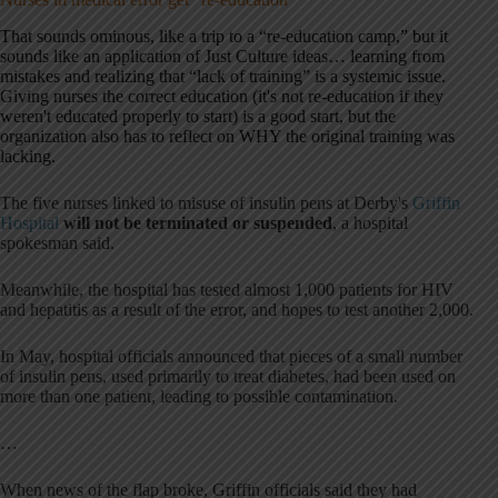
That sounds ominous, like a trip to a “re-education camp,” but it
sounds like an application of Just Culture ideas… learning from
mistakes and realizing that “lack of training” is a systemic issue.
Giving nurses the correct education (it's not re-education if they
weren't educated properly to start) is a good start, but the
organization also has to reflect on WHY the original training was
lacking.
The five nurses linked to misuse of insulin pens at Derby's
Griffin
Hospital
will not be terminated or suspended
, a hospital
spokesman said.
Meanwhile, the hospital has tested almost 1,000 patients for HIV
and hepatitis as a result of the error, and hopes to test another 2,000.
In May, hospital officials announced that pieces of a small number
of insulin pens, used primarily to treat diabetes, had been used on
more than one patient, leading to possible contamination.
…
When news of the flap broke, Griffin officials said they had