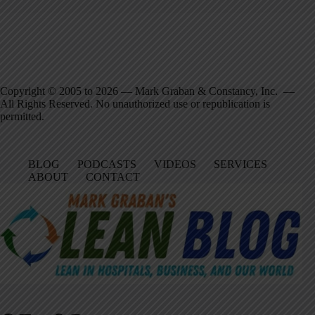
Copyright © 2005 to 2026 — Mark Graban & Constancy, Inc. —
All Rights Reserved. No unauthorized use or republication is
permitted.
BLOG
PODCASTS
VIDEOS
SERVICES
ABOUT
CONTACT