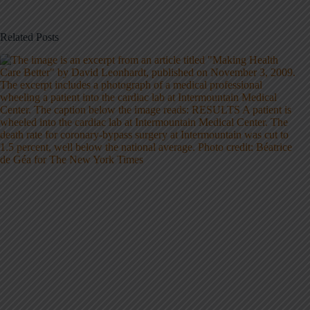
Related Posts