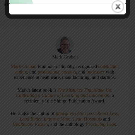
#
Layoffs
#
ThedaCare
Mark Graban
Mark Graban
is an internationally-recognized
consultant
,
author
, and
professional speaker
, and
podcaster
with
experience in healthcare, manufacturing, and startups.
Mark's latest book is
The Mistakes That Make Us:
Cultivating a Culture of Learning and Innovation
, a
recipient of the Shingo Publication Award.
He is also the author of
Measures of Success: React Less,
Lead Better, Improve More
,
Lean Hospitals
and
Healthcare Kaizen
, and the anthology
Practicing Lean
.