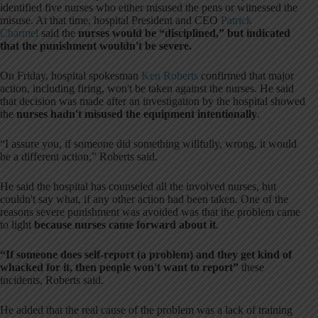
identified five nurses who either misused the pens or witnessed the
misuse. At that time, hospital President and CEO
Patrick
Charmel
said the
nurses would be “disciplined,” but indicated
that the punishment wouldn't be severe.
On Friday, hospital spokesman
Ken Roberts
confirmed that major
action, including firing, won't be taken against the nurses. He said
that decision was made after an investigation by the hospital showed
the
nurses hadn't misused the equipment intentionally
.
“I assure you, if someone did something willfully, wrong, it would
be a different action,” Roberts said.
He said the hospital has counseled all the involved nurses, but
couldn't say what, if any other action had been taken. One of the
reasons severe punishment was avoided was that the problem came
to light
because nurses came forward about it
.
“If someone does self-report (a problem) and they get kind of
whacked for it, then people won't want to report”
these
incidents, Roberts said.
He added that the real cause of the problem was a lack of training