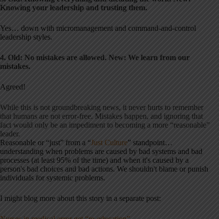
Knowing your leadership and trusting them.
Yes… down with micromanagement and command-and-control
leadership styles.
4. Old: No mistakes are allowed. New: We learn from our
mistakes.
Agreed!
While this is not groundbreaking news, it never hurts to remember
that humans are not error-free. Mistakes happen, and ignoring that
fact would only be an impediment to becoming a more “reasonable”
leader.
Reasonable or “just” from a “
Just Culture
” standpoint…
understanding when problems are caused by bad systems and bad
processes (at least 95% of the time) and when it's caused by a
person's bad choices and bad actions. We shouldn't blame or punish
individuals for systemic problems.
I might blog more about this story in a separate post:
Nurses in medical error get “re-education”