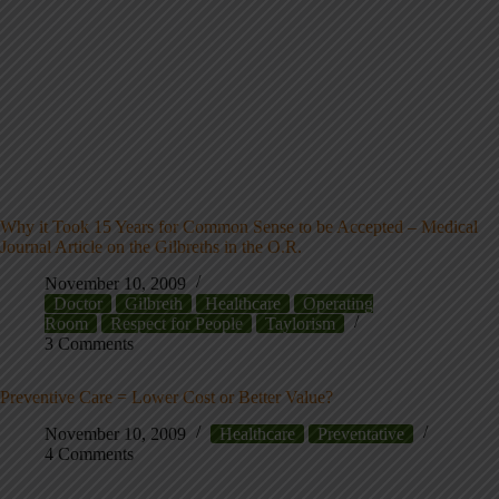
Why it Took 15 Years for Common Sense to be Accepted – Medical
Journal Article on the Gilbreths in the O.R.
November 10, 2009
Doctor
Gilbreth
Healthcare
Operating
Room
Respect for People
Taylorism
3 Comments
Preventive Care = Lower Cost or Better Value?
November 10, 2009
Healthcare
Preventative
4 Comments