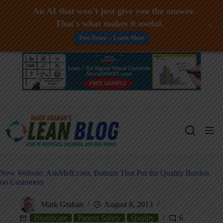
An AI that won't just give you the answer.
That's what makes it useful.
+
Free Demo -- Learn More
Skip
to
content
New Website: AskMeIf.com, Buttons That Put the Quality Burden
on Customers
Mark Graban
August 8, 2013
Healthcare
Patient Safety
Quality
6