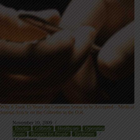
Why it Took 15 Years for Common Sense to be Accepted – Medical
Journal Article on the Gilbreths in the O.R.
November 10, 2009
Doctor
Gilbreth
Healthcare
Operating
Room
Respect for People
Taylorism
3 Comments