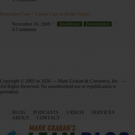
Preventive Care = Lower Cost or Better Value?
November 10, 2009
Healthcare
Preventative
4 Comments
Copyright © 2005 to 2026 — Mark Graban & Constancy, Inc. —
All Rights Reserved. No unauthorized use or republication is
permitted.
BLOG
PODCASTS
VIDEOS
SERVICES
ABOUT
CONTACT