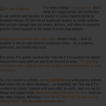
I've been writing
for a long time
that I
think it's inappropriate and ineffective
to ask patients and families to inspect or police hand hygiene in
hospital settings. It's the job of healthcare leaders to create systems
that include enough time for nurses, doctors, and others to properly
practice hand hygiene in the name of protecting patients.
Hanging more posters and cuter signs
doesn't work… lack of
hygiene is not an education or awareness issue – it's a systems,
processes, and leadership issue.
For years, I've gently mocked the “ask me if I've washed my hands”
buttons that some staff are asked (or forced) to wear.
I've pointed
out that no other industry puts this quality inspection burden on their
customers
.
So, I've created a website,
www.AskMeIf.com
with parody buttons
that seem silly in other situations… so hopefully the “ask me if I've
washed my hands” buttons will seem silly, as well – and we can try
things that might work.
Read more about the new site here
. And see
the other buttons, including “
Ask Me If I Will Not Operate on the
Wrong Side
.”
See the other buttons here
.