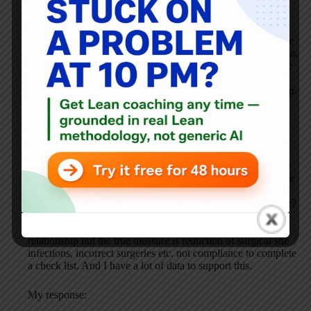
My response:
You’re right that patients are often afraid to speak up. I’d like
I see data that shows the buttons help facilitate this discussion.
Scared patients + buttons could still equal silence and people
not speaking up. But, still, my point is that hospitals need to
take responsibility for quality and not make patients speak up.
Airlines don’t put a burden on passengers to speak up about
safety…
His reply:
I still believe you are over simplifying the situation. The
problem with a lot of healthcare measurement is we tend to
measure the wrong thing. The “speaking up” is not what the
buttons are measuring. If you want to know if the buttons are
working then measure hospital acquired infections after
implementation of the buttons, did it change staffs behaviour?
Its like measuring compliance to surgical check list
completion as a measure of patient safety? There may be a
relationship but the true measure is reduction of surgical site
infections, incorrect surgeries etc. not compliance to complete
a check list. And I have a lot of data to support this.
My response: