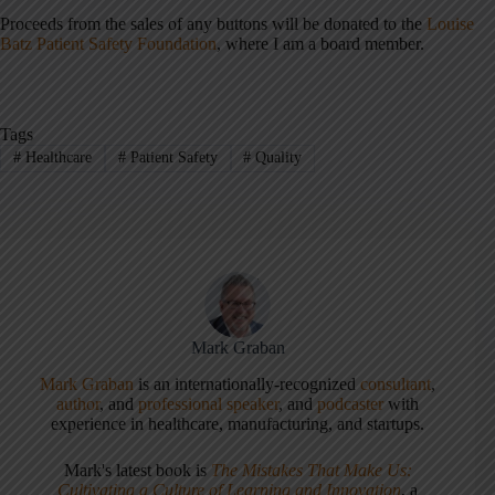
Proceeds from the sales of any buttons will be donated to the
Louise
Batz Patient Safety Foundation
, where I am a board member.
Tags
#
Healthcare
#
Patient Safety
#
Quality
Mark Graban
Mark Graban
is an internationally-recognized
consultant
,
author
, and
professional speaker
, and
podcaster
with
experience in healthcare, manufacturing, and startups.
Mark's latest book is
The Mistakes That Make Us:
Cultivating a Culture of Learning and Innovation
, a