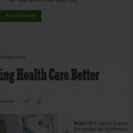
Yes, email me about new posts, daily!
Post Comment
Related Posts