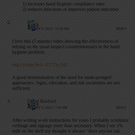
1) increases hand hygiene compliance rates
2) reduces infections or improves patient outcomes
R
AUGUST 9, 2013 / 12:26 PM
REPLY
I love this (5 minute) video showing the effectiveness of
relying on the usual suspect countermeasures to the hand
hygiene problem:
http://youtu.be/o-N57TtyToE
A good demonstration of the need for multi-pronged
approaches. Signs, education, and risk awareness are not
sufficient.
David Bueford
AUGUST 9, 2013 / 7:04 PM
REPLY
After writing work instructions for years I probably scrutinize
verbiage and signage more than necessary. When I see 1%
milk on the shelf my thought is always “does anyone ask