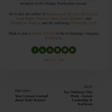
recipient of the Shingo Publication Award.
He is also the author of
Measures of Success: React Less,
Lead Better, Improve More
,
Lean Hospitals
and
Healthcare Kaizen
, and the anthology
Practicing Lean
.
Mark is also a
Senior Advisor
to the technology company
KaiNexus
.
ARTICLES: 5903
NEXT
PREVIOUS
Two Webinars This
Your Lessons Learned
Week - Kaizen
about Daily Kaizen?
Leadership &
KaiNexus