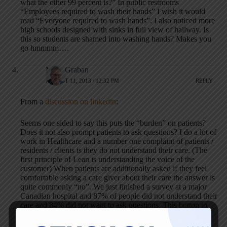
what the other 99 percent is?” In public restrooms
“Employees required to wash their hands” I wish it would
read “Everyone required to wash hands”. I also noticed more
high schools designed with sinks in full view of hallway. Is
this so students are shamed into washing hands? Makes you
go hmmmm….
Mark Graban
AUGUST 11, 2013 / 12:32 PM
REPLY
From a
discussion on linkedin
:
Seems one sided to say this puts the “burden” on patients?
Does it not also prompt patients to ask questions? I do a lot of
work in Healthcare and a number one complaint of patients /
residents / clients is they do not understand their care. (The
first principle of Lean is understanding the voice of the
customer) When patients are additionally asked if they feel
comfortable asking a care giver about their care the answer is
quite commonly “no”. We just finished a survey at a major
Canadian hospital and 87% of people did not understand their
care and 84% did not want to ask questions. This button to
me represents an open door to “talk to me about your care.”