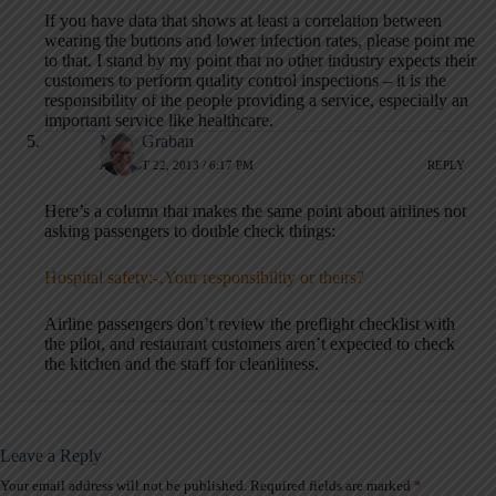
If you have data that shows at least a correlation between
wearing the buttons and lower infection rates, please point me
to that. I stand by my point that no other industry expects their
customers to perform quality control inspections – it is the
responsibility of the people providing a service, especially an
important service like healthcare.
Mark Graban
AUGUST 22, 2013 / 6:17 PM
REPLY
Here’s a column that makes the same point about airlines not
asking passengers to double check things:
Hospital safety:-‚Your responsibility or theirs?
Airline passengers don’t review the preflight checklist with
the pilot, and restaurant customers aren’t expected to check
the kitchen and the staff for cleanliness.
Leave a Reply
Your email address will not be published.
Required fields are marked
*
A