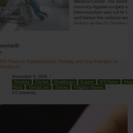
NY Times on Standardization, Deming, and Lean Principles in
Healthcare
November 9, 2009
Deming
Doctor
Healthcare
Kaizen
NYTimes
Stan
Work
ThedaCare
Toyota
Virginia Mason
4 Comments