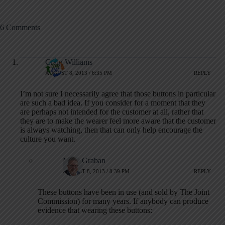
6 Comments
Craig Williams
AUGUST 8, 2013 / 6:35 PM
REPLY
I’m not sure I necessarily agree that those buttons in particular
are such a bad idea. If you consider for a moment that they
are perhaps not intended for the customer at all, rather that
they are to make the wearer feel more aware that the customer
is always watching, then that can only help encourage the
culture you want.
Mark Graban
AUGUST 8, 2013 / 8:39 PM
REPLY
These buttons have been in use (and sold by The Joint
Commission) for many years. If anybody can produce
evidence that wearing these buttons: