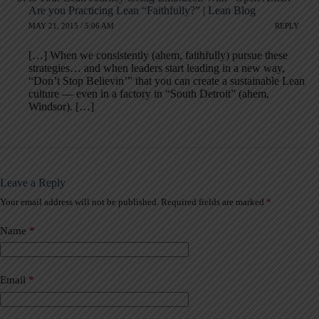
Are you Practicing Lean “Faithfully?” | Lean Blog
MAY 21, 2015 / 5:06 AM
REPLY
[…] When we consistently (ahem, faithfully) pursue these
strategies… and when leaders start leading in a new way,
“Don’t Stop Believin’” that you can create a sustainable Lean
culture — even in a factory in “South Detroit” (ahem,
Windsor). […]
Leave a Reply
Your email address will not be published.
Required fields are marked
*
A
l
t
Name
*
e
r
n
a
Email
*
t
i
v