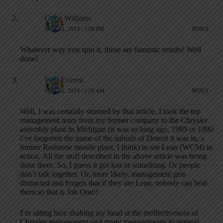
Craig Williams
MAY 21, 2013 / 7:26 PM
REPLY
Whatever way you spin it, those are fantastic results! Well
done!
Paul Everett
MAY 22, 2013 / 1:26 AM
REPLY
Well, I was certainly stunned by that article. I took the top
management team from my former company to the Chrysler
assembly plant in Michigan (it was so long ago, 1989 or 1990
i’ve forgotten the name of the suburb of Detroit it was in, a
former Redstone missile plant, I think) to see Lean (WCM) in
action. All the stuff described in the above article was being
done there. So, I guess it got lost or something. Or people
don’t talk together. Or, more likely, management gets
distracted and forgets that if they are Lean, nobody can beat
them so that is Job One!!
I’m sitting here shaking my head at the ineffectiveness of
Chrysler management and many managements in general