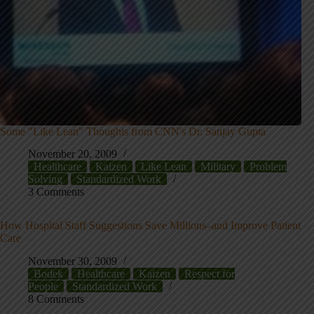
Some "Like Lean" Thoughts from CNN's Dr. Sanjay Gupta
November 20, 2009
Healthcare
Kaizen
Like Lean
Military
Problem
Solving
Standardized Work
3 Comments
How Hospital Staff Suggestions Save Millions–and Improve Patient
Care
November 30, 2009
Bodek
Healthcare
Kaizen
Respect for
People
Standardized Work
8 Comments