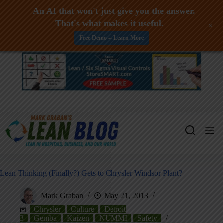
An AI that won't just give you the answer.
That's what makes it useful.
+
Free Demo -- Learn More
Skip
to
content
Lean Thinking (Finally?) Gets to Chrysler Windsor Plant?
Mark Graban
May 21, 2013
Chrysler
Culture
Detroit
3
Gemba
Kaizen
NUMMI
Safety