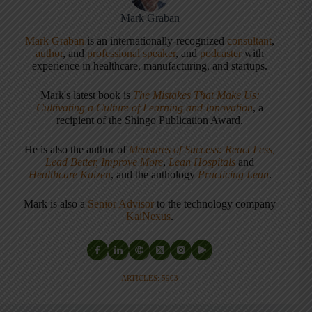
Mark Graban
Mark Graban
is an internationally-recognized
consultant
,
author
, and
professional speaker
, and
podcaster
with
experience in healthcare, manufacturing, and startups.
Mark's latest book is
The Mistakes That Make Us:
Cultivating a Culture of Learning and Innovation
, a
recipient of the Shingo Publication Award.
He is also the author of
Measures of Success: React Less,
Lead Better, Improve More
,
Lean Hospitals
and
Healthcare Kaizen
, and the anthology
Practicing Lean
.
Mark is also a
Senior Advisor
to the technology company
KaiNexus
.
ARTICLES: 5903