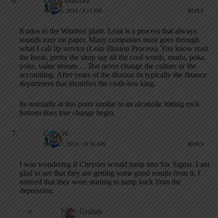
David Bueford
MAY 26, 2013 / 3:15 PM
REPLY
Kudos to the Windsor plant. Lean is a process that always
sounds easy on paper. Many companies must goes through
what I call lip service (Lean Illusion Process). You know read
the book, pretty the shop say all the cool words, mudu, poka
yoke, value stream…. But never change the culture or the
accounting. After years of the illusion its typically the finance
department that identifies the cloth-less king.
Its normally at this point similar to an alcoholic hitting rock
bottom does true change begin.
Greg W.
MAY 27, 2013 / 10:16 AM
REPLY
I was wondering if Chrysler would jump into Six Sigma. I am
glad to see that they are getting some good results from it. I
noticed that they were starting to jump back from the
depression.
Mark Graban