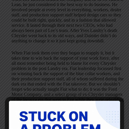
Lean, he just considered it the best way to do business. He
involved people at every level in everything, workers, dealer
staff, and production support staff helped design cars so they
could be built right, quickly, and in a fashion that allowed
service. It lasted through their next two CEOs, who had
always been part of Lee’s team. After Yves Landry’s death
Chrysler went back to its old ways, and Daimler didn’t do
anything to change it so it just kept going downhill.
When Fiat took them over they began to reapply it, but it
takes time to win back the support of your work force, after
all most remember being held to blame for every Chrysler
problem in the post Landry era. Fiat leadership focussed first
on winning back the support of the blue collar workers, and
their production support staff, all of whom suffered during the
dark era that ended with the Fiat takeover. But we shouldn’t
forget who actually taught Fiat what to do; it was the Ford
Motor Company, and a select group of ex-Chrysler managers
of the Iacocca era that went to Fiat while they were rebuilding
themselves.
We shouldn’t forget that many of the ideas Toyota put into
practise actually originate in the USA, and most in fact were
the ideas of Henry Ford. It is unfortunate that it sometimes