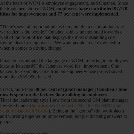
At the heart of WCM is employee engagement, said Omahen. Since
the implementation of WCM,
employees have contributed 97,778
ideas for improvements and 77 per cent were implemented.
“There's several important pillars here, but the most important one
we realize is the people.” Omahen said as he motioned towards a
wall of the front office that displays the most outstanding cost-
saving ideas by employees. “We want people to take ownership
when it comes to driving change.”
Omahen has adopted the language of WCM, referring to employees'
ideas as kaizens â€” the Japanese word for improvement. One
kaizen, for example, came from an engineer whose project saved
more than $59,000, he said.
In fact, more than
80 per cent of [plant manager] Omahen's time
now is spent on the factory floor talking to employees
.
That's the leadership style I saw from the second GM plant manager
I worked under (
he was one of the first GM at the NUMMI joint
venture plant with Toyota
). Being at the “gemba” (the workplace)
and working together on improvement, not just dictating answers to
people.