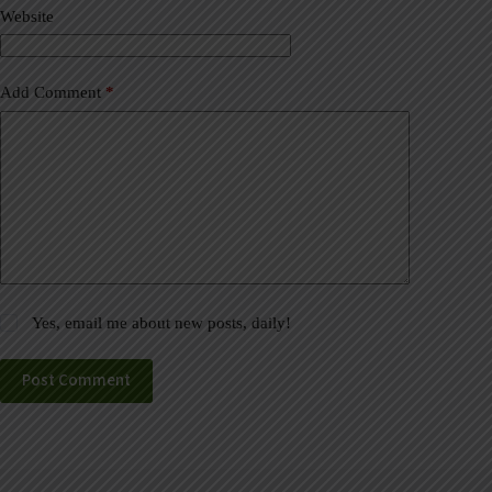
Website
e
:
Add Comment
*
Yes, email me about new posts, daily!
Post Comment