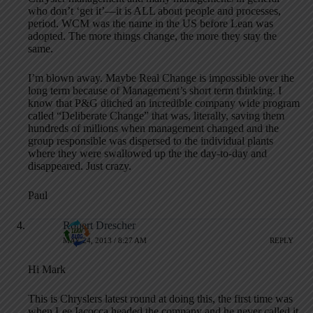
who don’t ‘get it’—it is ALL about people and processes,
period. WCM was the name in the US before Lean was
adopted. The more things change, the more they stay the
same.
I’m blown away. Maybe Real Change is impossible over the
long term because of Management’s short term thinking. I
know that P&G ditched an incredible company wide program
called “Deliberate Change” that was, literally, saving them
hundreds of millions when management changed and the
group responsible was dispersed to the individual plants
where they were swallowed up the the day-to-day and
disappeared. Just crazy.
Paul
Robert Drescher
MAY 24, 2013 / 8:27 AM
REPLY
Hi Mark
This is Chryslers latest round at doing this, the first time was
when Lee Iacocca headed the company and he never called it