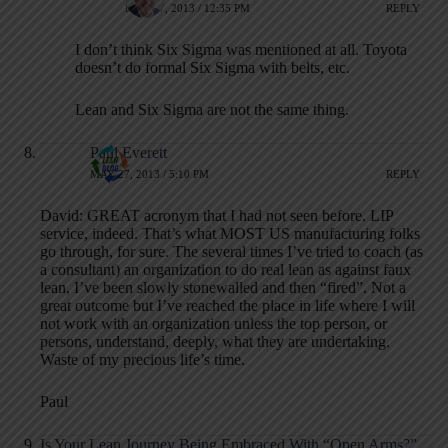
MAY 27, 2013 / 12:35 PM
REPLY
I don’t think Six Sigma was mentioned at all. Toyota
doesn’t do formal Six Sigma with belts, etc.
Lean and Six Sigma are not the same thing.
Paul Everett
MAY 27, 2013 / 5:10 PM
REPLY
David: GREAT acronym that I had not seen before. LIP
service, indeed. That’s what MOST US manufacturing folks
go through, for sure. The several times I’ve tried to coach (as
a consultant) an organization to do real lean as against faux
lean, I’ve been slowly stonewalled and then “fired”. Not a
great outcome but I’ve reached the place in life where I will
not work with an organization unless the top person, or
persons, understand, deeply, what they are undertaking.
Waste of my precious life’s time.
Paul
Is Your Lean Journey Being Embraced With “Open Arms?”