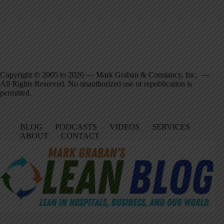
Copyright © 2005 to 2026 — Mark Graban & Constancy, Inc. —
All Rights Reserved. No unauthorized use or republication is
permitted.
BLOG
PODCASTS
VIDEOS
SERVICES
ABOUT
CONTACT