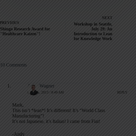
NEXT
PREVIOUS
Workshop in Seattle,
Shingo Research Award for
July 29: An
"Healthcare Kaizen"!
Introduction to Lean
for Knowledge Work
10 Comments
Andy Wagner
MAY 21, 2013 / 8:49 AM
REPLY
Mark,
This isn’t *lean*! It’s different! It’s “World Class
Manufacturing”!
It’s not Japanese, it’s Italian! I came from Fiat!
-Andy