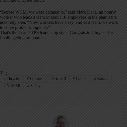
From the Chrysler article:
“Before WCM, we were dictated to,” said Mark Dana, an hourly
worker who leads a team of about 10 employees in the plant's tire
assembly area. “Now workers have a say, and as a team, we work
to solve problems together.”
That's the Lean / TPS leadership style. Congrats to Chrysler for
finally getting on board…
Tags
#
Chrysler
#
Culture
#
Detroit 3
#
Gemba
#
Kaizen
#
NUMMI
#
Safety