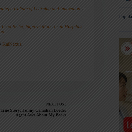
ating a Culture of Learning and Innovation
, a
Popula
, Lead Better, Improve More
,
Lean Hospitals
ean
.
ny
KaiNexus
.
NEXT
POST
True Story: Funny Canadian Border
Agent Asks About My Books