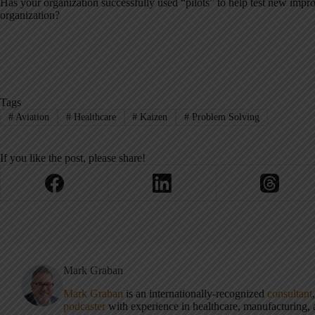
Has your organization successfully used “pilots” to help test new imp
organization?
Tags
#
Aviation
#
Healthcare
#
Kaizen
#
Problem Solving
If you like the post, please share!
Mark Graban
Mark Graban
is an internationally-recognized
consultant
podcaster
with experience in healthcare, manufacturing, a