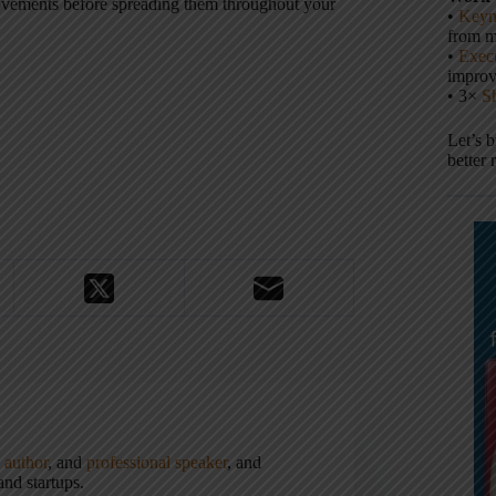
rovements before spreading them throughout your
•
Keyn
from m
•
Execu
impro
• 3×
S
Let’s 
better 
,
author
, and
professional speaker
, and
nd startups.