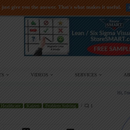
just give you the answer. That's what makes it useful.
TS
VIDEOS
SERVICES
A
Hi, I'
Healthcare
Kaizen
Problem Solving
1