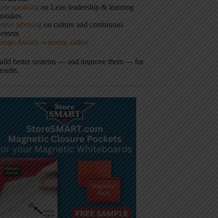
ote speaking
on Lean leadership & learning
istakes
tive advising
on culture and continuous
vement
hingo Award–winning author
build better systems — and improve them — for
results.