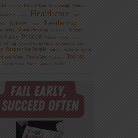
ng
Doctor
Flinchbaugh
Gemba
Everyday Lean
Healthcare
overnment
Guest
Japan
Leadership
Kaizen
xus
LAME
cturing
Mistake-Proofing
MIxtape
Mistakes
Podcast
nt Safety
Podcast - Healthcare
m Solving
Process Behavior Charts
Psychological Safety
ty
Respect for People
Sports
Safety
Six Sigma
Toyota
rdized Work
ThedaCare
Toussaint
WSJ
Waste
Virginia Mason
Womack