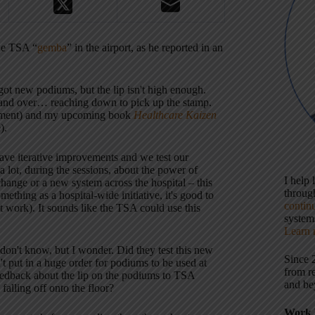
the TSA “
gemba
” in the airport, as he reported in an
got new podiums, but the lip isn't high enough.
er and over… reaching down to pick up the stamp.
ovement) and my upcoming book
Healthcare Kaizen
).
ve iterative improvements and we test our
 lot, during the sessions, about the power of
I help
change or a new system across the hospital – this
throu
mething as a hospital-wide initiative, it's good to
contin
t work). It sounds like the TSA could use this
systems
Learn 
on't know, but I wonder. Did they test this new
Since 
t put in a huge order for podiums to be used at
from r
feedback about the lip on the podiums to TSA
and be
alling off onto the floor?
Work 