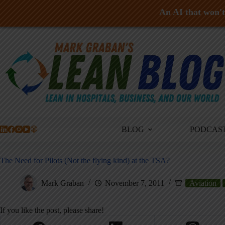
An AI that won't 
Skip
to
content
BLOG
PODCAS
The Need for Pilots (Not the flying kind) at the TSA?
Mark Graban
November 7, 2011
Aviation
If you like the post, please share!