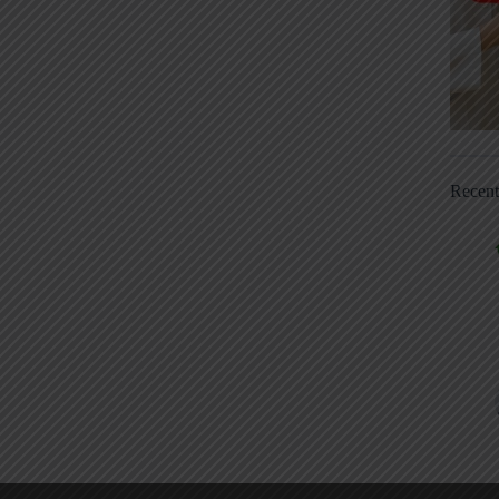
Recen