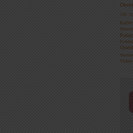
Demi
GM
G
KaiNe
Manufa
Patie
Proble
Quali
Standa
Video