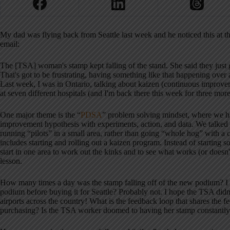
My dad was flying back from Seattle last week and he noticed this at 
email:
The [TSA] woman's stamp kept falling of the stand. She said they just 
That's got to be frustrating, having something like that happening ov
Last week, I was in Ontario, talking about kaizen (continuous impr
at seven different hospitals (and I'm back there this week for three more
One major theme is the “
PDSA
” problem solving mindset, where we ha
improvement hypothesis with experiments, action, and data. We talked a
running “pilots” in a small area, rather than going “whole hog” with a 
includes starting and rolling out a kaizen program. Instead of starting so
start in one area to work out the kinks and to see what works (or doesn'
lesson.
How many times a day was the stamp falling off of the new podium? I d
podium before buying it for Seattle? Probably not. I hope the TSA didn'
airports across the country! What is the feedback loop that shares the 
purchasing? Is the TSA worker doomed to having her stamp constantly f