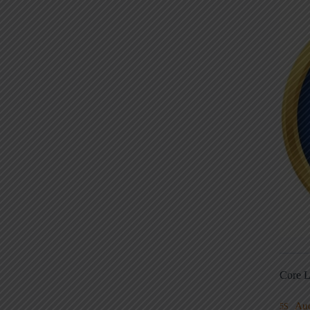
Core L
Au
5S