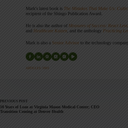
Mark's latest book is
The Mistakes That Make Us: Cultiv
recipient of the Shingo Publication Award.
He is also the author of
Measures of Success: React Less
and
Healthcare Kaizen
, and the anthology
Practicing L
Mark is also a
Senior Advisor
to the technology compa
ARTICLES: 5903
PREVIOUS
POST
10 Years of Lean at Virginia Mason Medical Center; CEO
Transition Coming at Denver Health