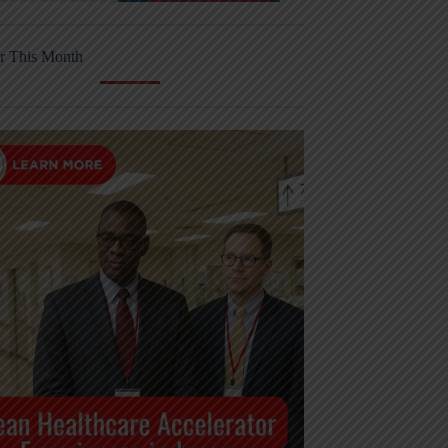
r This Month