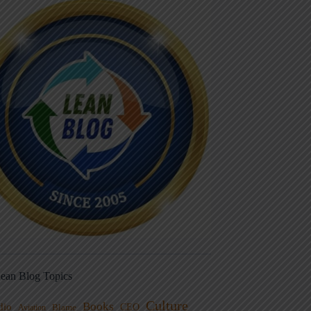
ean Blog Topics
Culture
Books
dio
CEO
Blame
Aviation