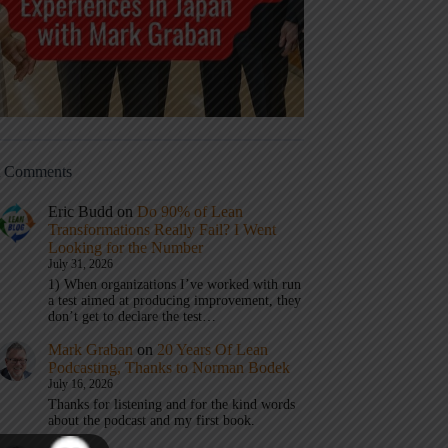
t Comments
Eric Budd
on
Do 90% of Lean
Transformations Really Fail? I Went
Looking for the Number
July 31, 2026
1) When organizations I’ve worked with run
a test aimed at producing improvement, they
don’t get to declare the test…
Mark Graban
on
20 Years Of Lean
Podcasting, Thanks to Norman Bodek
July 16, 2026
Thanks for listening and for the kind words
about the podcast and my first book.