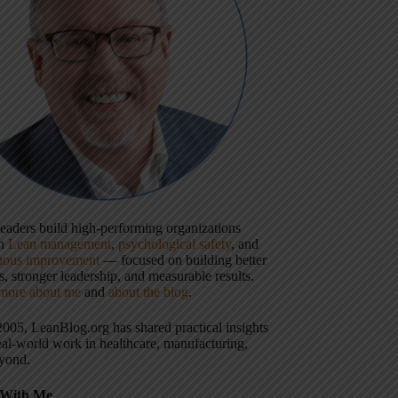
 leaders build high-performing organizations
gh
Lean management
,
psychological safety
, and
uous improvement
— focused on building better
, stronger leadership, and measurable results.
more about me
and
about the blog
.
2005, LeanBlog.org has shared practical insights
eal-world work in healthcare, manufacturing,
yond.
With Me