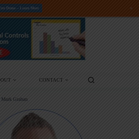
+
Free Demo -- Learn More
BOUT
CONTACT
m Mark Graban