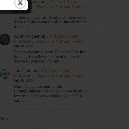
Mark Graban
on
20 Years Of Lean
Podcasting, Thanks to Norman Bodek
July 16, 2026
Thanks so much for listening all these years
Andy and thank you for all of the effort that
it took…
Andy Wagner
on
20 Years Of Lean
Podcasting, Thanks to Norman Bodek
July 16, 2026
Congratulations on your 20th year! I’ve been
listening from the start. I used to have to
download podcasts onto my…
Jim Gatto
on
20 Years Of Lean
Podcasting, Thanks to Norman Bodek
July 16, 2026
Mark, Congratulations on this
accomplishment! I didn't get on board until a
few years after you started (maybe 2009),
but…
2005