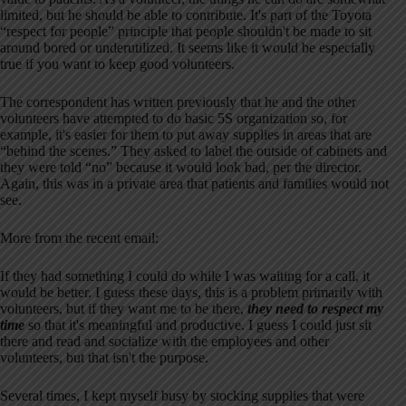
limited, but he should be able to contribute. It's part of the Toyota
“respect for people” principle that people shouldn't be made to sit
around bored or underutilized. It seems like it would be especially
true if you want to keep good volunteers.
The correspondent has written previously that he and the other
volunteers have attempted to do basic 5S organization so, for
example, it's easier for them to put away supplies in areas that are
“behind the scenes.” They asked to label the outside of cabinets and
they were told “no” because it would look bad, per the director.
Again, this was in a private area that patients and families would not
see.
More from the recent email:
If they had something I could do while I was waiting for a call, it
would be better. I guess these days, this is a problem primarily with
volunteers, but if they want me to be there,
they need to respect my
time
so that it's meaningful and productive. I guess I could just sit
there and read and socialize with the employees and other
volunteers, but that isn't the purpose.
Several times, I kept myself busy by stocking supplies that were