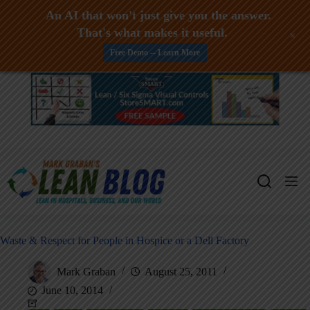
An AI that won't just give you the answer.
That's what makes it useful.
+
Free Demo -- Learn More
Skip
to
content
Waste & Respect for People in Hospice or a Dell Factory
Mark Graban
August 25, 2011
June 10, 2014