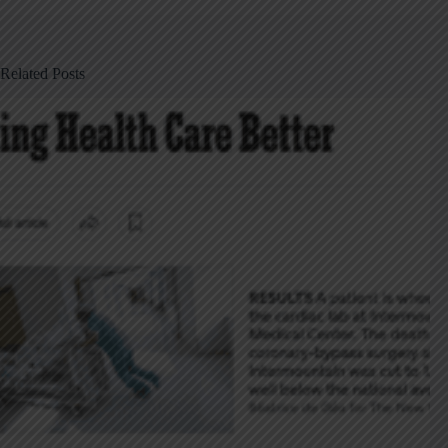
Related Posts