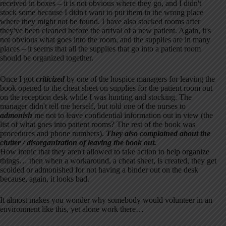
received in boxes – it is not obvious where they go, and I didn't
stock some because I didn't want to put them in the wrong place
where they might not be found. I have also stocked rooms after
they've been cleaned before the arrival of a new patient. Again, it's
not obvious what goes into the room, and the supplies are in many
places – it seems that all the supplies that go into a patient room
should be organized together.
Once I got
criticized
by one of the hospice managers for leaving the
book opened to the cheat sheet on supplies for the patient room out
on the reception desk while I was hunting and stocking. The
manager didn't tell me herself, but told one of the nurses to
admonish
me not to leave confidential information out in view (the
list of what goes into patient rooms? The rest of the book was
procedures and phone numbers).
They also complained about the
clutter / disorganization of leaving the book out.
How ironic that they aren't allowed to take action to help organize
things… then when a workaround, a cheat sheet, is created, they get
scolded or admonished for not having a binder out on the desk
because, again, it looks bad.
It almost makes you wonder why somebody would volunteer in an
environment like this, yet alone work there…