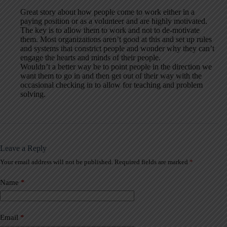
Great story about how people come to work either in a
paying position or as a volunteer and are highly motivated.
The key is to allow them to work and not to de-motivate
them. Most organizations aren’t good at this and set up rules
and systems that constrict people and wonder why they can’t
engage the hearts and minds of their people.
Wouldn’t a better way be to point people in the direction we
want them to go in and then get out of their way with the
occasional checking in to allow for teaching and problem
solving.
Leave a Reply
Your email address will not be published.
Required fields are marked
*
A
l
t
Name
*
e
r
n
a
Email
*
t