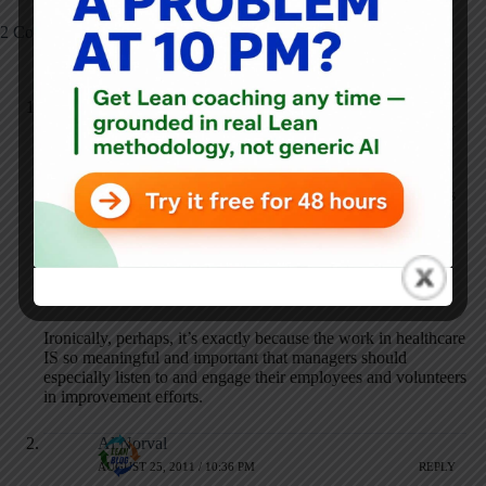
2 Comments
Mark Graban
AUGUST 25, 2011 / 8:52 PM
REPLY
To elaborate on today’s post (since nobody commented), I
think the reason volunteers don’t quit in situations like this is
because the work is so important and so meaningful. People
will put up with a lot when the work is important. If you’re
building and boxing up computers, there’s probably a lower
threshold for BS than if you are working in hospice or a
hospital.
Ironically, perhaps, it’s exactly because the work in healthcare
IS so meaningful and important that managers should
especially listen to and engage their employees and volunteers
in improvement efforts.
Al Norval
AUGUST 25, 2011 / 10:36 PM
REPLY