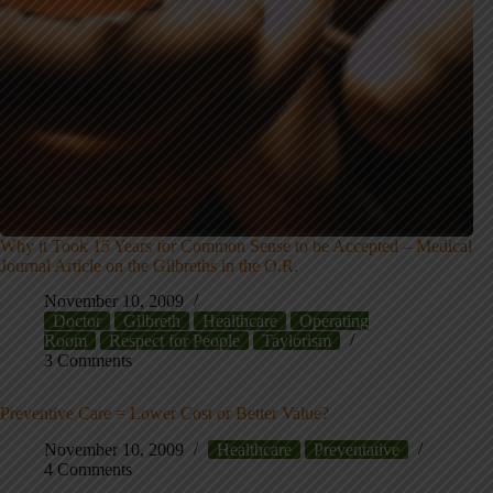
Why it Took 15 Years for Common Sense to be Accepted – Medical
Journal Article on the Gilbreths in the O.R.
November 10, 2009
Doctor
Gilbreth
Healthcare
Operating
Room
Respect for People
Taylorism
3 Comments
Preventive Care = Lower Cost or Better Value?
November 10, 2009
Healthcare
Preventative
4 Comments