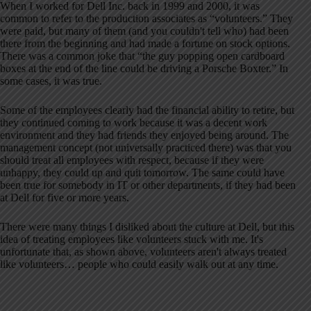
When I worked for Dell Inc. back in 1999 and 2000, it was
common to refer to the production associates as “volunteers.” They
were paid, but many of them (and you couldn't tell who) had been
there from the beginning and had made a fortune on stock options.
There was a common joke that “the guy popping open cardboard
boxes at the end of the line could be driving a Porsche Boxter.” In
some cases, it was true.
Some of the employees clearly had the financial ability to retire, but
they continued coming to work because it was a decent work
environment and they had friends they enjoyed being around. The
management concept (not universally practiced there) was that you
should treat all employees with respect, because if they were
unhappy, they could up and quit tomorrow. The same could have
been true for somebody in IT or other departments, if they had been
at Dell for five or more years.
There were many things I disliked about the culture at Dell, but this
idea of treating employees like volunteers stuck with me. It's
unfortunate that, as shown above, volunteers aren't always treated
like volunteers… people who could easily walk out at any time.