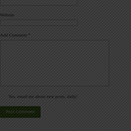
i
v
Website
e
:
Add Comment
*
Yes, email me about new posts, daily!
Post Comment