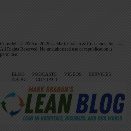
Copyright © 2005 to 2026 — Mark Graban & Constancy, Inc. —
All Rights Reserved. No unauthorized use or republication is
permitted.
BLOG
PODCASTS
VIDEOS
SERVICES
ABOUT
CONTACT