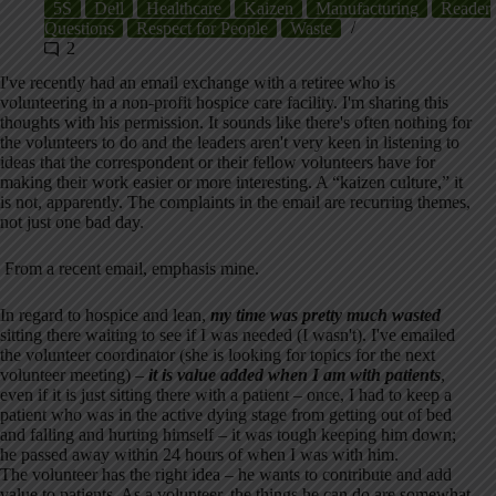
5S
Dell
Healthcare
Kaizen
Manufacturing
Reader
Questions
Respect for People
Waste
2
I've recently had an email exchange with a retiree who is
volunteering in a non-profit hospice care facility. I'm sharing this
thoughts with his permission. It sounds like there's often nothing for
the volunteers to do and the leaders aren't very keen in listening to
ideas that the correspondent or their fellow volunteers have for
making their work easier or more interesting. A “kaizen culture,” it
is not, apparently. The complaints in the email are recurring themes,
not just one bad day.
From a recent email, emphasis mine.
In regard to hospice and lean,
my time was pretty much wasted
sitting there waiting to see if I was needed (I wasn't). I've emailed
the volunteer coordinator (she is looking for topics for the next
volunteer meeting) –
it is value added when I am with patients
,
even if it is just sitting there with a patient – once, I had to keep a
patient who was in the active dying stage from getting out of bed
and falling and hurting himself – it was tough keeping him down;
he passed away within 24 hours of when I was with him.
The volunteer has the right idea – he wants to contribute and add
value to patients. As a volunteer, the things he can do are somewhat