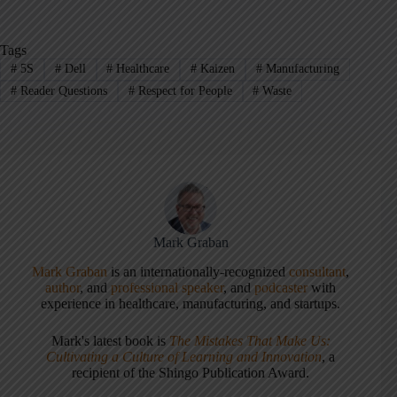
Tags
#
5S
#
Dell
#
Healthcare
#
Kaizen
#
Manufacturing
#
Reader Questions
#
Respect for People
#
Waste
Mark Graban
Mark Graban
is an internationally-recognized
consultant
,
author
, and
professional speaker
, and
podcaster
with
experience in healthcare, manufacturing, and startups.
Mark's latest book is
The Mistakes That Make Us:
Cultivating a Culture of Learning and Innovation
, a
recipient of the Shingo Publication Award.