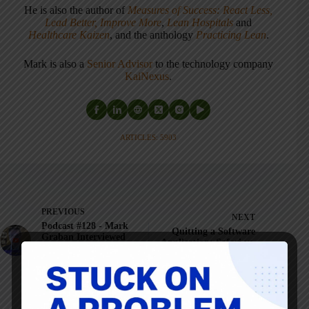
He is also the author of
Measures of Success: React Less,
Lead Better, Improve More
,
Lean Hospitals
and
Healthcare Kaizen
, and the anthology
Practicing Lean
.
Mark is also a
Senior Advisor
to the technology company
KaiNexus
.
ARTICLES: 5903
PREVIOUS
NEXT
Podcast #128 - Mark
Quitting a Software
Graban Interviewed
Application: Safari vs.
on Quality Digest Live
Chrome & Error
About Healthcare
Proofing
Quality