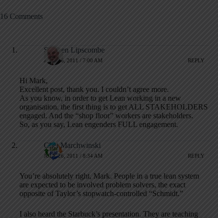
16 Comments
Stephen Lipscombe
JULY 26, 2011 / 7:00 AM
REPLY
Hi Mark,
Excellent post, thank you. I couldn’t agree more.
As you know, in order to get Lean working in a new
organisation, the first thing is to get ALL STAKEHOLDERS
engaged. And the “shop floor” workers are stakeholders.
So, as you say, Lean engenders FULL engagement.
Chet Marchwinski
JULY 26, 2011 / 8:34 AM
REPLY
You’re absolutely right, Mark. People in a true lean system
are expected to be involved problem solvers, the exact
opposite of Taylor’s stopwatch-controlled “Schmidt.”
I also heard the Starbuck’s presentation. They are teaching