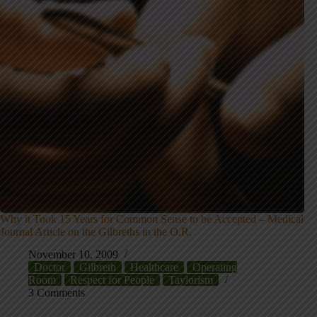
Why it Took 15 Years for Common Sense to be Accepted – Medical
Journal Article on the Gilbreths in the O.R.
November 10, 2009
Doctor
Gilbreth
Healthcare
Operating
Room
Respect for People
Taylorism
3 Comments