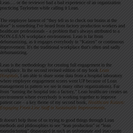
Lean…. or the reviewer had a bad experience of an organization
practicing Taylorism while calling it Lean.
The employee lament of “they tell us to check our brains at the
door” is something I've heard from factory production workers and
healthcare professionals – a problem that's always attributed to a
NON-LEAN workplace environment. Lean is far from
dehumanizing, as it engages everybody in “Kaizen” or continuous
improvement. It's the traditional workplace that's often and sadly
dehumanizing.
Lean is the methodology for creating full engagement in the
workplace. In the second revised edition of my book
Lean
Hospitals
, I am able to share some data from a hospital laboratory
where employee engagement scores went UP because of Lean
management (a pattern we see in many other organizations). Far
from “turning the hospital into a factory,” Lean healthcare creates an
environment where everybody is working together to improve
patient care – a key theme of my second book,
Healthcare Kaizen:
Engaging Front-Line Staff in Sustainable Improvements
.
It doesn't help those of us trying to good things through Lean
methods and philosophies to see “lean production” or “lean
manufacturing” disparaged in such an unfortunate and inaccurate