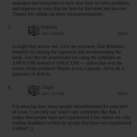
managers and associates at each store how to solve problems
and improve in ways that are best for that store and process.
Thanks for calling out these misrepresentations.
Karen Wilhelm
JULY 26, 2011 / 8:40 AM
REPLY
I caught that review too. Give the reviewer, Dan Beaulieu,
demerits for buying the argument and recommending the
book. And the site proofreader for citing the publisher as
AMOCOM instead of AMACOM — unless that was the
source of the problem! Maybe it was a parody. All in all, a
potpourri of defects.
Joseph Dager
JULY 26, 2011 / 8:51 AM
REPLY
It is amazing how many people misunderstand the principles
of Lean. I can only say when I see comments like that, I
realize that people have not experienced Lean and/or are only
reading headlines written by people that have not experienced
it either? ;)