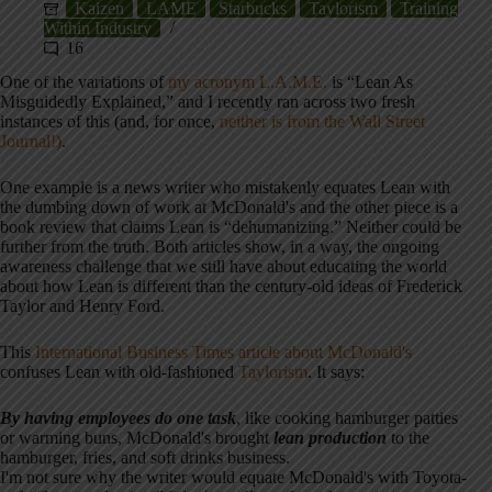
Kaizen
LAME
Starbucks
Taylorism
Training
Within Industry
16
One of the variations of
my acronym L.A.M.E.
is “Lean As
Misguidedly Explained,” and I recently ran across two fresh
instances of this (and, for once,
neither is from the Wall Street
Journal!)
.
One example is a news writer who mistakenly equates Lean with
the dumbing down of work at McDonald's and the other piece is a
book review that claims Lean is “dehumanizing.” Neither could be
further from the truth. Both articles show, in a way, the ongoing
awareness challenge that we still have about educating the world
about how Lean is different than the century-old ideas of Frederick
Taylor and Henry Ford.
This
International Business Times article about McDonald's
confuses Lean with old-fashioned
Taylorism
. It says:
By having employees do one task
, like cooking hamburger patties
or warming buns, McDonald's brought
lean production
to the
hamburger, fries, and soft drinks business.
I'm not sure why the writer would equate McDonald's with Toyota-