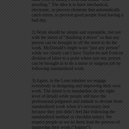
proofing.” The idea is to have mechanical,
electronic, or process elements that automatically
catch errors, to prevent good people from having a
bad day.
2) Work should be simple and repeatable, but not
with the intent of “dumbing it down” so that any
person can be brought in off the street to do the
work. McDonald’s might want “just any person”
while we clearly can’t have Taylor-ist and Ford-ist
division of labor to a point where just any person
can be brought in to do a nurse or surgeon job by
following standardized work.
3) Again, in the Lean mindset we engage
everybody in designing and improving their own
work. The intent is to standardize (to the right
level of detail) while people still have the
professional judgment and latitude to deviate from
standardized work when it’s necessary (not
because they just didn’t feel like following the
standardized method or checklist today). We
respect people so we let them lead the process of
improving their work (“kaizen”).