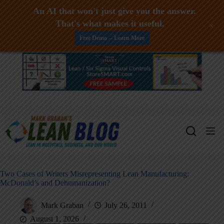
An AI that won't just give you the answer.
That's what makes it useful.
+
Free Demo -- Learn More
Skip
to
content
Two Cases of Writers Misrepresenting Lean Manufacturing:
McDonald’s and Dehumanization?
Mark Graban
July 26, 2011
August 1, 2026