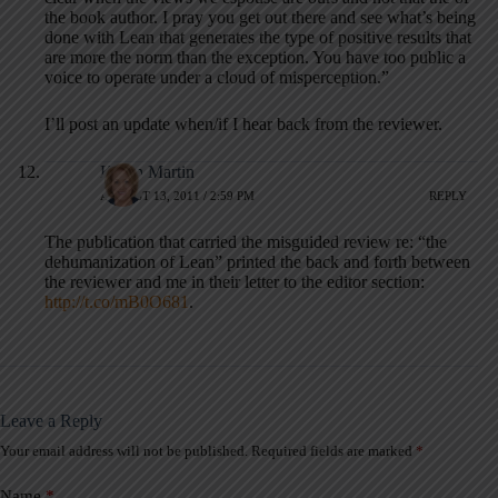
the book author. I pray you get out there and see what’s being
done with Lean that generates the type of positive results that
are more the norm than the exception. You have too public a
voice to operate under a cloud of misperception.”
I’ll post an update when/if I hear back from the reviewer.
Karen Martin
AUGUST 13, 2011 / 2:59 PM
REPLY
The publication that carried the misguided review re: “the
dehumanization of Lean” printed the back and forth between
the reviewer and me in their letter to the editor section:
http://t.co/mB0O681
.
Leave a Reply
Your email address will not be published.
Required fields are marked
*
A
l
t
Name
*