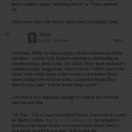
that it couldn’t equal “dumbing down” or “brain removal”
etc.
Slow news days will always equal trash journalism I find..
Karen Martin
AUGUST 4, 2011 / 10:56 AM
REPLY
Great job, Mark, on showcasing a all-too-common problem
out there – writers with limited experience contributing to
misperceptions about Lean. The Brian Tracy book reviewer’s
comment really bugged me. Since it wasn’t 100% clear if the
views were solely those of the reviewer or whether Brian
shares similar views in his book, I contacted Brian Tracy
directly who said: “I never wrote those words.”
I decided it was important enough to write to the reviewer
and just sent this:
“Hi Dan – I’m a Lean Consultant/Coach. Last week in a post
by Mark Graban,
http://www.leanblog.com
, he included a
portion of the book review you wrote about Brian Tracy’s
new book, in which you said “Add to that the