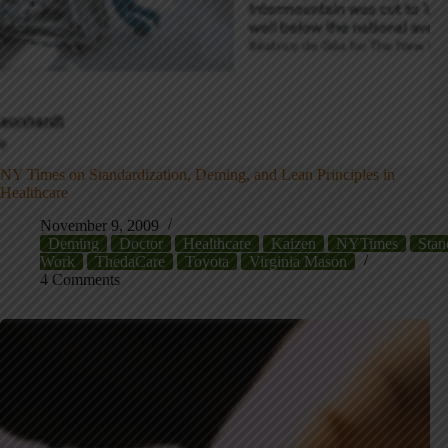
NY Times on Standardization, Deming, and Lean Principles in
Healthcare
November 9, 2009
Deming
Doctor
Healthcare
Kaizen
NYTimes
Stan
Work
ThedaCare
Toyota
Virginia Mason
4 Comments