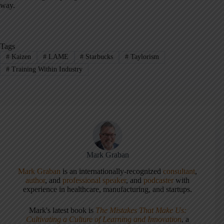
way.
Tags
#
Kaizen
#
LAME
#
Starbucks
#
Taylorism
#
Training Within Industry
Mark Graban
Mark Graban
is an internationally-recognized
consultant
,
author
, and
professional speaker
, and
podcaster
with
experience in healthcare, manufacturing, and startups.
Mark's latest book is
The Mistakes That Make Us:
Cultivating a Culture of Learning and Innovation
, a