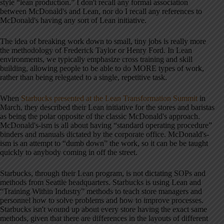
style “lean production.” I don't recall any formal association
between McDonald's and Lean, nor do I recall any references to
McDonald's having any sort of Lean initiative.
The idea of breaking work down to small, tiny jobs is really more
the methodology of Frederick Taylor or Henry Ford. In Lean
environments, we typically emphasize cross training and skill
building, allowing people to be able to do MORE types of work,
rather than being relegated to a single, repetitive task.
When
Starbucks presented at the Lean Transformation Summit
in
March, they described their Lean initiative for the stores and baristas
as being the polar opposite of the classic McDonald's approach.
McDonald's-ism is all about having “standard operating procedure”
binders and manuals dictated by the corporate office. McDonald's-
ism is an attempt to “dumb down” the work, so it can be be taught
quickly to anybody coming in off the street.
Starbucks, through their Lean program, is not dictating SOPs and
methods from Seattle headquarters. Starbucks is using Lean and
“Training Within Industry” methods to teach store managers and
personnel how to solve problems and how to improve processes.
Starbucks isn't wound up about every store having the exact same
methods, given that there are differences in the layouts of different