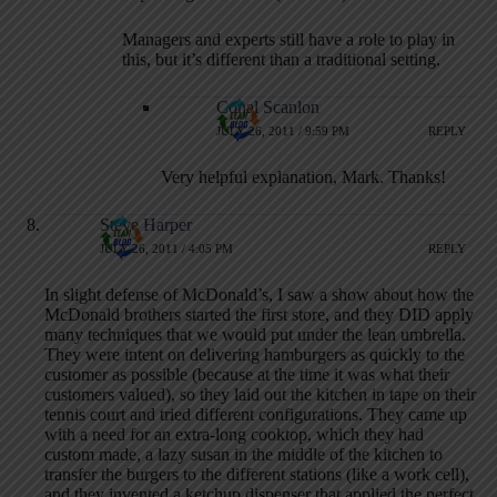
Managers and experts still have a role to play in
this, but it’s different than a traditional setting.
Conal Scanlon
JULY 26, 2011 / 9:59 PM
REPLY
Very helpful explanation, Mark. Thanks!
Steve Harper
JULY 26, 2011 / 4:05 PM
REPLY
In slight defense of McDonald’s, I saw a show about how the
McDonald brothers started the first store, and they DID apply
many techniques that we would put under the lean umbrella.
They were intent on delivering hamburgers as quickly to the
customer as possible (because at the time it was what their
customers valued), so they laid out the kitchen in tape on their
tennis court and tried different configurations. They came up
with a need for an extra-long cooktop, which they had
custom made, a lazy susan in the middle of the kitchen to
transfer the burgers to the different stations (like a work cell),
and they invented a ketchup dispenser that applied the perfect