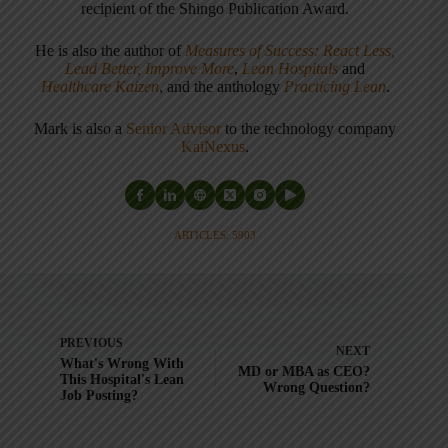
recipient of the Shingo Publication Award.
He is also the author of
Measures of Success: React Less,
Lead Better, Improve More
,
Lean Hospitals
and
Healthcare Kaizen
, and the anthology
Practicing Lean
.
Mark is also a
Senior Advisor
to the technology company
KaiNexus
.
ARTICLES: 5903
PREVIOUS
NEXT
What's Wrong With
MD or MBA as CEO?
This Hospital's Lean
Wrong Question?
Job Posting?