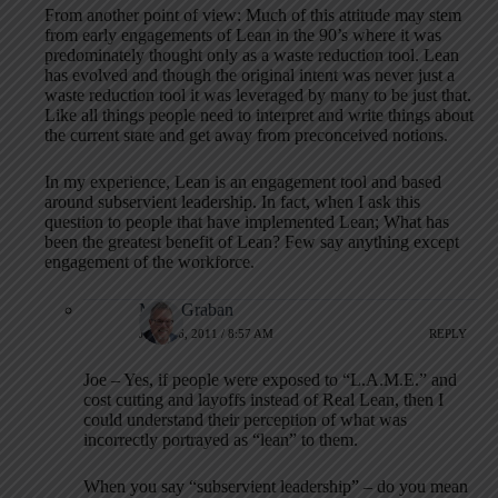
From another point of view: Much of this attitude may stem
from early engagements of Lean in the 90’s where it was
predominately thought only as a waste reduction tool. Lean
has evolved and though the original intent was never just a
waste reduction tool it was leveraged by many to be just that.
Like all things people need to interpret and write things about
the current state and get away from preconceived notions.
In my experience, Lean is an engagement tool and based
around subservient leadership. In fact, when I ask this
question to people that have implemented Lean; What has
been the greatest benefit of Lean? Few say anything except
engagement of the workforce.
Mark Graban
JULY 26, 2011 / 8:57 AM
REPLY
Joe – Yes, if people were exposed to “L.A.M.E.” and
cost cutting and layoffs instead of Real Lean, then I
could understand their perception of what was
incorrectly portrayed as “lean” to them.
When you say “subservient leadership” – do you mean