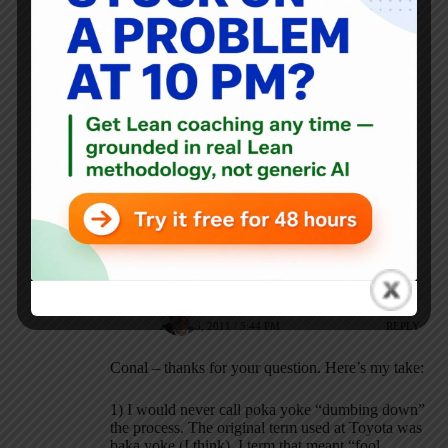
JULY 26, 2011 / 5:35 PM
REPLY
I guess I’m a bit confused on the distinction here. I
thought poka-yoke was the process of dumbing things
down to reduce errors in work? A quick Wikipedia
search says the
term for the process even started out as
“fool-proofing” or “idiot-proofing.”
I understand the negative connotations with the phrase
“dumbing down”, but shouldn’t the actual work be
simple and repeatable so that the workers are free to
utilize their skills in a more broad-based ways, like
improving overall process quality or reducing
production time?
Mark Graban
JULY 26, 2011 / 5:44 PM
REPLY
Conal – thanks for your question. Here’s my take:
1) I would never call poka yoke “dumbing down”
the process. The original term used at Toyota was
baka yoke (I think), I term that meant “fool