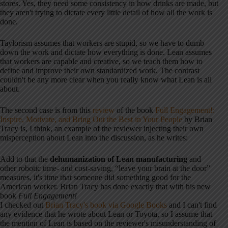
stores. Yes, they need some consistency in how drinks are made, but
they aren't trying to dictate every little detail of how all the work is
done.
Taylorism assumes that workers are stupid, so we have to dumb
down the work and dictate how everything is done. Lean assumes
that workers are capable and creative, so we teach them how to
define and improve their own standardized work. The contrast
couldn't be any more clear when you really know what Lean is all
about.
The second case is from this
review
of the book
Full Engagement!:
Inspire, Motivate, and Bring Out the Best in Your People
by Brian
Tracy is, I think, an example of the reviewer injecting their own
misperception about Lean into the discussion, as he writes:
Add to that the
dehumanization of Lean manufacturing
and
other robotic time- and cost-saving, “leave your brain at the door”
measures, it's time that someone did something good for the
American worker. Brian Tracy has done exactly that with his new
book
Full Engagement!
I checked out
Brian Tracy's book via Google Books
and I can't find
any evidence that he wrote about Lean or Toyota, so I assume that
the mention of Lean is based on the reviewer's misunderstanding of