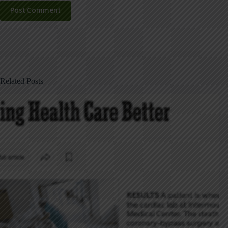
Post Comment
Related Posts