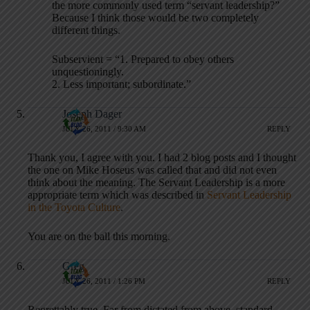
the more commonly used term “servant leadership?”
Because I think those would be two completely
different things.
Subservient = “1. Prepared to obey others
unquestioningly.
2. Less important; subordinate.”
Joseph Dager
JULY 26, 2011 / 9:30 AM
REPLY
Thank you, I agree with you. I had 2 blog posts and I thought
the one on Mike Hoseus was called that and did not even
think about the meaning. The Servant Leadership is a more
appropriate term which was described in
Servant Leadership
in the Toyota Culture
.
You are on the ball this morning.
Greg
JULY 26, 2011 / 1:26 PM
REPLY
Regrettably true. Far from dictated from above, standard