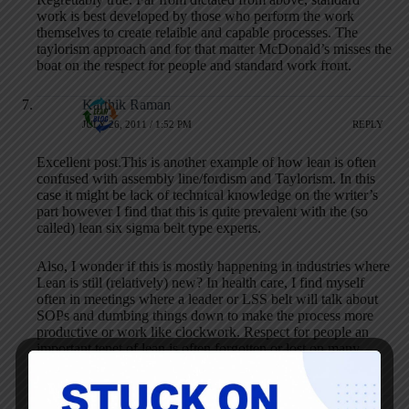
work is best developed by those who perform the work
themselves to create relaible and capable processes. The
taylorism approach and for that matter McDonald’s misses the
boat on the respect for people and standard work front.
Karthik Raman
JULY 26, 2011 / 1:52 PM
REPLY
Excellent post.This is another example of how lean is often
confused with assembly line/fordism and Taylorism. In this
case it might be lack of technical knowledge on the writer’s
part however I find that this is quite prevalent with the (so
called) lean six sigma belt type experts.
Also, I wonder if this is mostly happening in industries where
Lean is still (relatively) new? In health care, I find myself
often in meetings where a leader or LSS belt will talk about
SOPs and dumbing things down to make the process more
productive or work like clockwork. Respect for people an
important tenet of lean is often forgotten or lost on many
people.
Conal Scanlon