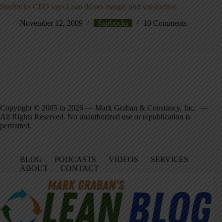
Starbucks CEO says Lean drives margin and satisfaction
November 12, 2009
Starbucks
10 Comments
Copyright © 2005 to 2026 — Mark Graban & Constancy, Inc. —
All Rights Reserved. No unauthorized use or republication is
permitted.
BLOG
PODCASTS
VIDEOS
SERVICES
ABOUT
CONTACT