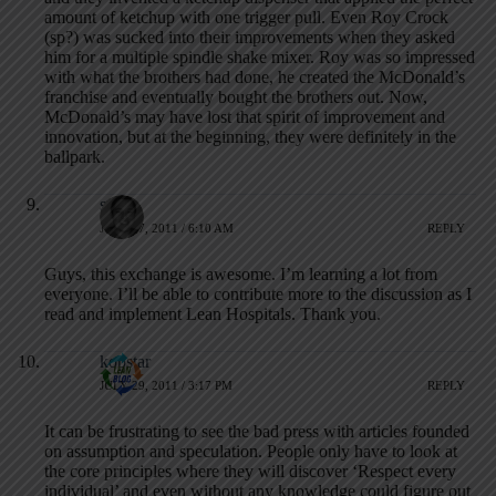
amount of ketchup with one trigger pull. Even Roy Crock
(sp?) was sucked into their improvements when they asked
him for a multiple spindle shake mixer. Roy was so impressed
with what the brothers had done, he created the McDonald’s
franchise and eventually bought the brothers out. Now,
McDonald’s may have lost that spirit of improvement and
innovation, but at the beginning, they were definitely in the
ballpark.
serg
JULY 27, 2011 / 6:10 AM
REPLY
Guys, this exchange is awesome. I’m learning a lot from
everyone. I’ll be able to contribute more to the discussion as I
read and implement Lean Hospitals. Thank you.
kopstar
JULY 29, 2011 / 3:17 PM
REPLY
It can be frustrating to see the bad press with articles founded
on assumption and speculation. People only have to look at
the core principles where they will discover ‘Respect every
individual’ and even without any knowledge could figure out