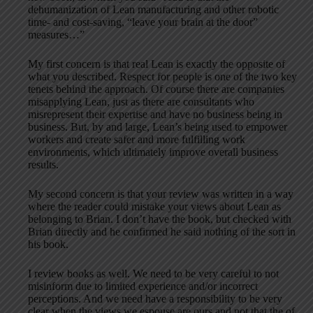
dehumanization of Lean manufacturing and other robotic
time- and cost-saving, “leave your brain at the door”
measures…”
My first concern is that real Lean is exactly the opposite of
what you described. Respect for people is one of the two key
tenets behind the approach. Of course there are companies
misapplying Lean, just as there are consultants who
misrepresent their expertise and have no business being in
business. But, by and large, Lean’s being used to empower
workers and create safer and more fulfilling work
environments, which ultimately improve overall business
results.
My second concern is that your review was written in a way
where the reader could mistake your views about Lean as
belonging to Brian. I don’t have the book, but checked with
Brian directly and he confirmed he said nothing of the sort in
his book.
I review books as well. We need to be very careful to not
misinform due to limited experience and/or incorrect
perceptions. And we need have a responsibility to be very
clear when the views we espouse are ours and not that the of