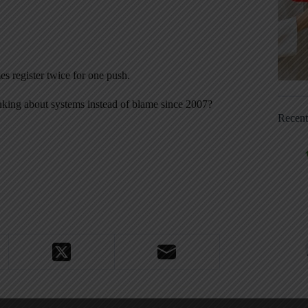
es register twice for one push.
inking about systems instead of blame since 2007?
Recen