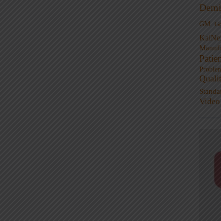
Demi
GM
G
KaiNe
Manufa
Patie
Proble
Quali
Standa
Video