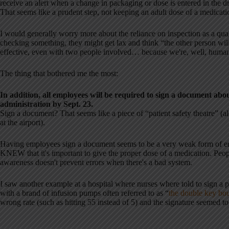
receive an alert when a change in packaging or dose is entered in the d
That seems like a prudent step, not keeping an adult dose of a medicatio
I would generally worry more about the reliance on inspection as a qu
checking something, they might get lax and think “the other person wi
effective, even with two people involved… because we're, well, human
The thing that bothered me the most:
In addition, all employees will be required to sign a document abo
administration by Sept. 23.
Sign a document? That seems like a piece of “patient safety theatre” (a
at the airport).
Having employees sign a document seems to be a very weak form of err
KNEW that it's important to give the proper dose of a medication. Pe
awareness doesn't prevent errors when there's a bad system.
I saw another example at a hospital where nurses where told to sign a 
with a brand of infusion pumps often referred to as “
the double key bo
wrong rate (such as hitting 55 instead of 5) and the signature seemed to