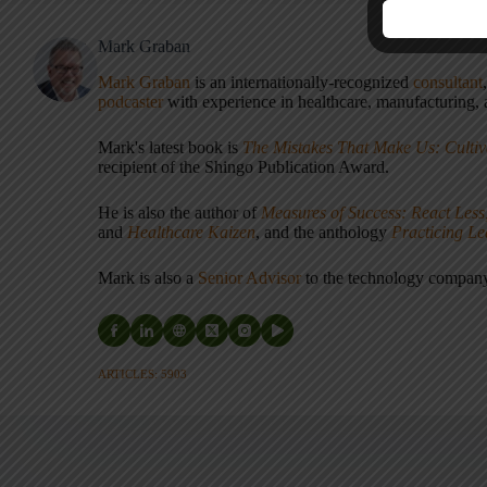
Mark Graban
Mark Graban
is an internationally-recognized
consultant
podcaster
with experience in healthcare, manufacturing, a
Mark's latest book is
The Mistakes That Make Us: Cultiv
recipient of the Shingo Publication Award.
He is also the author of
Measures of Success: React Less
and
Healthcare Kaizen
, and the anthology
Practicing L
Mark is also a
Senior Advisor
to the technology compa
ARTICLES: 5903