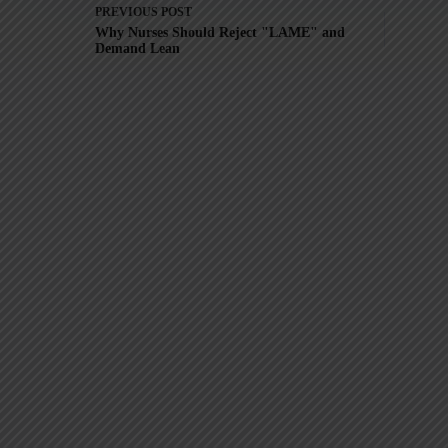
PREVIOUS
POST
Why Nurses Should Reject "LAME" and
Demand Lean