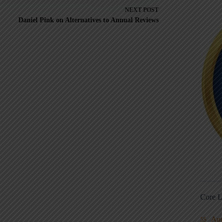
NEXT
POST
Daniel Pink on Alternatives to Annual Reviews
Core L
Au
5S