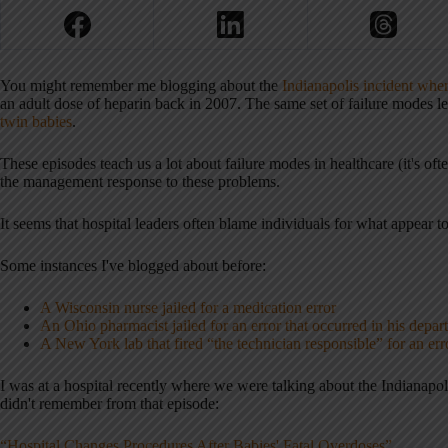
You might remember me blogging about the
Indianapolis incident wher
an adult dose of heparin back in 2007. The same set of failure modes l
twin babies
.
These episodes teach us a lot about failure modes in healthcare (it's of
the management response to these problems.
It seems that hospital leaders often blame individuals for what appear 
Some instances I've blogged about before:
A Wisconsin nurse jailed for a medication error
An Ohio pharmacist jailed for an error that occurred in his depar
A New York lab that fired “the technician responsible” for an err
I was at a hospital recently where we were talking about the Indianapolis
didn't remember from that episode:
“Hospital Changes Procedures After Babies' Fatal Overdoses”