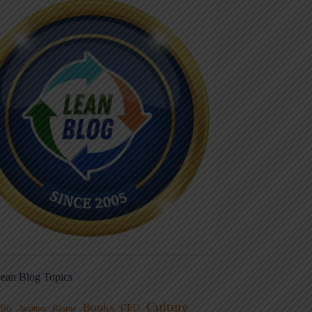
ean Blog Topics
Culture
Books
dio
CEO
Blame
Aviation