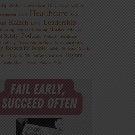
ng
Doctor
Flinchbaugh
Gemba
Everyday Lean
Healthcare
overnment
Guest
Japan
Leadership
Kaizen
xus
LAME
cturing
Mistake-Proofing
MIxtape
Mistakes
Podcast
nt Safety
Podcast - Healthcare
m Solving
Process Behavior Charts
Psychological Safety
ty
Respect for People
Sports
Safety
Six Sigma
Toyota
rdized Work
ThedaCare
Toussaint
WSJ
Waste
Virginia Mason
Womack