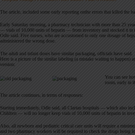
The article, included some early reporting onthe errors that killed the b
Early Saturday morning, a pharmacy technician with more than 25 year
— vials of 10,000 units of heparin — from inventory and stocked it in t
Odle said. Five nurses, who are accustomed to only one dosage of hep
administered the wrong dose.
The adult and infant doses have similar packaging, officials have said.
Here is a picture of the similar labeling (a mistake waiting to happen)
version:
You can see how
room, early in t
The article continues, in terms of responses:
Starting immediately, Odle said, all Clarian hospitals — which also inc
Children — will no longer keep vials of 10,000 units of heparin in inve
Also, all newborn and pediatric critical care units will require a minim
and two pharmacy workers will be required to check the drugs being loa