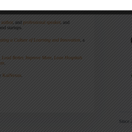
,
author
, and
professional speaker
, and
nd startups.
ating a Culture of Learning and Innovation
, a
, Lead Better, Improve More
,
Lean Hospitals
ean
.
ny
KaiNexus
.
Since 