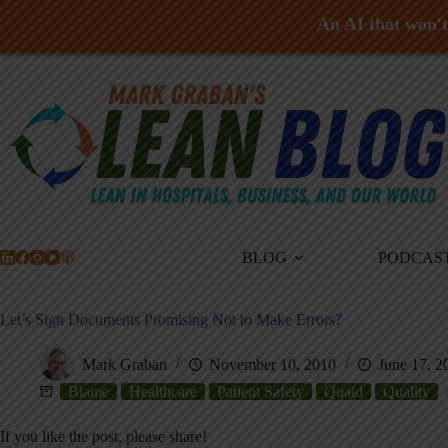
An AI that won't 
Skip
to
content
BLOG
PODCAS
Let’s Sign Documents Promising Not to Make Errors?
Mark Graban
November 10, 2010
June 17, 2
Blame
Healthcare
Patient Safety
Quaid
Quality
If you like the post, please share!