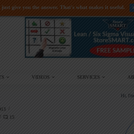
just give you the answer. That's what makes it useful.
TS
VIDEOS
SERVICES
A
Hi, I'
013
15