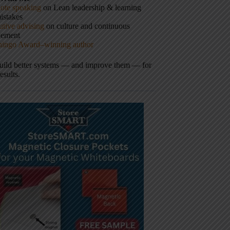
ote speaking
on Lean leadership & learning
istakes
tive advising
on culture and continuous
vement
hingo Award–winning author
build better systems — and improve them — for
results.