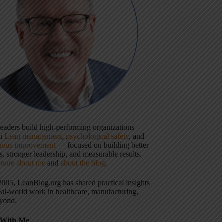
 leaders build high-performing organizations
gh
Lean management
,
psychological safety
, and
uous improvement
— focused on building better
, stronger leadership, and measurable results.
more about me
and
about the blog
.
2005, LeanBlog.org has shared practical insights
eal-world work in healthcare, manufacturing,
yond.
With Me