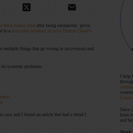
e three babies died
after being mistakenly given
ed to a
non-fatal overdose of actor Dennis Quaid's
ten multiple things that go wrong in succession) and
to be systemic problems.
I help
throu
contin
systems
tment
Learn 
or
Since 
 case and I found an article that had a detail I
from r
and be
Work 