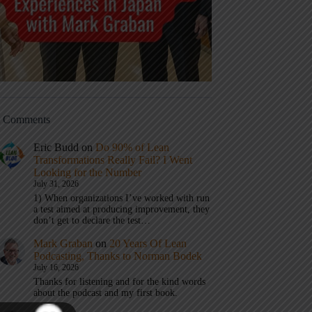
t Comments
Eric Budd
on
Do 90% of Lean
Transformations Really Fail? I Went
Looking for the Number
July 31, 2026
1) When organizations I’ve worked with run
a test aimed at producing improvement, they
don’t get to declare the test…
Mark Graban
on
20 Years Of Lean
Podcasting, Thanks to Norman Bodek
July 16, 2026
Thanks for listening and for the kind words
about the podcast and my first book.