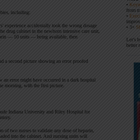
•
Keyn
from m
abies, including:
•
Execu
impro
s' experience accidentally took the wrong dosage
• 3×
S
he drug cabinet in the newborn intensive care unit,
arin — 10 units — being available, then
Let’s 
better 
 and a second picture showing an error proofed
 an error might have occurred in a dark hospital
he morning, with the first picture.
lude Indiana University and Riley Hospital for
ntory.
um of two nurses to validate any dose of heparin,
ded into the cabinet. And nursing units will