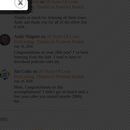
Mark Graban
on
20 Years Of Lean
Podcasting, Thanks to Norman Bodek
July 16, 2026
Thanks so much for listening all these years
Andy and thank you for all of the effort that
it took…
Andy Wagner
on
20 Years Of Lean
Podcasting, Thanks to Norman Bodek
July 16, 2026
Congratulations on your 20th year! I’ve been
listening from the start. I used to have to
download podcasts onto my…
Jim Gatto
on
20 Years Of Lean
Podcasting, Thanks to Norman Bodek
July 16, 2026
Mark, Congratulations on this
accomplishment! I didn't get on board until a
few years after you started (maybe 2009),
but…
2005