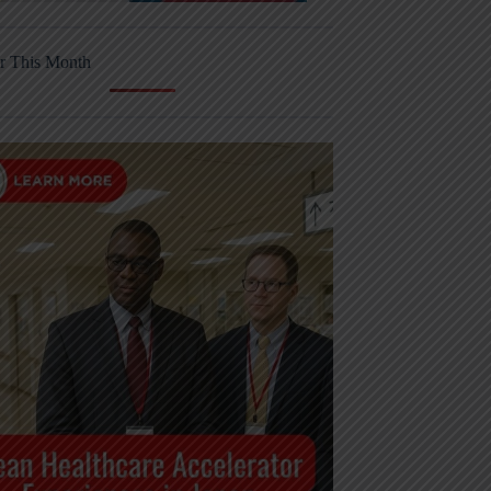
r This Month