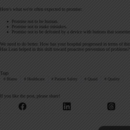
Here's what we're often expected to promise:
Promise not to be human.
Promise not to make mistakes.
Promise not to be defeated by a device with buttons that sometim
We need to do better. How has your hospital progressed in terms of th
Has Lean helped in this shift toward proactive prevention of problems?
Tags
#
Blame
#
Healthcare
#
Patient Safety
#
Quaid
#
Quality
If you like the post, please share!