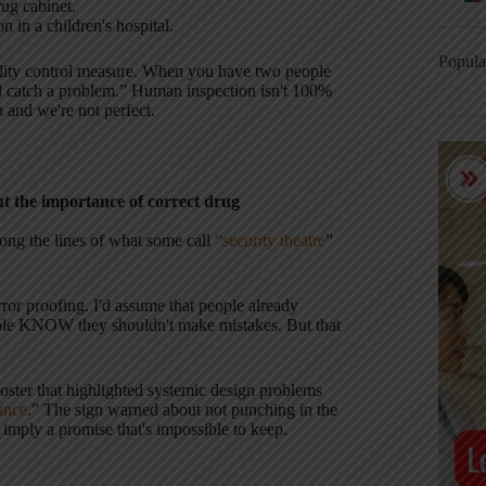
rug cabinet.
n in a children's hospital.
Popula
ality control measure. When you have two people
ll catch a problem.” Human inspection isn't 100%
 and we're not perfect.
ut the importance of correct drug
long the lines of what some call
“security theatre
”
or proofing. I'd assume that people already
ople KNOW they shouldn't make mistakes. But that
poster that highlighted systemic design problems
unce
.” The sign warned about not punching in the
 imply a promise that's impossible to keep.