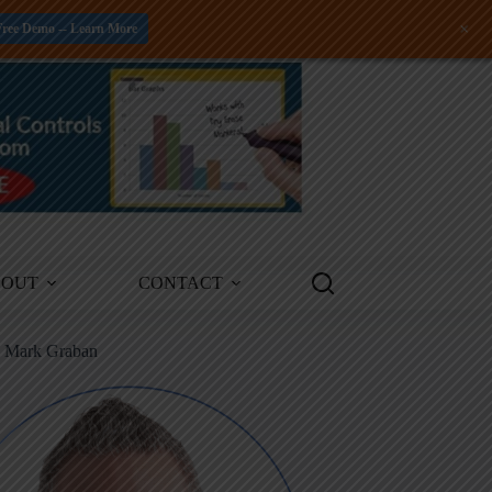
+
Free Demo -- Learn More
BOUT
CONTACT
m Mark Graban