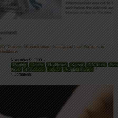
NY Times on Standardization, Deming, and Lean Principles in
Healthcare
November 9, 2009
Deming
Doctor
Healthcare
Kaizen
NYTimes
Stan
Work
ThedaCare
Toyota
Virginia Mason
4 Comments