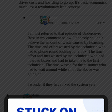
drives costs and hoarding to go up. It’s basic economics,
much less a revolutionary lean concept.
Phyl Stone
NOVEMBER 19, 2010 / 8:53 AM
REPLY
I almost referred to that episode of Undercover
Boss in my comment below. I honestly couldn’t
believe the amount of waste caused by hoarding:
The time and effort wasted by the technician who
had to phone round looking for a box. The time,
effort and fuel wasted by the technician who had
hoarded boxes and had to take one to the first
technician. The time wasted for the customer who
had to wait around while all of the above was
going on.
I wonder if they have fixed the system yet?
Phyl Stone
NOVEMBER 18, 2010 / 9:51 AM
REPLY
Mark, I wholeheartedly agree that people are unlikely to stop