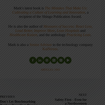
Mark's latest book is
The Mistakes That Make Us:
Cultivating a Culture of Learning and Innovation
, a
recipient of the Shingo Publication Award.
He is also the author of
Measures of Success: React Less,
Lead Better, Improve More
,
Lean Hospitals
and
Healthcare Kaizen
, and the anthology
Practicing Lean
.
Mark is also a
Senior Advisor
to the technology company
KaiNexus
.
ARTICLES: 5903
NEXT
PREVIOUS
Safety First - Even for
Don't Let Benchmarking
a Northwestern