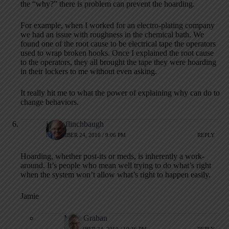
the “why?” there is problem can prevent the hoarding.
For example, when I worked for an electro-plating company
we had an issue with roughness in the chemical bath. We
found one of the root cause to be electrical tape the operators
used to wrap broken hooks. Once I explained the root cause
to the operators, they all brought the tape they were hoarding
in their lockers to me without even asking.
It really hit me to what the power of explaining why can do to
change behaviors.
jamie flinchbaugh
NOVEMBER 24, 2010 / 9:06 PM
REPLY
Hoarding, whether post-its or meds, is inherently a work-
around. It’s people who mean well trying to do what’s right
when the system won’t allow what’s right to happen easily.
Jamie
Mark Graban