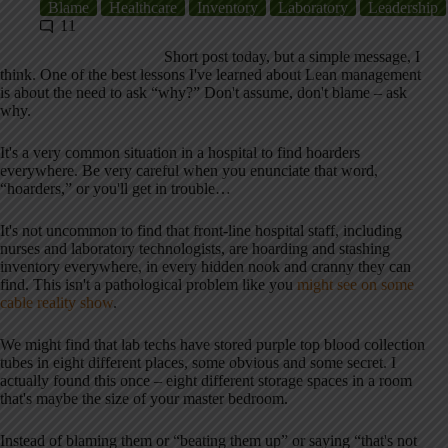
Blame
Healthcare
Inventory
Laboratory
Leadership
11
Short post today, but a simple message, I
think. One of the best lessons I've learned about Lean management
is about the need to ask “why?” Don't assume, don't blame – ask
why.
It's a very common situation in a hospital to find hoarders
everywhere. Be very careful when you enunciate that word,
“hoarders,” or you'll get in trouble…
It's not uncommon to find that front-line hospital staff, including
nurses and laboratory technologists, are hoarding and stashing
inventory everywhere, in every hidden nook and cranny they can
find. This isn't a pathological problem like you
might see on some
cable reality show
.
We might find that lab techs have stored purple top blood collection
tubes in eight different places, some obvious and some secret. I
actually found this once – eight different storage spaces in a room
that's maybe the size of your master bedroom.
Instead of blaming them or “beating them up” or saying “that's not