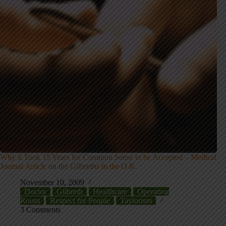
Why it Took 15 Years for Common Sense to be Accepted – Medical
Journal Article on the Gilbreths in the O.R.
November 10, 2009
Doctor
Gilbreth
Healthcare
Operating
Room
Respect for People
Taylorism
3 Comments