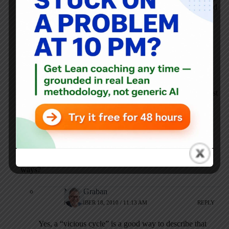
hoarding until they trust the system. But have you considered
that hoarding is a vicious circle; people hoard because the
supply chain can’t meet demand, the hoarding then causes
further unevenness and shortages, which then causes even
more people to hoard.
While I’m sure a well executed kanban system can alleviate
some of the supply chain problems, how can you fix the
supply chain without first educating people about the
problems their hoarding causes? Do you not find that (at least
initially) when the supply chain is improved that people will
try to game the kanban system, hoard even more and cause
more problems?
Also how do you deal with shortages that are outwith your
control (caused by suppliers etc), that can wreck the trust in
your system and cause people to revert to their old hoarding
ways?
Mark Graban
NOVEMBER 18, 2010 / 11:13 AM
REPLY
Yes, a “vicious cycle” is a good way to describe that