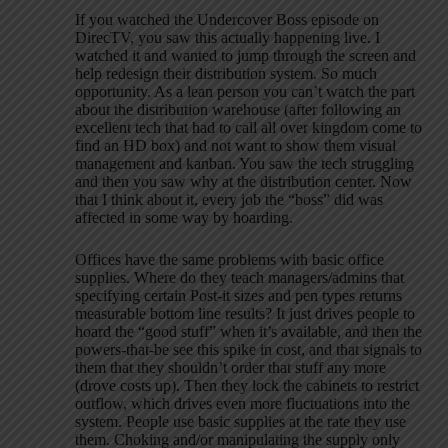
If you watched the Undercover Boss episode on
DirecTV, you saw this actually happening live. I
watched it and wanted to jump through the screen and
help redesign their distribution system. So much
opportunity. As a lean person you can’t watch the part
about the distribution warehouse (after following an
excellent tech that had to call all over kingdom come to
find an HD box) and not want to show them visual
management and kanban. You saw the tech struggling
and then you saw why at the distribution center. Now
that I think about it, every job the “boss” did was
affected in some way by hoarding.
Offices have the same problems with basic office
supplies. Where do they teach managers/admins that
specifying certain Post-it sizes and pen types returns
measurable bottom line results? It just drives people to
hoard the “good stuff” when it’s available, and then the
powers-that-be see this spike in cost, and that signals to
them that they shouldn’t order that stuff any more
(drove costs up). Then they lock the cabinets to restrict
outflow, which drives even more fluctuations into the
system. People use basic supplies at the rate they use
them. Choking and/or manipulating the supply only