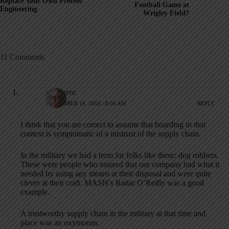
Replace Your Own Process
Football Game at
Engineering
Wrigley Field?
11 Comments
synfluent
NOVEMBER 18, 2010 / 8:06 AM
REPLY
I think that you are correct to assume that hoarding in that
context is symptomatic of a mistrust of the supply chain.
In the military we had a term for folks like these: dog robbers.
These were people who insured that our company had what it
needed by using any means at their disposal and were quite
clever at their craft. MASH’s Radar O’Reilly was a good
example.
A trustworthy supply chain in the military at that time and
place was an oxymoron.