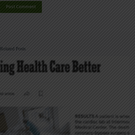
Post Comment
Related Posts