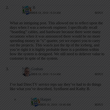
Kathy B
NOVEMBER 18, 2010 / 8:24 AM
REPLY
What an intriguing post. This allowed me to reflect upon the
days when I was a network engineer. I specifically recall
“hoarding” cables, and hardware because there were many
occasions when it was announced there would be no more
spending money in “x” quarter, yet we expect you to carry
out the projects. This was/is just the tip of the iceberg, and
you’re right it is highly probable there is a problem within
how the system is designed. We still need to deliever value to
customer in spite of the system.
Mark Graban
NOVEMBER 18, 2010 / 9:14 AM
REPLY
I’ve had DirecTV service reps say they’ve had to do things
like what you’ve described, Synfluent and Kathy B.
Steve Harper
NOVEMBER 18, 2010 / 10:40 AM
REPLY