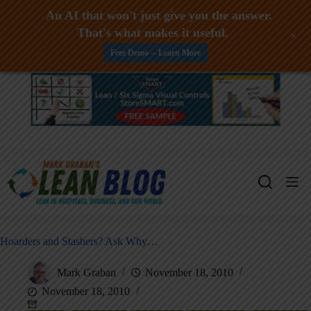
An AI that won't just give you the answer.
That's what makes it useful.
+
Free Demo -- Learn More
Skip
to
content
Hoarders and Stashers? Ask Why…
Mark Graban
November 18, 2010
November 18, 2010