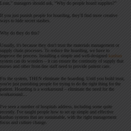
Lean,” managers should ask, “Why do people hoard supplies?”
If you just punish people for hoarding, they'll find more creative
ways to hide secret stashes.
Why do they do this?
Usually, it's because they don't trust the materials management or
supply chain processes. To reduce the hoarding, we have to
improve the process. Installing a simple and well-designed
kanban
system can do wonders – it can ensure the continuity of supply that
nurses and other front-line staff need to provide patient care.
Fix the system, THEN eliminate the hoarding. Until you build trust,
you're just punishing people for trying to do the right thing for the
patient. Hoarding is a workaround – eliminate the need for the
workaround…
I've seen a number of hospitals address, including some quite
recently. I've taught people how to set up simple and effective
kanban systems that are sustainable, with the right management
focus and culture change.