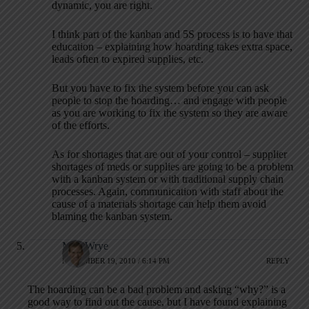
dynamic, you are right.
I think part of the kanban and 5S process is to have that
education – explaining how hoarding takes extra space,
leads often to expired supplies, etc.
But you have to fix the system before you can ask
people to stop the hoarding… and engage with people
as you are working to fix the system so they are aware
of the efforts.
As for shortages that are out of your control – supplier
shortages of meds or supplies are going to be a problem
with a kanban system or with traditional supply chain
processes. Again, communication with staff about the
cause of a materials shortage can help them avoid
blaming the kanban system.
Matt Wrye
NOVEMBER 19, 2010 / 6:14 PM
REPLY
The hoarding can be a bad problem and asking “why?” is a
good way to find out the cause, but I have found explaining