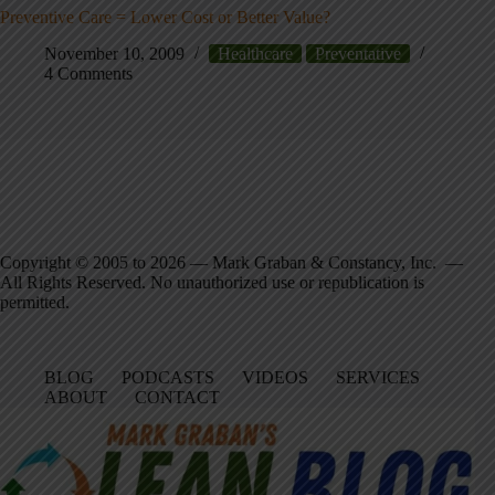
Preventive Care = Lower Cost or Better Value?
November 10, 2009
Healthcare
Preventative
4 Comments
Copyright © 2005 to 2026 — Mark Graban & Constancy, Inc. —
All Rights Reserved. No unauthorized use or republication is
permitted.
BLOG
PODCASTS
VIDEOS
SERVICES
ABOUT
CONTACT