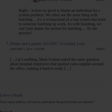
NOVEMBER 24, 2010 / 10:36 PM
REPLY
Right – it does no good to blame an individual for a
system problem. We often see the same thing with
batching… it’s a workaround of a bad system that leads
to someone batching up work. As with hoarding, we
can’t just shame the person for batching…. fix the
process!
Dishes and Laundry AGAIN? | Everyday Lean
JANUARY 5, 2011 / 4:38 PM
REPLY
[…] at LeanBlog, Mark Graban asked the same question
about hospital employees that stashed extra supplies around
the office, making it hard to really […]
Leave a Reply
Your email address will not be published.
Required fields are marked
*
A
l
t
Name
*