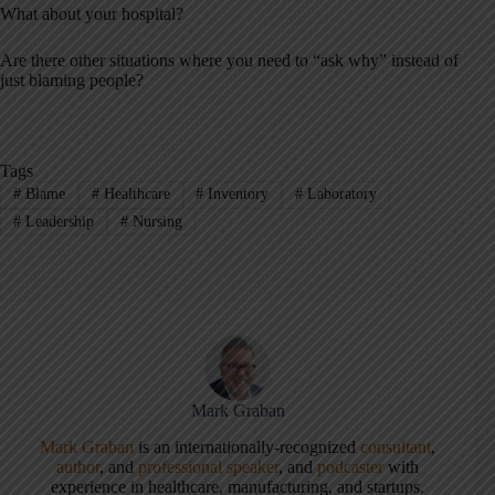
What about your hospital?
Are there other situations where you need to “ask why” instead of
just blaming people?
Tags
#
Blame
#
Healthcare
#
Inventory
#
Laboratory
#
Leadership
#
Nursing
Mark Graban
Mark Graban
is an internationally-recognized
consultant
,
author
, and
professional speaker
, and
podcaster
with
experience in healthcare, manufacturing, and startups.