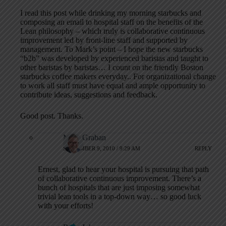
I read this post while drinking my morning starbucks and
composing an email to hospital staff on the benefits of the
Lean philosophy – which truly is collaborative continuous
improvement led by front-line staff and supported by
management. To Mark’s point – I hope the new starbucks
“b2b” was developed by experienced baristas and taught to
other baristas by baristas… I count on the friendly Boston
starbucks coffee makers everyday.. For organizational change
to work all staff must have equal and ample opportunity to
contribute ideas, suggestions and feedback.
Good post. Thanks.
Mark Graban
SEPTEMBER 9, 2010 / 9:29 AM
REPLY
Ernest, glad to hear your hospital is pursuing that path
of collaborative continuous improvement. There’s a
bunch of hospitals that are just imposing somewhat
trivial lean tools in a top-down way… so good luck
with your efforts!