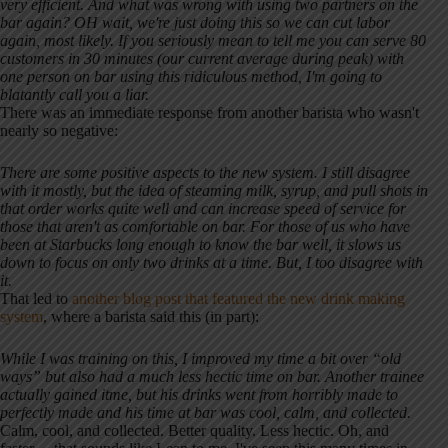
very efficient. And what was wrong with using two partners on the
bar again? OH wait, we're just doing this so we can cut labor
again, most likely. If you seriously mean to tell me you can serve 80
customers in 30 minutes (our current average during peak) with
one person on bar using this ridiculous method, I'm going to
blatantly call you a liar.
There was an immediate response from another barista who wasn't
nearly so negative:
There are some positive aspects to the new system. I still disagree
with it mostly, but the idea of steaming milk, syrup, and pull shots in
that order works quite well and can increase speed of service for
those that aren't as comfortable on bar. For those of us who have
been at Starbucks long enough to know the bar well, it slows us
down to focus on only two drinks at a time. But, I too disagree with
it.
That led to
another blog post that featured the new drink making
system
, where a barista said this (in part):
While I was training on this, I improved my time a bit over “old
ways” but also had a much less hectic time on bar. Another trainee
actually gained itme, but his drinks went from horribly made to
perfectly made and his time at bar was cool, calm, and collected.
Calm, cool, and collected. Better quality. Less hectic. Oh, and