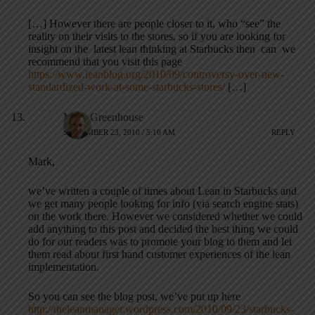
[…] However there are people closer to it, who “see” the
reality on their visits to the stores, so if you are looking for
insight on the latest lean thinking at Starbucks then can we
recommend that you visit this page
https://www.leanblog.org/2010/09/controversy-over-new-
standardized-work-at-some-starbucks-stores/
[…]
Mark Greenhouse
SEPTEMBER 23, 2010 / 5:10 AM
REPLY
Mark,
we’ve written a couple of times about Lean in Starbucks and
we get many people looking for info (via search engine stats)
on the work there. However we considered whether we could
add anything to this post and decided the best thing we could
do for our readers was to promote your blog to them and let
them read about first hand customer experiences of the lean
implementation.
So you can see the blog post, we’ve put up here
http://theleanmanager.wordpress.com/2010/09/23/starbucks-