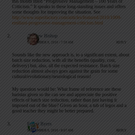
this month titled “Progressive Management – 100 Years of
Criticism.” It speaks to these long-standing issues and offers
some thoughts for improving the situation. See
http://www.superfactory.com/articles/featured/2010/1009-
emiliani-progressive-management-criticism.html
Andrew Bishop
SEPTEMBER 9, 2010 / 7:59 AM
REPLY
Sounds like the new approach is, to a significant extent, about
batch size reduction, with all the benefits (quality, cost,
delivery) but, also, all the expected resistance. Batch size
reduction almost always goes against the grain for some
cultural/evolutionary/neurological reason!
My question would be: What frame of reference are these
baristas given so the can see and appreciate the positive
effects of batch size reduction, rather than just having it
imposed out of the blue? Given an hour, a tub of legos and a
good teacher they might be better prepared.
Ernest Byers
SEPTEMBER 9, 2010 / 8:07 AM
REPLY