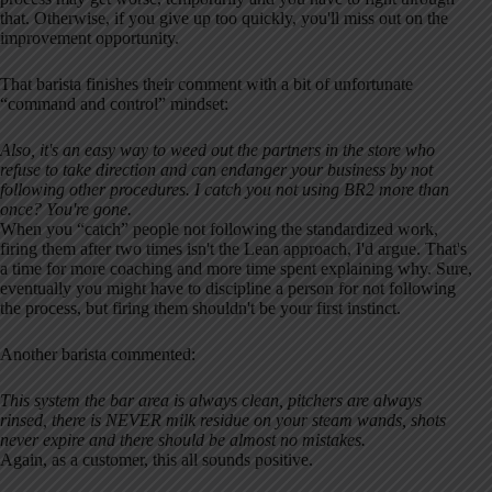
that. Otherwise, if you give up too quickly, you'll miss out on the
improvement opportunity.
That barista finishes their comment with a bit of unfortunate
“command and control” mindset:
Also, it's an easy way to weed out the partners in the store who
refuse to take direction and can endanger your business by not
following other procedures. I catch you not using BR2 more than
once? You're gone.
When you “catch” people not following the standardized work,
firing them after two times isn't the Lean approach, I'd argue. That's
a time for more coaching and more time spent explaining why. Sure,
eventually you might have to discipline a person for not following
the process, but firing them shouldn't be your first instinct.
Another barista commented:
This system the bar area is always clean, pitchers are always
rinsed, there is NEVER milk residue on your steam wands, shots
never expire and there should be almost no mistakes.
Again, as a customer, this all sounds positive.