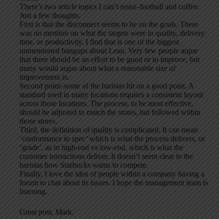
There’s two article topics I can’t resist–football and coffee.
Just a few thoughts.
First is that the disconnect seems to be on the goals. There
was no mention on what the targets were in quality, delivery
time, or productivity. I find that is one of the biggest
unmentioned hangups about Lean. Very few people argue
that there should be an effort to be good or to improve, but
many would argue about what a reasonable size of
improvement is.
Second point–some of the baristas hit on a good point. A
standard used in many locations requires a consistent layout
across those locations. The process, to be most effective,
should be adjusted to match the stores, but followed within
those stores.
Third, the definition of quality is complicated. It can mean
‘conformance to spec’ which is what the process delivers, or
‘grade’, as in high-end vs low-end, which is what the
customer interactions deliver. It doesn’t seem clear to the
baristas how Starbucks wants to compete.
Finally, I love the idea of people within a company having a
forum to chat about its issues. I hope the management team is
listening.
Great post, Mark.