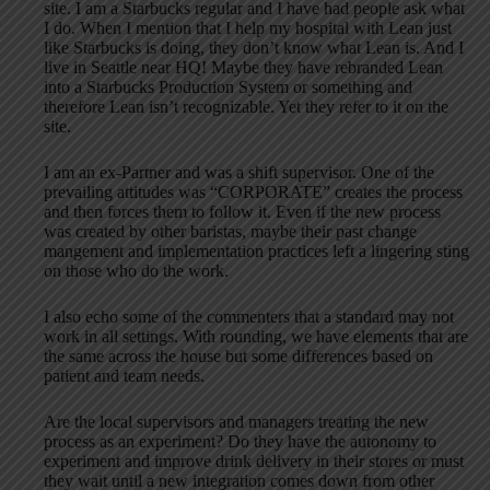
site. I am a Starbucks regular and I have had people ask what
I do. When I mention that I help my hospital with Lean just
like Starbucks is doing, they don’t know what Lean is. And I
live in Seattle near HQ! Maybe they have rebranded Lean
into a Starbucks Production System or something and
therefore Lean isn’t recognizable. Yet they refer to it on the
site.
I am an ex-Partner and was a shift supervisor. One of the
prevailing attitudes was “CORPORATE” creates the process
and then forces them to follow it. Even if the new process
was created by other baristas, maybe their past change
mangement and implementation practices left a lingering sting
on those who do the work.
I also echo some of the commenters that a standard may not
work in all settings. With rounding, we have elements that are
the same across the house but some differences based on
patient and team needs.
Are the local supervisors and managers treating the new
process as an experiment? Do they have the autonomy to
experiment and improve drink delivery in their stores or must
they wait until a new integration comes down from other