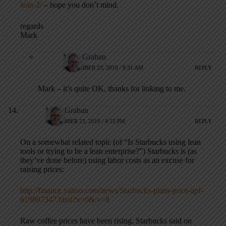
lean-2/
– hope you don’t mind.
regards
Mark
Mark Graban
SEPTEMBER 23, 2010 / 8:31 AM
REPLY
Mark – it’s quite OK, thanks for linking to me.
Mark Graban
SEPTEMBER 23, 2010 / 4:55 PM
REPLY
On a somewhat related topic (of “Is Starbucks using lean
tools or trying to be a lean enterprise?”) Starbucks is (as
they’ve done before) using labor costs as an excuse for
raising prices:
http://finance.yahoo.com/news/Starbucks-plans-price-apf-
619897347.html?x=0&.v=8
Raw coffee prices have been rising. Starbucks said on