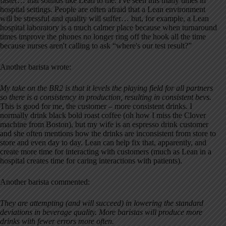
faster… that sounds like Lean to me. I've seen this many times in
hospital settings. People are often afraid that a Lean environment
will be stressful and quality will suffer… but, for example, a Lean
hospital laboratory is a much calmer place because when turnaround
times improve the phones no longer ring off the hook all the time
because nurses aren't calling to ask “where's our test result?”
Another barista wrote:
My take on the BR2 is that it levels the playing field for all partners
so there is a consistency in production, resulting in consistent bevs.
This is good for me, the customer – more consistent drinks. I
normally drink black bold roast coffee (oh how I miss the Clover
machine from Boston), but my wife is an espresso drink customer
and she often mentions how the drinks are inconsistent from store to
store and even day to day. Lean can help fix that, apparently, and
create more time for interacting with customers (much as Lean in a
hospital creates time for caring interactions with patients).
Another barista commented:
They are attempting (and will succeed) in lowering the standard
deviations in beverage quality. More baristas will produce more
drinks with fewer errors more often.