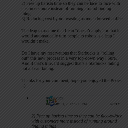
2) Free up barista time so they can be face-to-face with
customers more instead of running around finding
things
3) Reducing cost by not wasting as much brewed coffee
The leap to assume that Lean “doesn’t apply” or that it
would automatically turn people to robots is a leap I
wouldn’t make.
Do I have my reservations that Starbucks is “rolling
out” this new process in a very top-down way? Sure.
And if that’s true, I’d suggest that’s a Starbucks failing
not a Lean failing.
Thanks for your comment, hope you enjoyed the Pixies
;-)
medevacs
JANUARY 31, 2012 / 5:10 PM
REPLY
2) Free up barista time so they can be face-to-face
with customers more instead of running around
finding things