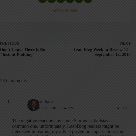
ARTICLES: 5903
PREVIOUS
NEXT
Don't Copy: There Is No
Lean Blog Week in Review #2 -
"Instant Pudding"
September 12, 2010
23 Comments
Bob Emiliani
SEPTEMBER 9, 2010 / 7:47 AM
REPLY
The negative reactions by some Starbucks baristas is a
common one, unfortunately. LeanBlog readers might be
interested in reading my article posted on superfactory.com