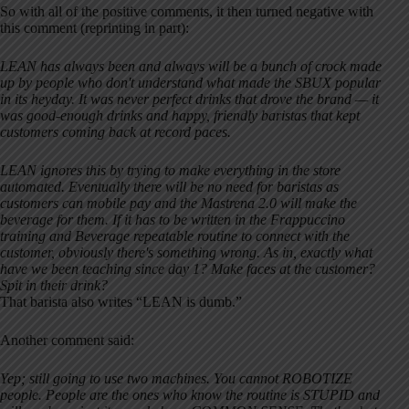
So with all of the positive comments, it then turned negative with
this comment (reprinting in part):
LEAN has always been and always will be a bunch of crock made
up by people who don't understand what made the SBUX popular
in its heyday. It was never perfect drinks that drove the brand — it
was good-enough drinks and happy, friendly baristas that kept
customers coming back at record paces.
LEAN ignores this by trying to make everything in the store
automated. Eventually there will be no need for baristas as
customers can mobile pay and the Mastrena 2.0 will make the
beverage for them. If it has to be written in the Frappuccino
training and Beverage repeatable routine to connect with the
customer, obviously there's something wrong. As in, exactly what
have we been teaching since day 1? Make faces at the customer?
Spit in their drink?
That barista also writes “LEAN is dumb.”
Another comment said:
Yep; still going to use two machines. You cannot ROBOTIZE
people. People are the ones who know the routine is STUPID and