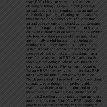
way (BRR) I have to waste lots of time on
cleaning or filling jugs up with milk (four jugs
instead of two as I am required to steam milk for
each drink separately), cleaning steam wand four
times instead of two times, etc. The spare time
instead of being one long period during steaming
lots of milk together what allowed me to have a
chat with customers or do other job is now divided
into four very short periods of spare time which
are not really useful for anything. During the
training session they showed us a video of new
system at work and despite constantly repeted
message of “and connect with a customer” as a
one of the main steps of BRR the barista on the
video was not doing it. And he was supposed to
be an example for us. Why he wasn’t doing it?
Because BRR takes away his time for that. BRR
takes away this time by not allowing us to do
“batch processing” (I need to f… with every drink
separately, even though I am perfectly able of
making two drinks at the same time and making
them properly), by taking away another barista
from bar 2 position and by not allowing me to use
another espresso machine. Yes, BRR equalize time
gaps between drinks serving, yes, the quality at