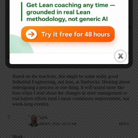
one-time customer popping into a random store.
I’d bet there are two distinct types of starbucks
customers – those who are interested in that barista
interaction and those who just want a high-quality drink
fast. Seems like the process should accommodate that
(and get rid of that snobbiness that happens when you
order the drink incorrectly).
Anonymous
SEPTEMBER 9, 2010 / 9:52 AM
REPLY
Based on the reactions, this might be some really good
Industrial Engineering, not lean, at Starbucks. Hearing about
redesigning a process in one thing. It will sound more like
lean when I read about the changes in store management or
real kaizen efforts (and I mean continuous improvement, not
week-long events).
Jeff Hajek
SEPTEMBER 9, 2010 / 10:53 AM
REPLY
Mark,