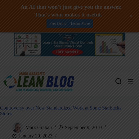
An AI that won't just give you the answer.
That's what makes it useful.
+
Free Demo -- Learn More
Skip
to
content
Controversy over New Standardized Work at Some Starbucks
Stores
Mark Graban
September 9, 2010
January 20, 2023