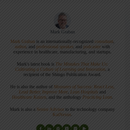
Mark Graban
Mark Graban
is an internationally-recognized
consultant
,
author
, and
professional speaker
, and
podcaster
with
experience in healthcare, manufacturing, and startups.
Mark's latest book is
The Mistakes That Make Us:
Cultivating a Culture of Learning and Innovation
, a
recipient of the Shingo Publication Award.
He is also the author of
Measures of Success: React Less,
Lead Better, Improve More
,
Lean Hospitals
and
Healthcare Kaizen
, and the anthology
Practicing Lean
.
Mark is also a
Senior Advisor
to the technology company
KaiNexus
.