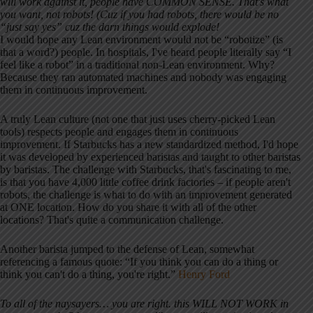
will work against it, people have COMMON SENSE. That's what
you want, not robots! (Cuz if you had robots, there would be no
“just say yes” cuz the darn things would explode!
I would hope any Lean environment would not be “robotize” (is
that a word?) people. In hospitals, I've heard people literally say “I
feel like a robot” in a traditional non-Lean environment. Why?
Because they ran automated machines and nobody was engaging
them in continuous improvement.
A truly Lean culture (not one that just uses cherry-picked Lean
tools) respects people and engages them in continuous
improvement. If Starbucks has a new standardized method, I'd hope
it was developed by experienced baristas and taught to other baristas
by baristas. The challenge with Starbucks, that's fascinating to me,
is that you have 4,000 little coffee drink factories – if people aren't
robots, the challenge is what to do with an improvement generated
at ONE location. How do you share it with all of the other
locations? That's quite a communication challenge.
Another barista jumped to the defense of Lean, somewhat
referencing a famous quote: “If you think you can do a thing or
think you can't do a thing, you're right.”
Henry Ford
To all of the naysayers… you are right. this WILL NOT WORK in