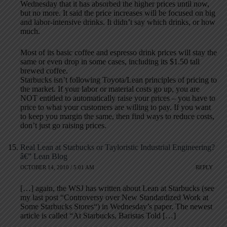
Wednesday that it has absorbed the higher prices until now,
but no more. It said the price increases will be focused on big
and labor-intensive drinks. It didn’t say which drinks, or how
much.
Most of its basic coffee and espresso drink prices will stay the
same or even drop in some cases, including its $1.50 tall
brewed coffee.
Starbucks isn’t following Toyota/Lean principles of pricing to
the market. If your labor or material costs go up, you are
NOT entitled to automatically raise your prices – you have to
price to what your customers are willing to pay. If you want
to keep you margin the same, then find ways to reduce costs,
don’t just go raising prices.
Real Lean at Starbucks or Tayloristic Industrial Engineering?
â€” Lean Blog
OCTOBER 14, 2010 / 5:01 AM
REPLY
[…] again, the WSJ has written about Lean at Starbucks (see
my last post “Controversy over New Standardized Work at
Some Starbucks Stores“) in Wednesday’s paper. The newest
article is called “At Starbucks, Baristas Told […]