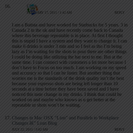
Chels
FEBRUARY 17, 2011 / 1:42 AM
REPLY
I am a Batista and have worked for Starbucks for 5 years. 3 in
Canada 2 in the uk and have recently come back to Canada
where this beverage repeatable is in place. At first I thought
this is stupid I have a system and they want to change it. I can
make 6 drinks is under 3 min and so I feel as tho I’m being
lazy as I’m waiting for the shots to pour there are other things
I could be doing like utilizing the bar next to me. But at the
same time. I can connect with customers a lot more because I
don’t have to Focus on too much. I am working on my speed
and accuracy so that I can be faster. But another thing that
worries me is the standards of the drink quality isn’t the best
because your espresso shots are being left longer than 10
seconds at a time before they have been saved and I have
noticed this taste change in my drinks. I think that could be
worked on and maybe who knows as u get better at the
repeatable ur shots won’t be waiting.
Changes in Mac OSX “Lion” and Parallels to Workplace
Changes â€” Lean Blog
JULY 22, 2011 / 5:02 AM
REPLY