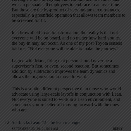
we can persuade all employees to embrace Lean over time.
But those are the by-product of very unique circumstances,
especially, a greenfield operation that allows team members to
be screened for fit.
In a brownfield Lean transformation, the reality is that not
everyone will be on board, and no matter how hard you try,
the buy-in may not occur. As one of my post-Toyota senseis
told me, “Not everyone will be able to make the journey.”
I agree with Mark, firing that person should never be a
supervisor’s first, or even, second reaction. But sometimes
addition by subtraction improves the team dynamics and
allows the organization to move forward.
This is a subtle, different perspective than those who would
advocate using large-scale layoffs in conjunction with Lean.
Not everyone is suited to work in a Lean environment, and
sometimes you’re better off moving forward with the ones
who are.
Starbucks Lean #2 | the lean manager
SEPTEMBER 23, 2010 / 5:01 AM
REPLY