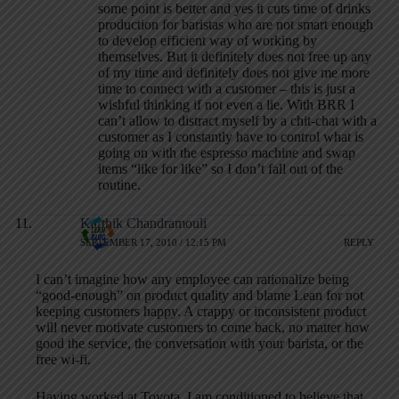
some point is better and yes it cuts time of drinks
production for baristas who are not smart enough
to develop efficient way of working by
themselves. But it definitely does not free up any
of my time and definitely does not give me more
time to connect with a customer – this is just a
wishful thinking if not even a lie. With BRR I
can’t allow to distract myself by a chit-chat with a
customer as I constantly have to control what is
going on with the espresso machine and swap
items “like for like” so I don’t fall out of the
routine.
Karthik Chandramouli
SEPTEMBER 17, 2010 / 12:15 PM
REPLY
I can’t imagine how any employee can rationalize being
“good-enough” on product quality and blame Lean for not
keeping customers happy. A crappy or inconsistent product
will never motivate customers to come back, no matter how
good the service, the conversation with your barista, or the
free wi-fi.
Having worked at Toyota, I am conditioned to believe that