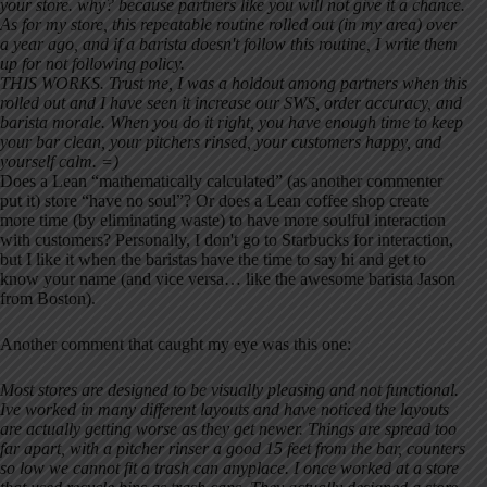
your store. why? because partners like you will not give it a chance.
As for my store, this repeatable routine rolled out (in my area) over
a year ago, and if a barista doesn't follow this routine, I write them
up for not following policy.
THIS WORKS. Trust me, I was a holdout among partners when this
rolled out and I have seen it increase our SWS, order accuracy, and
barista morale. When you do it right, you have enough time to keep
your bar clean, your pitchers rinsed, your customers happy, and
yourself calm. =)
Does a Lean “mathematically calculated” (as another commenter
put it) store “have no soul”? Or does a Lean coffee shop create
more time (by eliminating waste) to have more soulful interaction
with customers? Personally, I don't go to Starbucks for interaction,
but I like it when the baristas have the time to say hi and get to
know your name (and vice versa… like the awesome barista Jason
from Boston).
Another comment that caught my eye was this one:
Most stores are designed to be visually pleasing and not functional.
Ive worked in many different layouts and have noticed the layouts
are actually getting worse as they get newer. Things are spread too
far apart, with a pitcher rinser a good 15 feet from the bar, counters
so low we cannot fit a trash can anyplace. I once worked at a store