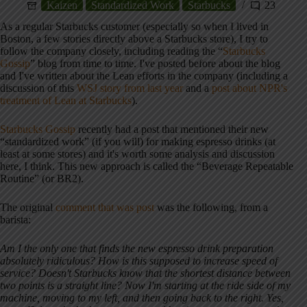
Kaizen
Standardized Work
Starbucks
23
As a regular Starbucks customer (especially so when I lived in
Boston, a few stories directly above a Starbucks store), I try to
follow the company closely, including reading the “
Starbucks
Gossip
” blog from time to time. I've posted before about the blog
and I've written about the Lean efforts in the company (including a
discussion of this
WSJ story from last year
and a
post about NPR's
treatment of Lean at Starbucks
).
Starbucks Gossip
recently had a post that mentioned their new
“standardized work” (if you will) for making espresso drinks (at
least at some stores) and it's worth some analysis and discussion
here, I think. This new approach is called the “Beverage Repeatable
Routine” (or BR2).
The original
comment that was post
was the following, from a
barista:
Am I the only one that finds the new espresso drink preparation
absolutely ridiculous? How is this supposed to increase speed of
service? Doesn't Starbucks know that the shortest distance between
two points is a straight line? Now I'm starting at the ride side of my
machine, moving to my left, and then going back to the right. Yes,