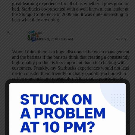
great learning experience for all of us whether it goes good or
bad. Starbucks co-presented with a well known lean leader at
the Shingo Conference in 2009 and it was quite interesting to
hear what they are doing.
KeAnne
SEPTEMBER 9, 2010 / 8:45 AM
REPLY
Wow. I think there is a huge disconnect between management
and the baristas if the baristas think that creating a consistently
high-quality product is less important than chit chatting with
customers. Frankly, my Starbucks experiences would not lead
me to consider them friendly or chatty (snobbily schooled in
coffee nomenclature repeatably). After that, a poorly-made
drink is just icing on the cake of a bad experience.
Mark Graban
SEPTEMBER 9, 2010 / 9:27 AM
REPLY
I hear what you’re saying, KeAnne. When I was a
“regular” at the story in Boston, it was nice chit-chatting
with the same people, but not all of them were friendly
and they’re certainly not always friendly when you’re a