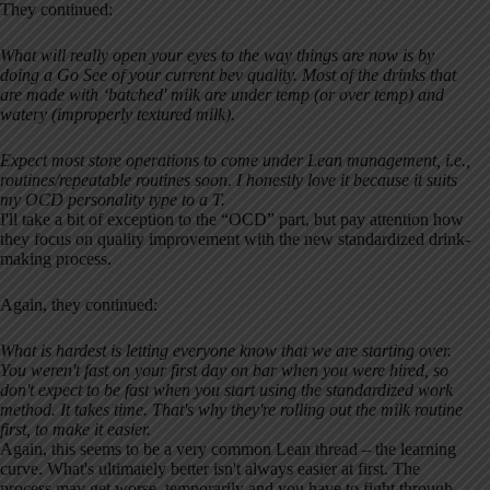
They continued:
What will really open your eyes to the way things are now is by
doing a Go See of your current bev quality. Most of the drinks that
are made with ‘batched' milk are under temp (or over temp) and
watery (improperly textured milk).
Expect most store operations to come under Lean management, i.e.,
routines/repeatable routines soon. I honestly love it because it suits
my OCD personality type to a T.
I'll take a bit of exception to the “OCD” part, but pay attention how
they focus on quality improvement with the new standardized drink-
making process.
Again, they continued:
What is hardest is letting everyone know that we are starting over.
You weren't fast on your first day on bar when you were hired, so
don't expect to be fast when you start using the standardized work
method. It takes time. That's why they're rolling out the milk routine
first, to make it easier.
Again, this seems to be a very common Lean thread – the learning
curve. What's ultimately better isn't always easier at first. The
process may get worse, temporarily and you have to fight through