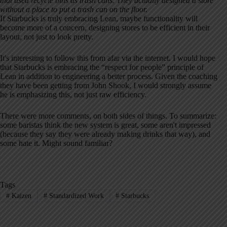
that used recycle bins as trash cans. They actually designed a store
without a place to put a trash can on the floor.
If Starbucks is truly embracing Lean, maybe functionality will
become more of a concern, designing stores to be efficient in their
layout, not just to look pretty.
It's interesting to follow this from afar via the internet. I would hope
that Starbucks is embracing the “respect for people” principle of
Lean in addition to engineering a better process. Given the coaching
they have been getting from John Shook, I would strongly assume
he is emphasizing this, not just raw efficiency.
There were more comments, on both sides of things. To summarize:
some baristas think the new system is great, some aren't impressed
(because they say they were already making drinks that way), and
some hate it. Might sound familiar?
Tags
#
Kaizen
#
Standardized Work
#
Starbucks