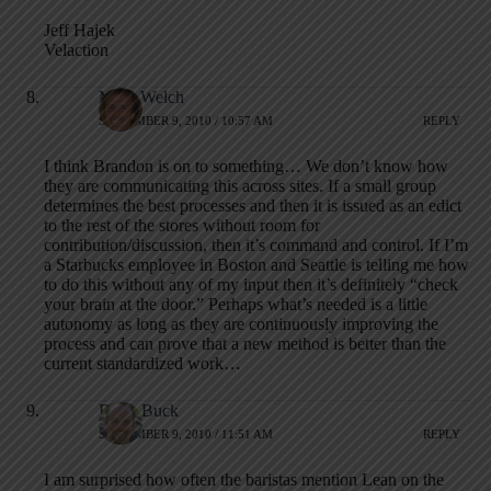
Jeff Hajek
Velaction
Mark Welch
SEPTEMBER 9, 2010 / 10:57 AM
REPLY
I think Brandon is on to something… We don’t know how
they are communicating this across sites. If a small group
determines the best processes and then it is issued as an edict
to the rest of the stores without room for
contribution/discussion, then it’s command and control. If I’m
a Starbucks employee in Boston and Seattle is telling me how
to do this without any of my input then it’s definitely “check
your brain at the door.” Perhaps what’s needed is a little
autonomy as long as they are continuously improving the
process and can prove that a new method is better than the
current standardized work…
Brian Buck
SEPTEMBER 9, 2010 / 11:51 AM
REPLY
I am surprised how often the baristas mention Lean on the