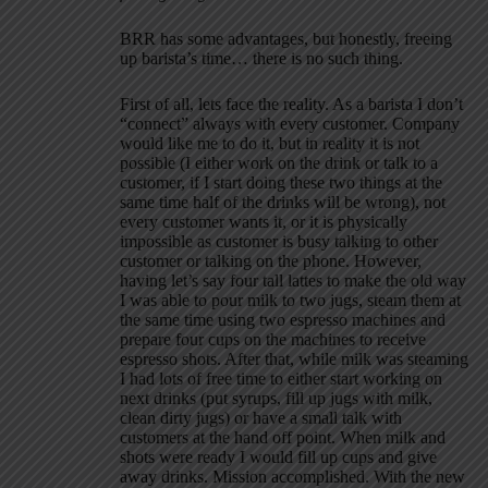
BRR has some advantages, but honestly, freeing
up barista’s time… there is no such thing.
First of all, lets face the reality. As a barista I don’t
“connect” always with every customer. Company
would like me to do it, but in reality it is not
possible (I either work on the drink or talk to a
customer, if I start doing these two things at the
same time half of the drinks will be wrong), not
every customer wants it, or it is physically
impossible as customer is busy talking to other
customer or talking on the phone. However,
having let’s say four tall lattes to make the old way
I was able to pour milk to two jugs, steam them at
the same time using two espresso machines and
prepare four cups on the machines to receive
espresso shots. After that, while milk was steaming
I had lots of free time to either start working on
next drinks (put syrups, fill up jugs with milk,
clean dirty jugs) or have a small talk with
customers at the hand off point. When milk and
shots were ready I would fill up cups and give
away drinks. Mission accomplished. With the new