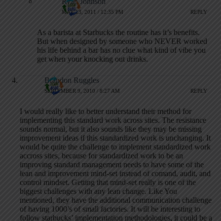
Ryan Johnson
MAY 13, 2011 / 12:35 PM
REPLY
As a barista at Starbucks the routine has it’s benefits.
But when designed by someone who NEVER worked
his life behind a bar has no clue what kind of vibe you
get when your knocking out drinks.
Brandon Ruggles
SEPTEMBER 9, 2010 / 8:27 AM
REPLY
I would really like to better understand their method for
implementing this standard work across sites. The resistance
sounds normal, but it also sounds like they may be missing
improvement ideas if this standardized work is unchanging. It
would be quite the challenge to implement standardized work
accross sites, because for standardized work to be an
improving standard management needs to have some of the
lean and improvement mind-set instead of comand, audit, and
control mindset. Getting that mind-set really is one of the
biggest challenges with any lean change. Like You
mentioned, they have the additional communication challenge
of having 1000’s of small factories. It will be interesting to
follow starbucks’ implementation methodologies, it could be a