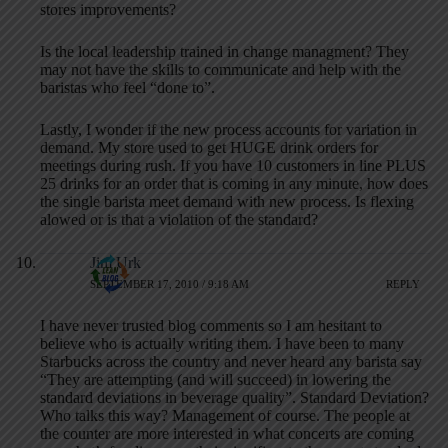
stores improvements?
Is the local leadership trained in change managment? They
may not have the skills to communicate and help with the
baristas who feel “done to”.
Lastly, I wonder if the new process accounts for variation in
demand. My store used to get HUGE drink orders for
meetings during rush. If you have 10 customers in line PLUS
25 drinks for an order that is coming in any minute, how does
the single barista meet demand with new process. Is flexing
alowed or is that a violation of the standard?
Jim Urk
SEPTEMBER 17, 2010 / 9:18 AM
REPLY
I have never trusted blog comments so I am hesitant to
believe who is actually writing them. I have been to many
Starbucks across the country and never heard any barista say
“They are attempting (and will succeed) in lowering the
standard deviations in beverage quality”. Standard Deviation?
Who talks this way? Management of course. The people at
the counter are more interested in what concerts are coming