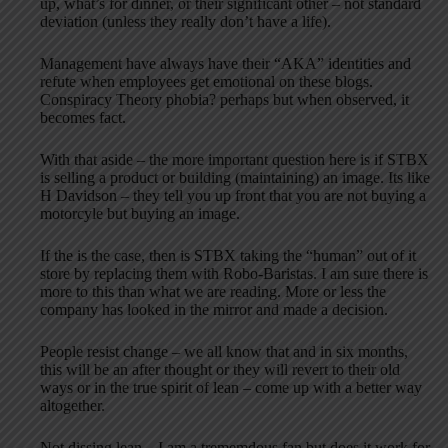
up, what’s for dinner, or their significant other – not standard
deviation (unless they really don’t have a life).
Management have always have their “AKA” identities and
refute when employees get emotional on these blogs.
Conspiracy Theory phobia? perhaps but when observed, it
becomes fact.
With that aside – the more important question here is if STBX
is selling a product or building (maintaining) an image. Its like
H Davidson – they tell you up front that you are not buying a
motorcyle but buying an image.
If the is the case, then is STBX taking the “human” out of it
store by replacing them with Robo-Baristas. I am sure there is
more to this than what we are reading. More or less the
company has looked in the mirror and made a decision.
People resist change – we all know that and in six months,
this will be an after thought or they will revert to their old
ways or in the true spirit of lean – come up with a better way
altogether.
Not dissing lean – I am a trememdous fan but does it work for