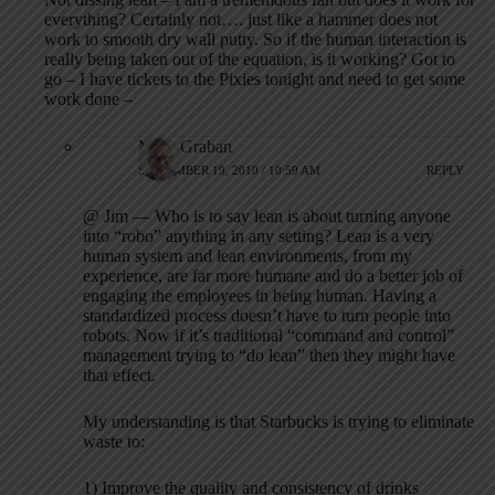
everything? Certainly not…. just like a hammer does not
work to smooth dry wall putty. So if the human interaction is
really being taken out of the equation, is it working? Got to
go – I have tickets to the Pixies tonight and need to get some
work done –
Mark Graban
SEPTEMBER 19, 2010 / 10:59 AM
REPLY
@ Jim — Who is to say lean is about turning anyone
into “robo” anything in any setting? Lean is a very
human system and lean environments, from my
experience, are far more humane and do a better job of
engaging the employees in being human. Having a
standardized process doesn’t have to turn people into
robots. Now if it’s traditional “command and control”
management trying to “do lean” then they might have
that effect.
My understanding is that Starbucks is trying to eliminate
waste to:
1) Improve the quality and consistency of drinks