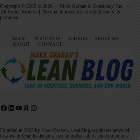
Copyright © 2005 to 2026 — Mark Graban & Constancy, Inc. —
All Rights Reserved. No unauthorized use or republication is
permitted.
BLOG
PODCASTS
VIDEOS
SERVICES
ABOUT
CONTACT
Facebook
LinkedIn
YouTube
Amazon
Instagram
Founded in 2005 by Mark Graban, LeanBlog.org shares practical
lessons on Lean leadership, psychological safety, and continuous