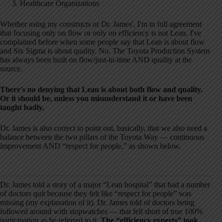
Healthcare Organizations
Whether using my constructs or Dr. James', I'm in full agreement
that focusing only on flow or only on efficiency is not Lean. I've
complained before when some people say that Lean is about flow
and Six Sigma is about quality. No. The Toyota Production System
has always been built on flow/just-in-time AND quality at the
source.
There's no denying that Lean is about both flow and quality.
Or it should be, unless you misunderstand it or have been
taught badly.
Dr. James is also correct to point out, basically, that we also need a
balance between the two pillars of the Toyota Way — continuous
improvement AND “respect for people,” as shown below.
Dr. James told a story of a major “Lean hospital” that had a number
of doctors quit because they felt like “respect for people” was
missing (my explanation of it). Dr. James told of doctors being
followed around with stopwatches — that fell short of true 100%
participation as he referred to it.
The “efficiency experts” took