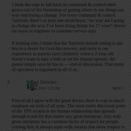
I think the urge to fall back on command & control often
grows out of the frustration of getting others to see things our
way and trying a change. For every command & control
Taylorist, there’s at least one recalcitrant, “no way am I going
to change the way I’ve been doing things for 27 years” doctor
(or nurse or engineer or customer service rep).
If nothing else, I think that the Taylorist default setting is due
less to a desire for God-like powers, and more to our
experience as parents (and children): when a 2-year old
doesn’t want to take a bath or eat his brussel sprouts, the
parent simply says he has to — end of discussion. That mode
of operation is ingrained in all of us.
Robert Drescher
JUNE 1, 2010 / 2:35 PM
REPLY
First of all I agree with the good doctor, there is way to much
emphasis on tools of all sorts. The most under discussed point
of the TPS system is the human relationship that spreads
through it and for that matter any great enterprise. Any truly
great enterprise has a common factor of respect for people,
coming first. It always starts with owners that show respect to