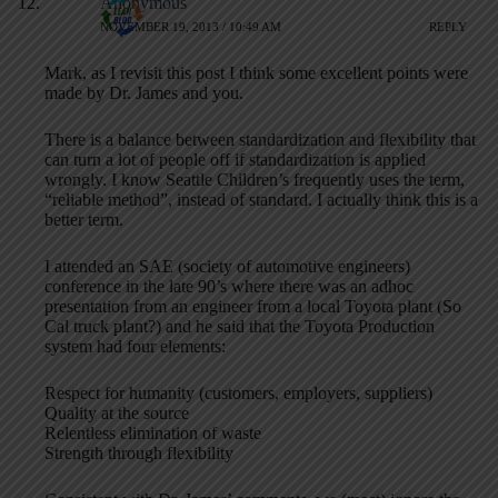
Anonymous
NOVEMBER 19, 2013 / 10:49 AM
REPLY
Mark, as I revisit this post I think some excellent points were
made by Dr. James and you.
There is a balance between standardization and flexibility that
can turn a lot of people off if standardization is applied
wrongly. I know Seattle Children’s frequently uses the term,
“reliable method”, instead of standard. I actually think this is a
better term.
I attended an SAE (society of automotive engineers)
conference in the late 90’s where there was an adhoc
presentation from an engineer from a local Toyota plant (So
Cal truck plant?) and he said that the Toyota Production
system had four elements:
Respect for humanity (customers, employers, suppliers)
Quality at the source
Relentless elimination of waste
Strength through flexibility