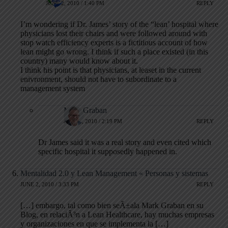
JUNE 2, 2010 / 1:40 PM
REPLY
I’m wondering if Dr. James’ story of the “lean’ hospital where
physicians lost their chairs and were followed around with
stop watch efficiency experts is a fictitious account of how
lean might go wrong. I think if such a place existed (in this
country) many would know about it.
I think his point is that physicians, at leaset in the current
enivronment, should not have to subordinate to a
management system
Mark Graban
JUNE 2, 2010 / 2:19 PM
REPLY
Dr James said it was a real story and even cited which
specific hospital it supposedly happened in.
Mentalidad 2.0 y Lean Management « Personas y sistemas
JUNE 2, 2010 / 3:33 PM
REPLY
[…] embargo, tal como bien seÃ±ala Mark Graban en su
Blog, en relaciÃ³n a Lean Healthcare, hay muchas empresas
y organizaciones en que se implementa la […]