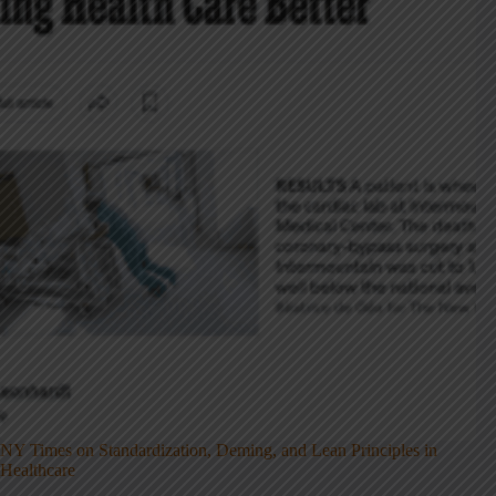
NY Times on Standardization, Deming, and Lean Principles in
Healthcare