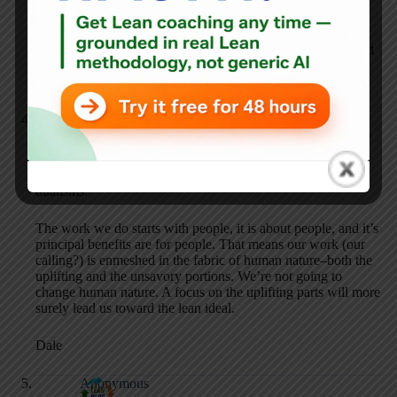
If everyone (all of our society) in the equation pulls together
we can solve healthcare, but if everyone keeps trying to go it
alone, we will continue to lose control till healthcare
collapses.
Dale Hershfield
JUNE 1, 2010 / 6:53 PM
REPLY
Excellent discussion. Dean, I especially like your succinct
dualisms.
The work we do starts with people, it is about people, and it’s
principal benefits are for people. That means our work (our
calling?) is enmeshed in the fabric of human nature–both the
uplifting and the unsavory portions. We’re not going to
change human nature. A focus on the uplifting parts will more
surely lead us toward the lean ideal.
Dale
Anonymous