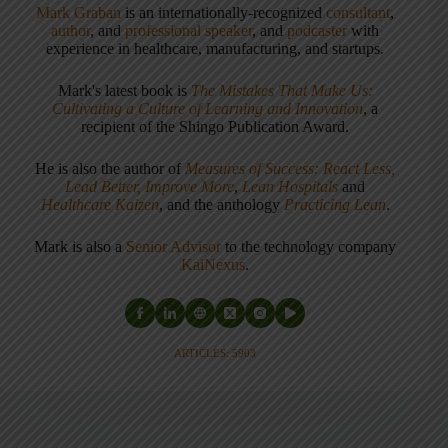
Mark Graban
is an internationally-recognized
consultant
,
author
, and
professional speaker
, and
podcaster
with
experience in healthcare, manufacturing, and startups.
Mark's latest book is
The Mistakes That Make Us:
Cultivating a Culture of Learning and Innovation
, a
recipient of the Shingo Publication Award.
He is also the author of
Measures of Success: React Less,
Lead Better, Improve More
,
Lean Hospitals
and
Healthcare Kaizen
, and the anthology
Practicing Lean
.
Mark is also a
Senior Advisor
to the technology company
KaiNexus
.
ARTICLES: 5903