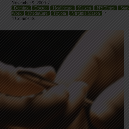
November 9, 2009
Deming
Doctor
Healthcare
Kaizen
NYTimes
Stan
Work
ThedaCare
Toyota
Virginia Mason
4 Comments