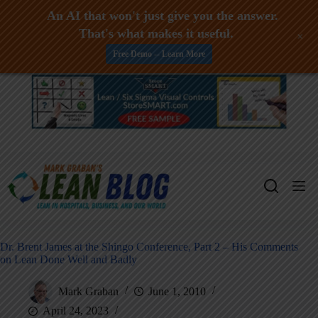
An AI that won't just give you the answer.
That's what makes it useful.
+
Free Demo -- Learn More
Skip
to
content
Dr. Brent James at the Shingo Conference, Part 2 – His Comments
on Lean Done Well and Badly
Mark Graban
June 1, 2010
April 24, 2023