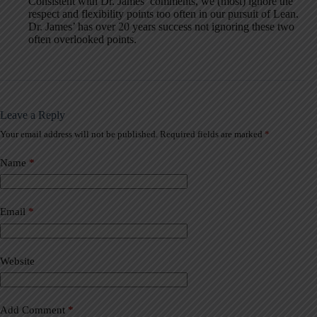
Consistent with Dr. James’ comments, we (most) ignore the
respect and flexibility points too often in our pursuit of Lean.
Dr. James’ has over 20 years success not ignoring these two
often overlooked points.
Leave a Reply
Your email address will not be published.
Required fields are marked
*
A
l
t
Name
*
e
r
n
a
Email
*
t
i
v
Website
e
:
Add Comment
*