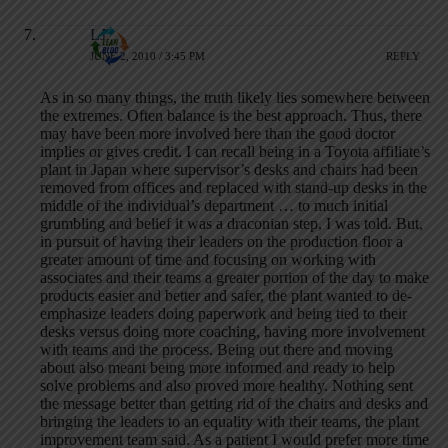
LJ
JUNE 2, 2010 / 3:45 PM
REPLY
As in so many things, the truth likely lies somewhere between
the extremes. Often balance is the best approach. Thus, there
may have been more involved here than the good doctor
implies or gives credit. I can recall being in a Toyota affiliate’s
plant in Japan where supervisor’s desks and chairs had been
removed from offices and replaced with stand-up desks in the
middle of the individual’s department … to much initial
grumbling and belief it was a draconian step, I was told. But,
in pursuit of having their leaders on the production floor a
greater amount of time and focusing on working with
associates and their teams a greater portion of the day to make
products easier and better and safer, the plant wanted to de-
emphasize leaders doing paperwork and being tied to their
desks versus doing more coaching, having more involvement
with teams and the process. Being out there and moving
about also meant being more informed and ready to help
solve problems and also proved more healthy. Nothing sent
the message better than getting rid of the chairs and desks and
bringing the leaders to an equality with their teams, the plant
improvement team said. As a patient I would prefer more time