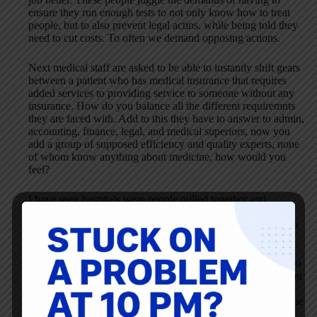
ensure they run enough tests to not only know how to treat
people, but to also prevent legal actins, while being told they
need to cut costs. To often we demand opposing actions.
Next medical staff are asked to be able to instantly shift gears
between a patient who has medical insurance that requires
added services to providing service to someone without any
insurance. How do you balance all the different requiremnts
they are faced with. Add to this they have to answer to admin,
accounting, finance, legal, and medical superiors, now you
add a group of supposed efficiency and quality experts, none
of whom know anything about medicine, how would you
feel?
I have seen hospitals were people pulled together and
achieved great things despite the differences, but they began
with the top showing respect for everyone under them, and a
wellingness to put everything on the table to see how things
can be made better. Consultants, and hired guns (expert
managers) are often under pressure to show instant results, so
they try attacking symptoms instead of the real problems. You
start by learning about the people, than you start seeing who
can help fix what. After all the only really good solution is the
one they come up with anyway.