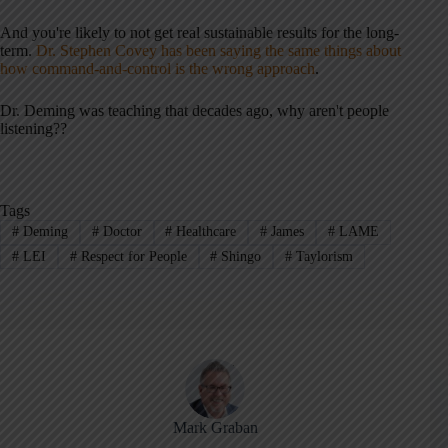
And you're likely to not get real sustainable results for the long-
term.
Dr. Stephen Covey has been saying the same things about
how command-and-control is the wrong approach
.
Dr. Deming was teaching that decades ago, why aren't people
listening??
Tags
#
Deming
#
Doctor
#
Healthcare
#
James
#
LAME
#
LEI
#
Respect for People
#
Shingo
#
Taylorism
Mark Graban