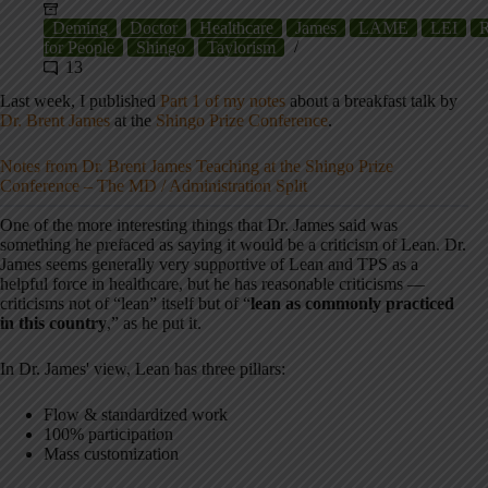
Deming
Doctor
Healthcare
James
LAME
LEI
R
for People
Shingo
Taylorism
13
Last week, I published
Part 1 of my notes
about a breakfast talk by
Dr. Brent James
at the
Shingo Prize Conference
.
Notes from Dr. Brent James Teaching at the Shingo Prize
Conference – The MD / Administration Split
One of the more interesting things that Dr. James said was
something he prefaced as saying it would be a criticism of Lean. Dr.
James seems generally very supportive of Lean and TPS as a
helpful force in healthcare, but he has reasonable criticisms —
criticisms not of “lean” itself but of “
lean as commonly practiced
in this country
,” as he put it.
In Dr. James' view, Lean has three pillars:
Flow & standardized work
100% participation
Mass customization