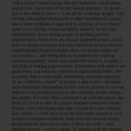
with a doctor versus having him-her locked to a desk doing
paperwork, a poor use of his-her talents and time. So good-
bye to the dratted chairs — I am all for working upright. And
having folks (albeit themselves or other members of a team)
take a more methodical approach to analysis of how time is
spent is not all bad, when one thinks about it. So let’s not
automatically decry timing as part of probing process
improvement. Most of us are always surprised at how much
time we spend on certain activities that keep us from the real
organizational purpose (studies show we under-estime our
own waste) — and being able to document our existing
process accurately, versus just conjecture about it, is again a
real help at making improvement. Information and metrics are
great when you have an objective to make things better. We
can paint that as some rigid, unthinking, inhuman approach
by an “efficiency expert” or merely a step to give our teams
more and better information on the current process so we can
improve it to put more focus on the customer, in this setting
the patient. Recently after a physical I sat with my doctor, the
head of a local facility in a major hospital system in Greater
Boston, who was doing data entry as part of a new medical
info system. I could have done the data entry myself or even
marked a computer-readable sheet with my answers versus
giving him the answers to enter or done this with a non-
medical person — versus taking 20 minutes with the doctor.