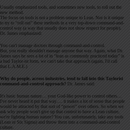
Usually emphasized tools, and sometimes new tools, to roll out the
new method.
The focus on tools is not a problem unique to Lean. Nor is it unique
to try to “roll out” these methods in a very top-down command-and-
control way (a way that usually does not show respect for people).
Dr. James emphasized:
You can't manage doctors through command-and-control.
But, you really shouldn't manage anyone that way. Again, what Dr.
James says he sees a lot of in “lean as commonly practiced today” is
a bad Taylor-ist form, we can't take that approach (again, I'd call
that L.A.M.E.)
Why do people, across industries, tend to fall into this Taylorist
command-and-control approach?
Dr. James said:
It's basic human nature… your God-like power to control others…
I've never heard it put that way…. it makes a lot of sense that people
would be attracted by that sort of “power” over others. So when we
ask why people won't give up that control to have a Lean culture,
we're fighting human nature? You can, unfortunately, take any tools
(Lean or Six Sigma) and throw them into a command-and-control
culture.