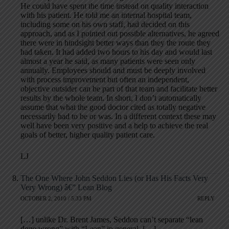
He could have spent the time instead on quality interaction
with his patient. He told me an internal hospital team,
including some on his own staff, had decided on this
approach, and as I pointed out possible alternatives, he agreed
there were in hindsight better ways than they the route they
had taken. It had added two hours to his day and would last
almost a year he said, as many patients were seen only
annually. Employees should and must be deeply involved
with process improvement but often an independent,
objective outsider can be part of that team and facilitate better
results by the whole team. In short, I don’t automatically
assume that what the good doctor cited as totally negative
necessarily had to be or was. In a different context these may
well have been very positive and a help to achieve the real
goals of better, higher quality patient care.
LJ
The One Where John Seddon Lies (or Has His Facts Very
Very Wrong) â€” Lean Blog
OCTOBER 2, 2010 / 5:33 PM
REPLY
[…] unlike Dr. Brent James, Seddon can’t separate “lean
done wrong” with “Lean” in general. […]