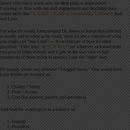
James' criticism is when only the
first
pillar is emphasized.
Focusing on flow with out staff engagement and flexibility does
sound more like
“L.A.M.E.” (Lean as Misguidedly Executed)
than
real Lean.
For what it's worth, I encouraged Dr. James to repeat that criticism
as loudly and as often as he could, since it's not a criticism of what
you might call “true Lean” — it's a criticism of how it's often
practiced. “Fake lean” or “
L.A.M.E
.” (or whatever awkward term
you give it) helps nobody and it gets in the way (due to bad
reputation) of those trying to practice Lean the “right” way.
I'd actually create two different “3-legged stools.” One would have
Lean healthcare focused on:
Quality / Safety
Flow / Access
Cost (for patients, payers, and providers)
And benefits would go to to a balance of:
Patients
Providers