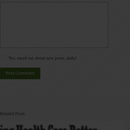
Yes, email me about new posts, daily!
Post Comment
Related Posts