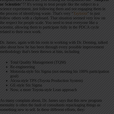
or Scientists
“?? It's wrong to treat people like the subject in a
science experiment, just following them and not engaging them in
the process of identifying waste. That's very “
Taylorist
” to just
follow others with a clipboard. That situation seemed very low on
the respect for people scale. You need to treat everyone like a
scientist, allowing them to participate fully in the PDCA cycle
related to their own work.
Dr. James, again with his roots in working with Dr. Deming, talked
also about how he has been through every possible improvement
methodology that's been thrown at him, including
Total Quality Management (TQM)
Re-engineering
Motorola-style Six Sigma (not meeting his 100% participation
goal)
Alcoa-style TPS (Toyota Production System)
GE-style Six Sigma
Now, a more Toyota-style Lean approach
As many complain about, Dr. James says that this new program
mentality is often the fault of consultants repackaging things as
something new to sell. In these different efforts, they: