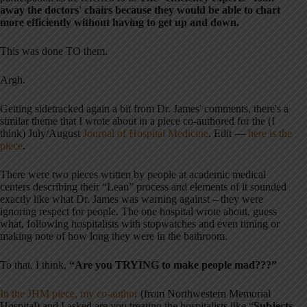
away the doctors' chairs because they would be able to chart
more efficiently without having to get up and down.
This was done TO them.
Argh.
Getting sidetracked again a bit from Dr. James' comments, there's a
similar theme that I wrote about in a piece co-authored for the (I
think) July/August
Journal of Hospital Medicine
. Edit —
here is the
piece
.
There were two pieces written by people at academic medical
centers describing their “Lean” process and elements of it sounded
exactly like what Dr. James was warning against – they were
ignoring respect for people. The one hospital wrote about, guess
what, following hospitalists with stopwatches and even timing or
making note of how long they were in the bathroom.
To that, I think,
“Are you TRYING to make people mad???”
In the JHM piece, my co-author
(from Northwestern Memorial
Hospital) and I asked are you treating the hospitalists like “
Subjects