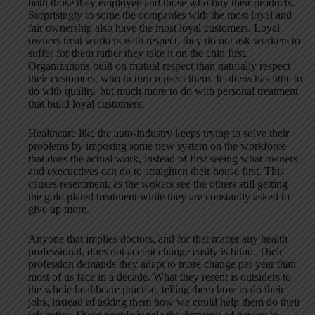
both those they employee and those who buy their products.
Surprisingly to some the companies with the most loyal and
fair ownership also have the most loyal customers. Loyal
owners treat workers with respect, they do not ask workers to
suffer for them rather they take it on the chin first.
Organizations built on mutual respect than naturally respect
their customers, who in turn repsect them. It oftens has little to
do with quality, but much more to do with personal treatment
that build loyal customers.
Healthcare like the auto-industry keeps trying to solve their
problems by imposing some new system on the workforce
that does the actual work, instead of first seeing what owners
and execuctives can do to straighten their house first. This
causes resentment, as the wokers see the others still getting
the gold plated treatment while they are constantly asked to
give up more.
Anyone that implies doctors, and for that matter any health
professional, does not accept change easily is blind. Their
profession demands they adapt to more change per year than
most of us face in a decade. What they resent is outsiders to
the whole healthcare practise, telling them how to do their
jobs, instead of asking them how we could help them do their
job better. These people juggle the demands of having to