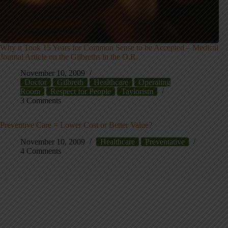
Why it Took 15 Years for Common Sense to be Accepted – Medical
Journal Article on the Gilbreths in the O.R.
November 10, 2009
Doctor
Gilbreth
Healthcare
Operating
Room
Respect for People
Taylorism
3 Comments
Preventive Care = Lower Cost or Better Value?
November 10, 2009
Healthcare
Preventative
4 Comments