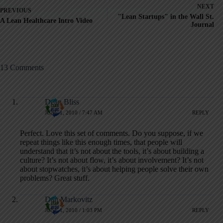
NEXT
PREVIOUS
"Lean Startups" in the Wall St.
A Lean Healthcare Intro Video
Journal
13 Comments
Dean Bliss
JUNE 1, 2010 / 7:47 AM
REPLY
Perfect. Love this set of comments. Do you suppose, if we
repeat things like this enough times, that people will
understand that it’s not about the tools, it’s about building a
culture? It’s not about flow, it’s about involvement? It’s not
about stopwatches, it’s about helping people solve their own
problems? Great stuff.
Dan Markovitz
JUNE 1, 2010 / 1:03 PM
REPLY