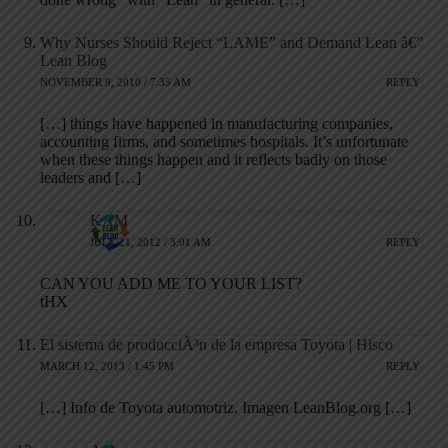
Why Nurses Should Reject “LAME” and Demand Lean â€”
Lean Blog
NOVEMBER 9, 2010 / 7:35 AM
REPLY
[…] things have happened in manufacturing companies,
accounting firms, and sometimes hospitals. It’s unfortunate
when these things happen and it reflects badly on those
leaders and […]
KAM
JULY 21, 2012 / 3:01 AM
REPLY
CAN YOU ADD ME TO YOUR LIST?
tHX
El sistema de producciÃ³n de la empresa Toyota | Hisco
MARCH 12, 2013 / 1:45 PM
REPLY
[…] Info de Toyota automotriz. Imagen LeanBlog.org […]