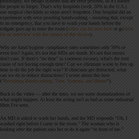
philosophy, we design systems that are error proofed, so it's harder
for people to forget. That's why hospitals (well, 20% in the U.S.)
use surgical checklists so steps aren't forgotten. One hospital did an
experiment with error proofing handwashing – ensuring that, except
in an emergency, that you have to wash your hands before the
tollgate goes up to enter the room (
video can be seen here
or go
here
for an interview with the creator of this device
).
Why are hand hygiene compliance rates sometimes only 50% or
even less? Again, it's not that MDs are dumb. It's not that nurses
don't care. If there's “no time” (a common excuse), what's the root
cause of not having enough time? Can we eliminate waste to free up
time to do the job the right way? If clinicians get distracted, what
can we do to reduce distractions? I wrote about this here
(“
Revisiting Handwashing, Time, Systems, and Blame
“).
Back to the video — after the intro, we see some dramatizations of
what might happen. At least the acting isn't as bad as some industrial
films I've seen.
An MD is asked to wash her hands, and the MD responds “Oh, I
washed right before I came in the room.” The woman who is
looking after the patient asks her to do it again “in front of me.”