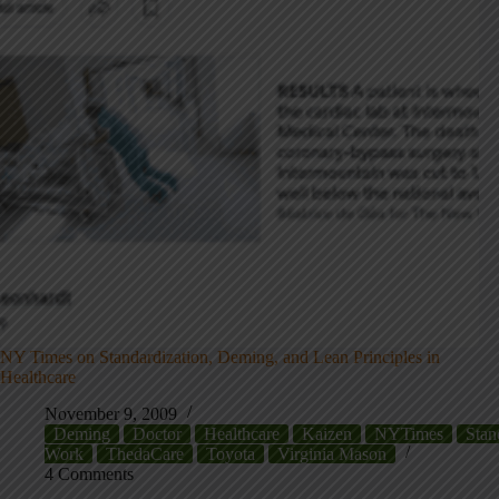
NY Times on Standardization, Deming, and Lean Principles in
Healthcare
November 9, 2009
Deming
Doctor
Healthcare
Kaizen
NYTimes
Stan
Work
ThedaCare
Toyota
Virginia Mason
4 Comments