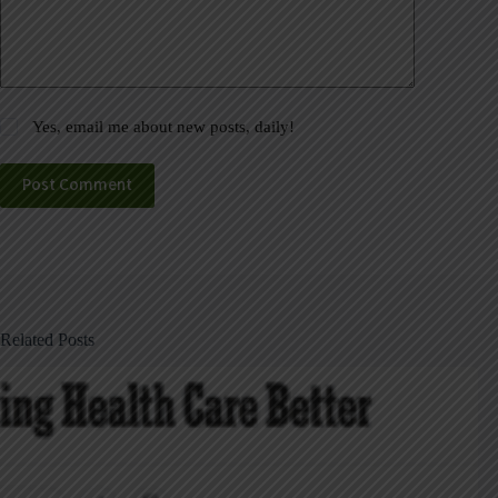
Yes, email me about new posts, daily!
Post Comment
Related Posts