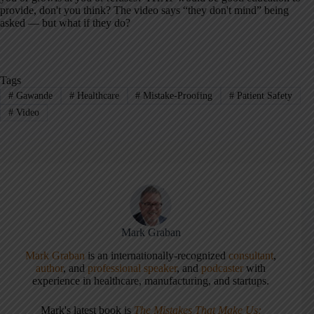
provide, don't you think? The video says “they don't mind” being
asked — but what if they do?
Tags
#
Gawande
#
Healthcare
#
Mistake-Proofing
#
Patient Safety
#
Video
Mark Graban
Mark Graban
is an internationally-recognized
consultant
,
author
, and
professional speaker
, and
podcaster
with
experience in healthcare, manufacturing, and startups.
Mark's latest book is
The Mistakes That Make Us: