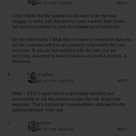
JANUARY 12, 2010 / 9:58 AM
REPLY
I don’t think that the patient should have to be the final
stopgap to make sure that doctors have washed their hands.
We need to continue to push for mistake-proof solutions.
On the other hand, I think that you have to remember that you
are the customer and you are primarily responsible for your
own care. If you are not satisfied with the care you are
receiving, you need to make it known and switch doctors, if
necessary.
Mark Graban
JANUARY 12, 2010 / 10:02 AM
REPLY
Mike – YES! I agree that it is absolutely dreadful and
inexcusable to ask the patients to play the role of process
inspector. That’s leadership’s responsibility abdicated to the
patient/customer. Very sad.
Anonymous
JANUARY 12, 2010 / 10:21 AM
REPLY