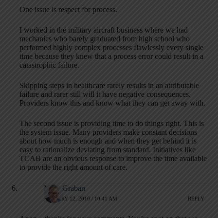
One issue is respect for process.
I worked in the military aircraft business where we had
mechanics who barely graduated from high school who
performed highly complex processes flawlessly every single
time because they knew that a process error could result in a
catastrophic failure.
Skipping steps in healthcare rarely results in an attributable
failure and rarer still will it have negative consequences.
Providers know this and know what they can get away with.
The second issue is providing time to do things right. This is
the system issue. Many providers make constant decisions
about how much is enough and when they get behind it is
easy to rationalize deviating from standard. Initiatives like
TCAB are an obvious response to improve the time available
to provide the right amount of care.
Mark Graban
JANUARY 12, 2010 / 10:41 AM
REPLY