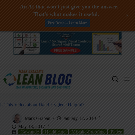
An AI that won't just give you the answer.
That's what makes it useful.
+
Free Demo -- Learn More
Skip
to
content
Is This Video about Hand Hygiene Helpful?
Mark Graban
January 12, 2010
May 13, 2017
Gawande
Healthcare
Mistake-Proofing
Patient