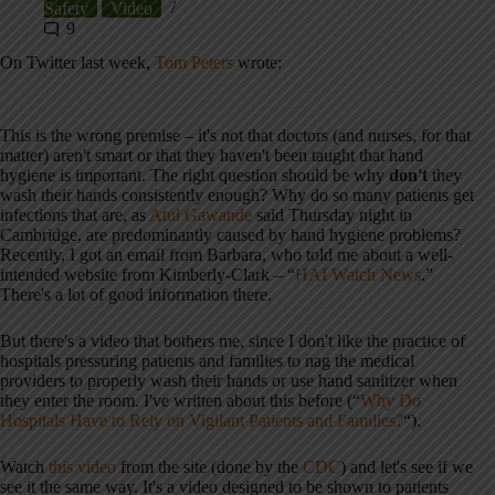
Safety
Video
9
On Twitter last week,
Tom Peters
wrote:
This is the wrong premise – it's not that doctors (and nurses, for that
matter) aren't smart or that they haven't been taught that hand
hygiene is important. The right question should be why
don't
they
wash their hands consistently enough? Why do so many patients get
infections that are, as
Atul Gawande
said Thursday night in
Cambridge, are predominantly caused by hand hygiene problems?
Recently, I got an email from Barbara, who told me about a well-
intended website from Kimberly-Clark – “
HAI Watch News
.”
There's a lot of good information there.
But there's a video that bothers me, since I don't like the practice of
hospitals pressuring patients and families to nag the medical
providers to properly wash their hands or use hand sanitizer when
they enter the room. I've written about this before (“
Why Do
Hospitals Have to Rely on Vigilant Patients and Families?
“).
Watch
this video
from the site (done by the
CDC
) and let's see if we
see it the same way. It's a video designed to be shown to patients