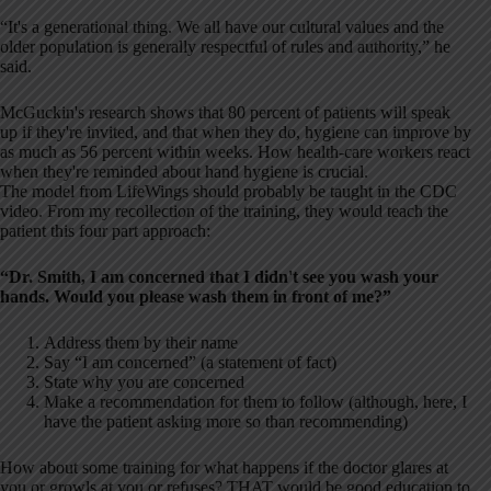
“It's a generational thing. We all have our cultural values and the
older population is generally respectful of rules and authority,” he
said.
McGuckin's research shows that 80 percent of patients will speak
up if they're invited, and that when they do, hygiene can improve by
as much as 56 percent within weeks. How health-care workers react
when they're reminded about hand hygiene is crucial.
The model from LifeWings should probably be taught in the CDC
video. From my recollection of the training, they would teach the
patient this four part approach:
“Dr. Smith, I am concerned that I didn't see you wash your
hands. Would you please wash them in front of me?”
Address them by their name
Say “I am concerned” (a statement of fact)
State why you are concerned
Make a recommendation for them to follow (although, here, I
have the patient asking more so than recommending)
How about some training for what happens if the doctor glares at
you or growls at you or refuses? THAT would be good education to