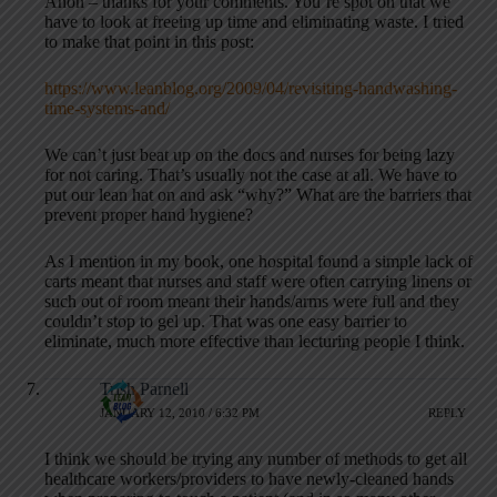
Anon – thanks for your comments. You’re spot on that we
have to look at freeing up time and eliminating waste. I tried
to make that point in this post:
https://www.leanblog.org/2009/04/revisiting-handwashing-
time-systems-and/
We can’t just beat up on the docs and nurses for being lazy
for not caring. That’s usually not the case at all. We have to
put our lean hat on and ask “why?” What are the barriers that
prevent proper hand hygiene?
As I mention in my book, one hospital found a simple lack of
carts meant that nurses and staff were often carrying linens or
such out of room meant their hands/arms were full and they
couldn’t stop to gel up. That was one easy barrier to
eliminate, much more effective than lecturing people I think.
Trish Parnell
JANUARY 12, 2010 / 6:32 PM
REPLY
I think we should be trying any number of methods to get all
healthcare workers/providers to have newly-cleaned hands