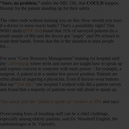
“Sure, no problem,”
smiles the MD. OK, that
COULD
happen.
Hooray for the patient standing up for their safety.
The video ends without training you on this: How should you react
if a doctor or nurse reacts badly? That's a possibility right? This
WHO study (
PDF file
) found that 31% of surveyed patients (in a
small sample of 80) said the doctor got “angry” and 9% refused to
wash their hands. Seems that this is the situation to train people
for…
I've seen “Crew Resource Management” training for hospital staff
(by
LifeWings
), where techs and nurses are taught how to speak up
and express concern to someone with more power – for example, a
surgeon. A patient is in a similar low-power position. Patients are
often afraid of angering a physician. Even if doctors wear buttons
that say “
Ask Me
,” one hospital I worked with did a patient survey
and found that a majority of patients were still afraid to speak up.
This article puts the “afraid to speak up” number at 20%
and says:
Overcoming fears of insulting staff can be a chief challenge,
especially among elderly patients, said Dr. Woodruff English, the
epidemiologist at St. Vincent's.