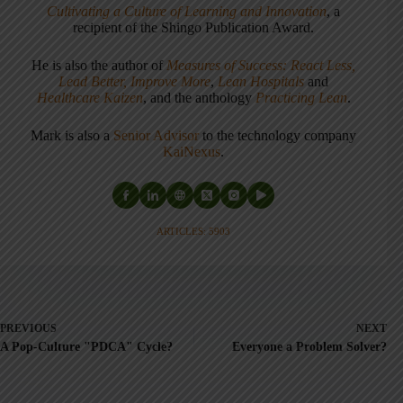
Cultivating a Culture of Learning and Innovation
, a
recipient of the Shingo Publication Award.
He is also the author of
Measures of Success: React Less,
Lead Better, Improve More
,
Lean Hospitals
and
Healthcare Kaizen
, and the anthology
Practicing Lean
.
Mark is also a
Senior Advisor
to the technology company
KaiNexus
.
ARTICLES: 5903
PREVIOUS
NEXT
A Pop-Culture "PDCA" Cycle?
Everyone a Problem Solver?