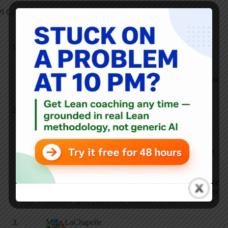
9 Comments
Mike LaChapelle
JANUARY 12, 2010 / 8:27 AM
REPLY
If you ask your doctor to wash his hands and they refuse, you
need to find another doctor.
Mark Graban
JANUARY 12, 2010 / 9:31 AM
REPLY
Mike, that won’t work if you’re, say, in the emergency
department or in Day 1 of a planned 4-day hospital stay. Not
necessarily practical to “fire” your doctor.
That’s one reason people are afraid to speak up – if they make
the MD mad (you have a 30% chance, that study shows) then
they’ll somehow give you worse treatment or care over time.
Mike LaChapelle