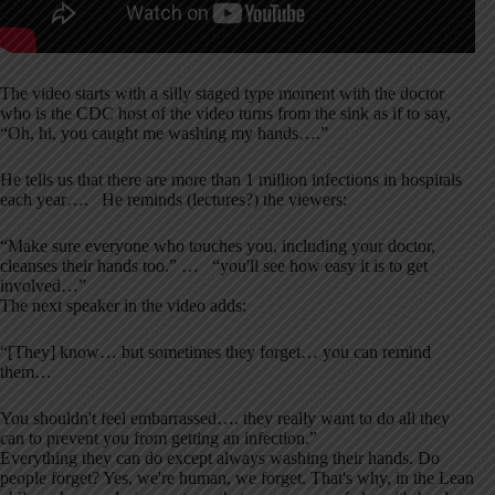
The video starts with a silly staged type moment with the doctor
who is the CDC host of the video turns from the sink as if to say,
“Oh, hi, you caught me washing my hands….”
He tells us that there are more than 1 million infections in hospitals
each year…. He reminds (lectures?) the viewers:
“Make sure everyone who touches you, including your doctor,
cleanses their hands too.” … “you'll see how easy it is to get
involved…”
The next speaker in the video adds:
“[They] know… but sometimes they forget… you can remind
them…
You shouldn't feel embarrassed…. they really want to do all they
can to prevent you from getting an infection.”
Everything they can do except always washing their hands. Do
people forget? Yes, we're human, we forget. That's why, in the Lean