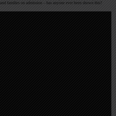
and families on admission – has anyone ever been shown this?