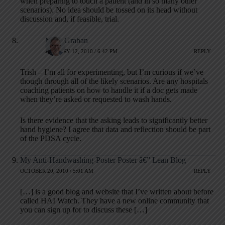
when preparing to touch a patient (and in so many other
scenarios). No idea should be tossed on its head without
discussion and, if feasible, trial.
Mark Graban
JANUARY 12, 2010 / 6:42 PM
REPLY
Trish – I’m all for experimenting, but I’m curious if we’ve
though through all of the likely scenarios. Are any hospitals
coaching patients on how to handle it if a doc gets made
when they’re asked or requested to wash hands.
Is there evidence that the asking leads to significantly better
hand hygiene? I agree that data and reflection should be part
of the PDSA cycle.
My Anti-Handwashing-Poster Poster â€” Lean Blog
OCTOBER 20, 2010 / 5:01 AM
REPLY
[…] is a good blog and website that I’ve written about before
called HAI Watch. They have a new online community that
you can sign up for to discuss these […]