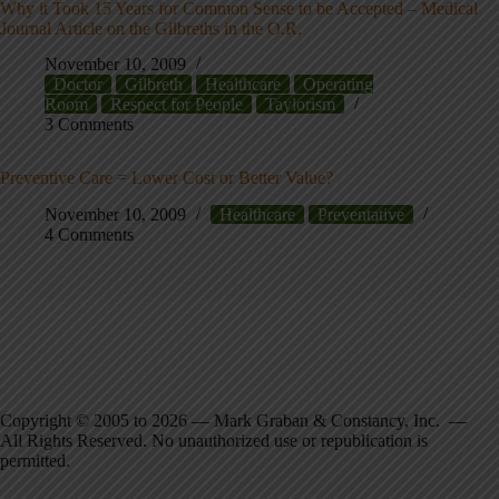
Why it Took 15 Years for Common Sense to be Accepted – Medical
Journal Article on the Gilbreths in the O.R.
November 10, 2009
Doctor
Gilbreth
Healthcare
Operating
Room
Respect for People
Taylorism
3 Comments
Preventive Care = Lower Cost or Better Value?
November 10, 2009
Healthcare
Preventative
4 Comments
Copyright © 2005 to 2026 — Mark Graban & Constancy, Inc. —
All Rights Reserved. No unauthorized use or republication is
permitted.