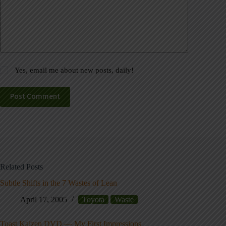
Yes, email me about new posts, daily!
Post Comment
Related Posts
Subtle Shifts in the 7 Wastes of Lean
April 17, 2005
Toyota
Waste
Toast Kaizen DVD — My First Impressions