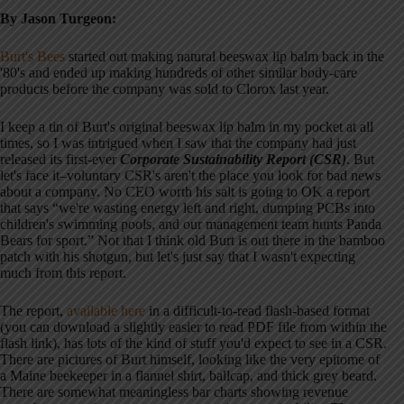
By Jason Turgeon:
Burt's Bees
started out making natural beeswax lip balm back in the
'80's and ended up making hundreds of other similar body-care
products before the company was sold to Clorox last year.
I keep a tin of Burt's original beeswax lip balm in my pocket at all
times, so I was intrigued when I saw that the company had just
released its first-ever
Corporate Sustainability Report (CSR)
. But
let's face it–voluntary CSR's aren't the place you look for bad news
about a company. No CEO worth his salt is going to OK a report
that says “we're wasting energy left and right, dumping PCBs into
children's swimming pools, and our management team hunts Panda
Bears for sport.” Not that I think old Burt is out there in the bamboo
patch with his shotgun, but let's just say that I wasn't expecting
much from this report.
The report,
available here
in a difficult-to-read flash-based format
(you can download a slightly easier to read PDF file from within the
flash link), has lots of the kind of stuff you'd expect to see in a CSR.
There are pictures of Burt himself, looking like the very epitome of
a Maine beekeeper in a flannel shirt, ballcap, and thick grey beard.
There are somewhat meaningless bar charts showing revenue