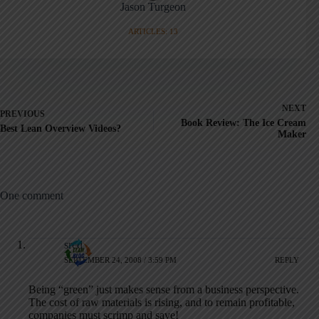
Jason Turgeon
ARTICLES: 13
NEXT
PREVIOUS
Book Review: The Ice Cream
Best Lean Overview Videos?
Maker
One comment
sred
SEPTEMBER 24, 2008 / 3:59 PM
REPLY
Being “green” just makes sense from a business perspective.
The cost of raw materials is rising, and to remain profitable,
companies must scrimp and save!