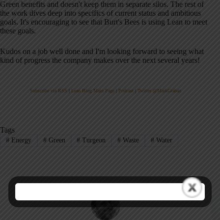
Green benefits and doesn't keep them in separate silos. The rest of
the work dives deep into specifics of current status and ambitious
goals. It's encouraging to see that Burt's Bees is using Lean to meet
these goals.
Kudos on a job well done and I'm looking forward to seeing what
kind of progress the company makes over the next several years!
Subscribe via RSS
|
Lean Blog Main Page
|
Podcast
|
Twitter @MarkGraban
Tags
#
Energy
#
Green
#
Turgeon
#
Waste
#
Water