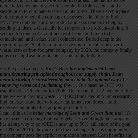
eye about all of this were
the Lean overtones.
The hallmarks are
there: kaizen events, respect for people, flexible systems, and a
steady push to eliminate waste in all its forms. There's even a place
in the report where the company discusses its inability to find a
PVC-free container for one product and asks readers to help by
sending in ideas, a classically lean approach to problem-solving. It
seemed too much of a confluence of Lean and Green to be
coincidental, and in fact it isn't coincidence. Buried deep in the
report on page 28, after an impressive commitment to be a zero-
waste, zero carbon-footprint company by 2020, the company finally
cops to using Lean to guide its sustainability initiatives.
For the past two years,
Burt's Bees has implemented Lean
manufacturing principles throughout our supply chain. Lean
manufacturing is considered by many to be the optimal way of
removing waste and facilitating flow
….Our baseline OEE was
established at 28 percent for 2006. That meant that 72 percent of the
time we were creating waste….it [also] translated into unnecessarily
high energy usage due to longer equipment run times….and
excessive amounts of scrap going to landfills.
I can't think of
a better marriage of Lean and Green than that
. It's
nice to see a company that really gets it. Even though the company
has a long way to go (OEE is now up to 50%, still short of the goal
of 70% by 2010), they are up to the challenge. Just as importantly,
the company sees the explicit connection between Lean benefits and