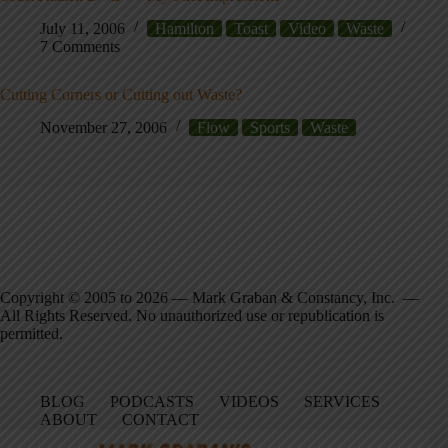
July 11, 2006
Hamilton
Toast
Video
Waste
7 Comments
Cutting Corners or Cutting out Waste?
November 27, 2006
Flow
Sports
Waste
Copyright © 2005 to 2026 — Mark Graban & Constancy, Inc. —
All Rights Reserved. No unauthorized use or republication is
permitted.
BLOG
PODCASTS
VIDEOS
SERVICES
ABOUT
CONTACT