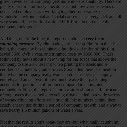
growth even as the company gets more into sustainability. There are
plenty of warm-and-fuzzy anecdotes about how various teams of
dedicated employees are working together for a variety of
wonderful environmental and social causes. It's all very slick and all
very standard, the work of a skilled PR firm hired to make the
company look good.
And then, out of the blue, the report mentions
a very Lean-
sounding measure
. By eliminating shrink wrap film from their lip
balm, the company has eliminated hundreds of miles of this film,
saved 3300 kWh a year, and trimmed costs by $300,000. That's
followed by news about a new wrap for bar soaps that allows the
company to use 20% less ink when printing the labels and is
certified as Cradle-to-Cradle Silver. Soon after, there is a mention
that what the company really wants to do is use less packaging
entirely, and an analysis of how much waste their packaging
accounts for per ounce of product compared to anonymous
competitors. Next, the report features a story about an ad-hoc team
of employees that started a recycling drive that led to a wide variety
of waste-reduction efforts with quantifiable numbers behind them,
steady energy use during a period of company growth, and a way to
save nearly 1.5 million gallons of water a year.
Not that the results aren't great–they are–but what really caught my