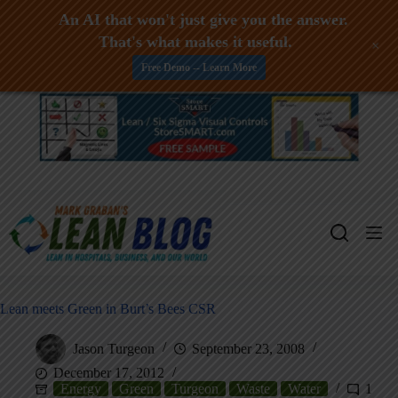
An AI that won't just give you the answer.
That's what makes it useful.
+
Free Demo -- Learn More
Skip
to
content
Lean meets Green in Burt’s Bees CSR
Jason Turgeon
September 23, 2008
December 17, 2012
Energy
Green
Turgeon
Waste
Water
1