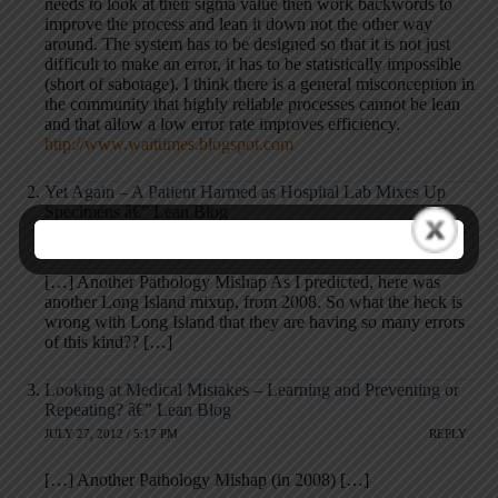
needs to look at their sigma value then work backwords to
improve the process and lean it down not the other way
around. The system has to be designed so that it is not just
difficult to make an error, it has to be statistically impossible
(short of sabotage). I think there is a general misconception in
the community that highly reliable processes cannot be lean
and that allow a low error rate improves efficiency.
http://www.waittimes.blogspot.com
Yet Again – A Patient Harmed as Hospital Lab Mixes Up
Specimens â€” Lean Blog
JULY 28, 2011 / 9:06 AM
REPLY
[…] Another Pathology Mishap As I predicted, here was
another Long Island mixup, from 2008. So what the heck is
wrong with Long Island that they are having so many errors
of this kind?? […]
Looking at Medical Mistakes – Learning and Preventing or
Repeating? â€” Lean Blog
JULY 27, 2012 / 5:17 PM
REPLY
[…] Another Pathology Mishap (in 2008) […]