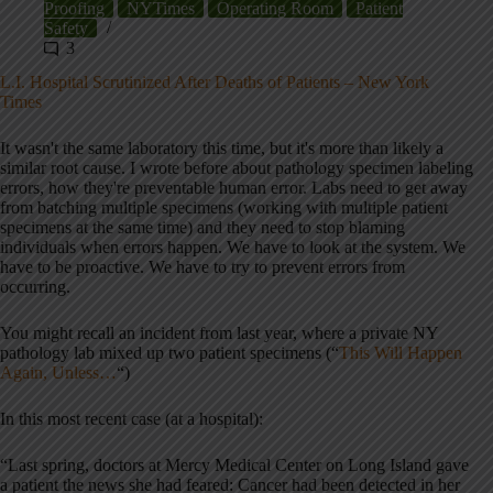
Proofing
NYTimes
Operating Room
Patient
Safety
3
L.I. Hospital Scrutinized After Deaths of Patients – New York
Times
It wasn't the same laboratory this time, but it's more than likely a
similar root cause. I wrote before about pathology specimen labeling
errors, how they're preventable human error. Labs need to get away
from batching multiple specimens (working with multiple patient
specimens at the same time) and they need to stop blaming
individuals when errors happen. We have to look at the system. We
have to be proactive. We have to try to prevent errors from
occurring.
You might recall an incident from last year, where a private NY
pathology lab mixed up two patient specimens (“
This Will Happen
Again, Unless…
“)
In this most recent case (at a hospital):
“Last spring, doctors at Mercy Medical Center on Long Island gave
a patient the news she had feared: Cancer had been detected in her