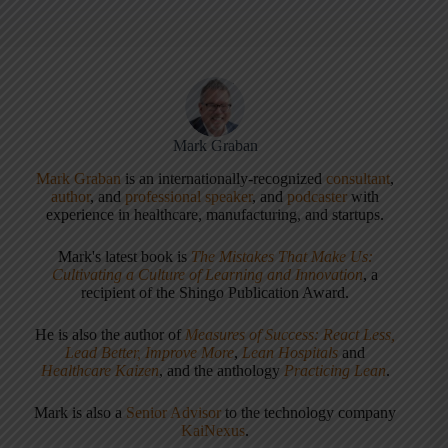
Mark Graban
Mark Graban
is an internationally-recognized
consultant
,
author
, and
professional speaker
, and
podcaster
with
experience in healthcare, manufacturing, and startups.
Mark's latest book is
The Mistakes That Make Us:
Cultivating a Culture of Learning and Innovation
, a
recipient of the Shingo Publication Award.
He is also the author of
Measures of Success: React Less,
Lead Better, Improve More
,
Lean Hospitals
and
Healthcare Kaizen
, and the anthology
Practicing Lean
.
Mark is also a
Senior Advisor
to the technology company
KaiNexus
.