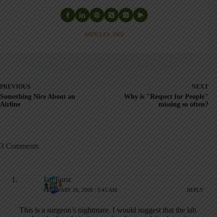
ARTICLES: 5902
PREVIOUS
NEXT
Something Nice About an
Why is "Respect for People"
Airline
missing so often?
3 Comments
Ian Furst
FEBRUARY 26, 2008 / 5:45 AM
REPLY
This is a surgeon’s nightmare. I would suggest that the lab