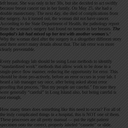
left breast. She was only in her 30s, but she decided to act swiftly
because breast cancer ran in her family. On May 25, she had a
double mastectomy. The next day, she died of complications from
the surgery. As it turned out, the woman did not have cancer.
According to the State Department of Health, the pathology report
from the woman's surgery had found no tumors in her breasts.
The
hospital's lab had mixed up her test with another woman's.
“
Why the woman died after the surgery is a altogether different story
and there aren't many details about that. The lab error was more
clearly preventable.
Every pathology lab should be using Lean methods to identify
“standardized work” methods that allow work to be done in a
single-piece flow manner, reducing the opportunity for error. This
should be done pro-actively, before an error occurs in your lab. I
heard a lab manager say once, after being asked about error
proofing that process, “But my people are careful.” I'm sure they
were generally “careful” in Long Island also, but being careful is
not enough.
How many times does something like this need to occur? For all of
the truly complicated things in a hospital, this is NOT one of them.
These processes are all pretty manual — put the right patient
specimen onto the correct, properly labeled “cassette” or slide.