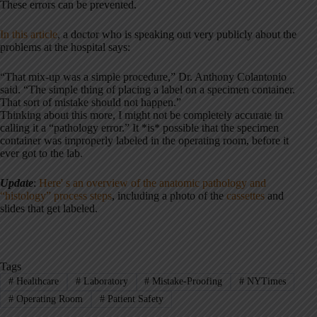
These errors can be prevented.
In this article
, a doctor who is speaking out very publicly about the
problems at the hospital says:
“That mix-up was a simple procedure,” Dr. Anthony Colantonio
said. “The simple thing of placing a label on a specimen container.
That sort of mistake should not happen.”
Thinking about this more, I might not be completely accurate in
calling it a “pathology error.” It *is* possible that the specimen
container was improperly labeled in the operating room, before it
ever got to the lab.
Update
:
Here' s an overview of the anatomic pathology and
“histology” process steps
, including a photo of the
cassettes
and
slides that get labeled.
Tags
#
Healthcare
#
Laboratory
#
Mistake-Proofing
#
NYTimes
#
Operating Room
#
Patient Safety