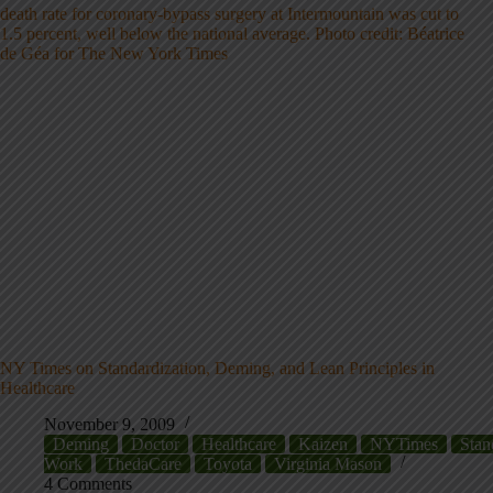
NY Times on Standardization, Deming, and Lean Principles in
Healthcare
November 9, 2009
Deming
Doctor
Healthcare
Kaizen
NYTimes
Stan
Work
ThedaCare
Toyota
Virginia Mason
4 Comments