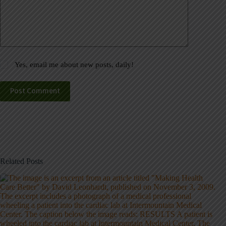
Yes, email me about new posts, daily!
Post Comment
Related Posts