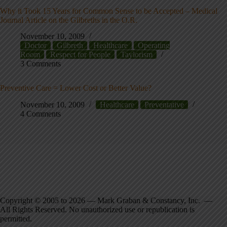
Why it Took 15 Years for Common Sense to be Accepted – Medical
Journal Article on the Gilbreths in the O.R.
November 10, 2009
Doctor
Gilbreth
Healthcare
Operating
Room
Respect for People
Taylorism
3 Comments
Preventive Care = Lower Cost or Better Value?
November 10, 2009
Healthcare
Preventative
4 Comments
Copyright © 2005 to 2026 — Mark Graban & Constancy, Inc. —
All Rights Reserved. No unauthorized use or republication is
permitted.