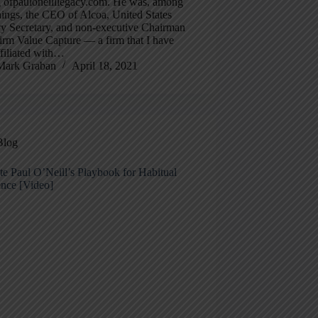
g ofpauloneilllegacy.com. He was, among
hings, the CEO of Alcoa, United States
ry Secretary, and non-executive Chairman
firm Value Capture — a firm that I have
filiated with…
Mark Graban
April 18, 2021
Blog
e Paul O’Neill’s Playbook for Habitual
ence [Video]