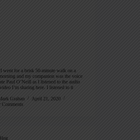
I went for a brisk 50-minute walk on a
morning and my companion was the voice
late Paul O’Neill as I listened to the audio
video I’m sharing here. I listened to it
Mark Graban
April 21, 2020
2 Comments
Blog