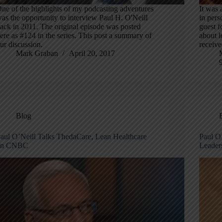
ne of the highlights of my podcasting adventures
It was 
as the opportunity to interview Paul H. O'Neill
in per
ack in 2011. The original episode was posted
guest 
ere as #124 in the series. This post a summary of
about l
ur discussion.
receiv
Mark Graban
April 20, 2017
Blog
aul O’Neill Talks ThedaCare, Lean Healthcare
Paul O
on CNBC
Leader