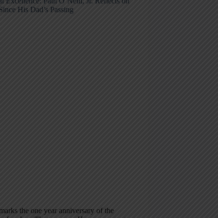
l Excellence: Paul O’Neill, Jr. Reflects on
Since His Dad’s Passing
arks the one year anniversary of the