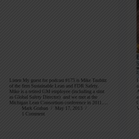
Listen My guest for podcast #175 is Mike Taubitz
H
of the firm Sustainable Lean and FDR Safety.
a
Mike is a retired GM employee (including a stint
A
as Global Safety Director) and we met at the
a
Michigan Lean Consortium conference in 2011.…
O
Mark Graban
May 17, 2013
V
1 Comment