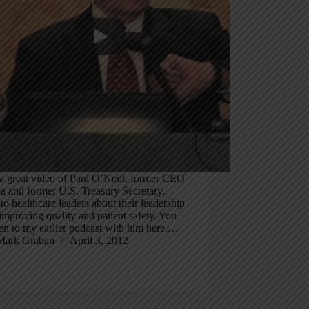
a great video of Paul O’Neill, former CEO
a and former U.S. Treasury Secretary,
 to healthcare leaders about their leadership
 improving quality and patient safety. You
ten to my earlier podcast with him here.…
Mark Graban
April 3, 2012