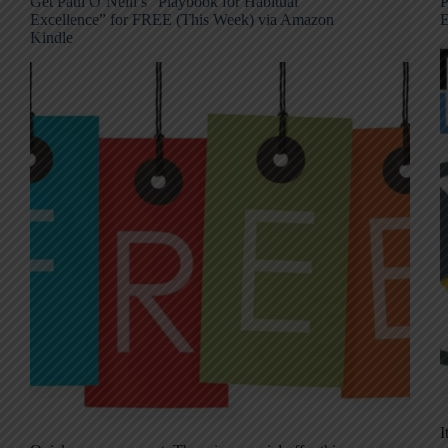
Get Paul O’Neill’s “Playbook for Habitual
P
Excellence” for FREE (This Week) via Amazon
E
Kindle
I