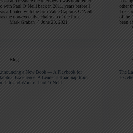
evisit and re-share the interview I was honored to
passin
o with Paul O’Neill back in 2011, years before I
other t
as affiliated with the firm Value Capture. O’Neill
Treasu
as the non-executive chairman of the firm…
of the 
Mark Graban
June 28, 2021
been af
Blog
nnouncing a New Book — A Playbook for
The Lat
abitual Excellence: A Leader’s Roadmap from
Excell
he Life and Work of Paul O’Neill