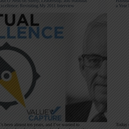
aul O’Neill on Safety, Leadership, and Habitual
Habitua
xcellence: Revisiting My 2011 Interview
a Year 
t’s been almost ten years, and I’ve wanted to
Today m