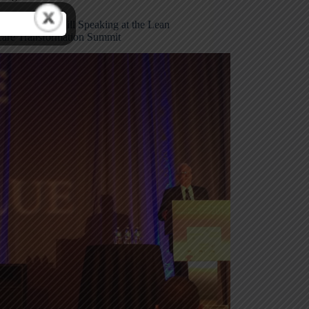
from Paul O’Neill Speaking at the Lean
care Transformation Summit