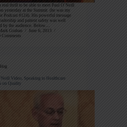
a real thrill to be able to meet Paul O’Neill
son yesterday at the Summit (he was my
for Podcast #124). His powerful message
eadership and patient safety was well
ed by the audience. Below…
Mark Graban
June 6, 2013
9 Comments
Blog
’Neill Video, Speaking to Healthcare
s on Quality