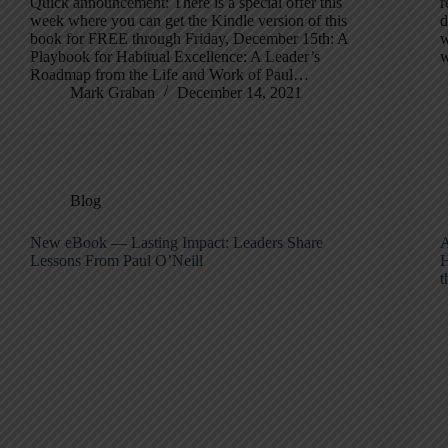
Quick announcement: There is a special offer this
r
week where you can get the Kindle version of this
d
book for FREE through Friday, December 15th: A
w
Playbook for Habitual Excellence: A Leader’s
w
Roadmap from the Life and Work of Paul…
Mark Graban
December 14, 2021
Blog
New eBook — Lasting Impact: Leaders Share
A
Lessons From Paul O’Neill
H
t