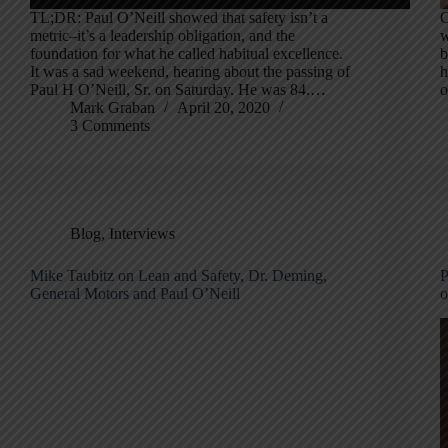
TL;DR: Paul O’Neill showed that safety isn’t a
O
metric–it’s a leadership obligation, and the
w
foundation for what he called habitual excellence.
b
It was a sad weekend, hearing about the passing of
h
Paul H O’Neill, Sr. on Saturday. He was 84.…
o
Mark Graban
April 20, 2020
3 Comments
Blog
,
Interviews
Mike Taubitz on Lean and Safety, Dr. Deming,
P
General Motors and Paul O’Neill