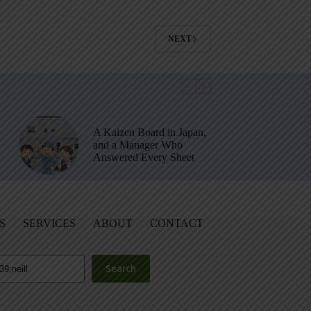
NEXT
A Kaizen Board in Japan,
and a Manager Who
Answered Every Sheet
S
SERVICES
ABOUT
CONTACT
Search