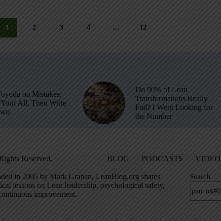
1
2
3
4
…
12
Do 90% of Lean
Toyoda on Mistakes:
Transformations Really
Your All, Then Write
Fail? I Went Looking for
own
the Number
Rights Reserved.
BLOG
PODCASTS
VIDEO
ded in 2005 by Mark Graban, LeanBlog.org shares
Search
ical lessons on Lean leadership, psychological safety,
continuous improvement.