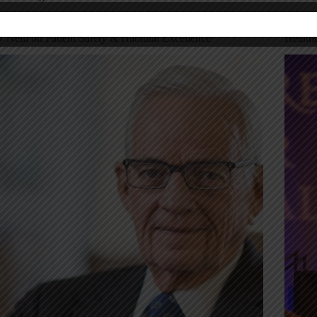
hrowback Thursday: My Interview with Paul
Notes 
’Neill on Patient Safety & Habitual Excellence
Health