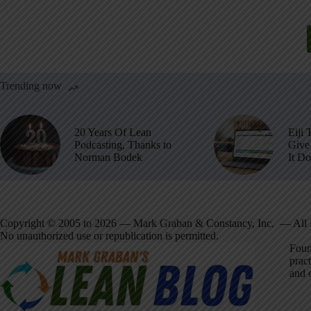
Trending now
20 Years Of Lean
Eiji 
Podcasting, Thanks to
Give 
Norman Bodek
It D
Copyright © 2005 to 2026 — Mark Graban & Constancy, Inc. — All 
No unauthorized use or republication is permitted.
Foun
pract
and 