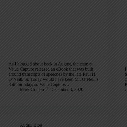
As I blogged about back in August, the team at
Value Capture released an eBook that was built
I
around transcripts of speeches by the late Paul H.
b
O’Neill, Sr. Today would have been Mr. O’Neill’s
c
85th birthday, so Value Capture…
P
Mark Graban
December 3, 2020
c
Audio
,
Blog