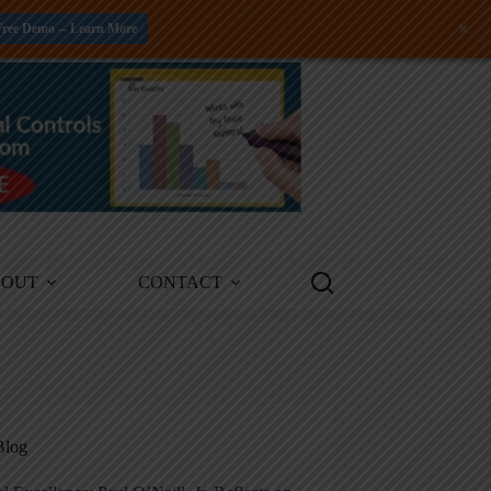
+
Free Demo -- Learn More
BOUT
CONTACT
Blog