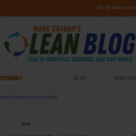
An AI that won't 
Skip
to
content
BLOG
PODCAS
Search Results for paul o'neill
Blog