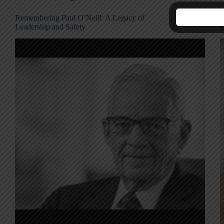
Remembering Paul O’Neill: A Legacy of
T
Leadership and Safety
O