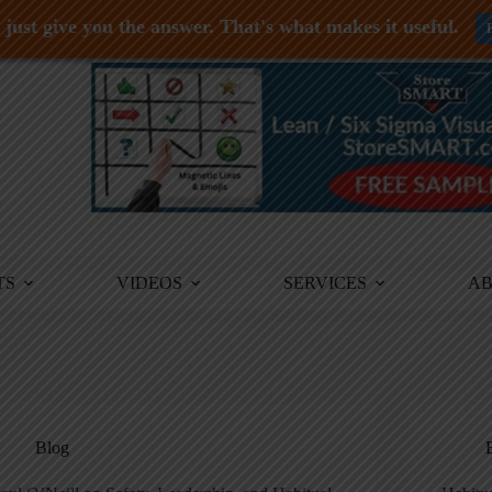
just give you the answer. That's what makes it useful.
TS
VIDEOS
SERVICES
A
Blog