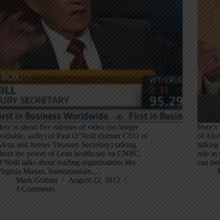
ere is about five minutes of video (no longer
Here’s 
vailable, sadly) of Paul O’Neill (former CEO of
of Alco
lcoa and former Treasury Secretary) talking
talking
bout the power of Lean healthcare on CNBC.
role in
’Neill talks about leading organizations like
can lis
irginia Mason, Intermountain,…
Mark Graban
August 22, 2012
3 Comments