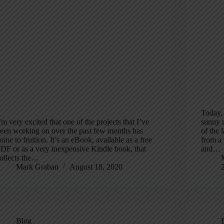
Today, 
’m very excited that one of the projects that I’ve
sunny 
een working on over the past few months has
of the 
ome to fruition. It’s an eBook, available as a free
from a 
DF or as a very inexpensive Kindle book, that
and…
ollects the…
Mark Graban
August 18, 2020
Blog