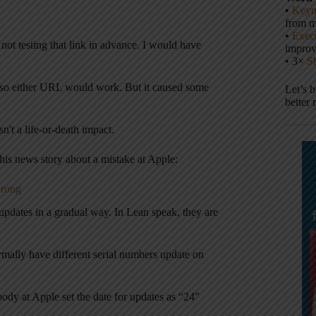
•
Keyn
from m
•
Execu
ot testing that link in advance. I would have
impro
• 3×
S
g it so either URL would work. But it caused some
Let’s 
better 
n't a life-or-death impact.
is news story about a mistake at Apple:
wrong
pdates in a gradual way. In Lean speak, they are
rmally have different serial numbers update on
dy at Apple set the date for updates as “24”