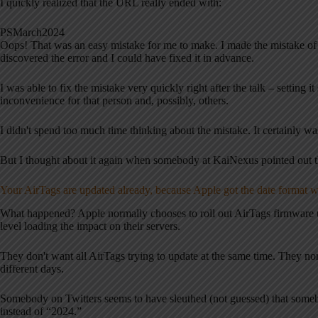
I quickly realized that the URL really ended with:
PSMarch2024
Oops! That was an easy mistake for me to make. I made the mistake of n
discovered the error and I could have fixed it in advance.
I was able to fix the mistake very quickly right after the talk – settin
inconvenience for that person and, possibly, others.
I didn't spend too much time thinking about the mistake. It certainly was
But I thought about it again when somebody at KaiNexus pointed out th
Your AirTags are updated already, because Apple got the date format 
What happened? Apple normally chooses to roll out AirTags firmware u
level loading the impact on their servers.
They don't want all AirTags trying to update at the same time. They no
different days.
Somebody on Twitters seems to have sleuthed (not guessed) that somebo
instead of “2024.”