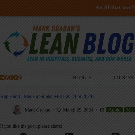
An AI that won't 
Skip
to
content
BLOG
PODCAS
Apple and I Made a Similar Mistake: 24 or 2024?
Mark Graban
March 29, 2024
Apple
Mist
If you like the post, please share!