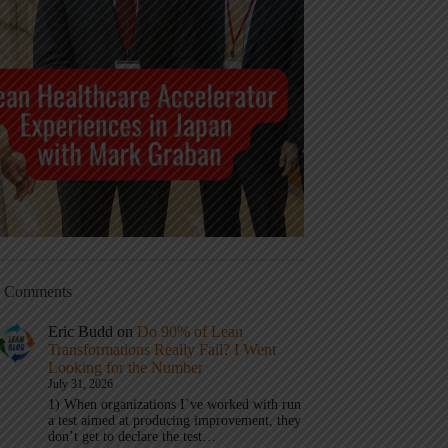
t Comments
Eric Budd
on
Do 90% of Lean
Transformations Really Fail? I Went
Looking for the Number
July 31, 2026
1) When organizations I’ve worked with run
a test aimed at producing improvement, they
don’t get to declare the test…