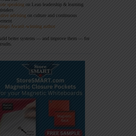
ote speaking
on Lean leadership & learning
istakes
tive advising
on culture and continuous
vement
hingo Award–winning author
build better systems — and improve them — for
results.