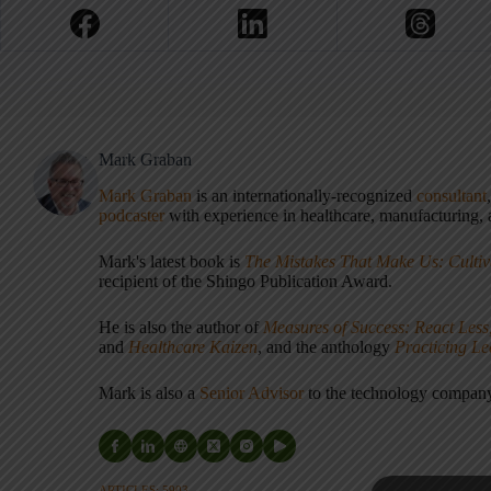
Mark Graban
Mark Graban
is an internationally-recognized
consultant
podcaster
with experience in healthcare, manufacturing, a
Mark's latest book is
The Mistakes That Make Us: Cultiv
recipient of the Shingo Publication Award.
He is also the author of
Measures of Success: React Less
and
Healthcare Kaizen
, and the anthology
Practicing L
Mark is also a
Senior Advisor
to the technology compa
ARTICLES: 5903