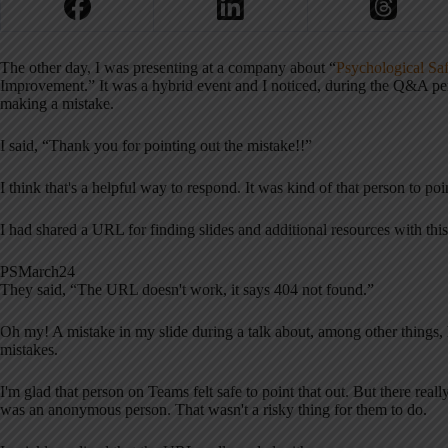
The other day, I was presenting at a company about “
Psychological Sa
Improvement.” It was a hybrid event and I noticed, during the Q&A p
making a mistake.
I said, “Thank you for pointing out the mistake!!”
I think that's a helpful way to respond. It was kind of that person to po
I had shared a URL for finding slides and additional resources with thi
PSMarch24
They said, “The URL doesn't work, it says 404 not found.”
Oh my! A mistake in my slide during a talk about, among other things, 
mistakes.
I'm glad that person on Teams felt safe to point that out. But there reall
was an anonymous person. That wasn't a risky thing for them to do.