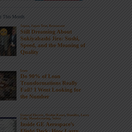
r This Month