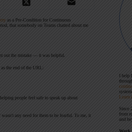
fety
as a Pre-Condition for Continuous
eriod, that somebody on Teams chatted about me
int out the mistake — it was helpful.
s as the end of the URL:
I help
throu
contin
systems
Learn 
helping people feel safe to speak up about
Since 
from r
y wasn't any need for them to be fearful. To me, it
and be
Work 