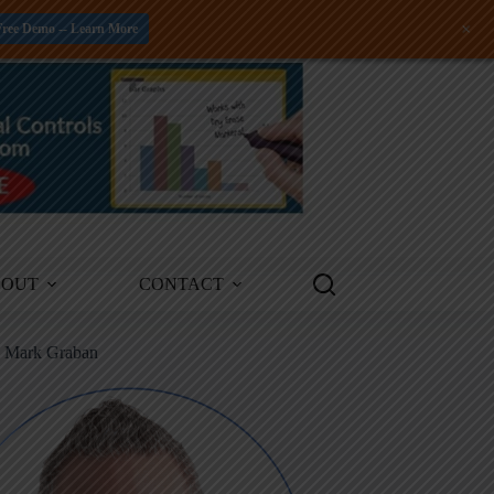
+
Free Demo -- Learn More
BOUT
CONTACT
m Mark Graban