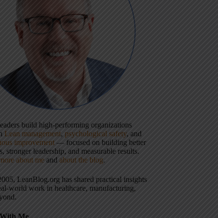
 leaders build high-performing organizations
gh
Lean management
,
psychological safety
, and
uous improvement
— focused on building better
, stronger leadership, and measurable results.
more about me
and
about the blog
.
2005, LeanBlog.org has shared practical insights
eal-world work in healthcare, manufacturing,
yond.
With Me