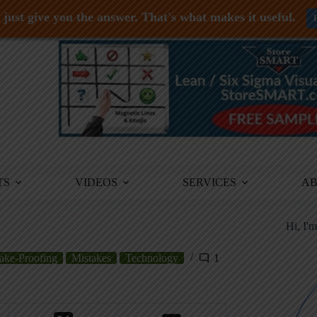
just give you the answer. That's what makes it useful.
TS
VIDEOS
SERVICES
A
Hi, I'
ake-Proofing
Mistakes
Technology
1