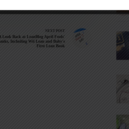
NEXT
POST
A Look Back at LeanBlog April Fools'
anks, Including Wii Lean and Baby's
First Lean Book