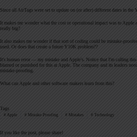
Since all AirTags were set to update on (or after) different dates in t
It makes me wonder what the cost or operational impact was to Apple an
really big?
It also makes me wonder if that sort of coding could be mistake-proofed
used. Or does that create a future Y10K problem??
It's human error — my mistake and Apple's. Notice that I'm calling this
blamed or punished for this at Apple. The company and its leaders need 
mistake-proofing.
What can Apple and other software makers learn from this?
Tags
#
Apple
#
Mistake-Proofing
#
Mistakes
#
Technology
If you like the post, please share!