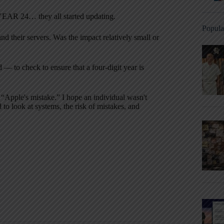
he YEAR 24… they all started updating.
Popula
d their servers. Was the impact relatively small or
 — to check to ensure that a four-digit year is
 “Apple's mistake.” I hope an individual wasn't
to look at systems, the risk of mistakes, and