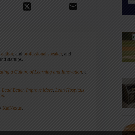
,
author
, and
professional speaker
, and
nd startups.
ating a Culture of Learning and Innovation
, a
, Lead Better, Improve More
,
Lean Hospitals
ean
.
ny
KaiNexus
.