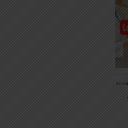
Recen