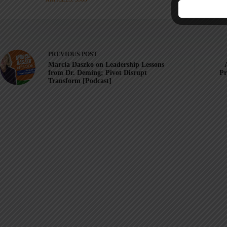
PREVIOUS
POST
Marcia Daszko on Leadership Lessons
from Dr. Deming; Pivot Disrupt
Pr
Transform [Podcast]