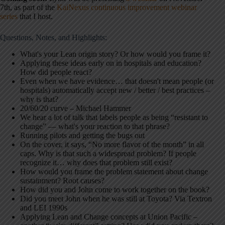
7th, as part of the
KaiNexus continuous improvement webinar
series
that I host.
Questions, Notes, and Highlights:
What's your Lean origin story? Or how would you frame it?
Applying these ideas early on in hospitals and education?
How did people react?
Even when we have evidence… that doesn't mean people (or
hospitals) automatically accept new / better / best practices –
why is that?
20/60/20 curve – Michael Hammer
We hear a lot of talk that labels people as being “resistant to
change” — what's your reaction to that phrase?
Running pilots and getting the bugs out
On the cover, it says, “No more flavor of the month” in all
caps. Why is that such a widespread problem? If people
recognize it… why does that problem still exist?
How would you frame the problem statement about change
sustainment? Root causes?
How did you and John come to work together on the book?
Did you meet John when he was still at Toyota? Via Textron
and LEI 1990s
Applying Lean and Change concepts at Union Pacific –