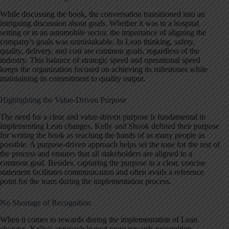
While discussing the book, the conversation transitioned into an
intriguing discussion about goals. Whether it was in a hospital
setting or in an automobile sector, the importance of aligning the
company's goals was unmistakable. In Lean thinking, safety,
quality, delivery, and cost are common goals, regardless of the
industry. This balance of strategic speed and operational speed
keeps the organization focused on achieving its milestones while
maintaining its commitment to quality output.
Highlighting the Value-Driven Purpose
The need for a clear and value-driven purpose is fundamental in
implementing Lean changes. Kelly and Shook defined their purpose
for writing the book as reaching the hands of as many people as
possible. A purpose-driven approach helps set the tone for the rest of
the process and ensures that all stakeholders are aligned to a
common goal. Besides, capturing the purpose in a clear, concise
statement facilitates communication and often avails a reference
point for the team during the implementation process.
No Shortage of Recognition
When it comes to rewards during the implementation of Lean
changes, Kelly's approach leaned more towards recognition.