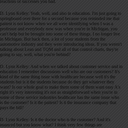
reactions or successes you had.
D. Lynn Kelley: Yeah, well, and also in education. I'm just going to
springboard over there for a second because you reminded me that
patient is not know when we all were identifying when I was a
professor and everybody now was when you're in Michigan, you
can't help but be brought into some of these things. I no longer live
in Michigan. But back then, a lot of your students from the
automotive industry and they were introducing ideas. If you weren't
talking about Lean and TQM and all of that control charts, they're
going to say, well, what you're behind?
D. Lynn Kelley: And when we talked about customer service and in
education I remember discussions well who are our customers? It's
kind of the same thing issue with healthcare because well it's the
students but is it the students because do they get whatever they
want? Is our whole goal to make them some of them want easy A's
right it's very interesting it's not as straightforward when you're in
some of these service industries healthcare has the same issue who
is the customer? Is it the patient? Is it the insurance company that
pays the bill?
D. Lynn Kelley: Is it the doctor who is the customer? And it's
nuanced but you know what? I think very few things are