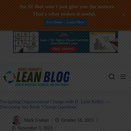
An AI that won't just give you the answer.
That's what makes it useful.
+
Free Demo -- Learn More
Skip
to
content
Navigating Organizational Change with D. Lynn Kelley —
Discussing Her Book ‘Change Questions’
Mark Graban
October 18, 2023
November 3, 2023