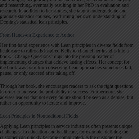
and researching, eventually resulting in her PhD in evaluation and
research. In addition to her studies, she taught undergraduate and
graduate statistics courses, reaffirming her own understanding of
Deming's statistical lean principles.
From Hands-on Experience to Author
Her first-hand experience with Lean principles in diverse fields from
healthcare to railroads inspired Kelly to channel her insights into a
book. “Change Questions” digs into the pressing matter of
implementing changes that achieve lasting effects. Her concept for
the book was born from observing Lean approaches sometimes fail,
pause, or only succeed after taking off.
Through her book, she encourages readers to ask the right questions
in order to increase the probability of success. Furthermore, she
advises leaders that not every failure should be seen as a demise, but
rather an opportunity to iterate and improve.
Lean Principles in Nontraditional Fields
Applying Lean principles in service industries often presents unique
challenges. In education and healthcare, for example, defining the
customer can quickly become complicated. Is the customer the