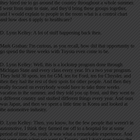
they hired me to go around the country throughout a whole summer.
I went from state to state, and they'd bring these groups together,
and I would explain to people in the room what is a control chart
and how does it apply to healthcare?
D. Lynn Kelley: A lot of stuff happening back then.
Mark Graban: I'm curious, as you recall, how did that opportunity to
go spend the three weeks with Toyota even come to be.
D. Lynn Kelley: Well, this is a lockstep program done through
Michigan State and every class every year. It's a two year program.
They held 30 spots, ten for GM, ten for Ford, ten for Chrysler, and
then they had the rest of their spots for other people. And then they
really focused on everybody would have to take three weeks
vacation in the summer, and they told you up front, and they went to
a different country and studied different things every year. And ours
was Japan, and then we spent a little time in Korea and looked at
the automotive industry.
D. Lynn Kelley: Then, you know, for the few people that weren't in
automotive, I think they farmed me off to a hospital for at some
period of time. So, yeah, it was what a remarkable experience. And
we were even when we went to Toyota, and I don't even know the