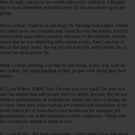
then he said, you got to be careful who you're selling to. I thought
that was an interesting point that really hit the automotive guys are
going.
Mark Graban: There'S an old essay Dr. Deming had written. I think
it's called notes on a hospital stay where he was the patient. And it's
about a four page article pointing out some of the different systems
issues that he was observing and coming across. And I can link to
that in the show notes, but my recollection of it, and it seems like it
would be on brand for Dr.
Mark Graban: Deming was that he was being, if you will, hard on
the system, but understanding of like, people were doing their best
efforts.
D. Lynn Kelley: Right? And I'm sure you way back, I'm sure you
saw the studies that said people have no ability, because they're not
medical professionals, to evaluate the actual care they're giving. So
it's how often their waste baskets are emptied and cleanliness of the
room. And a lot of times that's what healthcare the surrogate for
good hospital care is the friendliness of the employees. Things that
are not directly related to medical care.
D. Lynn Kelley: But that's interesting. I didn't even know that about