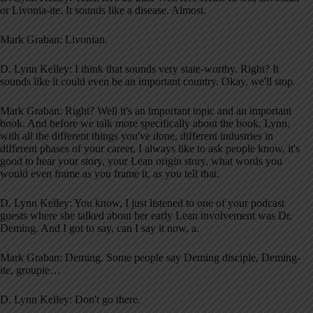
or Livonia-ite. It sounds like a disease. Almost.
Mark Graban: Livonian.
D. Lynn Kelley: I think that sounds very state-worthy. Right? It
sounds like it could even be an important country. Okay, we'll stop.
Mark Graban: Right? Well it's an important topic and an important
book. And before we talk more specifically about the book, Lynn,
with all the different things you've done, different industries in
different phases of your career, I always like to ask people know, it's
good to hear your story, your Lean origin story, what words you
would even frame as you frame it, as you tell that.
D. Lynn Kelley: You know, I just listened to one of your podcast
guests where she talked about her early Lean involvement was Dr.
Deming. And I got to say, can I say it now, a.
Mark Graban: Deming. Some people say Deming disciple, Deming-
ite, groupie…
D. Lynn Kelley: Don't go there.