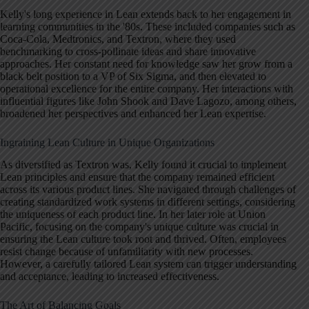
Kelly's long experience in Lean extends back to her engagement in
learning communities in the '80s. These included companies such as
Coca-Cola, Medtronics, and Textron, where they used
benchmarking to cross-pollinate ideas and share innovative
approaches. Her constant need for knowledge saw her grow from a
black belt position to a VP of Six Sigma, and then elevated to
operational excellence for the entire company. Her interactions with
influential figures like John Shook and Dave Lagozo, among others,
broadened her perspectives and enhanced her Lean expertise.
Ingraining Lean Culture in Unique Organizations
As diversified as Textron was, Kelly found it crucial to implement
Lean principles and ensure that the company remained efficient
across its various product lines. She navigated through challenges of
creating standardized work systems in different settings, considering
the uniqueness of each product line. In her later role at Union
Pacific, focusing on the company's unique culture was crucial in
ensuring the Lean culture took root and thrived. Often, employees
resist change because of unfamiliarity with new processes.
However, a carefully tailored Lean system can trigger understanding
and acceptance, leading to increased effectiveness.
The Art of Balancing Goals