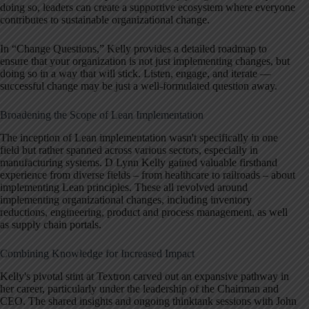
doing so, leaders can create a supportive ecosystem where everyone
contributes to sustainable organizational change.
In “Change Questions,” Kelly provides a detailed roadmap to
ensure that your organization is not just implementing changes, but
doing so in a way that will stick. Listen, engage, and iterate —
successful change may be just a well-formulated question away.
Broadening the Scope of Lean Implementation
The inception of Lean implementation wasn't specifically in one
field but rather spanned across various sectors, especially in
manufacturing systems. D Lynn Kelly gained valuable firsthand
experience from diverse fields – from healthcare to railroads – about
implementing Lean principles. These all revolved around
implementing organizational changes, including inventory
reductions, engineering, product and process management, as well
as supply chain portals.
Combining Knowledge for Increased Impact
Kelly's pivotal stint at Textron carved out an expansive pathway in
her career, particularly under the leadership of the Chairman and
CEO. The shared insights and ongoing thinktank sessions with John