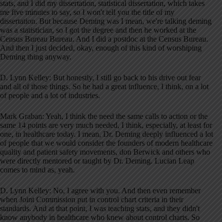
stats, and I did my dissertation, statistical dissertation, which takes
me five minutes to say, so I won't tell you the title of my
dissertation. But because Deming was I mean, we're talking deming
was a statistician, so I got the degree and then he worked at the
Census Bureau Bureau. And I did a postdoc at the Census Bureau.
And then I just decided, okay, enough of this kind of worshiping
Deming thing anyway.
D. Lynn Kelley: But honestly, I still go back to his drive out fear
and all of those things. So he had a great influence, I think, on a lot
of people and a lot of industries.
Mark Graban: Yeah, I think the need the same calls to action or the
same 14 points are very much needed, I think, especially, at least for
one, in healthcare today. I mean, Dr. Deming deeply influenced a lot
of people that we would consider the founders of modern healthcare
quality and patient safety movements, don Berwick and others who
were directly mentored or taught by Dr. Deming. Lucian Leap
comes to mind as, yeah.
D. Lynn Kelley: No, I agree with you. And then even remember
when Joint Commission put in control chart criteria in their
standards. And at that point, I was teaching stats, and they didn't
know anybody in healthcare who knew about control charts. So