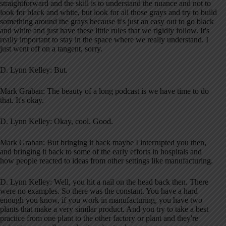
straightforward and the skill is to understand the nuance and not to
look for black and white, but look for all those grays and try to build
something around the grays because it's just an easy out to go black
and white and just have these little rules that we rigidly follow. It's
really important to stay in the space where we really understand. I
just went off on a tangent, sorry.
D. Lynn Kelley: But.
Mark Graban: The beauty of a long podcast is we have time to do
that. It's okay.
D. Lynn Kelley: Okay, cool. Good.
Mark Graban: But bringing it back maybe I interrupted you then,
and bringing it back to some of the early efforts in hospitals and
how people reacted to ideas from other settings like manufacturing.
D. Lynn Kelley: Well, you hit a nail on the head back then. There
were no examples. So there was the constant. You have a hard
enough you know, if you work in manufacturing, you have two
plants that make a very similar product. And you try to take a best
practice from one plant to the other factory or plant and they're