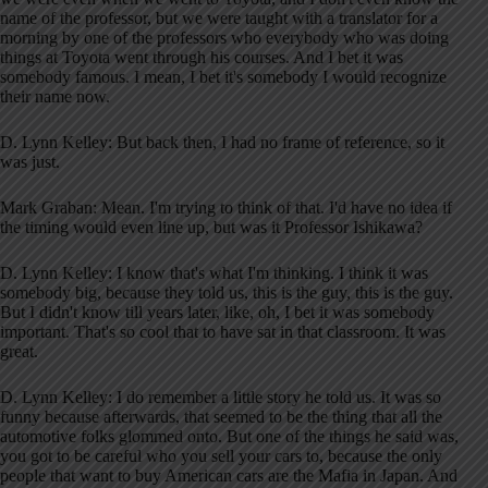
name of the professor, but we were taught with a translator for a
morning by one of the professors who everybody who was doing
things at Toyota went through his courses. And I bet it was
somebody famous. I mean, I bet it's somebody I would recognize
their name now.
D. Lynn Kelley: But back then, I had no frame of reference, so it
was just.
Mark Graban: Mean. I'm trying to think of that. I'd have no idea if
the timing would even line up, but was it Professor Ishikawa?
D. Lynn Kelley: I know that's what I'm thinking. I think it was
somebody big, because they told us, this is the guy, this is the guy.
But I didn't know till years later, like, oh, I bet it was somebody
important. That's so cool that to have sat in that classroom. It was
great.
D. Lynn Kelley: I do remember a little story he told us. It was so
funny because afterwards, that seemed to be the thing that all the
automotive folks glommed onto. But one of the things he said was,
you got to be careful who you sell your cars to, because the only
people that want to buy American cars are the Mafia in Japan. And