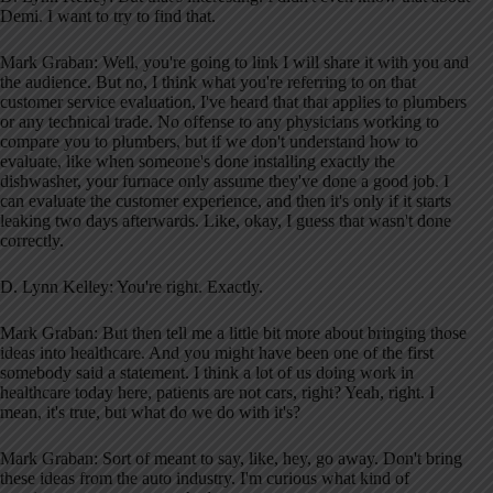
Demi. I want to try to find that.
Mark Graban: Well, you're going to link I will share it with you and
the audience. But no, I think what you're referring to on that
customer service evaluation, I've heard that that applies to plumbers
or any technical trade. No offense to any physicians working to
compare you to plumbers, but if we don't understand how to
evaluate, like when someone's done installing exactly the
dishwasher, your furnace only assume they've done a good job. I
can evaluate the customer experience, and then it's only if it starts
leaking two days afterwards. Like, okay, I guess that wasn't done
correctly.
D. Lynn Kelley: You're right. Exactly.
Mark Graban: But then tell me a little bit more about bringing those
ideas into healthcare. And you might have been one of the first
somebody said a statement. I think a lot of us doing work in
healthcare today here, patients are not cars, right? Yeah, right. I
mean, it's true, but what do we do with it's?
Mark Graban: Sort of meant to say, like, hey, go away. Don't bring
these ideas from the auto industry. I'm curious what kind of