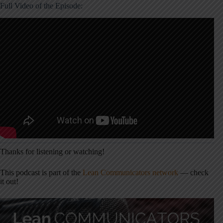
Full Video of the Episode:
Thanks for listening or watching!
This podcast is part of the
Lean Communicators network
— check
it out!