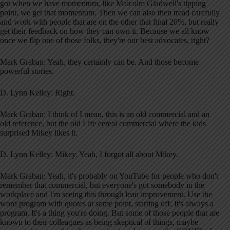
got when we have momentum, like Malcolm Gladwell's tipping
point, we get that momentum. Then we can also then tread carefully
and work with people that are on the other that final 20%, but really
get their feedback on how they can own it. Because we all know
once we flip one of those folks, they're our best advocates, right?
Mark Graban: Yeah, they certainly can be. And those become
powerful stories.
D. Lynn Kelley: Right.
Mark Graban: I think of I mean, this is an old commercial and an
old reference, but the old Life cereal commercial where the kids
surprised Mikey likes it.
D. Lynn Kelley: Mikey. Yeah, I forgot all about Mikey.
Mark Graban: Yeah, it's probably on YouTube for people who don't
remember that commercial, but everyone's got somebody in the
workplace and I'm seeing this through lean improvement. Use the
word program with quotes at some point, starting off. It's always a
program. It's a thing you're doing. But some of those people that are
known to their colleagues as being skeptical of things, maybe