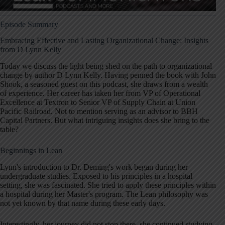
Episode Summary
Embracing Effective and Lasting Organizational Change: Insights
from D Lynn Kelly
Today we discuss the light being shed on the path to organizational
change by author D Lynn Kelly. Having penned the book with John
Shook, a seasoned guest on this podcast, she draws from a wealth
of experience. Her career has taken her from VP of Operational
Excellence at Textron to Senior VP of Supply Chain at Union
Pacific Railroad. Not to mention serving as an advisor to BBH
Capital Partners. But what intriguing insights does she bring to the
table?
Beginnings in Lean
Lynn's introduction to Dr. Deming's work began during her
undergraduate studies. Exposed to his principles in a hospital
setting, she was fascinated. She tried to apply these principles within
a hospital during her Master's program. The Lean philosophy was
not yet known by that name during these early days.
Interestingly, her journey did not stop there, she continued studying