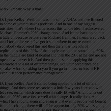
Mark Graban: Why is that?
D. Lynn Kelley: Well, that was one of my AHAs and I've listened
to some of your mistakes podcasts. And in one of my biggest
mistakes, that's where I came across this whole idea, I rediscovered
Michael Hammer's 2060 change curve. And let me back up on that
a little bit because before even Michael Hammer, I mean, way back
and I forgot the year, I've got it somewhere in my research, but
somebody discovered this and then there was like lots of
replications of this. 20% of the people are open to something, 60%
in the middle are kind of neutral and then the 20% at the end are not
open to whatever it is. And then people started applying this
researchers to a lot of different things, like your acceptance of a
speaker who's speaking to you if you go to a class or lots of HR,
even just each performance management.
D. Lynn Kelley: And it started being applied to a lot of different
things. And then some researchers a little few years later said well,
let's see, really, which ones does it really fit with? And it turns out
that the 2060 curve fits so well with change. It really does. And
what I have found again and again is that even if people will benefit
from the change, there will still be approximately 20% who's going
to they're going to sit, they're not, they're not going to be open to it