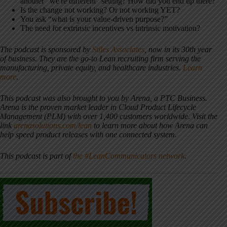
another “we're different” setting? How did you end up there?
Is the change not working? Or not working YET?
You ask “what is your value-driven purpose?”
The need for extrinsic incentives vs intrinsic motivation?
The podcast is sponsored by
Stiles Associates
, now in its 30th year
of business. They are the go-to Lean recruiting firm serving the
manufacturing, private equity, and healthcare industries.
Learn
more
.
This podcast was also brought to you by Arena, a PTC Business.
Arena is the proven market leader in Cloud Product Lifecycle
Management (PLM) with over 1,400 customers worldwide
.
Visit the
link
arenasolutions.com/lean
to learn more about how Arena can
help speed product releases with one connected system.
This podcast is part of
the #LeanCommunicators network
.