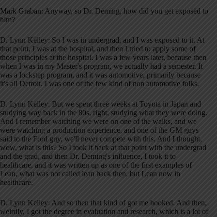
Mark Graban: Anyway, so Dr. Deming, how did you get exposed to
him?
D. Lynn Kelley: So I was in undergrad, and I was exposed to it. At
that point, I was at the hospital, and then I tried to apply some of
those principles at the hospital. I was a few years later, because then
when I was in my Master's program, we actually had a semester. It
was a lockstep program, and it was automotive, primarily because
it's all Detroit. I was one of the few kind of non automotive folks.
D. Lynn Kelley: But we spent three weeks at Toyota in Japan and
studying way back in the 80s, right, studying what they were doing.
And I remember watching we were on one of the walks, and we
were watching a production experience, and one of the GM guys
said to the Ford guy, we'll never compete with this. And I thought,
wow, what is this? So I took it back at that point with the undergrad
and the grad, and then Dr. Deming's influence, I took it to
healthcare, and it was written up as one of the first examples of
Lean, what was not called lean back then, but Lean now in
healthcare.
D. Lynn Kelley: And so then that kind of got me hooked. And then,
weirdly, I got the degree in evaluation and research, which is a lot of