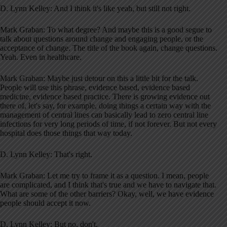
D. Lynn Kelley: And I think it's like yeah, but still not right.
Mark Graban: To what degree? And maybe this is a good segue to
talk about questions around change and engaging people, or the
acceptance of change. The title of the book again, change questions.
Yeah. Even in healthcare.
Mark Graban: Maybe just detour on this a little bit for the talk.
People will use this phrase, evidence based, evidence based
medicine, evidence based practice. There is growing evidence out
there of, let's say, for example, doing things a certain way with the
management of central lines can basically lead to zero central line
infections for very long periods of time, if not forever. But not every
hospital does those things that way today.
D. Lynn Kelley: That's right.
Mark Graban: Let me try to frame it as a question. I mean, people
are complicated, and I think that's true and we have to navigate that.
What are some of the other barriers? Okay, well, we have evidence
people should accept it now.
D. Lynn Kelley: But no, don't.