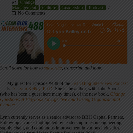
Change
Management
Culture
Leadership
Podcast
No Comments
Scroll down for how to
subscribe
, transcript, and more
My guest for Episode #488 of the
Lean Blog Interviews Podcast
is
D. Lynn Kelley, Ph.D.
She is the author, with John Shook
(who has been a guest here many times), of the new book,
Change
Questions: A Playbook for Effective and Lasting Organizational
Change
.
Lynn currently serves as a senior advisor to BBH Capital Partners.
Following a career highlighted by leadership roles in engineering,
supply chain, and continuous improvement in various industries,