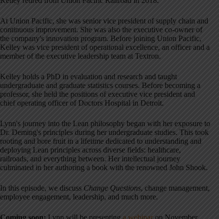
Kelley retired from Union Pacific Railroad in 2018.
At Union Pacific, she was senior vice president of supply chain and
continuous improvement. She was also the executive co-owner of
the company's innovation program. Before joining Union Pacific,
Kelley was vice president of operational excellence, an officer and a
member of the executive leadership team at Textron.
Kelley holds a PhD in evaluation and research and taught
undergraduate and graduate statistics courses. Before becoming a
professor, she held the positions of executive vice president and
chief operating officer of Doctors Hospital in Detroit.
Lynn's journey into the Lean philosophy began with her exposure to
Dr. Deming's principles during her undergraduate studies. This took
rooting and bore fruit in a lifetime dedicated to understanding and
deploying Lean principles across diverse fields: healthcare,
railroads, and everything between. Her intellectual journey
culminated in her authoring a book with the renowned John Shook.
In this episode, we discuss
Change Questions
, change management,
employee engagement, leadership, and much more.
Coming soon:
Lynn will be presenting
a webinar
on November