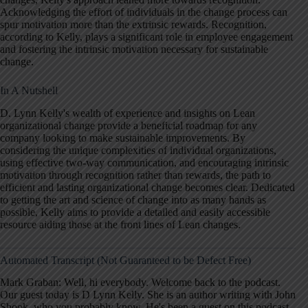
Acknowledging the effort of individuals in the change process can
spur motivation more than the extrinsic rewards. Recognition,
according to Kelly, plays a significant role in employee engagement
and fostering the intrinsic motivation necessary for sustainable
change.
In A Nutshell
D. Lynn Kelly's wealth of experience and insights on Lean
organizational change provide a beneficial roadmap for any
company looking to make sustainable improvements. By
considering the unique complexities of individual organizations,
using effective two-way communication, and encouraging intrinsic
motivation through recognition rather than rewards, the path to
efficient and lasting organizational change becomes clear. Dedicated
to getting the art and science of change into as many hands as
possible, Kelly aims to provide a detailed and easily accessible
resource aiding those at the front lines of Lean changes.
Automated Transcript (Not Guaranteed to be Defect Free)
Mark Graban: Well, hi everybody. Welcome back to the podcast.
Our guest today is D Lynn Kelly. She is an author writing with John
Shook, who you probably know. He's been a guest on this podcast