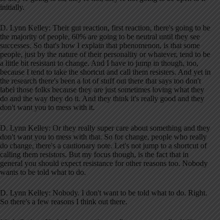
initially.
D. Lynn Kelley: Their gut reaction, first reaction, there's going to be
the majority of people, 60% are going to be neutral until they see
successes. So that's how I explain that phenomenon, is that some
people, just by the nature of their personality or whatever, tend to be
a little bit resistant to change. And I have to jump in though, too,
because I tend to take the shortcut and call them resisters. And yet in
the research there's been a lot of stuff out there that says too don't
label those folks because they are just sometimes loving what they
do and the way they do it. And they think it's really good and they
don't want you to mess with it.
D. Lynn Kelley: Or they really super care about something and they
don't want you to mess with that. So for change, people who really
do change, there's a cautionary note. Let's not jump to a shortcut of
calling them resistors. But my focus though, is the fact that in
general you should expect resistance for other reasons too. Nobody
wants to be told what to do.
D. Lynn Kelley: Nobody. I don't want to be told what to do. Right.
So there's a few reasons I think out there.