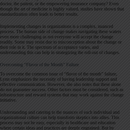
doctor, the patient, or the empowering insurance company? Even
though the art of medicine is highly valued, studies have shown that
standardization often leads to better results.
Implementing changes in organizations is a complex, nuanced
process. The human side of change makes navigating these waters
even more challenging as not everyone will accept the change
readily. Some may resist due to misconception about the change or
their role in it. The spectrum of acceptance varies, and
understanding this can help in strategizing the roll-out of changes.
Overcoming “Flavor of the Month” Failure
To overcome the common issue of “flavor of the month” failure,
Lynn emphasizes the necessity of having leadership support and
effective communication. However, she also notes that these alone
do not guarantee success. Other factors must be considered, such as
infrastructure and reward systems that may work against the change
initiative.
Understanding and catering to the nuances of each individual and
organizational culture can help transform skeptics into allies. This
process may not be easy, especially in healthcare and education
where certain ideas and practices are deeply engrained. But by