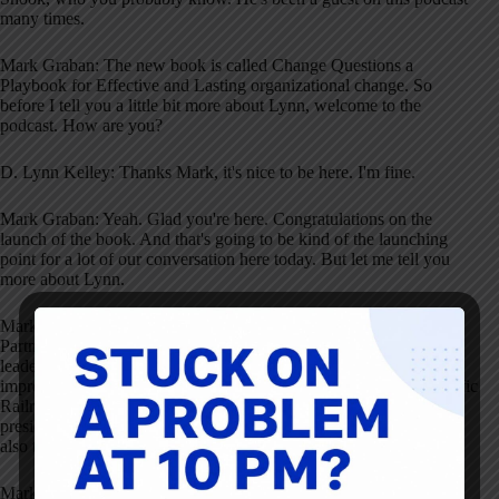
many times.
Mark Graban: The new book is called Change Questions a
Playbook for Effective and Lasting organizational change. So
before I tell you a little bit more about Lynn, welcome to the
podcast. How are you?
D. Lynn Kelley: Thanks Mark, it's nice to be here. I'm fine.
Mark Graban: Yeah. Glad you're here. Congratulations on the
launch of the book. And that's going to be kind of the launching
point for a lot of our conversation here today. But let me tell you
more about Lynn.
Mark Graban: She currently serves as an advisor to BBH Capital
Partners. That's following a career highlighted by different
leadership roles in engineering, supply chain and continuous
improvements in various industries. Lynn retired from Union Pacific
Railroad in 2018. So there at Union Pacific she was Senior Vice
president of Supply chain and continuous improvement. She was
also the executive co owner of the company's innovation program.
Mark Graban: Prior to that she was VP of Operational Excellence,