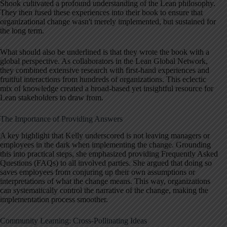
Shook cultivated a profound understanding of the Lean philosophy.
They then fused these experiences into their book to ensure that
organizational change wasn't merely implemented, but sustained for
the long term.
What should also be underlined is that they wrote the book with a
global perspective. As collaborators in the Lean Global Network,
they combined extensive research with first-hand experiences and
fruitful interactions from hundreds of organizations. This eclectic
mix of knowledge created a broad-based yet insightful resource for
Lean stakeholders to draw from.
The Importance of Providing Answers
A key highlight that Kelly underscored is not leaving managers or
employees in the dark when implementing the change. Grounding
this into practical steps, she emphasized providing Frequently Asked
Questions (FAQs) to all involved parties. She argued that doing so
saves employees from conjuring up their own assumptions or
interpretations of what the change means. This way, organizations
can systematically control the narrative of the change, making the
implementation process smoother.
Community Learning: Cross-Pollinating Ideas