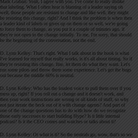
Mark Graban: Yeah, I agree with you. I've come to really dislike
that labeling. What I often hear is blaming of a leader saying oh
well, those people are resistant to change and like well, they might
be resisting this change, right? And I think the problem is when then
a leader kind of labels or gives up on them or so well, we're going
to force them to change, as you put it a couple of minutes ago, if
they're not open to the change initially. To me, I'm sorry, that should
be the beginning of the conversation, not the end.
D. Lynn Kelley: That's right. What I talk about in the book is what
I've learned for myself that really works, is it's all about timing. So if
they're resisting this change, fine, let them do what they want. Let's
run some pilots and throw them some experience. Let's get the bugs
out because the middle 60% is neutral.
D. Lynn Kelley: Who has the loudest voice to pull them over if you
mess up, right? If you roll out a change and it doesn't work, and
then your work instructions are wrong or all kinds of stuff, so why
not just iterate the heck out of it with change agents? And part of
one of the change questions has to do with how do we recognize
those early successes to start building Hype? Is it little internal
podcast? Is it the CEO comes and watches or talks about it?
D. Lynn Kelley: Or what is it? So the neutrals go, wow, that's so we