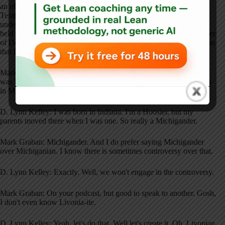
an officer, and a member of the executive leadership team at
Textron. Saline has a PhD in evaluation and research. She taught
undergraduate and graduate statistics courses. And before that, she
held positions of executive vice president and chief operating officer
of Doctors Hospital in Detroit and nearby Detroit. I have to mention
that Lynn grew up in the same town I grew up in.
Mark Graban: I can't believe that Livonia, Michigan. Not where I
was born. I was born in Ohio, which I don't brag about to the folks
in Michigan. Were you?
D. Lynn Kelley: I was born in Indiana. I'm a Hoosier, but my
parents moved there when I was one. So really a Michigander.
Mark Graban: Michigander. And I do prefer saying Michigander
over Michiganian. I know there is sometimes controversy over that.
D. Lynn Kelley: Exactly. Well, we won't engage in the controversy.
Mark Graban: On your podcast, but good to speak to another. Gosh,
I don't even know Livonia-ite.
D. Lynn Kelley: Yeah, let's do that. Well let's create it. Oh, Livonian