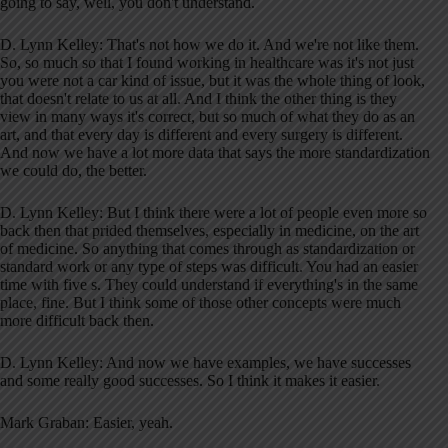
going to say, well, you don't understand.
D. Lynn Kelley: That's not how we do it. And we're not like them.
So, so much so that I found working in healthcare was it's not just
you were not a car kind of issue, but it was the whole thing of look,
that doesn't relate to us at all. And I think the other thing is they
view in many ways it's correct, but so much of what they do as an
art, and that every day is different and every surgery is different.
And now we have a lot more data that says the more standardization
we could do, the better.
D. Lynn Kelley: But I think there were a lot of people even more so
back then that prided themselves, especially in medicine, on the art
of medicine. So anything that comes through as standardization or
standard work or any type of steps was difficult. You had an easier
time with five s. They could understand if everything's in the same
place, fine. But I think some of those other concepts were much
more difficult back then.
D. Lynn Kelley: And now we have examples, we have successes
and some really good successes. So I think it makes it easier.
Mark Graban: Easier, yeah.