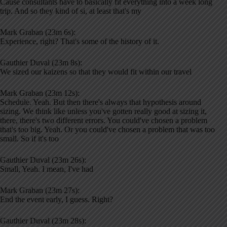
Cause consultants have to basically fit everything into a week long
trip. And so they kind of si, at least that's my
Mark Graban (23m 6s):
Experience, right? That's some of the history of it.
Gauthier Duval (23m 8s):
We sized our kaizens so that they would fit within our travel
Mark Graban (23m 12s):
Schedule. Yeah. But then there's always that hypothesis around
sizing. We think like unless you've gotten really good at sizing it,
there, there's two different errors. You could've chosen a problem
that's too big. Yeah. Or you could've chosen a problem that was too
small. So if it's too
Gauthier Duval (23m 26s):
Small, Yeah. I mean, I've had
Mark Graban (23m 27s):
End the event early, I guess. Right?
Gauthier Duval (23m 28s):