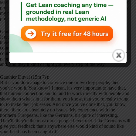
least from my personal experience. I always felt that doing a Kaizen
project in the US was more rewarding, or let's say it was easier. My,
my my sense is that participants in the US come into a Kaizen
project, very open-minded wanting to change in Europe.
Gauthier Duval (14m 26s):
It really feels like you're dragging them to their death. They, and
there are some differences, you know, between, let's see the Latin
countries, France, Italy, Spain, and the, the northern European
countries. Yeah, I would say in the, in south in southern Europe,
people come with kind of a very defensive approach, you know,
and, and they'll kind of fight you every step of the way.
Gauthier Duval (15m 7s):
But if you do manage to convince one or two key people, then
you've won it. You know? I mean, it's very important to have that,
that human connection and to, and to work directly with people and
show them what's in it for them, you know, that you're really trying
to, to make their job easier. And once you've done that, you know,
there, there are absolutely no issues. My experience with the
northern Europeans, like the Germans, it's quite of interesting.
They'll, they're the most direct people I ever met. Like Germans will
give you feedback that's anywhere else would kind of sound like
your head has been caught off.