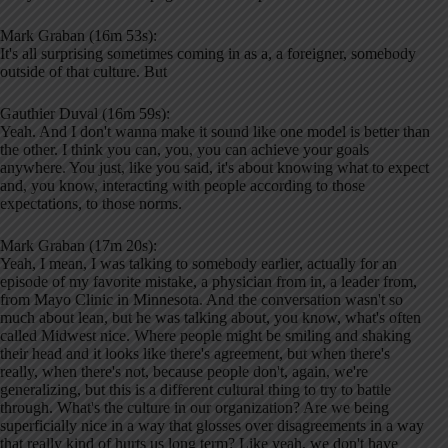
Mark Graban (16m 53s):
It's all surprising sometimes coming in as a, a foreigner, somebody
outside of that culture. But
Gauthier Duval (16m 59s):
Yeah. And I don't wanna make it sound like one model is better than
the other. I think you can, you, you can achieve your goals
anywhere. You just, like you said, it's about knowing what to expect
and, you know, interacting with people according to those
expectations, to those norms.
Mark Graban (17m 20s):
Yeah, I mean, I was talking to somebody earlier, actually for an
episode of my favorite mistake, a physician from in, a leader from,
from Mayo Clinic in Minnesota. And the conversation wasn't so
much about lean, but he was talking about, you know, what's often
called Midwest nice. Where people might be smiling and shaking
their head and it looks like there's agreement, but when there's
really, when there's not, because people don't, again, we're
generalizing, but this is a different cultural thing to try to battle
through. What's the culture in our organization? Are we being
superficially nice in a way that glosses over disagreements in a way
that really kind of hurts us long term? Like yeah, we don't have