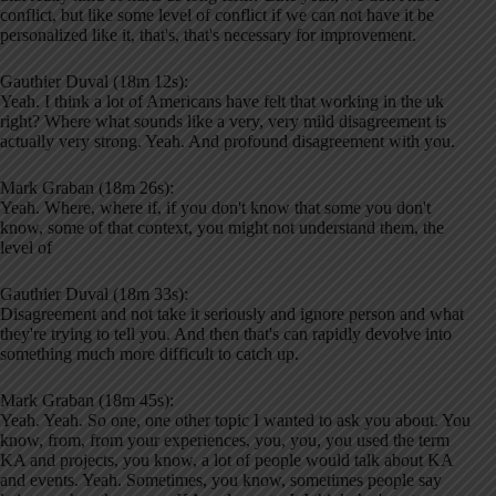
conflict, but like some level of conflict if we can not have it be
personalized like it, that's, that's necessary for improvement.
Gauthier Duval (18m 12s):
Yeah. I think a lot of Americans have felt that working in the uk
right? Where what sounds like a very, very mild disagreement is
actually very strong. Yeah. And profound disagreement with you.
Mark Graban (18m 26s):
Yeah. Where, where if, if you don't know that some you don't
know, some of that context, you might not understand them, the
level of
Gauthier Duval (18m 33s):
Disagreement and not take it seriously and ignore person and what
they're trying to tell you. And then that's can rapidly devolve into
something much more difficult to catch up.
Mark Graban (18m 45s):
Yeah. Yeah. So one, one other topic I wanted to ask you about. You
know, from, from your experiences, you, you, you used the term
KA and projects, you know, a lot of people would talk about KA
and events. Yeah. Sometimes, you know, sometimes people say