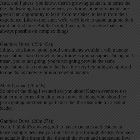
And, and I guess, you know, there's growing pains in, in terms the,
the, the learning by doing where, you know, hopefully people are
given it an opportunity to learn from mistakes, to learn from their
experience. Like to me, sure, we'd, we'd love to quote unquote do it
right the first time. But that's not, I mean, that's maybe that's not
always possible on complex things.
Gauthier Duval (25m 45s):
I think, you know, good, good consultants wouldn't, will manage
expectations based on what they know is gonna happen. So again, I
mean, you're not going, you're not going provide the same
expectations to a company that is at the very beginning as opposed
to one that is midway or is somewhat mature.
Mark Graban (26m 9s):
So one of the thing I wanted ask you about Kaizen events to use
that term in terms of getting, you know, deciding who should be
participating and then in particular the, the ideal role for a senior
leader.
Gauthier Duval (26m 27s):
Yeah, I think it's always good to have managers and leaders in
kaizen simply because you don't learn just through theory. You have
to actually live through the, through the event and understand how