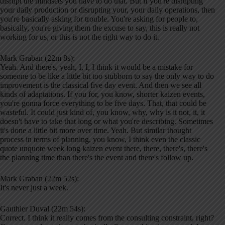
disrupt the mindsets you have to do that. But if you're disrupting
your daily production or disrupting your, your daily operations, then
you're basically asking for trouble. You're asking for people to,
basically, you're giving them the excuse to say, this is really not
working for us, or this is not the right way to do it.
Mark Graban (22m 8s):
Yeah. And there's, yeah, I, I, I think it would be a mistake for
someone to be like a little bit too stubborn to say the only way to do
improvement is the classical five day event. And then we see all
kinds of adaptations. If you for, you know, shorter kaizen events,
you're gonna force everything to be five days. That, that could be
wasteful. It could just kind of, you know, why, why is it not, it, it
doesn't have to take that long or what you're describing. Sometimes
it's done a little bit more over time. Yeah. But similar thought
process in terms of planning, you know, I think even the classic
quote unquote week long kaizen event there, there, there's, there's
the planning time than there's the event and there's follow up.
Mark Graban (22m 52s):
It's never just a week.
Gauthier Duval (22m 54s):
Correct. I think it really comes from the consulting constraint, right?