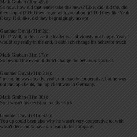
Mark Graban (30m 49s):
So how, how did that leader take this news? Like, did, did the, did
they stop off? Did they argue with you about it? Did they like Yeah.
Okay. Did, like, did they begrudgingly accept
Gauthier Duval (31m 2s):
That? Well, in this case the leader was obviously not happy. Yeah. I
would say really in the end, it didn't ch change his behavior much
Mark Graban (31m 17s):
So beyond the event, it didn't change the behavior. Correct.
Gauthier Duval (31m 21s):
I mean, he was already, yeah, not exactly cooperative, but he was
not the top clients, the top client was in Germany.
Mark Graban (31m 30s):
So it wasn't his decision to either kick
Gauthier Duval (31m 32s):
You up could been also why he wasn't very cooperative to, with
wasn't decision to have our team in his company.