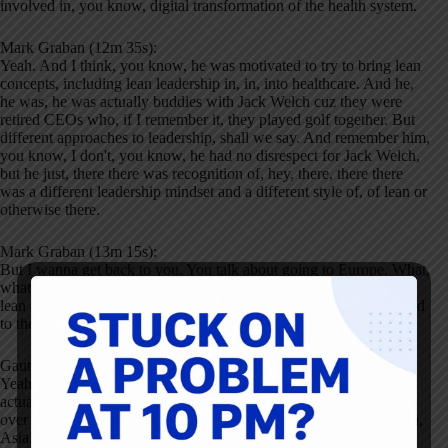
involved in, you know, digital transformation of the health system.
Mark Graban (12m 35s):
Yeah. And I think, you know, he was motivated to try to bring lean
concepts, including lean leadership in, in, into healthcare. And he,
he was, he was actually buddies with Jack Welch cuz they were
retired CEOs who, if I remember it, they played golf together. But
different approaches to leadership, shall we say. And remember him,
you know, I don't, you know, he had no disrespect for Jack Welch,
but he just, there there was recognition of, hey, there, there there
was a different leadership mindset and a different style of, of lean or
otherwise there.
Mark Graban (13m 15s):
But I wanna get back to you. You talk about going to Europe. What,
what, what differences did you see in terms of trying to introduce
lean as much as you could generalize, you know, Europe compared
to the us?
Gauthier Duval (13m 35s):
Yeah, it's always difficult to generalize. I had the, had the luck
actually of traveling extensively as a consultant. So I, I traveled all
over Europe to do different projects as well with as North America,
Asia. And yeah, there are some, there are some real differences, at