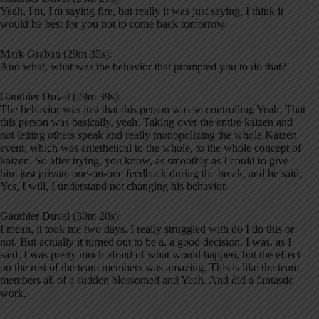
Yeah, I'm, I'm saying fire, but really it was just saying, I think it
would be best for you not to come back tomorrow.
Mark Graban (29m 35s):
And what, what was the behavior that prompted you to do that?
Gauthier Duval (29m 39s):
The behavior was just that this person was so controlling Yeah. That
this person was basically, yeah. Taking over the entire kaizen and
not letting others speak and really monopolizing the whole Kaizen
event, which was antethetical to the whole, to the whole concept of
kaizen. So after trying, you know, as smoothly as I could to give
him just private one-on-one feedback during the break, and he said,
Yes, I will, I understand not changing his behavior.
Gauthier Duval (30m 20s):
I mean, it took me two days. I really struggled with do I do this or
not. But actually it turned out to be a, a good decision. I was, as I
said, I was pretty much afraid of what would happen, but the effect
on the rest of the team members was amazing. This is like the team
members all of a sudden blossomed and Yeah. And did a fantastic
work.