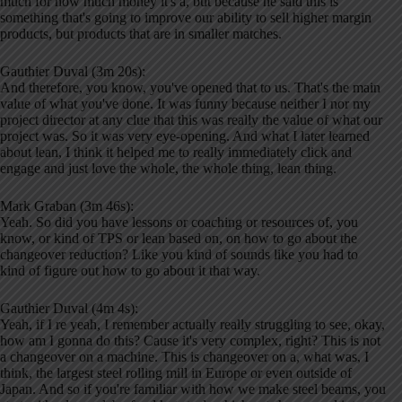
much for how much money it's a, but because he said this is
something that's going to improve our ability to sell higher margin
products, but products that are in smaller matches.
Gauthier Duval (3m 20s):
And therefore, you know, you've opened that to us. That's the main
value of what you've done. It was funny because neither I nor my
project director at any clue that this was really the value of what our
project was. So it was very eye-opening. And what I later learned
about lean, I think it helped me to really immediately click and
engage and just love the whole, the whole thing, lean thing.
Mark Graban (3m 46s):
Yeah. So did you have lessons or coaching or resources of, you
know, or kind of TPS or lean based on, on how to go about the
changeover reduction? Like you kind of sounds like you had to
kind of figure out how to go about it that way.
Gauthier Duval (4m 4s):
Yeah, if I re yeah, I remember actually really struggling to see, okay,
how am I gonna do this? Cause it's very complex, right? This is not
a changeover on a machine. This is changeover on a, what was, I
think, the largest steel rolling mill in Europe or even outside of
Japan. And so if you're familiar with how we make steel beams, you