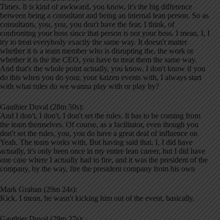
Times. It is kind of awkward, you know, it's the big difference
between being a consultant and being an internal lean person. So as
consultants, you, you, you don't have the fear, I think, of
confronting your boss since that person is not your boss. I mean, I, I
try to treat everybody exactly the same way. It doesn't matter
whether it is a team member who is disrupting the, the work or
whether it is the the CEO, you have to treat them the same way.
And that's the whole point actually, you know, I don't know if you
do this when you do your, your kaizen events with, I always start
with what rules do we wanna play with or play by?
Gauthier Duval (28m 50s):
And I don't, I don't, I don't set the rules. It has to be coming from
the team themselves. Of course, as a facilitator, even though you
don't set the rules, you, you do have a great deal of influence on
Yeah. The team works with. But having said that, I, I did have
actually, it's only been once in my entire lean career, but I did have
one case where I actually had to fire, and it was the president of the
company, by the way, fire the president company from his own
Mark Graban (29m 24s):
Kick. I mean, he wasn't kicking him out of the event, basically.
Gauthier Duval (29m 27s):