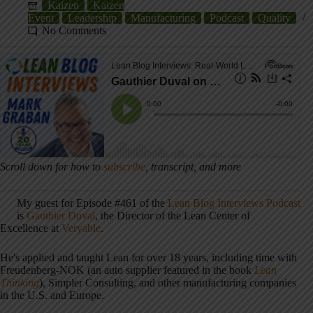
Kaizen
Kaizen
Event
Leadership
Manufacturing
Podcast
Quality
No Comments
Scroll down for how to
subscribe
, transcript, and more
My guest for Episode #461 of the
Lean Blog Interviews Podcast
is
Gauthier Duval
, the Director of the Lean Center of
Excellence at
Veryable
.
He's applied and taught Lean for over 18 years, including time with
Freudenberg-NOK (an auto supplier featured in the book
Lean
Thinking
), Simpler Consulting, and other manufacturing companies
in the U.S. and Europe.