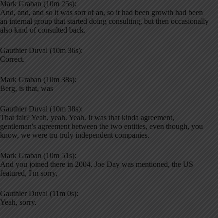
Mark Graban (10m 25s):
And, and, and so it was sort of an, so it had been growth had been
an internal group that started doing consulting, but then occasionally
also kind of consulted back.
Gauthier Duval (10m 36s):
Correct.
Mark Graban (10m 38s):
Berg, is that, was
Gauthier Duval (10m 38s):
That fair? Yeah, yeah. Yeah. It was that kinda agreement,
gentleman's agreement between the two entities, even though, you
know, we were tru truly independent companies.
Mark Graban (10m 51s):
And you joined there in 2004. Joe Day was mentioned, the US
featured, I'm sorry,
Gauthier Duval (11m 0s):
Yeah, sorry.