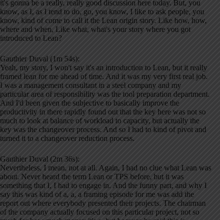
it's gonna be a really, really good discussion here today. But, you
know, as I, as I tend to do, go, you know, I like to ask people, you
know, kind of come to call it the Lean origin story. Like how, how,
where and when, Like what, what's your story where you got
introduced to Lean?
Gauthier Duval (1m 54s):
Yeah, my story, I won't say it's an introduction to Lean, but it really
framed lean for me ahead of time. And it was my very first real job.
I was a management consultant in a steel company and my
particular area of responsibility was the tool preparation department.
And I'd been given the subjective to basically improve the
productivity in there rapidly found out that the key here was not so
much to look at balance of workload to capacity, but actually the
key was the changeover process. And so I had to kind of pivot and
turned it to a changeover reduction process.
Gauthier Duval (2m 36s):
Nevertheless, I mean, not at all. Again, I had no clue what Lean was
about. Never heard the term Lean or TPS before, but it was
something that I, I had to engage in. And the funny part, and why I
say this was kind of a, a, a framing episode for me was add the
report out where everybody presented their projects. The chairman
of the company actually focused on this particular project, not so