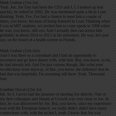
Mark Graban (11m 2s):
Yeah. Joe, Joe Day had been the CEO and I, I, I looked up real
quickly, he retired in 2002. He was mentioned quite a bit in Lean
thinking. Yeah, I've, I've had a chance to meet him a couple of
times, you know, because of being featured in Lean Thinking when
I was at MIT students, we invited him to come speak in 1998 when
he was, you know, still ceo. And I actually then ran across him
probably in about 2014 or 2015 in his retirement. He was, let's just
say, on the board of a health system in Florida.
Mark Graban (11m 42s):
And I was there as a consultant and I had an opportunity to
reconnect and go have dinner with, with him. But, you know, so he,
he had already left. And I'm just curious though, like what your
recollections were anyway, of like, you know, the influence that he
had that was hopefully, I'm assuming still there. Yeah. Thousand
four
Gauthier Duval (12m 3s):
Ish. So I, I never had the pleasure of meeting Joe directly. One of
my best colleagues and friends at Growth was very close to Joe. In
fact, he was discovered by Joe. But, you know, since my experience
was with the European branch, we really didn't, didn't have many
connections with, with the us but I, yeah, I know that Joe was