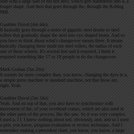
start with a large slab of red hot steel, which gets hammered into a, a
longer shape. And then that goes through the, through the Rolling
Mill.
Gauthier Duval (4m 44s):
It basically goes through a series of gigantic steel drums or steel
rollers that gradually shape the steel into eye shaped beam. And so
you have to think about what's changeover means there. It means
basically changing these multi ton steel rollers, the radius of each
one of those wheels. It's several feet and it required, I think it
required something like 17 or 18 people to do the changeover.
Mark Graban (5m 20s):
It sounds far more complex than, you know, changing the dyes in a,
a simple press machine or standard machine, not that those are,
right. Yeah.
Gauthier Duval (5m 34s):
Yeah. And on top of that, you also have to synchronize with
movement of the, of your overhead cranes, which are also used in
the other parts of the process, like the saw. So it was very complex.
I used a, I I, I knew nothing about sed, obviously, and, and so I used
a pert, you know, program evaluation or review technique. And I
remember making a precedent chart, you know, you know, a large