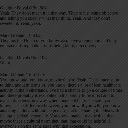
Gauthier Duval (15m 50s):
Yeah. They don't mean it in that way. They're just being objective
and telling you exactly what they think. Yeah. And they don't
sweeten it. Yeah, yeah.
Mark Graban (16m 0s):
The, the, the Dutch or you know, also have a reputation and they
embrace this reputation as, as being blunt, direct, very
Gauthier Duval (16m 10s):
Blunt,
Mark Graban (16m 10s):
You know, and, you know, maybe they're, Yeah. That's interesting
to think about in terms of, you know, there's a lot of lean healthcare
activity in the Netherlands. I've had a chance to go a couple of times
and there probably is real value in that ability to be direct and to
expect directness in a way where maybe it helps separate, you
know, it's the difference between, you know, if you will, you know,
attacking an idea without the person, you're debating the idea with
feeling attacked personally. You know, maybe, maybe that, that
maybe that's a cultural norm that, that, that could be helpful if
everyone's on the same page with that expectation.