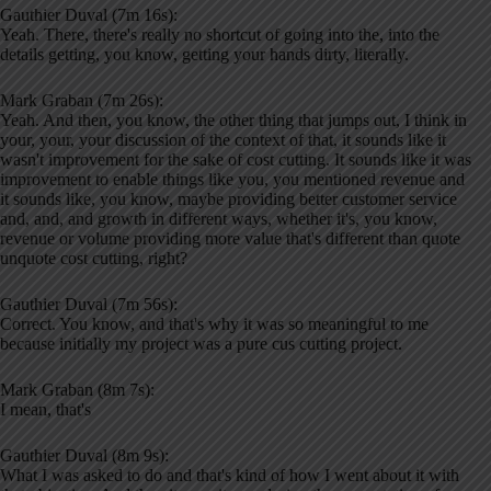
Gauthier Duval (7m 16s):
Yeah. There, there's really no shortcut of going into the, into the
details getting, you know, getting your hands dirty, literally.
Mark Graban (7m 26s):
Yeah. And then, you know, the other thing that jumps out, I think in
your, your, your discussion of the context of that, it sounds like it
wasn't improvement for the sake of cost cutting. It sounds like it was
improvement to enable things like you, you mentioned revenue and
it sounds like, you know, maybe providing better customer service
and, and, and growth in different ways, whether it's, you know,
revenue or volume providing more value that's different than quote
unquote cost cutting, right?
Gauthier Duval (7m 56s):
Correct. You know, and that's why it was so meaningful to me
because initially my project was a pure cus cutting project.
Mark Graban (8m 7s):
I mean, that's
Gauthier Duval (8m 9s):
What I was asked to do and that's kind of how I went about it with