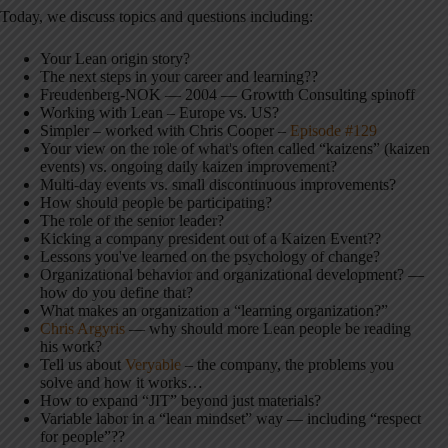
Today, we discuss topics and questions including:
Your Lean origin story?
The next steps in your career and learning??
Freudenberg-NOK — 2004 — Growtth Consulting spinoff
Working with Lean – Europe vs. US?
Simpler – worked with Chris Cooper –
Episode #129
Your view on the role of what's often called “kaizens” (kaizen
events) vs. ongoing daily kaizen improvement?
Multi-day events vs. small discontinuous improvements?
How should people be participating?
The role of the senior leader?
Kicking a company president out of a Kaizen Event??
Lessons you've learned on the psychology of change?
Organizational behavior and organizational development? —
how do you define that?
What makes an organization a “learning organization?”
Chris Argyris
— why should more Lean people be reading
his work?
Tell us about
Veryable
– the company, the problems you
solve and how it works…
How to expand “JIT” beyond just materials?
Variable labor in a “lean mindset” way — including “respect
for people”??