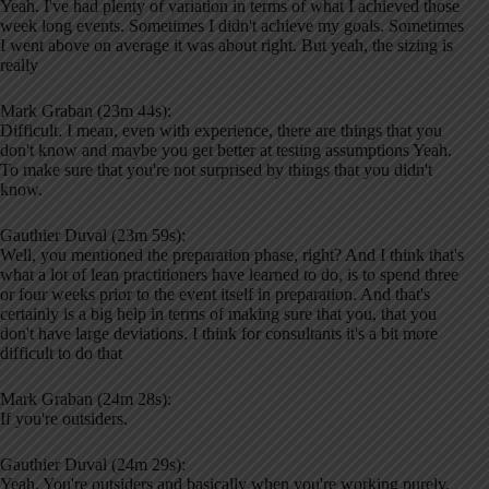
Yeah. I've had plenty of variation in terms of what I achieved those
week long events. Sometimes I didn't achieve my goals. Sometimes
I went above on average it was about right. But yeah, the sizing is
really
Mark Graban (23m 44s):
Difficult. I mean, even with experience, there are things that you
don't know and maybe you get better at testing assumptions Yeah.
To make sure that you're not surprised by things that you didn't
know.
Gauthier Duval (23m 59s):
Well, you mentioned the preparation phase, right? And I think that's
what a lot of lean practitioners have learned to do, is to spend three
or four weeks prior to the event itself in preparation. And that's
certainly is a big help in terms of making sure that you, that you
don't have large deviations. I think for consultants it's a bit more
difficult to do that
Mark Graban (24m 28s):
If you're outsiders.
Gauthier Duval (24m 29s):
Yeah. You're outsiders and basically when you're working purely,