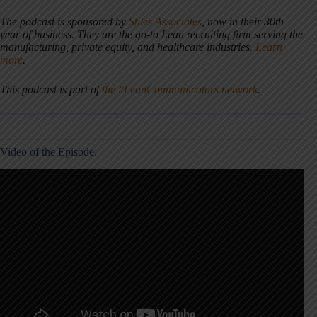
The podcast is sponsored by
Stiles Associates
, now in their 30th
year of business. They are the go-to Lean recruiting firm serving the
manufacturing, private equity, and healthcare industries.
Learn
more
.
This podcast is part of
the #LeanCommunicators network
.
Video of the Episode: