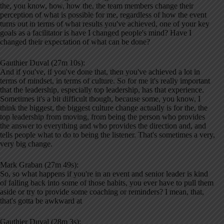
the, you know, how, how the, the team members change their
perception of what is possible for me, regardless of how the event
turns out in terms of what results you've achieved, one of your key
goals as a facilitator is have I changed people's mind? Have I
changed their expectation of what can be done?
Gauthier Duval (27m 10s):
And if you've, if you've done that, then you've achieved a lot in
terms of mindset, in terms of culture. So for me it's really important
that the leadership, especially top leadership, has that experience.
Sometimes it's a bit difficult though, because some, you know, I
think the biggest, the biggest culture change actually is for the, the
top leadership from moving, from being the person who provides
the answer to everything and who provides the direction and, and
tells people what to do to being the listener. That's sometimes a very,
very big change.
Mark Graban (27m 49s):
So, so what happens if you're in an event and senior leader is kind
of falling back into some of those habits, you ever have to pull them
aside or try to provide some coaching or reminders? I mean, that,
that's gotta be awkward at
Gauthier Duval (28m 3s):