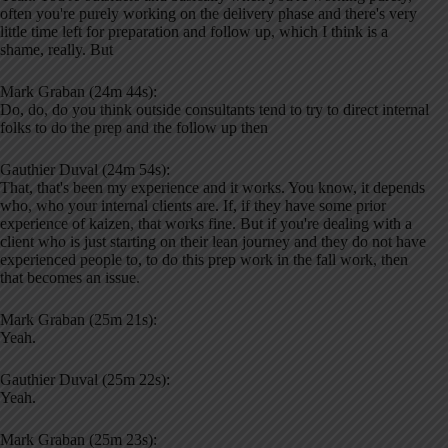
often you're purely working on the delivery phase and there's very
little time left for preparation and follow up, which I think is a
shame, really. But
Mark Graban (24m 44s):
Do, do, do you think outside consultants tend to try to direct internal
folks to do the prep and the follow up then
Gauthier Duval (24m 54s):
That, that's been my experience and it works. You know, it depends
who, who your internal clients are. If, if they have some prior
experience of kaizen, that works fine. But if you're dealing with a
client who is just starting on their lean journey and they do not have
experienced people to, to do this prep work in the fall work, then
that becomes an issue.
Mark Graban (25m 21s):
Yeah.
Gauthier Duval (25m 22s):
Yeah.
Mark Graban (25m 23s):