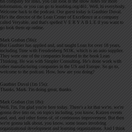
his company for links, you can look in the show notes for more
information, or you can go to leanblog.org/461. Well, hi everybody.
Welcome back to the podcast. Our guest today is Gauthier Duval.
He's the director of the Lean Center of Excellence at a company
called Veryable, and that's spelled V E R Y A B L E if you want to
go look them up online.
Mark Graban (56s):
But Gauthier has applied and, and taught Lean for over 18 years,
including Time with Freudenberg NOK, which is an auto supplier.
They were one of the companies featured in the book Lean
Thinking. He was with Simpler Consulting. He's done work with
other manufacturing companies in the US and Europe. So go to,
welcome to the podcast. How, how are you doing?
Gauthier Duval (1m 15s):
Thanks, Mark. I'm doing great, thanks.
Mark Graban (1m 18s):
Well, I'm, I'm glad you're here today. There's a lot that we're, we're
gonna dive into on, on topics including, you know, Kaizen events
and, and, and other forms of, of continuous improvement. But then
we're gonna talk about, you know, some issues involving
organizational development and learning organizations. And I think