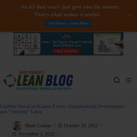
An AI that won't just give you the answer.
That's what makes it useful.
+
Free Demo -- Learn More
Skip
to
content
Gauthier Duval on Kaizen Events, Organizational Development,
and “Veryable” Labor
Mark Graban
October 26, 2022
November 2, 2022