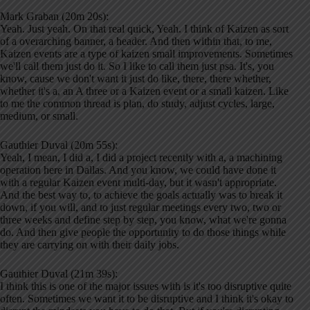
Mark Graban (20m 20s):
Yeah. Just yeah. On that real quick, Yeah. I think of Kaizen as sort
of a overarching banner, a header. And then within that, to me,
Kaizen events are a type of kaizen small improvements. Sometimes
we'll call them just do it. So I like to call them just psa. It's, you
know, cause we don't want it just do like, there, there whether,
whether it's a, an A three or a Kaizen event or a small kaizen. Like
to me the common thread is plan, do study, adjust cycles, large,
medium, or small.
Gauthier Duval (20m 55s):
Yeah, I mean, I did a, I did a project recently with a, a machining
operation here in Dallas. And you know, we could have done it
with a regular Kaizen event multi-day, but it wasn't appropriate.
And the best way to, to achieve the goals actually was to break it
down, if you will, and to just regular meetings every two, two or
three weeks and define step by step, you know, what we're gonna
do. And then give people the opportunity to do those things while
they are carrying on with their daily jobs.
Gauthier Duval (21m 39s):
I think this is one of the major issues with is it's too disruptive quite
often. Sometimes we want it to be disruptive and I think it's okay to