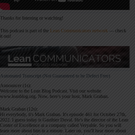
Thanks for listening or watching!
This podcast is part of the
Lean Communicators network
— check
it out!
Automated Transcript (Not Guaranteed to be Defect Free)
Announcer (1s):
Welcome to the Lean Blog Podcast. Visit our website
www.leanblog.org. Now, here's your host, Mark Graban.
Mark Graban (12s):
Hi everybody, it's Mark Graban. It's episode 461 for October 27th,
2022. I guess today is Gauthier Duval. He's the director of the Lean
Center of Excellence at a company called Veryable. So you will
learn more about him in a minute. Later on, you'll hear more about