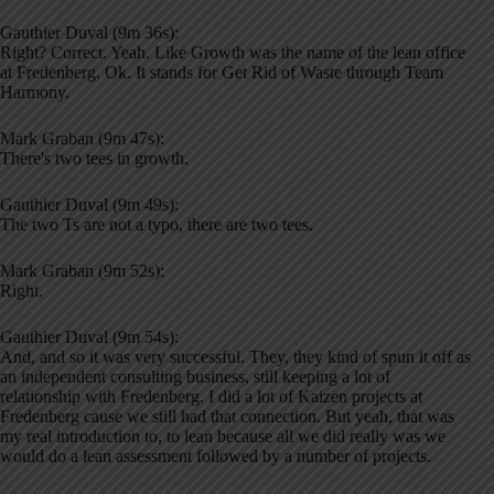
Gauthier Duval (9m 36s):
Right? Correct. Yeah. Like Growth was the name of the lean office
at Fredenberg. Ok. It stands for Get Rid of Waste through Team
Harmony.
Mark Graban (9m 47s):
There's two tees in growth.
Gauthier Duval (9m 49s):
The two Ts are not a typo, there are two tees.
Mark Graban (9m 52s):
Right.
Gauthier Duval (9m 54s):
And, and so it was very successful. They, they kind of spun it off as
an independent consulting business, still keeping a lot of
relationship with Fredenberg. I did a lot of Kaizen projects at
Fredenberg cause we still had that connection. But yeah, that was
my real introduction to, to lean because all we did really was we
would do a lean assessment followed by a number of projects.