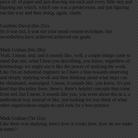
piece of, of paper and just drawing out each and every little step and
figuring out which, which one was a predecessor, and just figuring
out this way and then doing, again, charts.
Gauthier Duval (6m 21s):
So it was not, it was not your usual cement technique, but
nevertheless have achieved achieved our goals.
Mark Graban (6m 28s):
Yeah, I mean, and, and it sounds like, well, a couple things come to
mind that one, what I hear you describing, you know, regardless of
terminology we might use is like the power of studying the work.
Like I'm an industrial engineer, so I have a bias towards observing
and deeply studying work and then thinking about what steps can
be eliminated, rearranged. I mean, it sounds like, you know, it's just
kind that discipline there, there's, there's helpful concepts that come
from sed, but I mean, it sounds like you, you went about this in a, a
methodical way instead of like, just looking for you think of what
other organizations might do and look for a best practice.
Mark Graban (7m 11s):
Like there was studying, here's how it works here, how do we make
it better?