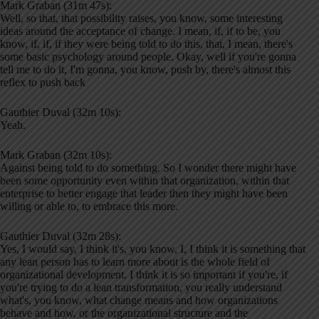
Mark Graban (31m 47s):
Well, so that, that possibility raises, you know, some interesting
ideas around the acceptance of change. I mean, if, if to be, you
know, if, if, if they were being told to do this, that, I mean, there's
some basic psychology around people. Okay, well if you're gonna
tell me to do it, I'm gonna, you know, push by, there's almost this
reflex to push back
Gauthier Duval (32m 10s):
Yeah.
Mark Graban (32m 10s):
Against being told to do something. So I wonder there might have
been some opportunity even within that organization, within that
enterprise to better engage that leader then they might have been
willing or able to, to embrace this more.
Gauthier Duval (32m 28s):
Yes, I would say, I think it's, you know, I, I think it is something that
any lean person has to learn more about is the whole field of
organizational development. I think it is so important if you're, if
you're trying to do a lean transformation, you really understand
what's, you know, what change means and how organizations
behave and how, or the organizational structure and the