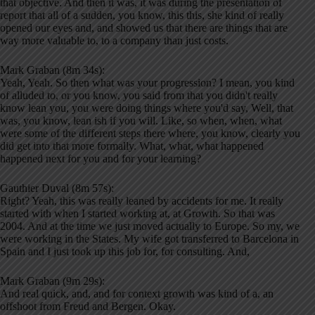
that objective. And then it was, it was during the presentation of
report that all of a sudden, you know, this this, she kind of really
opened our eyes and, and showed us that there are things that are
way more valuable to, to a company than just costs.
Mark Graban (8m 34s):
Yeah, Yeah. So then what was your progression? I mean, you kind
of alluded to, or you know, you said from that you didn't really
know lean you, you were doing things where you'd say, Well, that
was, you know, lean ish if you will. Like, so when, when, what
were some of the different steps there where, you know, clearly you
did get into that more formally. What, what, what happened
happened next for you and for your learning?
Gauthier Duval (8m 57s):
Right? Yeah, this was really leaned by accidents for me. It really
started with when I started working at, at Growth. So that was
2004. And at the time we just moved actually to Europe. So my, we
were working in the States. My wife got transferred to Barcelona in
Spain and I just took up this job for, for consulting. And,
Mark Graban (9m 29s):
And real quick, and, and for context growth was kind of a, an
offshoot from Freud and Bergen. Okay.