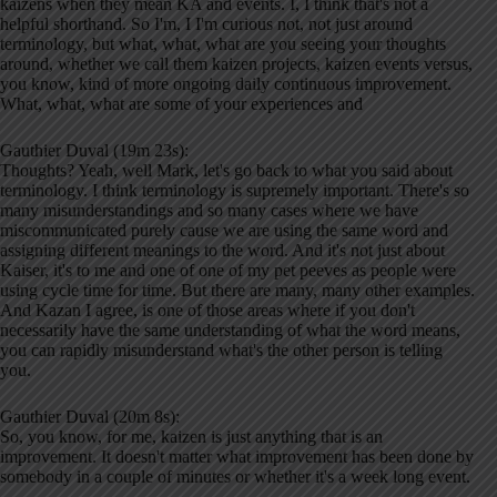
kaizens when they mean KA and events. I, I think that's not a
helpful shorthand. So I'm, I I'm curious not, not just around
terminology, but what, what, what are you seeing your thoughts
around, whether we call them kaizen projects, kaizen events versus,
you know, kind of more ongoing daily continuous improvement.
What, what, what are some of your experiences and
Gauthier Duval (19m 23s):
Thoughts? Yeah, well Mark, let's go back to what you said about
terminology. I think terminology is supremely important. There's so
many misunderstandings and so many cases where we have
miscommunicated purely cause we are using the same word and
assigning different meanings to the word. And it's not just about
Kaiser, it's to me and one of one of my pet peeves as people were
using cycle time for time. But there are many, many other examples.
And Kazan I agree, is one of those areas where if you don't
necessarily have the same understanding of what the word means,
you can rapidly misunderstand what's the other person is telling
you.
Gauthier Duval (20m 8s):
So, you know, for me, kaizen is just anything that is an
improvement. It doesn't matter what improvement has been done by
somebody in a couple of minutes or whether it's a week long event.