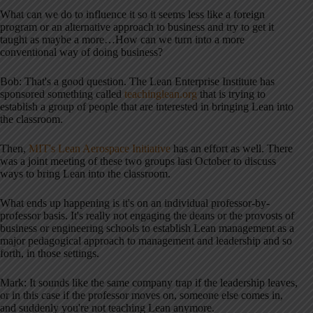
What can we do to influence it so it seems less like a foreign
program or an alternative approach to business and try to get it
taught as maybe a more…How can we turn into a more
conventional way of doing business?
Bob: That's a good question. The Lean Enterprise Institute has
sponsored something called
teachinglean.org
that is trying to
establish a group of people that are interested in bringing Lean into
the classroom.
Then,
MIT's Lean Aerospace Initiative
has an effort as well. There
was a joint meeting of these two groups last October to discuss
ways to bring Lean into the classroom.
What ends up happening is it's on an individual professor-by-
professor basis. It's really not engaging the deans or the provosts of
business or engineering schools to establish Lean management as a
major pedagogical approach to management and leadership and so
forth, in those settings.
Mark: It sounds like the same company trap if the leadership leaves,
or in this case if the professor moves on, someone else comes in,
and suddenly you're not teaching Lean anymore.