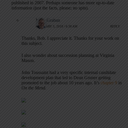
published in 2007. Perhaps someone has more up-to-date
information (just the facts, please; no spin).
Mark Graban
FEBRUARY 5, 2018 / 6:38 AM
REPLY
Thanks, Bob. I appreciate it. Thanks for your work on
this subject.
I also wonder about succession planning at Virginia
Mason.
John Toussaint had a very specific internal candidate
development plan that led to Dean Gruner getting
promoted to the job about 10 years ago. It’s
chapter 9
in
On the Mend.