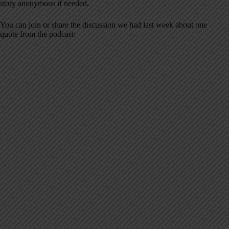
story anonymous if needed.
You can join or share the discussion we had last week about one
quote from the podcast: