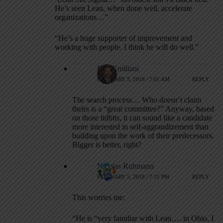
He’s seen Lean, when done well, accelerate
organizations…”
“He’s a huge supporter of improvement and
working with people. I think he will do well.”
Bob Emiliani
FEBRUARY 5, 2018 / 7:01 AM
REPLY
The search process… Who doesn’t claim
theirs is a “great committee?” Anyway, based
on those tidbits, it can sound like a candidate
more interested in self-aggrandizement than
building upon the work of their predecessors.
Bigger is better, right?
Nicolas Ruhmann
FEBRUARY 5, 2018 / 7:31 PM
REPLY
This worries me:
“He is “very familiar with Lean…. in Ohio, I