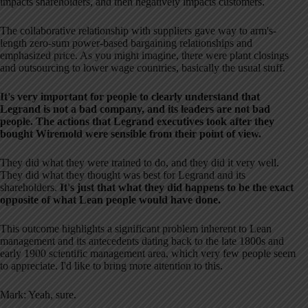
impacts shareholders, and then negatively impacts customers.
The collaborative relationship with suppliers gave way to arm's-
length zero-sum power-based bargaining relationships and
emphasized price. As you might imagine, there were plant closings
and outsourcing to lower wage countries, basically the usual stuff.
It's very important for people to clearly understand that
Legrand is not a bad company, and its leaders are not bad
people. The actions that Legrand executives took after they
bought Wiremold were sensible from their point of view.
They did what they were trained to do, and they did it very well.
They did what they thought was best for Legrand and its
shareholders.
It's just that what they did happens to be the exact
opposite of what Lean people would have done.
This outcome highlights a significant problem inherent to Lean
management and its antecedents dating back to the late 1800s and
early 1900 scientific management area, which very few people seem
to appreciate. I'd like to bring more attention to this.
Mark: Yeah, sure.