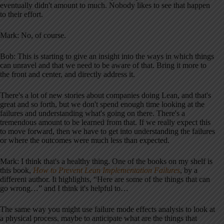
eventually didn't amount to much. Nobody likes to see that happen
to their effort.
Mark: No, of course.
Bob: This is starting to give an insight into the ways in which things
can unravel and that we need to be aware of that. Bring it more to
the front and center, and directly address it.
There's a lot of new stories about companies doing Lean, and that's
great and so forth, but we don't spend enough time looking at the
failures and understanding what's going on there. There's a
tremendous amount to be learned from that. If we really expect this
to move forward, then we have to get into understanding the failures
or where the outcomes were much less than expected.
Mark: I think that's a healthy thing. One of the books on my shelf is
this book,
How to Prevent Lean Implementation Failures
, by a
different author. It highlights, “Here are some of the things that can
go wrong…” and I think it's helpful to…
The same way you might use failure mode effects analysis to look at
a physical process, maybe to anticipate what are the things that