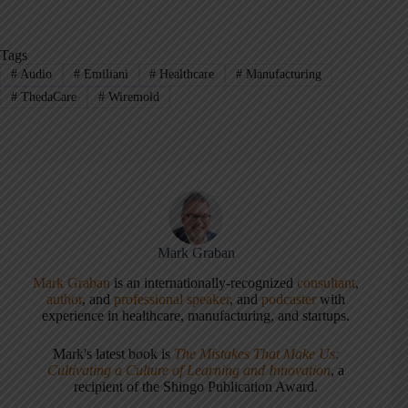
Tags
#
Audio
#
Emiliani
#
Healthcare
#
Manufacturing
#
ThedaCare
#
Wiremold
Mark Graban
Mark Graban
is an internationally-recognized
consultant
,
author
, and
professional speaker
, and
podcaster
with
experience in healthcare, manufacturing, and startups.
Mark's latest book is
The Mistakes That Make Us:
Cultivating a Culture of Learning and Innovation
, a
recipient of the Shingo Publication Award.