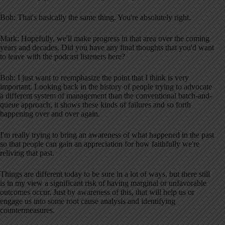
Bob: That's basically the same thing. You're absolutely right.
Mark: Hopefully, we'll make progress in that area over the coming
years and decades. Did you have any final thoughts that you'd want
to leave with the podcast listeners here?
Bob: I just want to reemphasize the point that I think is very
important. Looking back in the history of people trying to advocate
a different system of management than the conventional batch-and-
queue approach, it shows these kinds of failures and so forth
happening over and over again.
I'm really trying to bring an awareness of what happened in the past
so that people can gain an appreciation for how faithfully we're
reliving that past.
Things are different today to be sure in a lot of ways, but there still
is in my view a significant risk of having marginal or unfavorable
outcomes occur. Just by awareness of this, that will help us or
engage us into some root cause analysis and identifying
countermeasures.