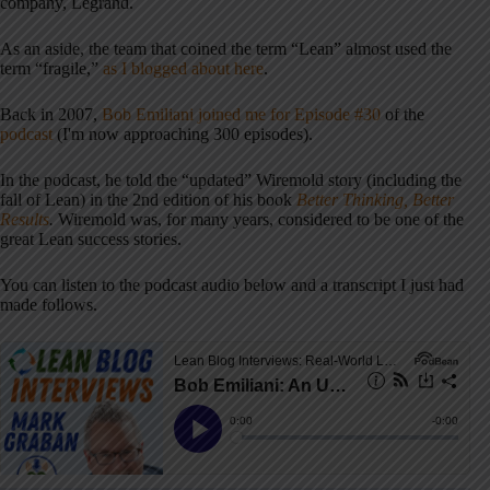
company, Legrand.
As an aside, the team that coined the term “Lean” almost used the
term “fragile,”
as I blogged about here
.
Back in 2007,
Bob Emiliani joined me for Episode #30
of the
podcast
(I'm now approaching 300 episodes).
In the podcast, he told the “updated” Wiremold story (including the
fall of Lean) in the 2nd edition of his book
Better Thinking, Better
Results
.
Wiremold was, for many years, considered to be one of the
great Lean success stories.
You can listen to the podcast audio below and a transcript I just had
made follows.