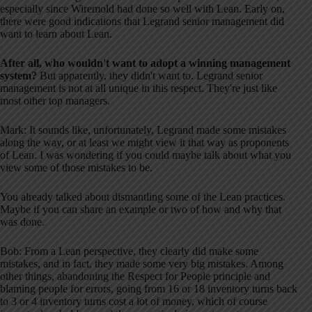
especially since Wiremold had done so well with Lean. Early on,
there were good indications that Legrand senior management did
want to learn about Lean.
After all, who wouldn't want to adopt a winning management
system?
But apparently, they didn't want to. Legrand senior
management is not at all unique in this respect. They're just like
most other top managers.
Mark: It sounds like, unfortunately, Legrand made some mistakes
along the way, or at least we might view it that way as proponents
of Lean. I was wondering if you could maybe talk about what you
view some of those mistakes to be.
You already talked about dismantling some of the Lean practices.
Maybe if you can share an example or two of how and why that
was done.
Bob: From a Lean perspective, they clearly did make some
mistakes, and in fact, they made some very big mistakes. Among
other things, abandoning the Respect for People principle and
blaming people for errors, going from 16 or 18 inventory turns back
to 3 or 4 inventory turns cost a lot of money, which of course