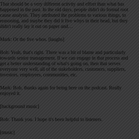
That should be a very different activity and effort than what has
happened in the past. In the old days, people didn't do formal root
cause analysis. They attributed the problems to various things, to
reasoning, and maybe they did it five whys in their head, but they
didn't really lay it out on paper and…
Mark: Or the five whos. [laughs]
Bob: Yeah, that's right. There was a bit of blame and particularly
towards senior management. If we can engage in that process and
get a better understanding of what's going on, then that serves
everyone very well, all of the stakeholders, customers, suppliers,
investors, employees, communities, etc.
Mark: Bob, thanks again for being here on the podcast. Really
enjoyed it.
[background music]
Bob: Thank you. I hope it's been helpful to listeners.
[music]