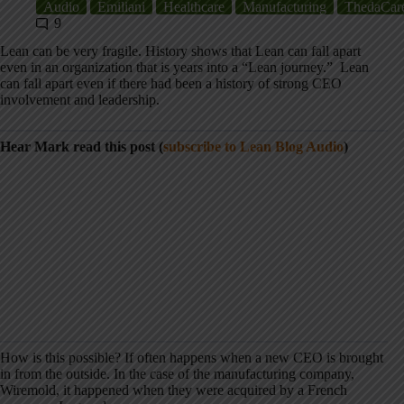
Audio
Emiliani
Healthcare
Manufacturing
ThedaCar
9
Lean can be very fragile. History shows that Lean can fall apart
even in an organization that is years into a “Lean journey.” Lean
can fall apart even if there had been a history of strong CEO
involvement and leadership.
Hear Mark read this post (
subscribe to Lean Blog Audio
)
How is this possible? If often happens when a new CEO is brought
in from the outside. In the case of the manufacturing company,
Wiremold, it happened when they were acquired by a French