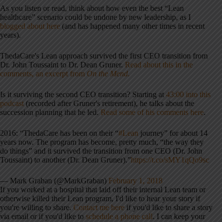
As you listen or read, think about how even the best “Lean
healthcare” scenario could be undone by new leadership, as I
blogged about here
(and has happened many other times in recent
years).
ThedaCare's Lean approach survived the first CEO transition from
Dr. John Toussaint to Dr. Dean Gruner.
Read about this in the
comments, an excerpt from
On the Mend.
Is it surviving the second CEO transition? Starting at
43:00 into this
podcast
(recorded after Gruner's retirement), he talks about the
succession planning that he led.
Read some of his comments here
.
2016: “ThedaCare has been on their “
#Lean
journey” for about 14
years now. The program has become, pretty much, “the way they
do things” and it survived the transition from one CEO (Dr. John
Toussaint) to another (Dr. Dean Gruner).”
https://t.co/sMY1qQo9sc
— Mark Graban (@MarkGraban)
February 1, 2018
If you worked at a hospital that laid off their internal Lean team or
otherwise killed their Lean program, I'd like to hear your story if
you're willing to share.
Contact me here
if you'd like to share a story
via email or if you'd like to
schedule a phone call
. I can keep your