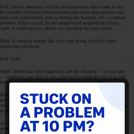
Bob: That is, managers who do not understand what waste is and
the benefits of process improvements miss great opportunities and
may even inadvertently end up hurting the business. It's a common
problem. It has a name, it's the mergers and acquisitions culture
clash. It's nothing new, people are repeating the same errors.
Mark: It certainly sounds like they were going off of the mass
production playbook.
Bob: Yeah.
Mark: Identifying what happened, and the situation — as you said
— whether it was ugly or not, what do you think the rest of us can
learn or should learn from what happened at Wiremold?
Bob: One of the lessons learned is that we should prepare for high
probability events such as changes in company ownership or
changes in top leadership. We know for certain that this will happen
at some time in the future, so Lean leaders need to plan for that.
Art and his team did plan for these changes. In fact, they put a
whole lot of effort into that, but in hindsight, it still wasn't enough.