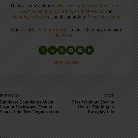
He is also the author of
Measures of Success: React Less,
Lead Better, Improve More
,
Lean Hospitals
and
Healthcare Kaizen
, and the anthology
Practicing Lean
.
Mark is also a
Senior Advisor
to the technology company
KaiNexus
.
ARTICLES: 5903
PREVIOUS
NEXT
Employee Complaints About
Free Webinar: How to
Lean in Healthcare, Even at
Use A3 Thinking in
Some of the Best Organizations
Everyday Life