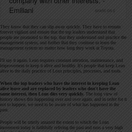
company with other interests. -
Emiliani
SHARE ON X
They know that they can slip away quickly. They have to remain
forever vigilant and ensure that the top leaders understand that
people are promoted to the top, that they understand and practice the
management system, and further that they continue to learn the
management system no matter how long they work at Toyota.
I'll say it again, Lean requires constant attention, maintenance, and
improvement to keep it alive and healthy. It's people that keep Lean
alive to the daily practice of Lean principles, processes, and tools.
When the top leaders who have the interest in keeping Lean
alive leave and are replaced by leaders who don't have the
same interest, then Lean dies very quickly.
The long view of
history shows this happening over and over again, and in order for it
not to happen, we need to be aware of what has happened in the
past.
People will be utterly amazed the extent to which the Lean
movement today is faithfully reliving the past and runs a very high