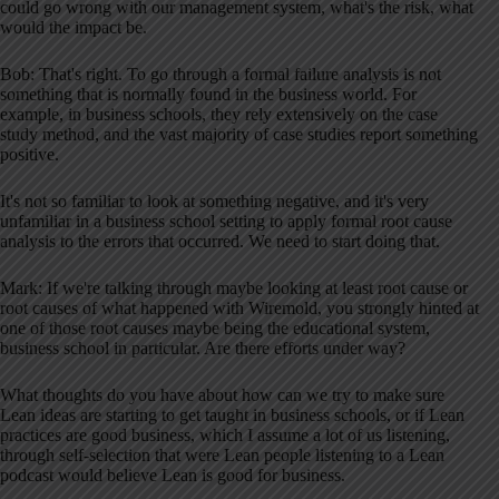
could go wrong with our management system, what's the risk, what
would the impact be.
Bob: That's right. To go through a formal failure analysis is not
something that is normally found in the business world. For
example, in business schools, they rely extensively on the case
study method, and the vast majority of case studies report something
positive.
It's not so familiar to look at something negative, and it's very
unfamiliar in a business school setting to apply formal root cause
analysis to the errors that occurred. We need to start doing that.
Mark: If we're talking through maybe looking at least root cause or
root causes of what happened with Wiremold, you strongly hinted at
one of those root causes maybe being the educational system,
business school in particular. Are there efforts under way?
What thoughts do you have about how can we try to make sure
Lean ideas are starting to get taught in business schools, or if Lean
practices are good business, which I assume a lot of us listening,
through self-selection that were Lean people listening to a Lean
podcast would believe Lean is good for business.