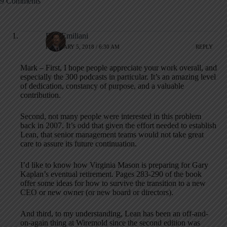
9 Comments
Bob Emiliani
FEBRUARY 5, 2018 / 6:30 AM
REPLY
Mark – First, I hope people appreciate your work overall, and
especially the 300 podcasts in particular. It’s an amazing level
of dedication, constancy of purpose, and a valuable
contribution.
Second, not many people were interested in this problem
back in 2007. It’s odd that given the effort needed to establish
Lean, that senior management teams would not take great
care to assure its future continuation.
I’d like to know how Virginia Mason is preparing for Gary
Kaplan’s eventual retirement. Pages 283-290 of the book
offer some ideas for how to survive the transition to a new
CEO or new owner (or new board or directors).
And third, to my understanding, Lean has been an off-and-
on-again thing at Wiremold since the second edition was