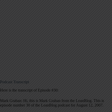
Podcast Transcript
Here is the transcript of Episode #30:
Mark Graban: Hi, this is Mark Graban from the LeanBlog. This is
episode number 30 of the LeanBlog podcast for August 12, 2007.