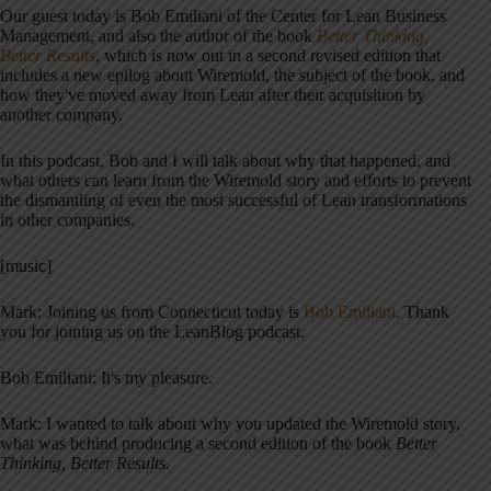
Our guest today is Bob Emiliani of the Center for Lean Business
Management, and also the author of the book
Better Thinking,
Better Results
, which is now out in a second revised edition that
includes a new epilog about Wiremold, the subject of the book, and
how they've moved away from Lean after their acquisition by
another company.
In this podcast, Bob and I will talk about why that happened, and
what others can learn from the Wiremold story and efforts to prevent
the dismantling of even the most successful of Lean transformations
in other companies.
[music]
Mark: Joining us from Connecticut today is
Bob Emiliani
. Thank
you for joining us on the LeanBlog podcast.
Bob Emiliani: It's my pleasure.
Mark: I wanted to talk about why you updated the Wiremold story,
what was behind producing a second edition of the book
Better
Thinking, Better Results
.