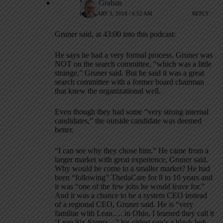
Mark Graban
FEBRUARY 5, 2018 / 6:52 AM
REPLY
Gruner said, at 43:00 into this podcast:
He says he had a very formal process. Gruner was
NOT on the search committee, “which was a little
strange,” Gruner said. But he said it was a great
search committee with a former board chairman
that knew the organizational well.
Even though they had some “very strong internal
candidates,” the outside candidate was deemed
better.
“I can see why they chose him.” He came from a
larger market with great experience, Gruner said.
Why would he come to a smaller market? He had
been “following” ThedaCare for 8 to 10 years and
it was “one of the few jobs he would leave for.”
And it was a chance to be a system CEO instead
of a regional CEO, Gruner said. He is “very
familiar with Lean…. in Ohio, I learned they call it
‘Lean Six Sigma…” his oldest son’s a black belt.