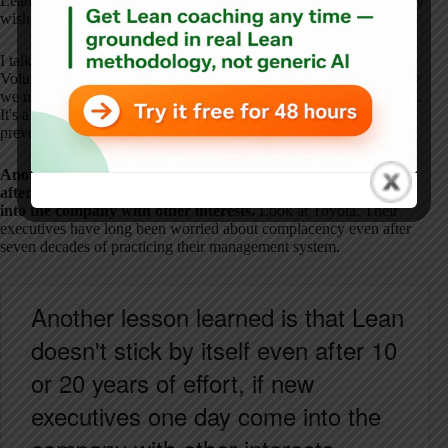
Lean leadership is about countermeasures to prevent outcomes they
wish to avoid.
I talk about this in a chapter in my new book called Real Lean,
Volume Two. It's called “Lean Estate Planning.” It's similar to how
we might personally plan for our own estates when our day comes.
It's a new idea that I think people need to pay some attention to
prevent this kind of things from happening.
Another lesson learned is that Lean doesn't stick by itself even
after 10 or 20 years of
effort,
if new executives one day come
into the company with other interests.
Look at Toyota. Their
executives have long been worried about complacency even after
seven decades of practicing their management system.
Another lesson learned is that Lean
doesn't stick by itself even after 10
or 20 years of effort, if new
executives one day come into the