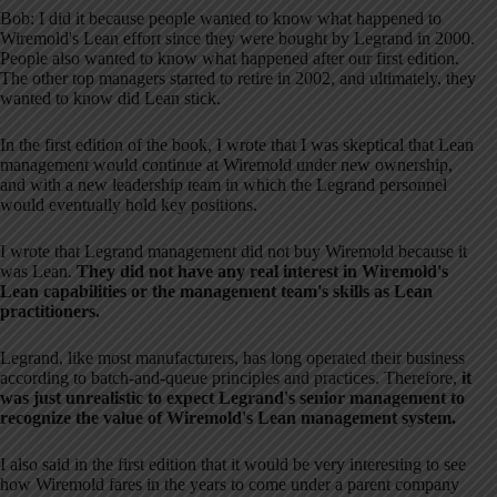
Bob: I did it because people wanted to know what happened to
Wiremold's Lean effort since they were bought by Legrand in 2000.
People also wanted to know what happened after our first edition.
The other top managers started to retire in 2002, and ultimately, they
wanted to know did Lean stick.
In the first edition of the book, I wrote that I was skeptical that Lean
management would continue at Wiremold under new ownership,
and with a new leadership team in which the Legrand personnel
would eventually hold key positions.
I wrote that Legrand management did not buy Wiremold because it
was Lean.
They did not have any real interest in Wiremold's
Lean capabilities or the management team's skills as Lean
practitioners.
Legrand, like most manufacturers, has long operated their business
according to batch-and-queue principles and practices. Therefore,
it
was just unrealistic to expect Legrand's senior management to
recognize the value of Wiremold's Lean management system.
I also said in the first edition that it would be very interesting to see
how Wiremold fares in the years to come under a parent company