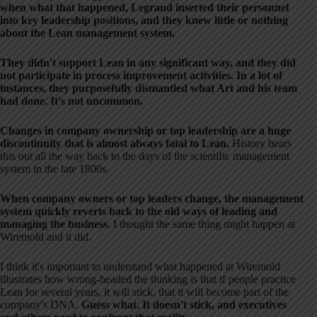
when what that happened, Legrand inserted their personnel
into key leadership positions, and they knew little or nothing
about the Lean management system.
They didn't support Lean in any significant way, and they did
not participate in process improvement activities. In a lot of
instances, they purposefully dismantled what Art and his team
had done. It's not uncommon.
Changes in company ownership or top leadership are a huge
discontinuity that is almost always fatal to Lean.
History bears
this out all the way back to the days of the scientific management
system in the late 1800s.
When company owners or top leaders change, the management
system quickly reverts back to the old ways of leading and
managing the business
. I thought the same thing might happen at
Wiremold and it did.
I think it's important to understand what happened at Wiremold
illustrates how wrong-headed the thinking is that if people practice
Lean for several years, it will stick, that it will become part of the
company's DNA.
Guess what. It doesn't stick, and executives