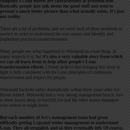
company's Lean efforts are characterized as problem-free.
Basically, people just talk about the good stuff and tend to
present a much better picture than what actually exists. It's just
not reality.
There are a lot of problems, and we need each of these problems to
surface in order to understand the root causes and identify and
implement practical countermeasures.
Many people see what happened to Wiremold as a bad thing. In
many respects it is, but i
t's also a very valuable story from which
we can all learn from to help other people's Lean
transformation efforts.
I firmly believe that bringing this story to
light is fully consistent with the Lean principles of continuous
improvement and respect for people.
Wiremold backslid rather dramatically within three years after Art
Byrne retired. Wiremold had a very strong management bench, two
to three layers deep, to backfill Art and the other senior managers
who retired or might leave.
But each member of Art's management team had great
difficulty getting Legrand senior management to understand
Lean. They all struggled, and so they eventually left. Of course,