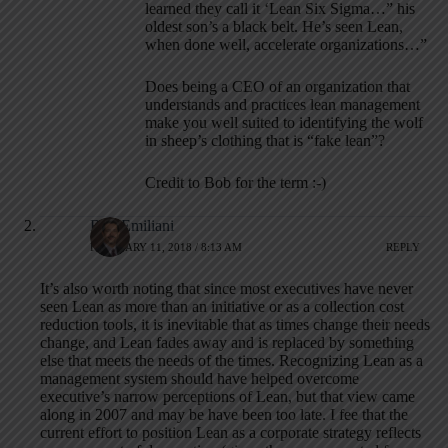
learned they call it ‘Lean Six Sigma…” his
oldest son’s a black belt. He’s seen Lean,
when done well, accelerate organizations…”
Does being a CEO of an organization that
understands and practices lean management
make you well suited to identifying the wolf
in sheep’s clothing that is “fake lean”?
Credit to Bob for the term :-)
Bob Emiliani
FEBRUARY 11, 2018 / 8:13 AM
REPLY
It’s also worth noting that since most executives have never
seen Lean as more than an initiative or as a collection cost
reduction tools, it is inevitable that as times change their needs
change, and Lean fades away and is replaced by something
else that meets the needs of the times. Recognizing Lean as a
management system should have helped overcome
executive’s narrow perceptions of Lean, but that view came
along in 2007 and may be have been too late. I fee that the
current effort to position Lean as a corporate strategy reflects