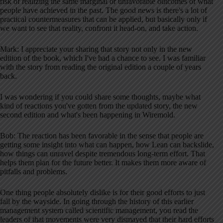
risk of realizing the same marginal or unfavorable outcomes of what
people have achieved in the past. The good news is there's a lot of
practical countermeasures that can be applied, but basically only if
we want to see that reality, confront it head-on, and take action.
Mark: I appreciate your sharing that story not only in the new
edition of the book, which I've had a chance to see. I was familiar
with the story from reading the original edition a couple of years
back.
I was wondering if you could share some thoughts, maybe what
kind of reactions you've gotten from the updated story, the new
second edition and what's been happening in Wiremold.
Bob: The reaction has been favorable in the sense that people are
getting some insight into what can happen, how Lean can backslide,
how things can unravel despite tremendous long-term effort. That
helps them plan for the future better. It makes them more aware of
pitfalls and problems.
One thing people absolutely dislike is for their good efforts to just
fall by the wayside. In going through the history of this earlier
management system called scientific management, you read the
leaders of that movements were very dismayed that their hard efforts