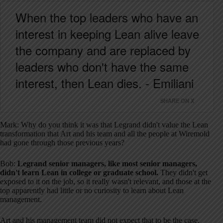
When the top leaders who have an
interest in keeping Lean alive leave
the company and are replaced by
leaders who don't have the same
interest, then Lean dies. - Emiliani
SHARE ON X
Mark: Why do you think it was that Legrand didn't value the Lean
transformation that Art and his team and all the people at Wiremold
had gone through those previous years?
Bob:
Legrand senior managers, like most senior managers,
didn't learn Lean in college or graduate school.
They didn't get
exposed to it on the job, so it really wasn't relevant, and those at the
top apparently had little or no curiosity to learn about Lean
management.
Art and his management team did not expect that to be the case,