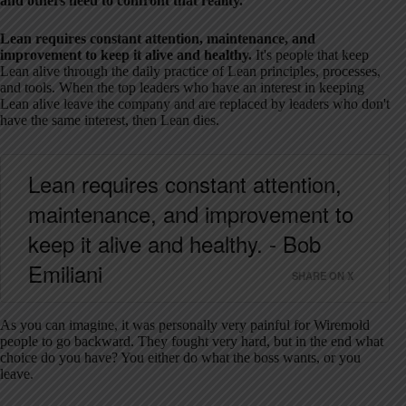
and others need to confront that reality.
Lean requires constant attention, maintenance, and
improvement to keep it alive and healthy.
It's people that keep
Lean alive through the daily practice of Lean principles, processes,
and tools. When the top leaders who have an interest in keeping
Lean alive leave the company and are replaced by leaders who don't
have the same interest, then Lean dies.
Lean requires constant attention,
maintenance, and improvement to
keep it alive and healthy. - Bob
Emiliani
SHARE ON X
As you can imagine, it was personally very painful for Wiremold
people to go backward. They fought very hard, but in the end what
choice do you have? You either do what the boss wants, or you
leave.