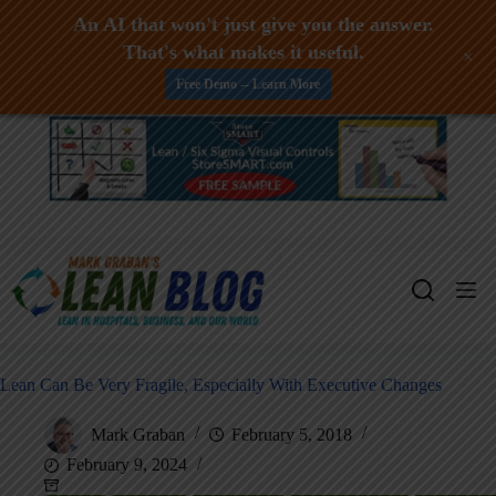
An AI that won't just give you the answer.
That's what makes it useful.
+
Free Demo -- Learn More
Skip
to
content
Lean Can Be Very Fragile, Especially With Executive Changes
Mark Graban
February 5, 2018
February 9, 2024