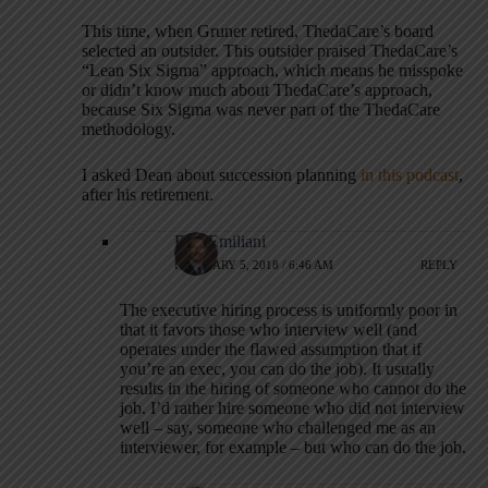
This time, when Gruner retired, ThedaCare’s board
selected an outsider. This outsider praised ThedaCare’s
“Lean Six Sigma” approach, which means he misspoke
or didn’t know much about ThedaCare’s approach,
because Six Sigma was never part of the ThedaCare
methodology.
I asked Dean about succession planning
in this podcast
,
after his retirement.
Bob Emiliani
FEBRUARY 5, 2018 / 6:46 AM
REPLY
The executive hiring process is uniformly poor in
that it favors those who interview well (and
operates under the flawed assumption that if
you’re an exec, you can do the job). It usually
results in the hiring of someone who cannot do the
job. I’d rather hire someone who did not interview
well – say, someone who challenged me as an
interviewer, for example – but who can do the job.