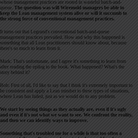
whose management practices are rooted in wasteful batch-and-
queue.
The question was will Wiremold managers be able to
keep the Lean management system alive or will it succumb to
the strong force of conventional management practices.
It turns out that Legrand's conventional batch-and-queue
management practices prevailed. How and why this happened is
something that all Lean practitioners should know about, because
there's so much to learn from it.
Mark: That's unfortunate, and I agree it's something to learn from
after reading the epilog to the book. What happened? What's the
story behind it?
Bob: First of all, I'd like to say that I think it's extremely important to
be consistent and apply a Lean mindset to these types of situations,
where Lean has failed, just as we would do to any problem.
We start by seeing things as they actually are, even if it's ugly
and even if it's not what we want to see. We confront the reality,
and then we can identify ways to improve.
Something that's troubled me for a while is that too often a