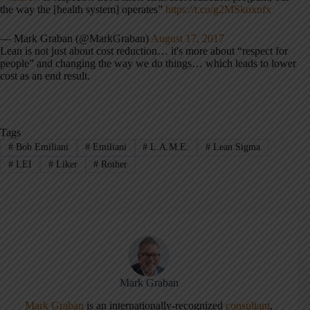
the way the [health system] operates”
https://t.co/g2MSkoxnfx
— Mark Graban (@MarkGraban)
August 17, 2017
Lean is not just about cost reduction… it's more about “respect for
people” and changing the way we do things… which leads to lower
cost as an end result.
Tags
#
Bob Emiliani
#
Emiliani
#
L.A.M.E.
#
Lean Sigma
#
LEI
#
Liker
#
Rother
Mark Graban
Mark Graban
is an internationally-recognized
consultant
,