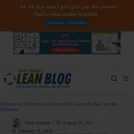
An AI that won't just give you the answer.
That's what makes it useful.
+
Free Demo -- Learn More
Skip
to
content
Variation in Definitions of #Lean (The Good, the Bad, and the
Different)
Mark Graban
August 23, 2017
February 11, 2024