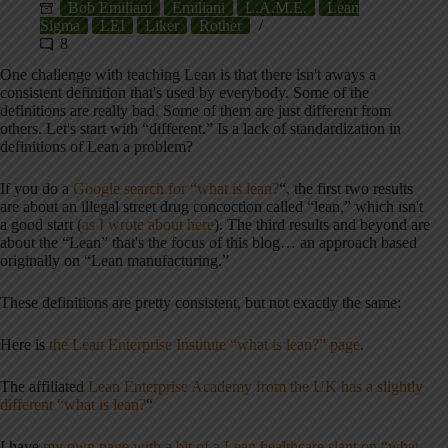
Bob Emiliani
Emiliani
L.A.M.E.
Lean
Sigma
LEI
Liker
Rother
8
One challenge with teaching Lean is that there isn't aways a
consistent definition that's used by everybody. Some of the
definitions are really bad. Some of them are just different from
others. Let's start with “different.” Is a lack of standardization in
definitions of Lean a problem?
If you do a
Google search for “what is lean?
“, the first two results
are about an illegal street drug concoction called “lean,” which isn't
a good start (
as I wrote about here
). The third results and beyond are
about the “Lean” that's the focus of this blog… an approach based
originally on “Lean manufacturing.”
These definitions are pretty consistent, but not exactly the same:
Here is
the Lean Enterprise Institute “what is lean?” page
.
The affiliated
Lean Enterprise Academy from the UK has a slightly
different “what is lean?
“
I have
my own page with a bit of a Lean healthcare slant on “what