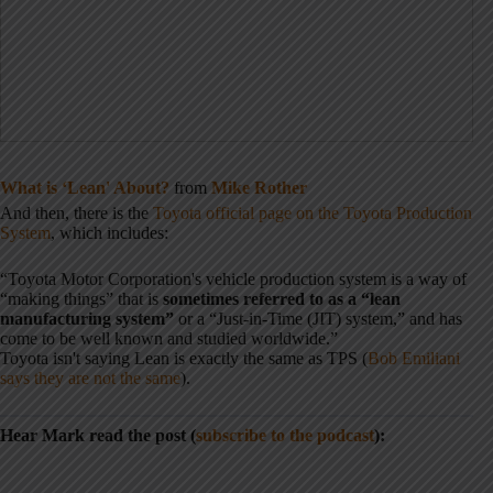
What is ‘Lean' About?
from
Mike Rother
And then, there is the
Toyota official page on the Toyota Production
System
, which includes:
“Toyota Motor Corporation's vehicle production system is a way of
“making things” that is
sometimes referred to as a “lean
manufacturing system”
or a “Just-in-Time (JIT) system,” and has
come to be well known and studied worldwide.”
Toyota isn't saying Lean is exactly the same as TPS (
Bob Emiliani
says they are not the same
).
Hear Mark read the post (
subscribe to the podcast
):