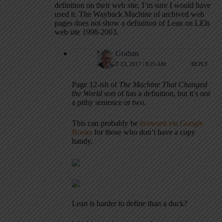
definition on their web site, I’m sure I would have
used it. The Wayback Machine of archived web
pages does not show a definition of Lean on LEIs
web site 1998-2003.
Mark Graban
AUGUST 23, 2017 / 8:25 AM
REPLY
Page 12-ish of
The Machine That Changed
the World
sort of has a definition, but it’s not
a pithy sentence or two.
This can probably be
browsed via Google
Books
for those who don’t have a copy
handy.
Lean is harder to define than a duck?