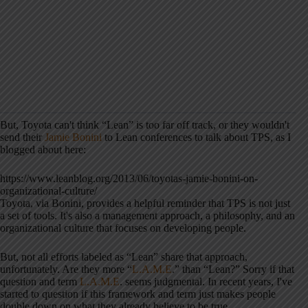
But, Toyota can't think “Lean” is too far off track, or they wouldn't
send their
Jamie Bonini
to Lean conferences to talk about TPS, as I
blogged about here:
https://www.leanblog.org/2013/06/toyotas-jamie-bonini-on-
organizational-culture/
Toyota, via Bonini, provides a helpful reminder that TPS is not just
a set of tools. It's also a management approach, a philosophy, and an
organizational culture that focuses on developing people.
But, not all efforts labeled as “Lean” share that approach,
unfortunately. Are they more “
L.A.M.E
.” than “Lean?” Sorry if that
question and term
L.A.M.E
. seems judgmental. In recent years, I've
started to question if this framework and term just makes people
double down on what they already believe to be true.