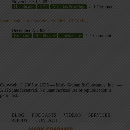
November 30, 2009
Healthcare
LEI
Mistake-Proofing
1 Comment
Lean Healthcare Overview Article in CFO Mag
December 2, 2009
Emiliani
Healthcare
ThedaCare
1 Comment
Copyright © 2005 to 2026 — Mark Graban & Constancy, Inc. —
All Rights Reserved. No unauthorized use or republication is
permitted.
BLOG
PODCASTS
VIDEOS
SERVICES
ABOUT
CONTACT