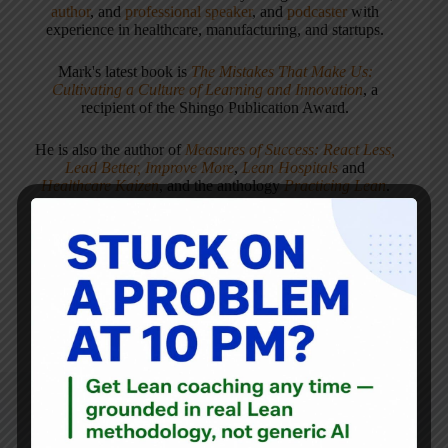
author
, and
professional speaker
, and
podcaster
with
experience in healthcare, manufacturing, and startups.
Mark's latest book is
The Mistakes That Make Us:
Cultivating a Culture of Learning and Innovation
, a
recipient of the Shingo Publication Award.
He is also the author of
Measures of Success: React Less,
Lead Better, Improve More
,
Lean Hospitals
and
Healthcare Kaizen
, and the anthology
Practicing Lean
.
Mark is also a
Senior Advisor
to the technology company
KaiNexus
.
ARTICLES: 5903
PREVIOUS
NEXT