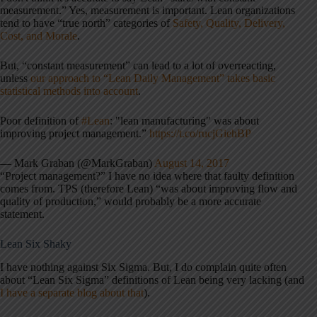
measurement.” Yes, measurement is important. Lean organizations
tend to have “true north” categories of
Safety, Quality, Delivery,
Cost, and Morale
.
But, “constant measurement” can lead to a lot of overreacting,
unless
our approach to “Lean Daily Management” takes basic
statistical methods into account
.
Poor definition of
#Lean
: "lean manufacturing" was about
improving project management.”
https://t.co/rucjGiehBP
— Mark Graban (@MarkGraban)
August 14, 2017
“Project management?” I have no idea where that faulty definition
comes from. TPS (therefore Lean) “was about improving flow and
quality of production,” would probably be a more accurate
statement.
Lean Six Shaky
I have nothing against Six Sigma. But, I do complain quite often
about “Lean Six Sigma” definitions of Lean being very lacking (and
I have a separate blog about that
).