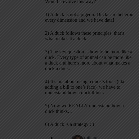
Would it evolve this way?
1) A duck is not a pigeon. Ducks are better in
every dimension and we have data!
2) A duck follows these principles, that’s
what makes it a duck.
3) The key question is how to be more like a
duck. Every type of animal can be more like
a duck and here’s more about what makes a
duck a duck.
4) It’s not about using a duck’s tools (like
adding a bill to one’s face), we have to
understand how a duck thinks.
5) Now we REALLY understand how a
duck thinks…
6) A duck is a strategy ;-)
Bob Emiliani