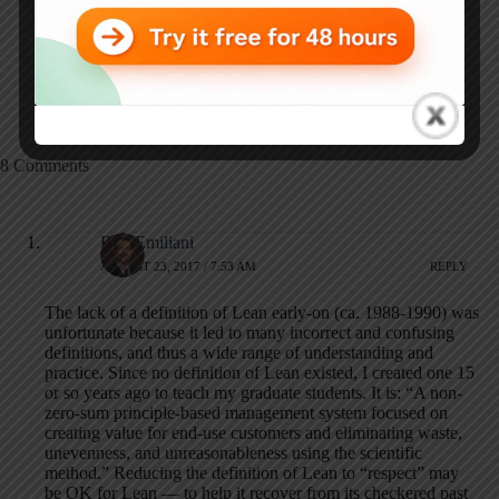
Great White Paper:
Aim for
"No More Projects"
"Effectiveness" in
(or "More Than
Your Gemba Walks,
Projects")
Not "Efficiency"
8 Comments
Bob Emiliani
AUGUST 23, 2017 / 7:53 AM
REPLY
The lack of a definition of Lean early-on (ca. 1988-1990) was
unfortunate because it led to many incorrect and confusing
definitions, and thus a wide range of understanding and
practice. Since no definition of Lean existed, I created one 15
or so years ago to teach my graduate students. It is: “A non-
zero-sum principle-based management system focused on
creating value for end-use customers and eliminating waste,
unevenness, and unreasonableness using the scientific
method.” Reducing the definition of Lean to “respect” may
be OK for Lean — to help it recover from its checkered past