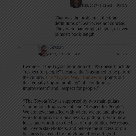
AUGUST 23, 2017 / 8:32 AM
REPLY
That was the problem at the time;
definitions of Lean were not concise.
They were paragraph, chapter, or even
(almost) book-length.
Mark Graban
AUGUST 23, 2017 / 8:09 AM
REPLY
I wonder if the Toyota definition of TPS doesn’t include
“respect for people” because that’s assumed to be part of
the culture.
The “Toyota Way” framework
points out
the “equally important pillars” of “continuous
improvement” and “respect for people.”
“The Toyota Way is supported by two main pillars:
‘Continuous Improvement’ and ‘Respect for People’.
We are never satisfied with where we are and always
work to improve our business by putting forward new
ideas and working to the best of our abilities. We respect
all Toyota stakeholders, and believe the success of our
business is created by individual effort and good