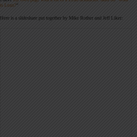
is Lean?
“
Here is a slideshare put together by Mike Rother and Jeff Liker: