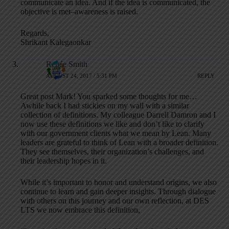
communicate an idea. And if the idea is communicated, the
objective is met–awareness is raised.
Regards,
Shrikant Kalegaonkar
Renée Smith
AUGUST 24, 2017 / 5:31 PM
REPLY
Great post Mark! You sparked some thoughts for me…
Awhile back I had stickies on my wall with a similar
collection of definitions. My colleague Darrell Damron and I
now use these definitions we like and don’t like to clarify
with our government clients what we mean by Lean. Many
leaders are grateful to think of Lean with a broader definition.
They see themselves, their organization’s challenges, and
their leadership hopes in it.
While it’s important to honor and understand origins, we also
continue to learn and gain deeper insights. Through dialogue
with others on this journey and our own reflection, at DES
LTS we now embrace this definition,