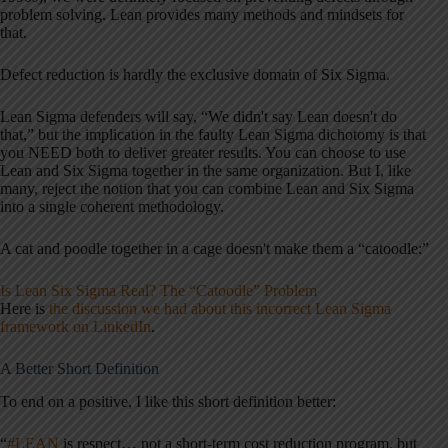
problem solving. Lean provides many methods and mindsets for
that.
Defect reduction is hardly the exclusive domain of Six Sigma.
Lean Sigma defenders will say, “We didn't say Lean doesn't do
that,” but the implication in the faulty Lean Sigma dichotomy is that
you NEED both to deliver greater results. You can choose to use
Lean and Six Sigma together in the same organization. But I, like
many, reject the notion that you can combine Lean and Six Sigma
into a single coherent methodology.
A cat and poodle together in a cage doesn't make them a “catoodle:”
Is Lean Six Sigma Real? The “Catoodle” Problem
Here is
the discussion we had about this incorrect Lean Sigma
framework on LinkedIn
.
A Better Short Definition
To end on a positive, I like this short definition better:
“
#LEAN
is respect… not a short-term cost reduction program, but