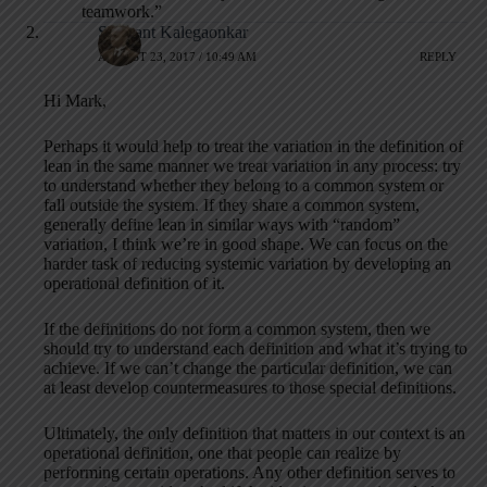
teamwork.”
Shrikant Kalegaonkar
AUGUST 23, 2017 / 10:49 AM
REPLY
Hi Mark,
Perhaps it would help to treat the variation in the definition of
lean in the same manner we treat variation in any process: try
to understand whether they belong to a common system or
fall outside the system. If they share a common system,
generally define lean in similar ways with “random”
variation, I think we’re in good shape. We can focus on the
harder task of reducing systemic variation by developing an
operational definition of it.
If the definitions do not form a common system, then we
should try to understand each definition and what it’s trying to
achieve. If we can’t change the particular definition, we can
at least develop countermeasures to those special definitions.
Ultimately, the only definition that matters in our context is an
operational definition, one that people can realize by
performing certain operations. Any other definition serves to