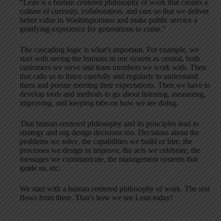
“Lean is a human centered philosophy of work that creates a
culture of curiosity, collaboration, and care so that we deliver
better value to Washingtonians and make public service a
gratifying experience for generations to come.”
The cascading logic is what’s important. For example, we
start with seeing the humans in our system as central, both
customers we serve and team members we work with. Then
that calls us to listen carefully and regularly to understand
them and pursue meeting their expectations. Then we have to
develop tools and methods to go about listening, measuring,
improving, and keeping tabs on how we are doing.
That human centered philosophy and its principles lead to
strategy and org design decisions too. Decisions about the
problems we solve, the capabilities we build or hire, the
processes we design or improve, the acts we celebrate, the
messages we communicate, the management systems that
guide us, etc.
We start with a human centered philosophy of work. The rest
flows from there. That’s how we see Lean today!