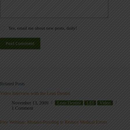
Yes, email me about new posts, daily!
Post Comment
Related Posts
Video Interview with the Lean Dentist
November 13, 2009
Lean Dentist
LEI
Video
1 Comment
Free Webinar: Mistake-Proofing to Reduce Medical Errors