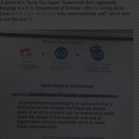
A photo of a “Lean Six Sigma” framework that's apparently
hanging in a U.S. Department of Defense office is wrong about
Lean (
h/t to Chris on Twitter
who understandably said “never seen
it put this way”).