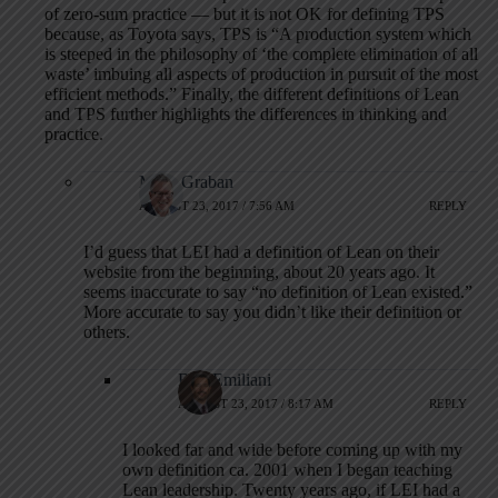
of zero-sum practice — but it is not OK for defining TPS
because, as Toyota says, TPS is “A production system which
is steeped in the philosophy of ‘the complete elimination of all
waste’ imbuing all aspects of production in pursuit of the most
efficient methods.” Finally, the different definitions of Lean
and TPS further highlights the differences in thinking and
practice.
Mark Graban
AUGUST 23, 2017 / 7:56 AM
REPLY
I’d guess that LEI had a definition of Lean on their
website from the beginning, about 20 years ago. It
seems inaccurate to say “no definition of Lean existed.”
More accurate to say you didn’t like their definition or
others.
Bob Emiliani
AUGUST 23, 2017 / 8:17 AM
REPLY
I looked far and wide before coming up with my
own definition ca. 2001 when I began teaching
Lean leadership. Twenty years ago, if LEI had a