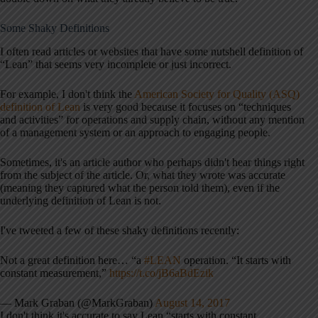
Some Shaky Definitions
I often read articles or websites that have some nutshell definition of
“Lean” that seems very incomplete or just incorrect.
For example, I don't think the
American Society for Quality (ASQ)
definition of Lean
is very good because it focuses on “techniques
and activities” for operations and supply chain, without any mention
of a management system or an approach to engaging people.
Sometimes, it's an article author who perhaps didn't hear things right
from the subject of the article. Or, what they wrote was accurate
(meaning they captured what the person told them), even if the
underlying definition of Lean is not.
I've tweeted a few of these shaky definitions recently:
Not a great definition here… “a
#LEAN
operation. “It starts with
constant measurement,”
https://t.co/jB6aBdEzik
— Mark Graban (@MarkGraban)
August 14, 2017
I don't think it's accurate to say Lean “starts with constant