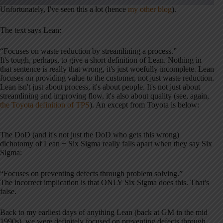
Unfortunately, I've seen this a lot (hence
my other blog
).
The text says Lean:
“Focuses on waste reduction by streamlining a process.”
It's tough, perhaps, to give a short definition of Lean. Nothing in
that sentence is really that wrong, it's just woefully incomplete. Lean
focuses on providing value to the customer, not just waste reduction.
Lean isn't just about process, it's about people. It's not just about
streamlining and improving flow, it's also about quality (see, again,
the Toyota definition of TPS
). An except from Toyota is below:
The DoD (and it's not just the DoD who gets this wrong)
dichotomy of Lean + Six Sigma really falls apart when they say Six
Sigma:
“Focuses on preventing defects through problem solving.”
The incorrect implication is that ONLY Six Sigma does this. That's
false.
Back to my earliest days of anything Lean (back at GM in the mid
1990s), we were definitely focused on preventing defects through