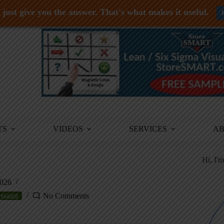
just give you the answer. That's what makes it useful.
TS
VIDEOS
SERVICES
A
Hi, I'
2026
ssaint
No Comments