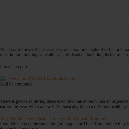
What comes next? As Toussaint wrote about in chapter 9 of his first b
most important things a health system's leaders, including its board can
It reads, in part:
And he continued:
There is great risk during these executive transitions when an organizat
earlier this year when a new CEO basically killed a different health s
Why Would a New Healthcare CEO Kill a Lean Program?
I wouldn't expect the same thing to happen at ThedaCare, where they'v
they've had great results.