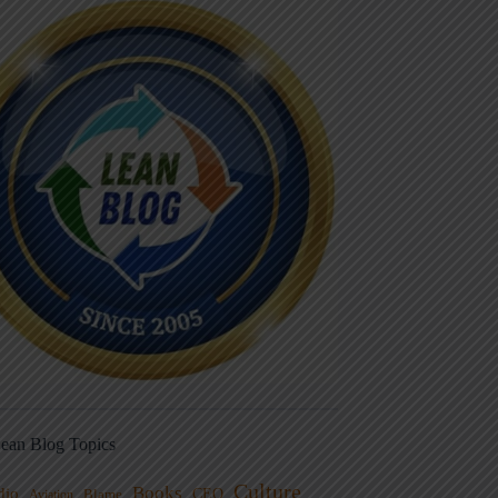
ean Blog Topics
Culture
Books
dio
CEO
Blame
Aviation