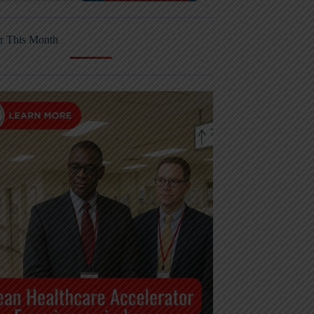
r This Month