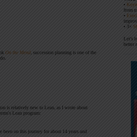
•
Keyn
from m
•
Execu
impro
• 3×
S
Let’s 
better 
ook
On the Mend
, succession planning is one of the
 do.
ion is relatively new to Lean, as I wrote about
ystems's Lean program:
e been on this journey for about 14 years and