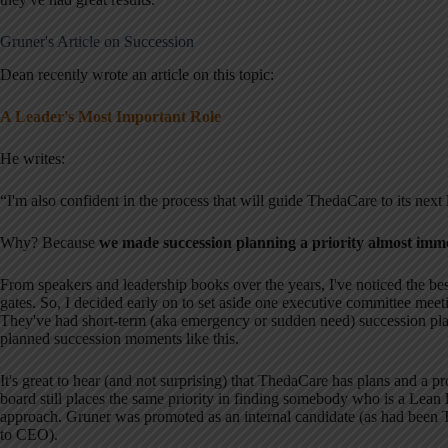
Gruner's Article on Succession
Dean recently wrote an article on this topic:
A Leader's Most Important Role
He writes:
“I'm also confident in the process that will guide ThedaCare to its next 
Why? Because
we made succession planning a priority almost imm
From speakers and leadership books over the years, I've noticed the best
gates. So, I decided early on to set aside one executive committee meet
They've had short-term (aka emergency or sudden need) succession pla
planned succession moments like this.
It's great to hear (and not surprising) that ThedaCare has plans and a 
board still places the same priority in finding somebody who is a Lean 
approach. Gruner was promoted as an internal candidate (as had bee
to CEO).