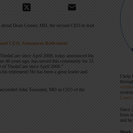
t about Dean Gruner, MD, the second CEO to lead
 and CEO, Announces Retirement
hedaCare since April 2008, today announced his
care 40 years ago, has served this community for 33
O of ThedaCare since April 2008.”
 his retirement! He has been a great leader and
I help
throu
contin
succeeded John Toussaint, MD as CEO of the
systems
Learn 
Since 
from r
and be
Work 