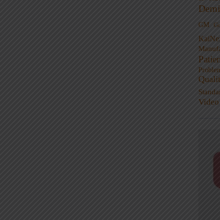
Demi
GM
G
KaiNe
Manufa
Patie
Proble
Quali
Standa
Video