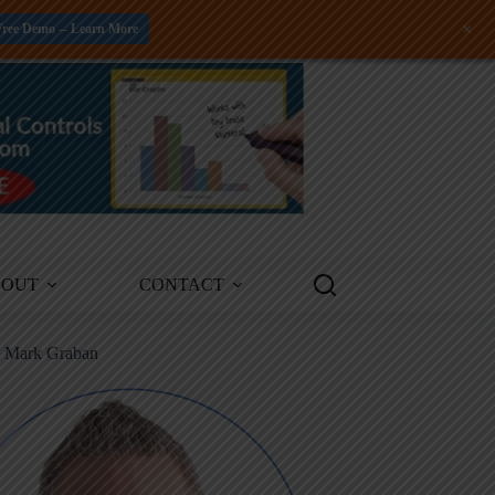
+
Free Demo -- Learn More
BOUT
CONTACT
m Mark Graban