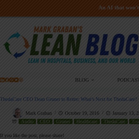
An AI that won't 
Skip
to
content
BLOG
PODCAS
ThedaCare CEO Dean Gruner to Retire; What’s Next for ThedaCare?
Mark Graban
October 19, 2016
January 13, 
Audio
CEO
Gruner
Healthcare
ThedaCare
Tou
If you like the post, please share!