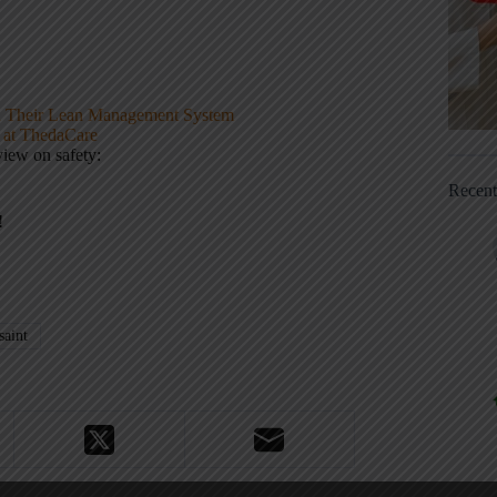
d Their Lean Management System
 at ThedaCare
view on safety:
Recen
!
aint