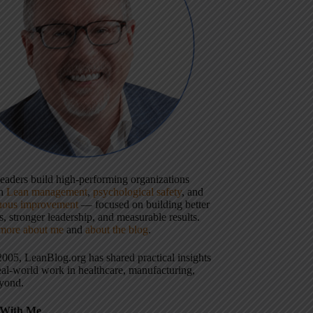
 leaders build high-performing organizations
gh
Lean management
,
psychological safety
, and
uous improvement
— focused on building better
, stronger leadership, and measurable results.
more about me
and
about the blog
.
2005, LeanBlog.org has shared practical insights
eal-world work in healthcare, manufacturing,
yond.
With Me