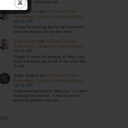
don’t get to declare the test…
Mark Graban
on
20 Years Of Lean
Podcasting, Thanks to Norman Bodek
July 16, 2026
Thanks for listening and for the kind words
about the podcast and my first book.
Mark Graban
on
20 Years Of Lean
Podcasting, Thanks to Norman Bodek
July 16, 2026
Thanks so much for listening all these years
Andy and thank you for all of the effort that
it took…
Andy Wagner
on
20 Years Of Lean
Podcasting, Thanks to Norman Bodek
July 16, 2026
Congratulations on your 20th year! I’ve been
listening from the start. I used to have to
download podcasts onto my…
2005