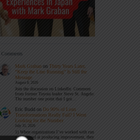
t Comments
Mark Graban
on
Thirty Years Later,
“Keep the Line Running” Is Still the
Message
August 8, 2026
Join the discussion on LinkedIn: Comment
from former Toyota leader Steve St. Angelo:
The number one point that I got…
Eric Budd
on
Do 90% of Lean
Transformations Really Fail? I Went
Looking for the Number
July 31, 2026
1) When organizations I’ve worked with run
a test aimed at producing improvement, they