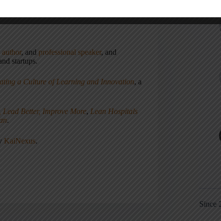
,
author
, and
professional speaker
, and
nd startups.
ating a Culture of Learning and Innovation
, a
, Lead Better, Improve More
,
Lean Hospitals
ean
.
ny
KaiNexus
.
Since 