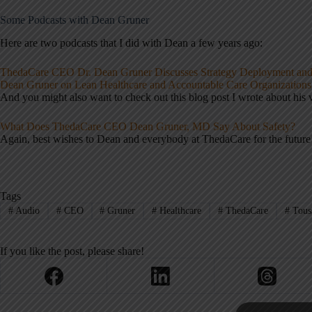
Some Podcasts with Dean Gruner
Here are two podcasts that I did with Dean a few years ago:
ThedaCare CEO Dr. Dean Gruner Discusses Strategy Deployment an
Dean Gruner on Lean Healthcare and Accountable Care Organizations
And you might also want to check out this blog post I wrote about his 
What Does ThedaCare CEO Dean Gruner, MD Say About Safety?
Again, best wishes to Dean and everybody at ThedaCare for the future
Tags
#
Audio
#
CEO
#
Gruner
#
Healthcare
#
ThedaCare
#
Touss
If you like the post, please share!