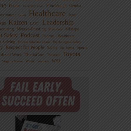
ng
Doctor
Flinchbaugh
Gemba
Everyday Lean
Healthcare
overnment
Guest
Japan
Leadership
Kaizen
xus
LAME
cturing
Mistake-Proofing
MIxtape
Mistakes
Podcast
nt Safety
Podcast - Healthcare
m Solving
Process Behavior Charts
Psychological Safety
ty
Respect for People
Sports
Safety
Six Sigma
Toyota
rdized Work
ThedaCare
Toussaint
WSJ
Waste
Virginia Mason
Womack