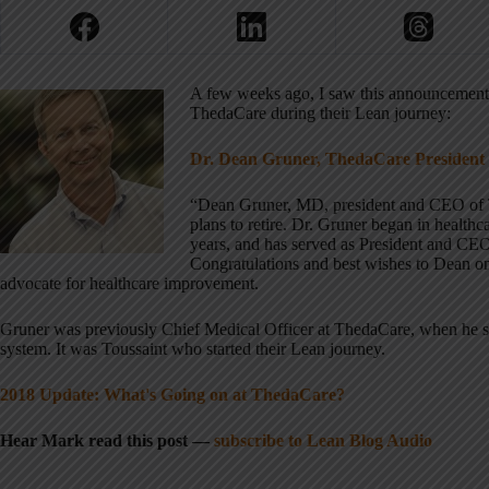
A few weeks ago, I saw this announcemen
ThedaCare during their Lean journey:
Dr. Dean Gruner, ThedaCare President
“Dean Gruner, MD, president and CEO of T
plans to retire. Dr. Gruner began in health
years, and has served as President and CE
Congratulations and best wishes to Dean on
advocate for healthcare improvement.
Gruner was previously Chief Medical Officer at ThedaCare, when he 
system. It was Toussaint who started their Lean journey.
2018 Update: What's Going on at ThedaCare?
Hear Mark read this post —
subscribe to Lean Blog Audio