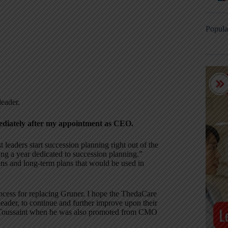
Popula
leader.
ediately after my appointment as CEO.
 leaders start succession planning right out of the
ing a year dedicated to succession planning.”
ns and long-term plans that would be used in
process for replacing Gruner. I hope the ThedaCare
leader, to continue and further improve upon their
n Toussaint when he was also promoted from CMO