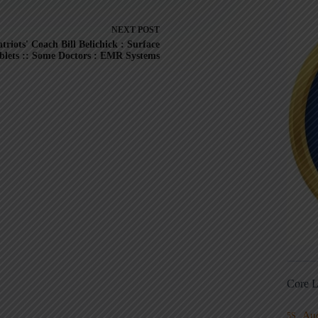
NEXT
POST
triots' Coach Bill Belichick : Surface
blets :: Some Doctors : EMR Systems
Core L
Au
5S