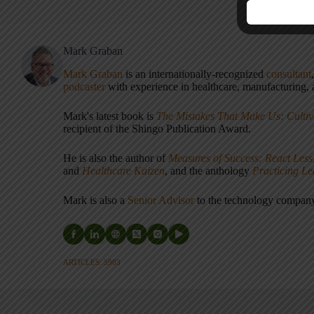
Mark Graban
Mark Graban
is an internationally-recognized
consultant
podcaster
with experience in healthcare, manufacturing, a
Mark's latest book is
The Mistakes That Make Us: Cultiv
recipient of the Shingo Publication Award.
He is also the author of
Measures of Success: React Less
and
Healthcare Kaizen
, and the anthology
Practicing L
Mark is also a
Senior Advisor
to the technology compa
ARTICLES: 5903