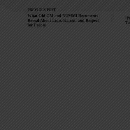
PREVIOUS
POST
What Old GM and NUMMI Documents
Pa
Reveal About Lean, Kaizen, and Respect
Ta
for People