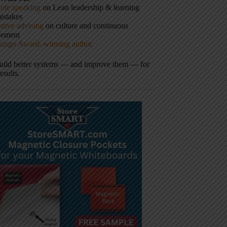
ote speaking
on Lean leadership & learning
istakes
tive advising
on culture and continuous
vement
hingo Award–winning author
build better systems — and improve them — for
results.