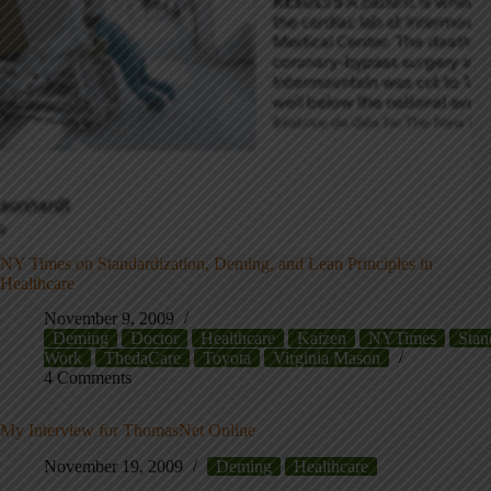
NY Times on Standardization, Deming, and Lean Principles in
Healthcare
November 9, 2009
Deming
Doctor
Healthcare
Kaizen
NYTimes
Stan
Work
ThedaCare
Toyota
Virginia Mason
4 Comments
My Interview for ThomasNet Online
November 19, 2009
Deming
Healthcare