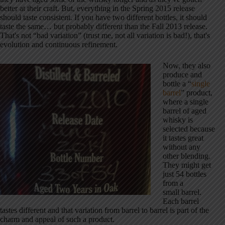
better at their craft. But, everything in the Spring 2015 release
should taste consistent. If you have two different bottles, it should
taste the same… but probably different than the Fall 2013 release.
That's not “bad variation” (trust me, not all variation is bad!), that's
evolution and continuous refinement.
Now, they also
produce and
bottle a “
single
barrel
” product,
where a single
barrel of aged
whisky is
selected because
it tastes great
without any
other blending.
They might get
just 54 bottles
from a
small barrel.
Each barrel
tastes different and that variation from barrel to barrel is part of the
charm and appeal of such a product.