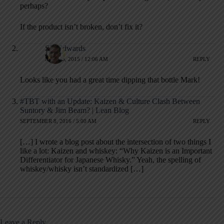
perhaps?
If the product isn’t broken, don’t fix it?
Stu Edwards
MAY 25, 2015 / 12:06 AM
REPLY
Looks like you had a great time dipping that bottle Mark!
#TBT with an Update: Kaizen & Culture Clash Between
Suntory & Jim Beam? | Lean Blog
SEPTEMBER 8, 2016 / 5:00 AM
REPLY
[…] I wrote a blog post about the intersection of two things I
like a lot: Kaizen and whiskey: “Why Kaizen is an Important
Differentiator for Japanese Whisky.” Yeah, the spelling of
whiskey/whisky isn’t standardized […]
Leave a Reply