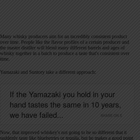
Many whisky producers aim for an incredibly consistent product
over time. People like the flavor profiles of a certain producer and
the master distiller will blend many different barrels and ages of
whisky together in a batch to produce a taste that's consistent over
time.
Yamazaki and Suntory take a different approach:
If the Yamazaki you hold in your
hand tastes the same in 10 years,
we have failed...
SHARE ON X
Now, that improved whiskey's not going to be so different that it
suddenly taste like blueberries or tequila, but he makes a good point