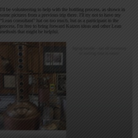
I'll be volunteering to help with the bottling process, as shown in
some pictures from a previous trip there. I'll try not to have my
“Lean consultant” hat on too much, but as a participant in the
process, I'm free to bring forward Kaizen ideas and other Lean
methods that might be helpful.
Aging barrels – not all inventory
or waiting time is waste!
One of their stills