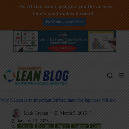
An AI that won't just give you the answer.
That's what makes it useful.
+
Free Demo -- Learn More
Skip
to
content
Why Kaizen is an Important Differentiator for Japanese Whisky
Mark Graban
March 5, 2015
January 13, 2026
Audio
Deming
Japan
Kaizen
Lean