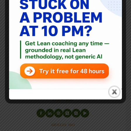
Mark Graban
Mark Graban
is an internationally-recognized
consultant
,
author
, and
professional speaker
, and
podcaster
with
experience in healthcare, manufacturing, and startups.
Mark's latest book is
The Mistakes That Make Us:
Cultivating a Culture of Learning and Innovation
, a
recipient of the Shingo Publication Award.
He is also the author of
Measures of Success: React Less,
Lead Better, Improve More
,
Lean Hospitals
and
Healthcare Kaizen
, and the anthology
Practicing Lean
.
Mark is also a
Senior Advisor
to the technology company
KaiNexus
.
ARTICLES: 5903