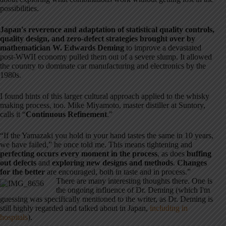
possibilities.
Japan's reverence and adaptation of statistical quality controls,
quality design, and zero-defect strategies brought over by
mathematician W. Edwards Deming
to improve a devastated
post-WWII economy pulled them out of a severe slump. It allowed
the country to dominate car manufacturing and electronics by the
1980s.
I found hints of this larger cultural approach applied to the whisky
making process, too. Mike Miyamoto, master distiller at Suntory,
calls it “
Continuous Refinement
.”
“If the Yamazaki you hold in your hand tastes the same in 10 years,
we have failed,” he once told me. This means tightening and
perfecting occurs every moment in the process
, as does
buffing
out defects
and
exploring new designs and methods
.
Changes
for the better
are encouraged, both in taste and in process.”
There are many interesting thoughts there. One is
the ongoing influence of Dr. Deming (which I'm
guessing was specifically mentioned to the writer, as Dr. Deming is
still highly regarded and talked about in Japan,
including in
hospitals
).