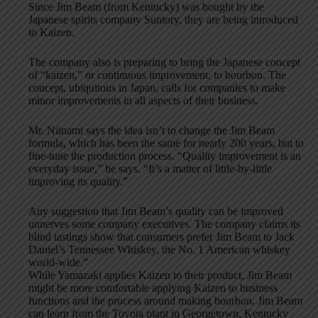
Since Jim Beam (from Kentucky) was bought by the
Japanese spirits company Suntory, they are being introduced
to Kaizen.
The company also is preparing to bring the Japanese concept
of “kaizen,” or continuous improvement, to bourbon. The
concept, ubiquitous in Japan, calls for companies to make
minor improvements in all aspects of their business.
Mr. Niinami says the idea isn’t to change the Jim Beam
formula, which has been the same for nearly 200 years, but to
fine-tune the production process. “Quality improvement is an
everyday issue,” he says. “It’s a matter of little-by-little
improving its quality.”
Any suggestion that Jim Beam’s quality can be improved
unnerves some company executives. The company claims its
blind tastings show that consumers prefer Jim Beam to Jack
Daniel’s Tennessee Whiskey, the No. 1 American whiskey
world-wide.”
While Yamazaki applies Kaizen to their product, Jim Beam
might be more comfortable applying Kaizen to business
functions and the process around making bourbon. Jim Beam
can learn from the Toyota plant in Georgetown, Kentucky