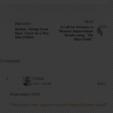
NEXT
PREVIOUS
A Call for Partners to
Kaizen: Giving Seven
Measure Improvement
Days' Grace on a New
Results using "The
Idea [Video]
Batz Guide"
3 Comments
Mark Graban
MAY 4, 2015 / 4:03 PM
REPLY
From today’s WSJ:
“
Jim Beam’s New Japanese Owners Remix Bourbon Brand
”