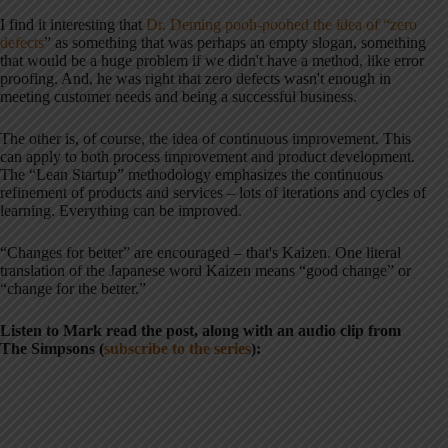
I find it interesting that
Dr. Deming pooh-poohed the idea of “zero
defects
” as something that was perhaps an empty slogan, something
that would be a huge problem if we didn't have a method, like error
proofing. And, he was right that zero defects wasn't enough in
meeting customer needs and being a successful business.
The other is, of course, the idea of continuous improvement. This
can apply to both process improvement and product development.
The “Lean Startup” methodology emphasizes the continuous
refinement of products and services – lots of iterations and cycles of
learning. Everything can be improved.
“Changes for better” are encouraged – that's Kaizen. One literal
translation of the Japanese word Kaizen means “good change” or
“change for the better.”
Listen to Mark read the post, along with an audio clip from
The Simpsons (
subscribe to the series
):