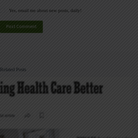
Yes, email me about new posts, daily!
Post Comment
Related Posts