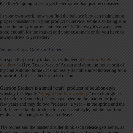
that they're going to try to get better rather than just be consistent.
In your own work, how you find the balance between maintaining
proper consistency in your product or service, while also being sure
to continuously improve and evolve? Is “the way it's always been”
good enough for the market and your customers or do you have to
always strive to get better?
Volunteering at Garrison Brothers
I'm spending the day today as a volunteer at
Garrison Brothers
distillery
in Hye, Texas (west of Austin and about an hour north of
my San Antonio home). It's not really as noble as volunteering for a
non-profit, but it's a heck of a lot of fun.
Garrison Brothers is a small “craft” producer of bourbon-style
whiskey (it's legally “
straight bourbon whiskey
,” even though it's
not made in Kentucky). They have been on the market for just a
few years and they do two “releases” a year – in the spring and the
fall. They certainly produce to a consistent style, but the bourbon
evolves and changes with each release.
The owner and the master distiller think each release gets better, as
they have aged some of the whisky longer and as they've gotten