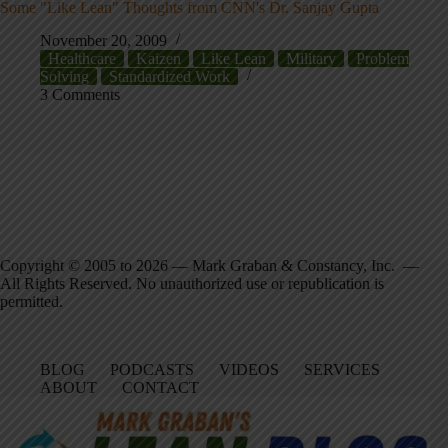
Some "Like Lean" Thoughts from CNN's Dr. Sanjay Gupta
November 20, 2009
Healthcare
Kaizen
Like Lean
Military
Problem
Solving
Standardized Work
3 Comments
Copyright © 2005 to 2026 — Mark Graban & Constancy, Inc. —
All Rights Reserved. No unauthorized use or republication is
permitted.
BLOG
PODCASTS
VIDEOS
SERVICES
ABOUT
CONTACT