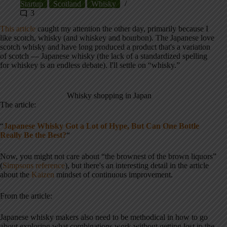
Startup
Scotland
Whisky
3
This article
caught my attention the other day, primarily because I
like scotch, whisky (and whiskey and bourbon). The Japanese love
scotch whisky and have long produced a product that's a variation
of scotch — Japanese whisky (the lack of a standardized spelling
for whiskey is an endless debate). I'll settle on “whisky.”
Whisky shopping in Japan
The article:
“
Japanese Whisky Got a Lot of Hype, But Can One Bottle
Really Be the Best?
“
Now, you might not care about “the brownest of the brown liquors”
(
Simpsons reference
), but there's an interesting detail in the article
about the
Kaizen
mindset of continuous improvement.
From the article:
Japanese whisky makers also need to be methodical in how to go
about exploring what combinations work without getting lost in the