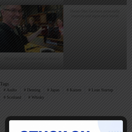
Owner Dan Garrison personally
inspects and signs each bottle
Dipping bottles into wax to form a
decorative seal
Tags
#
Audio
#
Deming
#
Japan
#
Kaizen
#
Lean Startup
#
Scotland
#
Whisky