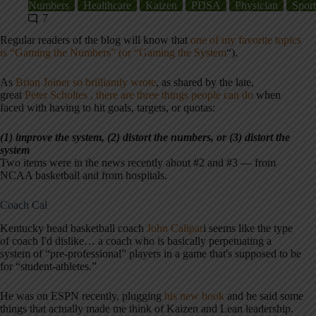
Numbers
Healthcare
Kaizen
PDSA
Physician
Sport
7
Regular readers of the blog will know that
one of my favorite topics
is “Gaming the Numbers” (or “Gaming the System
“).
As
Brian Joiner so brilliantly wrote
, as shared by the late,
great
Peter Scholtes , there are three things people can do
when
faced with having to hit goals, targets, or quotas:
(1) improve the system, (2) distort the numbers, or (3) distort the
system
Two items were in the news recently about #2 and #3 — from
NCAA basketball and from hospitals.
Coach Cal
Kentucky head basketball coach
John Calipar
i seems like the type
of coach I'd dislike… a coach who is basically perpetuating a
system of “pre-professional” players in a game that's supposed to be
for “student-athletes.”
He was on ESPN recently, plugging
his new book
and he said some
things that actually made me think of Kaizen and Lean leadership.