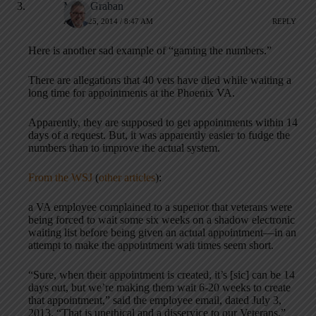
Mark Graban
APRIL 25, 2014 / 8:47 AM
REPLY
Here is another sad example of “gaming the numbers.”
There are allegations that 40 vets have died while waiting a
long time for appointments at the Phoenix VA.
Apparently, they are supposed to get appointments within 14
days of a request. But, it was apparently easier to fudge the
numbers than to improve the actual system.
From the WSJ
(
other articles
):
a VA employee complained to a superior that veterans were
being forced to wait some six weeks on a shadow electronic
waiting list before being given an actual appointment—in an
attempt to make the appointment wait times seem short.
“Sure, when their appointment is created, it’s [sic] can be 14
days out, but we’re making them wait 6-20 weeks to create
that appointment,” said the employee email, dated July 3,
2013. “That is unethical and a disservice to our Veterans.”