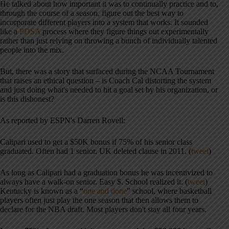
He talked about how important it was to continually practice and to,
through the course of a season, figure out the best way to
incorporate different players into a system that works. It sounded
like a
PDSA
process where they figure things out experimentally
rather than just relying on throwing a bunch of individually talented
people into the mix.
But, there was a story that surfaced during the NCAA Tournament
that raises an ethical question – is Coach Cal distorting the system
and just doing what's needed to hit a goal set by his organization, or
is this dishonest?
As reported by ESPN's Darren Rovell:
Calipari used to get a $50K bonus if 75% of his senior class
graduated. Often had 1 senior. UK deleted clause in 2011. (
tweet
)
As long as Calipari had a graduation bonus he was incentivized to
always have a walk-on senior. Easy $. School realized it. (
tweet
)
Kentucky is known as a “
one and done
” school, where basketball
players often just play the one season that then allows them to
declare for the NBA draft. Most players don't stay all four years.