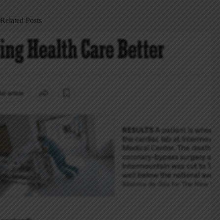
Related Posts