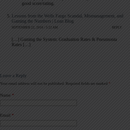
good score/rating.
Lessons from the Wells Fargo Scandal, Mismanagement, and
Gaming the Numbers | Lean Blog
SEPTEMBER 22, 2016 / 5:22 AM
REPLY
[…] Gaming the System: Graduation Rates & Pneumonia
Rates […]
Leave a Reply
Your email address will not be published.
Required fields are marked
*
A
l
t
Name
*
e
r
n
a
Email
*
t
i