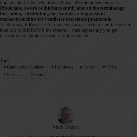
implemented, adversely affect a hospital's reimbursement rates.
Physicians, aware of this have subtly altered the terminology
for coding, substituting, for example, a diagnosis of
tracheobronchitis for ventilator-associated pneumonia.
As they say, if it's easier (or perceived as easier) to distort the system
than it is to IMPROVE the system… then apparently you get
distortion and gaming instead of improvement.
Tags
#
Gaming the Numbers
#
Healthcare
#
Kaizen
#
PDSA
#
Physician
#
Sports
Mark Graban