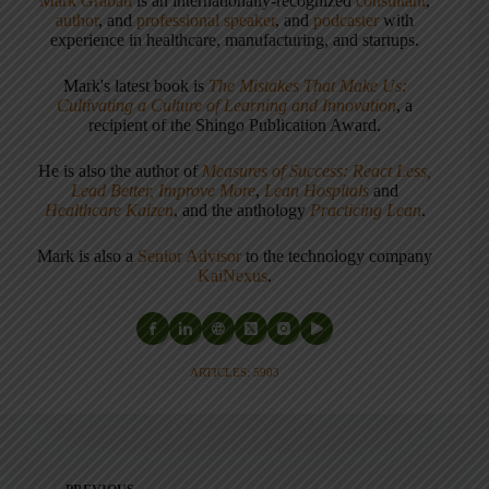
Mark Graban
is an internationally-recognized
consultant
,
author
, and
professional speaker
, and
podcaster
with
experience in healthcare, manufacturing, and startups.
Mark's latest book is
The Mistakes That Make Us:
Cultivating a Culture of Learning and Innovation
, a
recipient of the Shingo Publication Award.
He is also the author of
Measures of Success: React Less,
Lead Better, Improve More
,
Lean Hospitals
and
Healthcare Kaizen
, and the anthology
Practicing Lean
.
Mark is also a
Senior Advisor
to the technology company
KaiNexus
.
ARTICLES: 5903