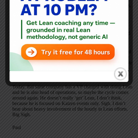
recognition system around the principle: “Creating memories,
not money”. Too many details to type but it was incredibly
effective at recognizing the great work the foremen did by
implementing Better Methods projects that improved
productivity and profits in their areas of responsibility. This
was from 1966 to 1986 when we expanded the concepts and
Lean became the umbrella and involved all the hourly, too.
The whole effort got killed by a troglodyte VP who prevailed
on a weak president to eliminate us in 1992. Such is life. We
were in his way. He ruled by fear and didn’t believe in people
at all. How he got hired I have no idea. So, a great company
builder around Lean was eliminated.
Today, that same company has a VP charged with doing Lean
and he is also head of operations, so maybe the cycle comes
around again. He doesn’t really ‘get’ Lean, I don’t think,
because he is focused on Kaizen events only. Sigh. I don’t
hear about heavy involvement of the hourly in Lean efforts.
Big Sigh.
Paul