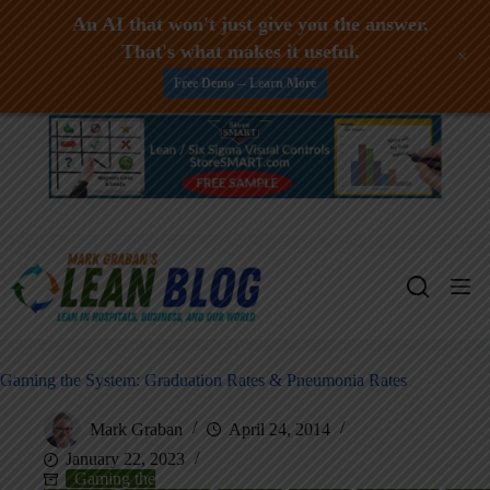
An AI that won't just give you the answer.
That's what makes it useful.
+
Free Demo -- Learn More
Skip
to
content
Gaming the System: Graduation Rates & Pneumonia Rates
Mark Graban
April 24, 2014
January 22, 2023
Gaming the