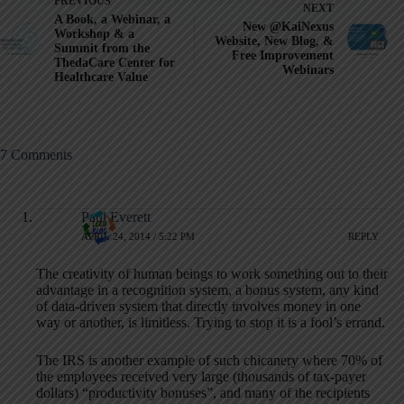
PREVIOUS
NEXT
A Book, a Webinar, a
New @KaiNexus
Workshop & a
Website, New Blog, &
Summit from the
Free Improvement
ThedaCare Center for
Webinars
Healthcare Value
7 Comments
Paul Everett
APRIL 24, 2014 / 5:22 PM
REPLY
The creativity of human beings to work something out to their
advantage in a recognition system, a bonus system, any kind
of data-driven system that directly involves money in one
way or another, is limitless. Trying to stop it is a fool’s errand.
The IRS is another example of such chicanery where 70% of
the employees received very large (thousands of tax-payer
dollars) “productivity bonuses”, and many of the recipients