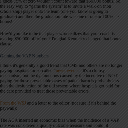
I guess 75% of zero wouldn't count toward that $50,000 bonus. So,
the easy way to “game the system” is to invite a walk-on (non
scholarship) player onto the team (one you know is going to
graduate) and then the graduation rate was one of one or 100% –>
bonus!
How'd you like to be that player who realizes that your coach is
making $50,000 off of you? I'm glad Kentucky changed that bonus
clause.
Gaming the VAP Numbers
I think it's generally a good trend that CMS and others are no longer
paying hospitals for so-called “
never events
.” It's a clumsy
mechanism, but the dysfunctions caused by the incentive of NOT
paying for those preventable cases of patient harm is probably less
than the dysfunction of the old system where hospitals got paid for
the care provided to treat those preventable errors.
From the WSJ
and a letter to the editor (not sure if it's behind the
paywall):
The ACA inserted an economic bias when the incidence of a VAP
rate was considered a quality outcome measure and could, if