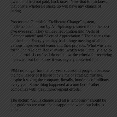
owed, and had not paid, back taxes. Now that is a sickness
that only a wholesale shake up will have any chance of
curing.
Proctor and Gamble’s “Deliberate Change” system,
implemented and run by Art Spinanger, sorted it out the best
I’ve ever seen. They divided recognition into “Acts of
Compensation” and “Acts of Appreciation.” Their focus was
on the latter. Every year they had a huge meeting of all the
various improvement teams and their projects. What was vied
for?? The “Golden Rock” award, which was, literally, a gold-
painted rock. I confess I do not know the criteria for receiving
the award but I do know it was eagerly contested for.
P&G no longer has that 30-year successful program because
the new leader of it killed it by a major strategic mistake,
despite it saving the company, literally, hundreds of millions
every year. Same thing happened at a number of other
companies with great improvement efforts.
The dictum “All is change and all is temporary” should be
our guide so we won’t be disappointed when our baby is
killed.