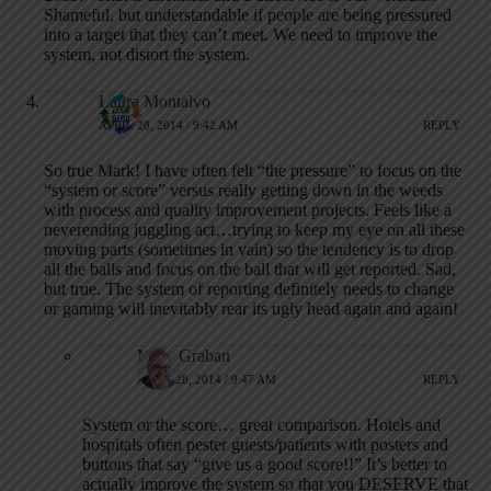
Shameful, but understandable if people are being pressured
into a target that they can’t meet. We need to improve the
system, not distort the system.
Laura Montalvo
APRIL 28, 2014 / 9:42 AM
REPLY
So true Mark! I have often felt “the pressure” to focus on the
“system or score” versus really getting down in the weeds
with process and quality improvement projects. Feels like a
neverending juggling act…trying to keep my eye on all these
moving parts (sometimes in vain) so the tendency is to drop
all the balls and focus on the ball that will get reported. Sad,
but true. The system of reporting definitely needs to change
or gaming will inevitably rear its ugly head again and again!
Mark Graban
APRIL 28, 2014 / 9:47 AM
REPLY
System or the score… great comparison. Hotels and
hospitals often pester guests/patients with posters and
buttons that say “give us a good score!!” It’s better to
actually improve the system so that you DESERVE that