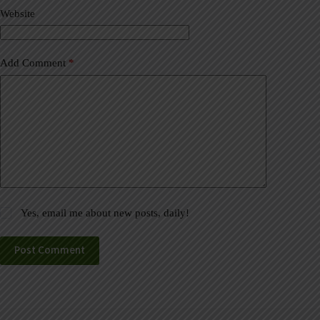
v
Website
e
:
Add Comment
*
Yes, email me about new posts, daily!
Post Comment