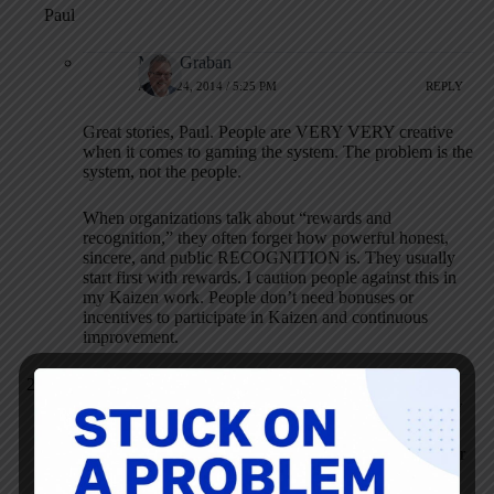
Paul
Mark Graban
APRIL 24, 2014 / 5:25 PM
REPLY
Great stories, Paul. People are VERY VERY creative
when it comes to gaming the system. The problem is the
system, not the people.
When organizations talk about “rewards and
recognition,” they often forget how powerful honest,
sincere, and public RECOGNITION is. They usually
start first with rewards. I caution people against this in
my Kaizen work. People don’t need bonuses or
incentives to participate in Kaizen and continuous
improvement.
Paul Everett
APRIL 24, 2014 / 5:43 PM
REPLY
Mark: I was leader of something called “Better Methods” for
many years. Essentially Work Simplification, Material
Simplification and Process Improvement. We built a