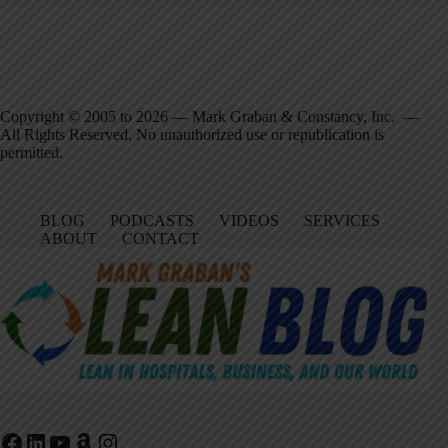
Copyright © 2005 to 2026 — Mark Graban & Constancy, Inc. —
All Rights Reserved. No unauthorized use or republication is
permitted.
BLOG
PODCASTS
VIDEOS
SERVICES
ABOUT
CONTACT
Facebook
LinkedIn
YouTube
Amazon
Instagram