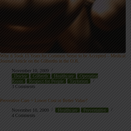
Why it Took 15 Years for Common Sense to be Accepted – Medical
Journal Article on the Gilbreths in the O.R.
November 10, 2009
Doctor
Gilbreth
Healthcare
Operating
Room
Respect for People
Taylorism
3 Comments
Preventive Care = Lower Cost or Better Value?
November 10, 2009
Healthcare
Preventative
4 Comments