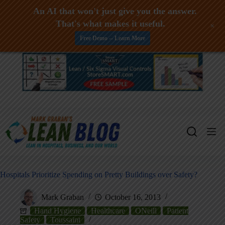
An AI that won't just give you the answer.
That's what makes it useful.
+
Free Demo -- Learn More
Skip
to
content
Hospitals Prioritize Spending on Pretty Buildings over Safety?
Mark Graban
October 16, 2013
Hand Hygiene
Healthcare
ONeill
Patient
Safety
Toussaint