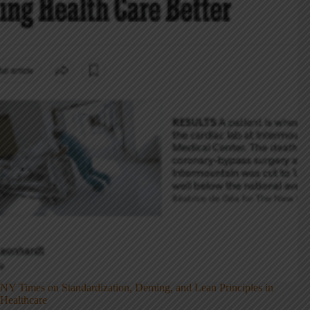
NY Times on Standardization, Deming, and Lean Principles in
Healthcare