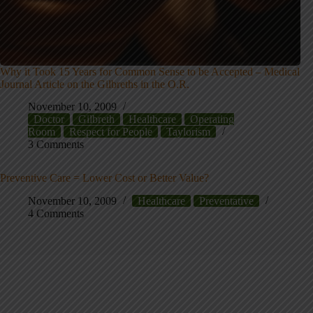
Why it Took 15 Years for Common Sense to be Accepted – Medical
Journal Article on the Gilbreths in the O.R.
November 10, 2009
Doctor
Gilbreth
Healthcare
Operating
Room
Respect for People
Taylorism
3 Comments
Preventive Care = Lower Cost or Better Value?
November 10, 2009
Healthcare
Preventative
4 Comments