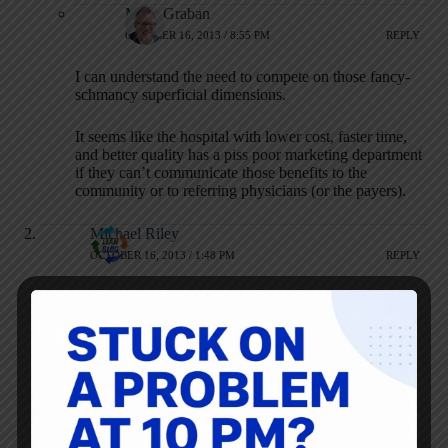
Mark Graban
OCTOBER 16, 2013 / 8:55 PM
REPLY
I can understand the need to compete on those fancy-
schmancy superficial dimensions.
It seems like the hospital with lower cost, faster time,
and better quality has a piss poor marketing department
if they can’t communicate those benefits to the
community or to referring physicians (or the payers).
Michael Riley
OCTOBER 16, 2013 / 1:48 PM
REPLY
This is simply another problem to be solved. Lean is always
to do more with less, do if you want the big shiny new toy,
how can you afford it AND have ask the patient safety built
in? How do you change your process to gain more roi and
value somewhere else to offset your coffee cart? Better yet,
rent the space to a coffee vendor and make your cash that
way without having to incur coffee supply costs.
As a side note, it hospital just started the rounding with the