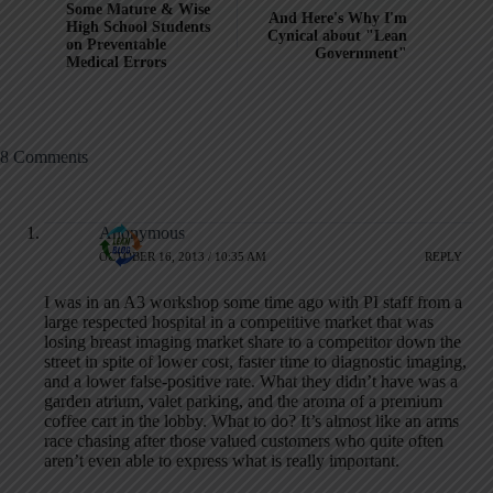
Some Mature & Wise
And Here's Why I'm
High School Students
Cynical about "Lean
on Preventable
Government"
Medical Errors
8 Comments
Anonymous
OCTOBER 16, 2013 / 10:35 AM
REPLY
I was in an A3 workshop some time ago with PI staff from a
large respected hospital in a competitive market that was
losing breast imaging market share to a competitor down the
street in spite of lower cost, faster time to diagnostic imaging,
and a lower false-positive rate. What they didn’t have was a
garden atrium, valet parking, and the aroma of a premium
coffee cart in the lobby. What to do? It’s almost like an arms
race chasing after those valued customers who quite often
aren’t even able to express what is really important.