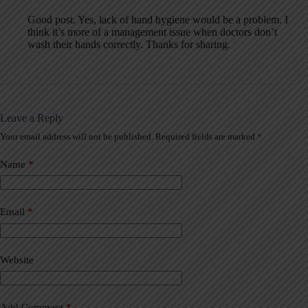
Good post. Yes, lack of hand hygiene would be a problem. I
think it’s more of a management issue when doctors don’t
wash their hands correctly. Thanks for sharing.
Leave a Reply
Your email address will not be published.
Required fields are marked
*
A
l
t
Name
*
e
r
n
a
Email
*
t
i
v
Website
e
:
Add Comment
*