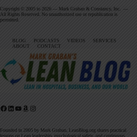
Copyright © 2005 to 2026 — Mark Graban & Constancy, Inc. —
All Rights Reserved. No unauthorized use or republication is
permitted.
BLOG
PODCASTS
VIDEOS
SERVICES
ABOUT
CONTACT
Facebook
LinkedIn
YouTube
Amazon
Instagram
Founded in 2005 by Mark Graban, LeanBlog.org shares practical
lessons on Lean leadership, psychological safety, and continuous