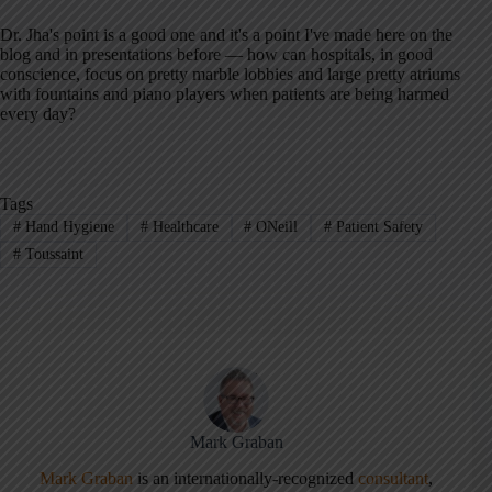
Dr. Jha's point is a good one and it's a point I've made here on the
blog and in presentations before — how can hospitals, in good
conscience, focus on pretty marble lobbies and large pretty atriums
with fountains and piano players when patients are being harmed
every day?
Tags
#
Hand Hygiene
#
Healthcare
#
ONeill
#
Patient Safety
#
Toussaint
Mark Graban
Mark Graban
is an internationally-recognized
consultant
,