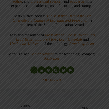
author
, and
professional speaker
, and
podcaster
with
experience in healthcare, manufacturing, and startups.
Mark's latest book is
The Mistakes That Make Us:
Cultivating a Culture of Learning and Innovation
, a
recipient of the Shingo Publication Award.
He is also the author of
Measures of Success: React Less,
Lead Better, Improve More
,
Lean Hospitals
and
Healthcare Kaizen
, and the anthology
Practicing Lean
.
Mark is also a
Senior Advisor
to the technology company
KaiNexus
.
ARTICLES: 5903
PREVIOUS
NEXT