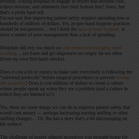
revenue. Asking hospitals to engage in efforts that increase cost,
reduce revenue, and ultimately hurt their bottom line? Sorry, but
that's a pretty hard sell.
I'm not sure that improving patient safety requires spending tens or
hundreds of millions of dollars. Yes, proper hand hygiene practices
should be inexpensive… but I think the
lack of hand hygiene
is
more a matter of poor management than a lack of spending.
Hospitals still rely too much on
cute posters encouraging hand
washing
… yet foam and gel dispensers are empty far too often
(from my own first hand checks).
Does it cost a lot of money to make sure everybody is following the
“universal protocols” before surgical procedures to prevent
wrong-
site surgeries
? Does it cost millions of dollars to create a culture
where people speak up when they see a problem (and a culture in
which they are listened to?).
Yes, there are some things we can do to improve patient safety that
would cost money — perhaps increasing nursing staffing or other
staffing changes… Dr. Jha has a story that's a bit discouraging on
the surface:
The challenge of poorly aligned incentives was brought home for