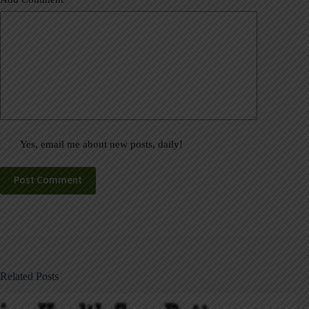
Yes, email me about new posts, daily!
Post Comment
Related Posts