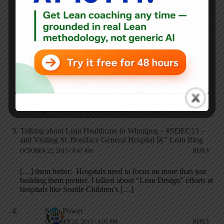
pharmacists! Working great from what I hear! Better patient
safety…like dictating right after visit rather than batching
thenm for later!
Mark Graban
OCTOBER 16, 2013 / 8:59 PM
REPLY
Great questions, Michael.
I agree that if hospitals want to do both, they should
figure out a way to do both.
Talking about Lean Healthcare in Winnipeg – #SDEC13 –
and Visiting St. Boniface General Hospital â€” Lean Blog
OCTOBER 22, 2013 / 8:47 AM
REPLY
[…] them better: Hospitals need to focus on more than just
building them prettier. I talked about “Lean Design” efforts at
hospitals like Seattle Children’s […]
Sean Power
OCTOBER 22, 2013 / 4:05 PM
REPLY