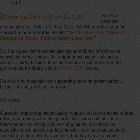
8
Here's an
excellent
commentary by Ashish K. Jha, M.D., M.P.H, a professor at the
Harvard School of Public Health: “
In The Race For ‘Fanciest
Hospital In Town,' Patient Safety Loses Out
.”
Dr. Jha argues that hospitals glad spend millions of dollars on
superficial pretty features that might boost patient satisfaction
scores… partly because there are financial incentives from the
government for doing well on “
HCAHPS
” scores.
He asks why hospitals aren't spending more on patient safety…
because it's not profitable to do so?
He writes:
Currently, improving patient safety requires real investments of time,
effort, and money with little payoff. Yes, some patient safety
interventions are cheap (like washing hands) but others are
expensive (such as redesigning intensive care unit management).
Investing in these efforts save lives, but they can also reduce