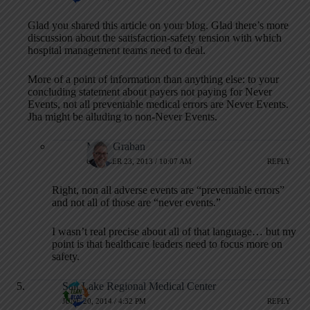
Glad you shared this article on your blog. Glad there’s more
discussion about the satisfaction-safety tension with which
hospital management teams need to deal.
More of a point of information than anything else: to your
concluding statement about payers not paying for Never
Events, not all preventable medical errors are Never Events.
Jha might be alluding to non-Never Events.
Mark Graban
OCTOBER 23, 2013 / 10:07 AM
REPLY
Right, non all adverse events are “preventable errors”
and not all of those are “never events.”
I wasn’t real precise about all of that language… but my
point is that healthcare leaders need to focus more on
safety.
Salt Lake Regional Medical Center
JUNE 20, 2014 / 4:32 PM
REPLY