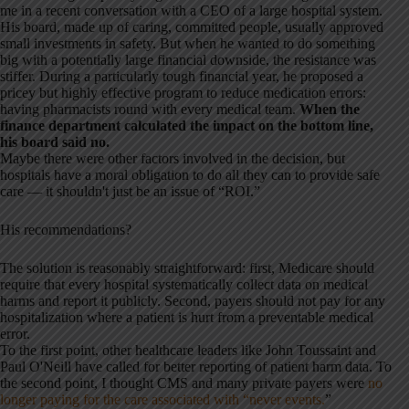
me in a recent conversation with a CEO of a large hospital system.
His board, made up of caring, committed people, usually approved
small investments in safety. But when he wanted to do something
big with a potentially large financial downside, the resistance was
stiffer. During a particularly tough financial year, he proposed a
pricey but highly effective program to reduce medication errors:
having pharmacists round with every medical team.
When the
finance department calculated the impact on the bottom line,
his board said no.
Maybe there were other factors involved in the decision, but
hospitals have a moral obligation to do all they can to provide safe
care — it shouldn't just be an issue of “ROI.”
His recommendations?
The solution is reasonably straightforward: first, Medicare should
require that every hospital systematically collect data on medical
harms and report it publicly. Second, payers should not pay for any
hospitalization where a patient is hurt from a preventable medical
error.
To the first point, other healthcare leaders like John Toussaint and
Paul O'Neill have called for better reporting of patient harm data. To
the second point, I thought CMS and many private payers were
no
longer paying for the care associated with “never events.
”