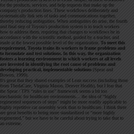
for the products, services, and help requests that make up the
company's production lines. These workflows deliberately and
systematically link sets of tasks and communications together,
thereby reducing ambiguities. When ambiguities do arise, the fourth
and final step of Toyota's production system is to teach workers
how to address them, requiring that changes to workflows be in
accordance with the scientific method, guided by a teacher, and
made at the lowest possible level of the organization.
To meet this
requirement, Toyota trains its workers to frame problems and
to formulate and test solutions. In this way, the organization
fosters a learning environment in which workers at all levels
are invested in identifying the root cause of problems and
developing practical, implementable solutions
(Spear and
Bowen, 1999).
It's great that they shared examples of Lean success (including those
from ThedaCare, Virginia Mason, Denver Health), but I fear that
the Spear / TPS “rules in use” framework seems a bit too
mechanistic for healthcare environments… the idea of “highly
regimented sequences of steps” might be more readily applicable to
highly repetitive car assembly work than to healthcare. I think there
are great benefits to being more standardized or “more highly
regimented,” but we have to be careful about trying to take that to
an extreme.