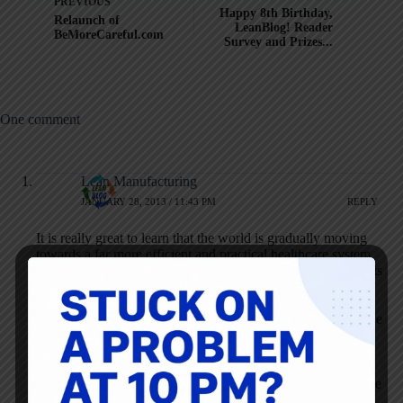
PREVIOUS
Happy 8th Birthday,
Relaunch of
LeanBlog! Reader
BeMoreCareful.com
Survey and Prizes...
One comment
Lean Manufacturing
JANUARY 28, 2013 / 11:43 PM
REPLY
It is really great to learn that the world is gradually moving
towards a far more efficient and practical healthcare system.
While it is too early to conclude that
lean healthcare
indeed is
the ultimate answer to all health care problems in this world,
we can at least be certain that we will be able to frame
problems, and to formulate and test solutions. In this way, we
will also be able to foster a learning environment within the
health care systems around the world in which health care
workers at all levels will be invested in identifying the root
cause of problems and developing practical & implementable
solutions.