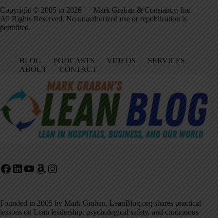
Copyright © 2005 to 2026 — Mark Graban & Constancy, Inc. —
All Rights Reserved. No unauthorized use or republication is
permitted.
BLOG
PODCASTS
VIDEOS
SERVICES
ABOUT
CONTACT
Facebook
LinkedIn
YouTube
Amazon
Instagram
Founded in 2005 by Mark Graban, LeanBlog.org shares practical
lessons on Lean leadership, psychological safety, and continuous