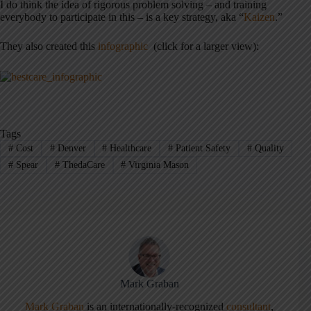
I do think the idea of rigorous problem solving – and training
everybody to participate in this – is a key strategy, aka “
Kaizen
.”
They also created this
infographic
(click for a larger view):
Tags
#
Cost
#
Denver
#
Healthcare
#
Patient Safety
#
Quality
#
Spear
#
ThedaCare
#
Virginia Mason
Mark Graban
Mark Graban
is an internationally-recognized
consultant
,