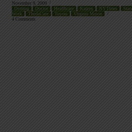
November 9, 2009
Deming
Doctor
Healthcare
Kaizen
NYTimes
Stan
Work
ThedaCare
Toyota
Virginia Mason
4 Comments