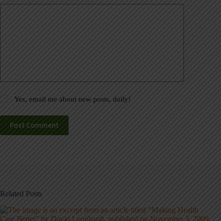
Yes, email me about new posts, daily!
Post Comment
Related Posts