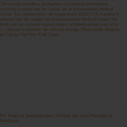
NY Times on Standardization, Deming, and Lean Principles in
Healthcare