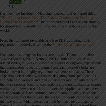
Mason
1
Last year, the Institute of Medicine released its latest report titled,
“
Best Care at Lower Cost: The Path to Continuously Learning
Health Care in America
.” The report endorsed Lean as one strategy
for improving the problems in our health care systems around the
world.
From the full report (available as a free PDF download, with
registration required), based on the
Steven Spear “rules in use”
:
One notable strategy for improvement is the Toyota production
system (Bohmer, 2010; Kenney, 2011).
Under this system and
related strategies, work is viewed as a series of ongoing experiments
that immediately reveal problems. First, each worker's tasks are
broken down into highly regimented sequences of steps. These
steps make clear when workers are deviating from specifications
and help both workers and their supervisors monitor adherence to
the work process. Second, connections and communications among
workers and between workers and outside suppliers and customers
are standardized. Each communication unambiguously states the
expected result of the request, the person or people responsible, and
the time within which the request will be met. The third step of
Toyota's production system is to create simple, defined workflows