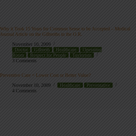
Why it Took 15 Years for Common Sense to be Accepted – Medical
Journal Article on the Gilbreths in the O.R.
November 10, 2009
Doctor
Gilbreth
Healthcare
Operating
Room
Respect for People
Taylorism
3 Comments
Preventive Care = Lower Cost or Better Value?
November 10, 2009
Healthcare
Preventative
4 Comments