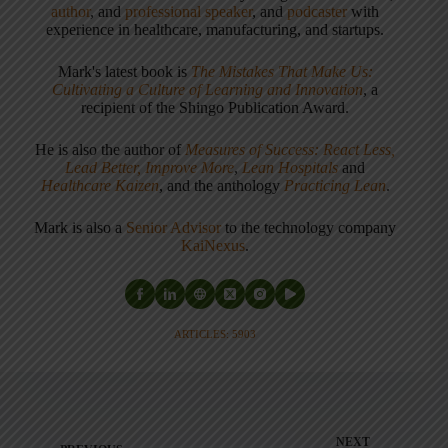
author
, and
professional speaker
, and
podcaster
with
experience in healthcare, manufacturing, and startups.
Mark's latest book is
The Mistakes That Make Us:
Cultivating a Culture of Learning and Innovation
, a
recipient of the Shingo Publication Award.
He is also the author of
Measures of Success: React Less,
Lead Better, Improve More
,
Lean Hospitals
and
Healthcare Kaizen
, and the anthology
Practicing Lean
.
Mark is also a
Senior Advisor
to the technology company
KaiNexus
.
ARTICLES: 5903
NEXT